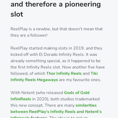
and therefore a pioneering
slot
ReelPlay is a newbie, but that doesn’t mean that
they are a follower!
ReelPlay started making slots in 2019, and they
kicked off with El Dorado Infinity Reels. It was
already something special, as it happened to be
the first Infinity Reels slot. Now another five have
followed, of which
Thor Infinity Reels
and
Tiki
Infinity Reels Megaways
are my favourite ones.
With Netent (who released
Gods of Gold
InfiniReels
in 2020), both studios trademarked
this new concept. There are many
similarities
between ReelPlay’s Infinity Reels and Netent’s
Infinireels
features
. The idea is to get an