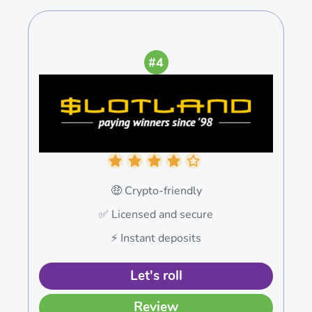
#4
🤑 Crypto-friendly
✅ Licensed and secure
⚡️ Instant deposits
Let's roll
Review