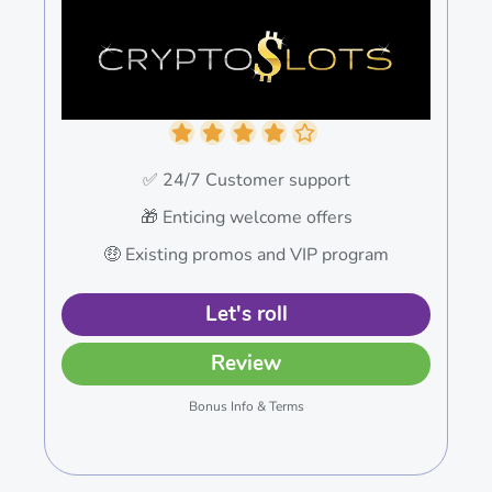
✅ 24/7 Customer support
🎁 Enticing welcome offers
🤑 Existing promos and VIP program
Let's roll
Review
Bonus Info & Terms