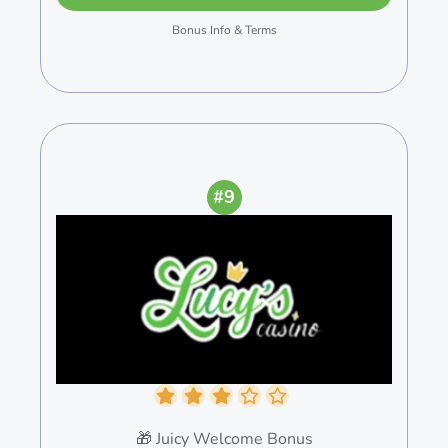
Bonus Info & Terms
#9
🎁 Juicy Welcome Bonus