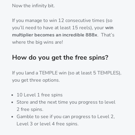
Now the infinity bit.
If you manage to win 12 consecutive times (so
you’ll need to have at least 15 reels), your
win
multiplier becomes an incredible 888x
. That’s
where the big wins are!
How do you get the free spins?
If you land a TEMPLE win (so at least 5 TEMPLES),
you get three options.
10 Level 1 free spins
Store and the next time you progress to level
2 free spins.
Gamble to see if you can progress to Level 2,
Level 3 or level 4 free spins.