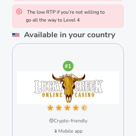
The low RTP if you’re not willing to
go all the way to Level 4
Available in your country
#1
🤑Crypto-friendly
📱Mobile app