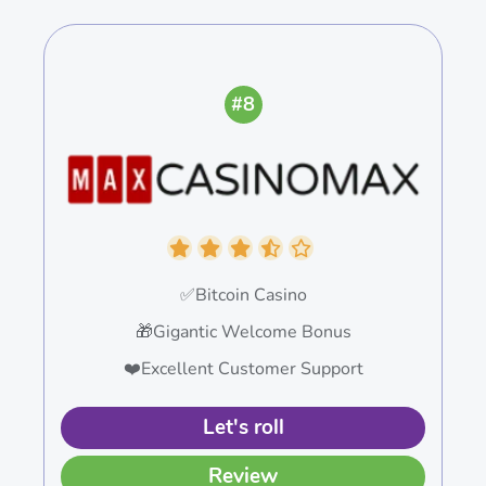
#8
✅Bitcoin Casino
🎁Gigantic Welcome Bonus
❤️Excellent Customer Support
Let's roll
Review