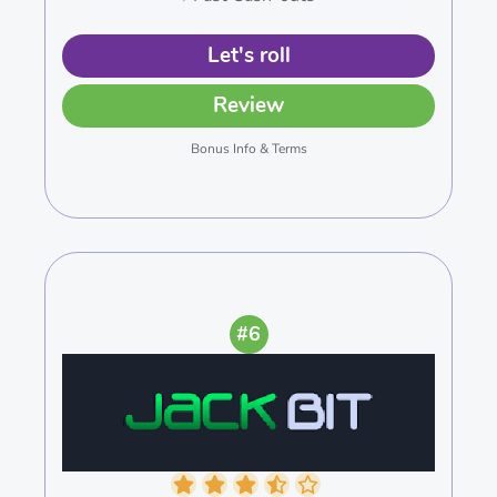
Let's roll
Review
Bonus Info & Terms
#6