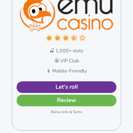
🍒 1,000+ slots
🤩 VIP Club
📱 Mobile-Friendly
Let's roll
Review
Bonus Info & Terms