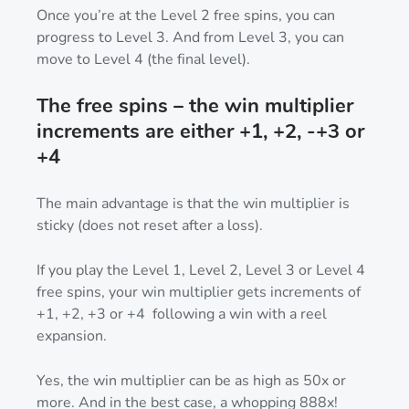
Once you’re at the Level 2 free spins, you can
progress to Level 3. And from Level 3, you can
move to Level 4 (the final level).
The free spins – the win multiplier
increments are either +1, +2, -+3 or
+4
The main advantage is that the win multiplier is
sticky (does not reset after a loss).
If you play the Level 1, Level 2, Level 3 or Level 4
free spins, your win multiplier gets increments of
+1, +2, +3 or +4 following a win with a reel
expansion.
Yes, the win multiplier can be as high as 50x or
more. And in the best case, a whopping 888x!