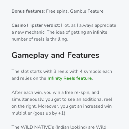
Bonus features
: Free spins, Gamble Feature
Casino Hipster verdict:
Hot, as I always appreciate
a new mechanic! The idea of getting an infinite
number of reels is thrilling.
Gameplay and Features
The slot starts with 3 reels with 4 symbols each
and relies on the
Infinity Reels feature
.
After each win, you win a free re-spin, and
simultaneously, you get to see an additional reel
on the right. Moreover, you get an increased win
multiplier (goes up by +1).
The WILD NATIVE’s (Indian looking) are Wild