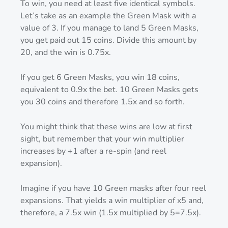
To win, you need at least five identical symbols.
Let’s take as an example the Green Mask with a
value of 3. If you manage to land 5 Green Masks,
you get paid out 15 coins. Divide this amount by
20, and the win is 0.75x.
If you get 6 Green Masks, you win 18 coins,
equivalent to 0.9x the bet. 10 Green Masks gets
you 30 coins and therefore 1.5x and so forth.
You might think that these wins are low at first
sight, but remember that your win multiplier
increases by +1 after a re-spin (and reel
expansion).
Imagine if you have 10 Green masks after four reel
expansions. That yields a win multiplier of x5 and,
therefore, a 7.5x win (1.5x multiplied by 5=7.5x).