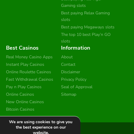
Gaming slots
Best paying Relax Gaming
slots
Best paying Megaways slots
The top 10 best Play’n GO
slots
Best Casinos
Information
Real Money Casino Apps
About
Instant Play Casinos
Contact
Online Roulette Casinos
Disclaimer
Fast Withdrawal Casinos
Privacy Policy
Pay n Play Casinos
Seal of Approval
Online Casinos
Sitemap
New Online Casinos
Bitcoin Casinos
We are using cookies to give you
the best experience on our
website.