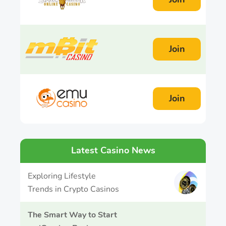
Join
Join
Latest Casino News
Exploring Lifestyle
Trends in Crypto Casinos
The Smart Way to Start