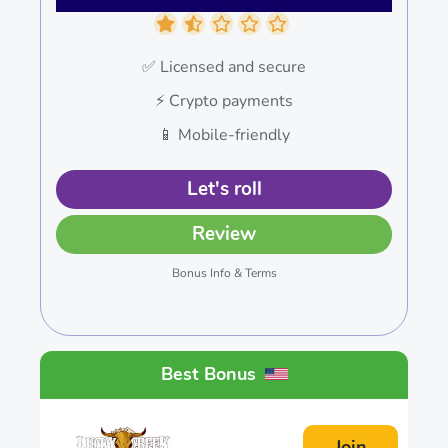
✅ Licensed and secure
⚡️ Crypto payments
📱 Mobile-friendly
Let's roll
Review
Bonus Info & Terms
Best Bonus
Join