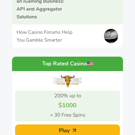
an iGaming Business:
API and Aggregator
Solutions
How Casino Forums Help
You Gamble Smarter
Top Rated Casino
200% up to
$1000
+ 30 Free Spins
Play