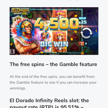
The free spins – the Gamble feature
At the end of the free spins, you can benefit from
the Gamble feature to see if you can increase your
winnings.
El Dorado Infinity Reels slot: the
payout rate (RTP) is 95.51% –