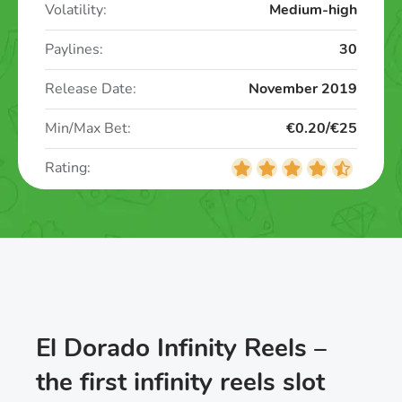
Volatility:
Medium-high
Paylines:
30
Release Date:
November 2019
Min/Max Bet:
€0.20/€25
Rating:
El Dorado Infinity Reels –
the first infinity reels slot