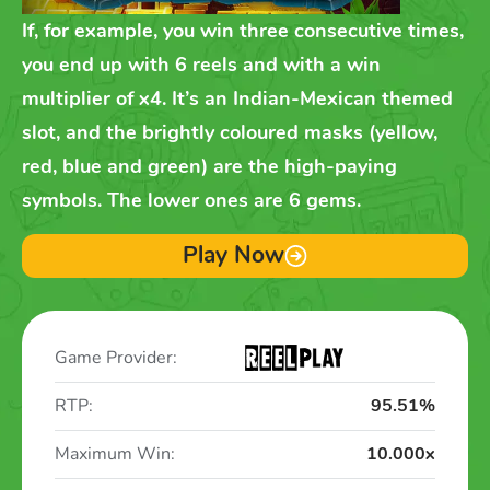
If, for example, you win three consecutive times,
you end up with 6 reels and with a win
multiplier of x4. It’s an Indian-Mexican themed
slot, and the brightly coloured masks (yellow,
red, blue and green) are the high-paying
symbols. The lower ones are 6 gems.
Play Now
Game Provider:
RTP:
95.51%
Maximum Win:
10.000x