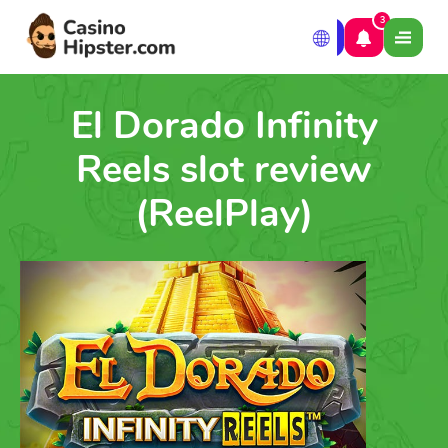
3
El Dorado Infinity
Reels slot review
(ReelPlay)