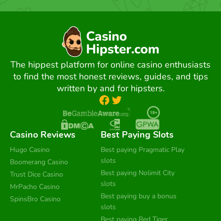
The hippest platform for online casino enthusiasts
to find the most honest reviews, guides, and tips
written by and for hipsters.
Casino Reviews
Best Paying Slots
Hugo Casino
Best paying Pragmatic Play
slots
Boomerang Casino
Best paying Nolimit City
Trust Dice Casino
slots
MrPacho Casino
Best paying buy a bonus
SpinsBro Casino
slots
Best paying Red Tiger