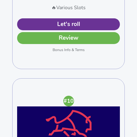
🔥Various Slots
Let's roll
Review
Bonus Info & Terms
#10