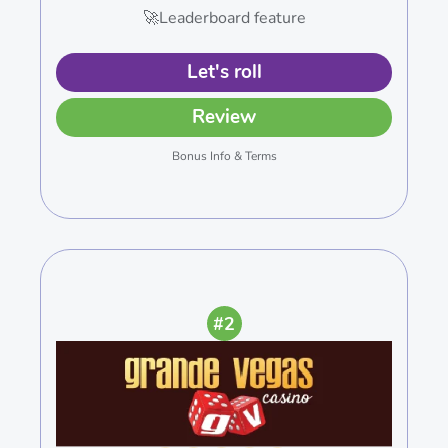
🚀Leaderboard feature
Let's roll
Review
Bonus Info & Terms
#2