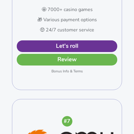
🤩 7000+ casino games
🎁 Various payment options
🤑 24/7 customer service
Let's roll
Review
Bonus Info & Terms
#7