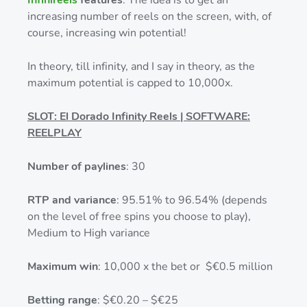
increasing number of reels on the screen, with, of
course, increasing win potential!
In theory, till infinity, and I say in theory, as the
maximum potential is capped to 10,000x.
SLOT: El Dorado Infinity Reels | SOFTWARE:
REELPLAY
Number of paylines
: 30
RTP and variance
: 95.51% to 96.54% (depends
on the level of free spins you choose to play),
Medium to High variance
Maximum win
: 10,000 x the bet or $€0.5 million
Betting range
: $€0.20 – $€25