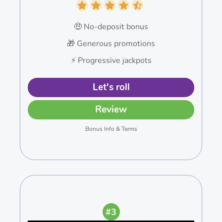
🤑 No-deposit bonus
🎁 Generous promotions
⚡️ Progressive jackpots
Let's roll
Review
Bonus Info & Terms
#3