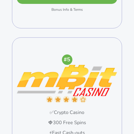
Bonus Info & Terms
#5
✅Crypto Casino
🍓300 Free Spins
⚡️Fast Cash-outs