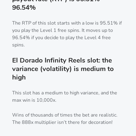
96.54%
The RTP of this slot starts with a low is 95.51% if
you play the Level 1 free spins. It moves up to
96.54% if you decide to play the Level 4 free
spins.
El Dorado Infinity Reels slot: the
variance (volatility) is medium to
high
This slot has a medium to high variance, and the
max win is 10,000x.
Wins of thousands of times the bet are realistic.
The 888x multiplier isn’t there for decoration!