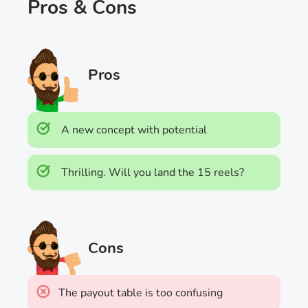
Pros & Cons
Pros
A new concept with potential
Thrilling. Will you land the 15 reels?
Cons
The payout table is too confusing