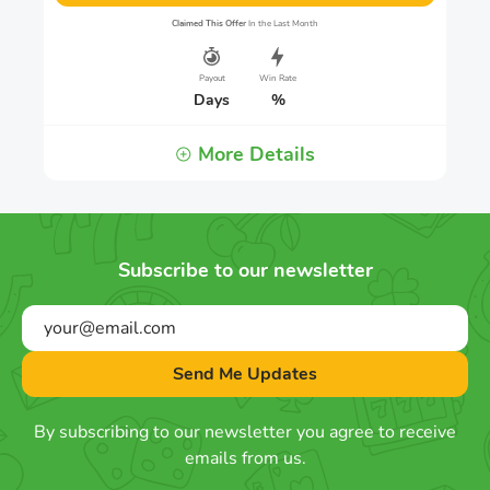
Claimed This Offer
In the Last Month
Payout
Win Rate
Days
%
More Details
Subscribe to our newsletter
By subscribing to our newsletter you agree to receive
emails from us.