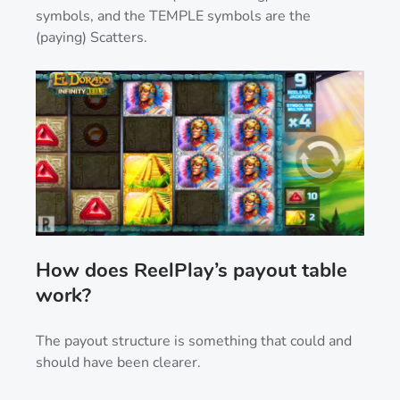
symbols, and the TEMPLE symbols are the
(paying) Scatters.
How does ReelPlay’s payout table
work?
The payout structure is something that could and
should have been clearer.