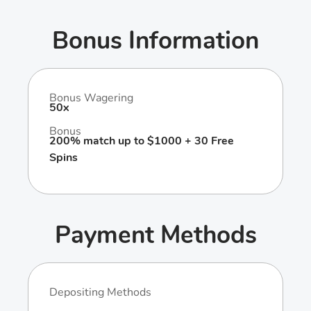
Bonus Information
Bonus Wagering
50x
Bonus
200% match up to $1000 + 30 Free
Spins
Payment Methods
Depositing Methods