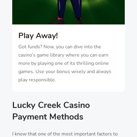
Play Away!
Got funds? Now, you can dive into the
casino’s game library where you can earn
more by playing one of its thrilling online
games. Use your bonus wisely and always
play responsible.
Lucky Creek Casino
Payment Methods
I know that one of the most important factors to