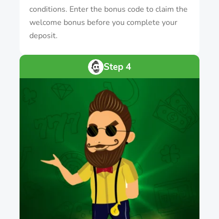
conditions. Enter the bonus code to claim the
welcome bonus before you complete your
deposit.
Step 4