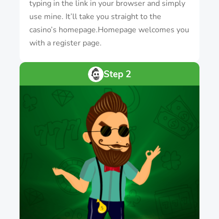
typing in the link in your browser and simply
use mine. It’ll take you straight to the
casino’s homepage.Homepage welcomes you
with a register page.
Step 2