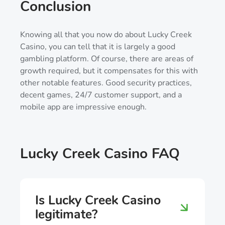
Conclusion
Knowing all that you now do about Lucky Creek
Casino, you can tell that it is largely a good
gambling platform. Of course, there are areas of
growth required, but it compensates for this with
other notable features. Good security practices,
decent games, 24/7 customer support, and a
mobile app are impressive enough.
Lucky Creek Casino FAQ
Is Lucky Creek Casino
legitimate?