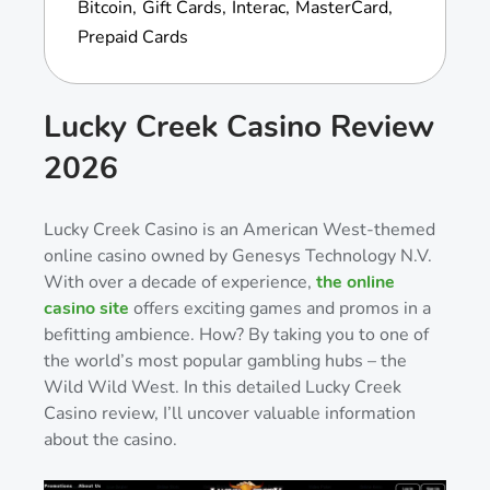
Bitcoin
Gift Cards
Interac
MasterCard
Prepaid Cards
Lucky Creek Casino Review
2026
Lucky Creek Casino is an American West-themed
online casino owned by Genesys Technology N.V.
With over a decade of experience,
the online
casino site
offers exciting games and promos in a
befitting ambience. How? By taking you to one of
the world’s most popular gambling hubs – the
Wild Wild West. In this detailed Lucky Creek
Casino review, I’ll uncover valuable information
about the casino.