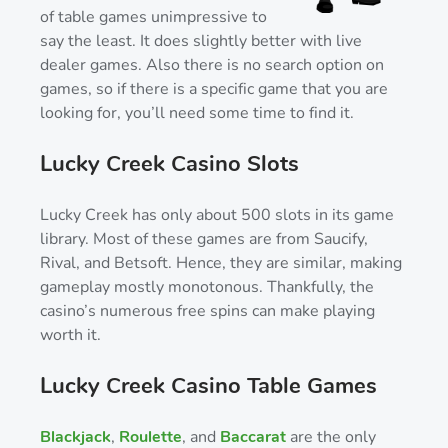
of table games unimpressive to
say the least. It does slightly better with live
dealer games. Also there is no search option on
games, so if there is a specific game that you are
looking for, you’ll need some time to find it.
Lucky Creek Casino Slots
Lucky Creek has only about 500 slots in its game
library. Most of these games are from Saucify,
Rival, and Betsoft. Hence, they are similar, making
gameplay mostly monotonous. Thankfully, the
casino’s numerous free spins can make playing
worth it.
Lucky Creek Casino Table Games
Blackjack
,
Roulette
, and
Baccarat
are the only