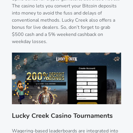
The casino lets you convert your Bitcoin deposits
into money to avoid the fuss and delays of
conventional methods. Lucky Creek also offers a
bonus for live dealers. So, don’t forget to grab
$500 cash and a 5% weekend cashback on
weekday losses.
Lucky Creek Casino Tournaments
Wagering-based leaderboards are integrated into