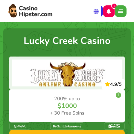
3
Lucky Creek Casino
4.9/5
200% up to
$1000
+ 30 Free Spins