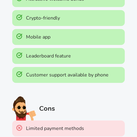
Crypto-friendly
Mobile app
Leaderboard feature
Customer support available by phone
Cons
Limited payment methods