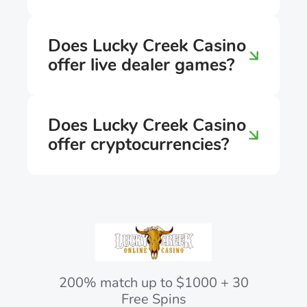
Yes, it is. The casino is owned and
operated by Genesys Technology N.V., a
Curacao-licensed online gambling
operator.
Does Lucky Creek Casino
offer live dealer games?
Sure, it does. You can have the best of
both online and physical casinos at Lucky
Creek with live dealer options like Live
Roulette, Live Blackjack and Live Baccarat.
Does Lucky Creek Casino
offer cryptocurrencies?
Yes, it does. Lucky Creek lets you make
deposits and withdrawals using
cryptocurrencies like Bitcoin.
200% match up to $1000 + 30
Free Spins