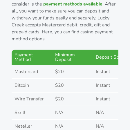
consider is the
payment methods available
. After
all, you want to make sure you can deposit and
withdraw your funds easily and securely. Lucky
Creek accepts Mastercard debit, credit, gift and
prepaid cards. Here, you can find casino payment
method options.
Payment
Minimum
Deposit Speed
Method
Deposit
Mastercard
$20
Instant
Bitcoin
$20
Instant
Wire Transfer
$20
Instant
Skrill
N/A
N/A
Neteller
N/A
N/A