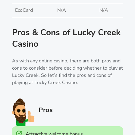
EcoCard
N/A
N/A
Pros & Cons of Lucky Creek
Casino
As with any online casino, there are both pros and
cons to consider before deciding whether to play at
Lucky Creek. So let’s find the pros and cons of
playing at Lucky Creek Casino.
Pros
Attractive welcome bonus