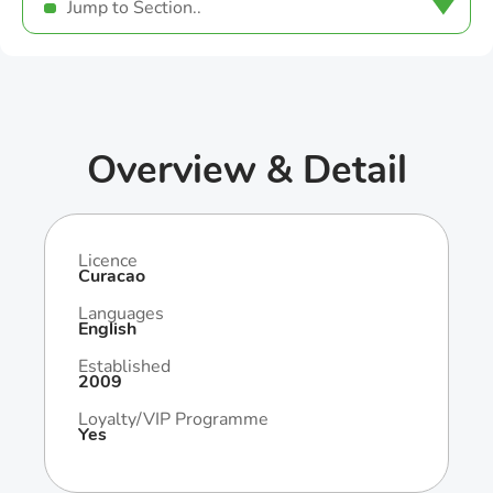
Jump to Section..
Overview & Detail
Licence
Curacao
Languages
English
Established
2009
Loyalty/VIP Programme
Yes