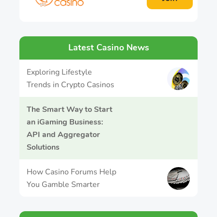
Latest Casino News
Exploring Lifestyle
Trends in Crypto Casinos
The Smart Way to Start
an iGaming Business:
API and Aggregator
Solutions
How Casino Forums Help
You Gamble Smarter