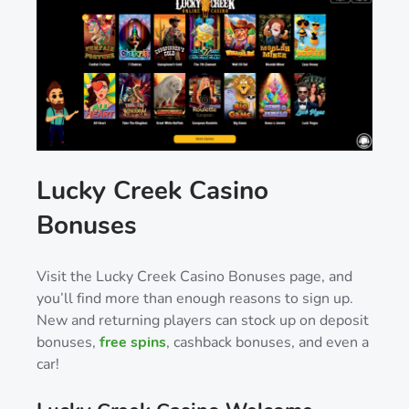
Lucky Creek Casino
Bonuses
Visit the Lucky Creek Casino Bonuses page, and
you’ll find more than enough reasons to sign up.
New and returning players can stock up on deposit
bonuses,
free spins
, cashback bonuses, and even a
car!