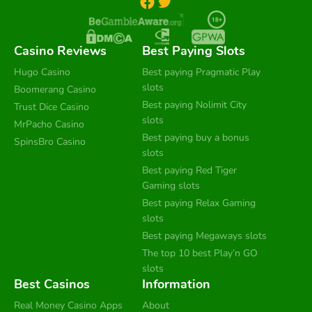
Casino Reviews
Best Paying Slots
Hugo Casino
Best paying Pragmatic Play
slots
Boomerang Casino
Best paying Nolimit City
Trust Dice Casino
slots
MrPacho Casino
Best paying buy a bonus
SpinsBro Casino
slots
Best paying Red Tiger
Gaming slots
Best paying Relax Gaming
slots
Best paying Megaways slots
The top 10 best Play’n GO
slots
Best Casinos
Information
Real Money Casino Apps
About