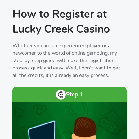
How to Register at
Lucky Creek Casino
Whether you are an experienced player or a
newcomer to the world of online gambling, my
step-by-step guide will make the registration
process quick and easy. Well, I don’t want to get
all the credits, it is already an easy process.
Step 1