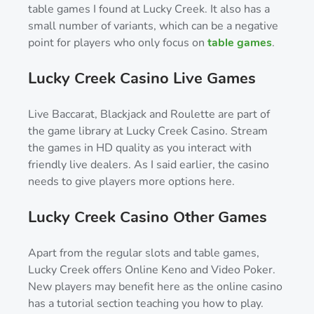
table games I found at Lucky Creek. It also has a
small number of variants, which can be a negative
point for players who only focus on
table games
.
Lucky Creek Casino Live Games
Live Baccarat, Blackjack and Roulette are part of
the game library at Lucky Creek Casino. Stream
the games in HD quality as you interact with
friendly live dealers. As I said earlier, the casino
needs to give players more options here.
Lucky Creek Casino Other Games
Apart from the regular slots and table games,
Lucky Creek offers Online Keno and Video Poker.
New players may benefit here as the online casino
has a tutorial section teaching you how to play.