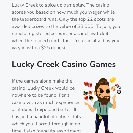
Lucky Creek to spice up gameplay. The casino
scores you based on how much you wager while
the leaderboard runs. Only the top 22 spots are
awarded prizes to the value of $3,000. To join, you
need a registered account or a car draw ticket
when the leaderboard starts. You can also buy your
way in with a $25 deposit.
Lucky Creek Casino Games
If the games alone make the
casino, Lucky Creek would be
nowhere to be found. For a
casino with as much experience
as it does, I expected better. It
has just a handful of online slots
which you’ll scroll through in no
time. I also found its assortment