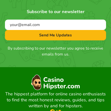
Subscribe to our newsletter
By subscribing to our newsletter you agree to receive
emails from us.
The hippest platform for online casino enthusiasts
to find the most honest reviews, guides, and tips
written by and for hipsters.