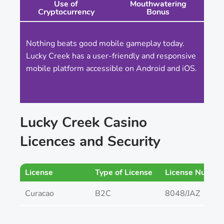
Use of
Mouthwatering
Cryptocurrency
Bonus
Nothing beats good mobile gameplay today.
Lucky Creek has a user-friendly and responsive
mobile platform accessible on Android and iOS.
Lucky Creek Casino
Licences and Security
License
Type of License
License Numbe
Curacao
B2C
8048/JAZ