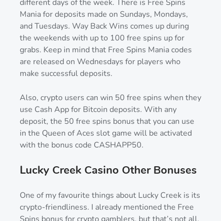
different days of the week. There is Free Spins
Mania for deposits made on Sundays, Mondays,
and Tuesdays. Way Back Wins comes up during
the weekends with up to 100 free spins up for
grabs. Keep in mind that Free Spins Mania codes
are released on Wednesdays for players who
make successful deposits.
Also, crypto users can win 50 free spins when they
use Cash App for Bitcoin deposits. With any
deposit, the 50 free spins bonus that you can use
in the Queen of Aces slot game will be activated
with the bonus code CASHAPP50.
Lucky Creek Casino Other Bonuses
One of my favourite things about Lucky Creek is its
crypto-friendliness. I already mentioned the Free
Spins bonus for crypto gamblers, but that’s not all.