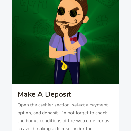
Make A Deposit
Open the cashier section, select a payment
option, and deposit. Do not forget to check
the bonus conditions of the welcome bonus
to avoid making a deposit under the