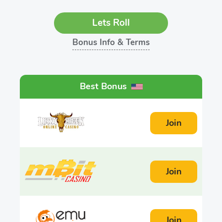
Lets Roll
Bonus Info & Terms
Best Bonus
Join
Join
Join