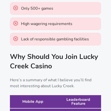
Only 500+ games
High wagering requirements
Lack of responsible gambling facilities
Why Should You Join Lucky
Creek Casino
Here’s a summary of what I believe you’ll find
most interesting about Lucky Creek.
Leaderboard
Mobile App
Feature