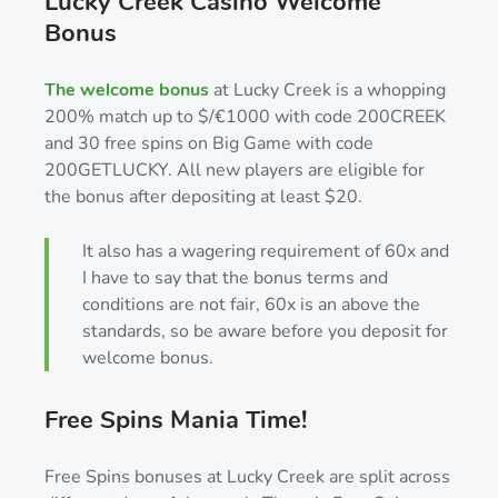
Lucky Creek Casino Welcome
Bonus
The welcome bonus
at Lucky Creek is a whopping
200% match up to $/€1000 with code 200CREEK
and 30 free spins on Big Game with code
200GETLUCKY. All new players are eligible for
the bonus after depositing at least $20.
It also has a wagering requirement of 60x and
I have to say that the bonus terms and
conditions are not fair, 60x is an above the
standards, so be aware before you deposit for
welcome bonus.
Free Spins Mania Time!
Free Spins bonuses at Lucky Creek are split across