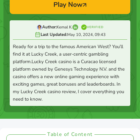
Play Now
Author:
Kemal K.
VERIFIED
Last Updated:
May 10, 2024, 09:43
Ready for a trip to the famous American West? You’ll
find it at Lucky Creek, a user-centric gambling
platform.Lucky Creek casino is a Curacao licensed
platform owned by Genesys Technology N.V. and the
casino offers a new online gaming experience with
exciting games, great bonuses and leaderboards. In
my Lucky Creek casino review, I cover everything you
need to know.
Table of Content