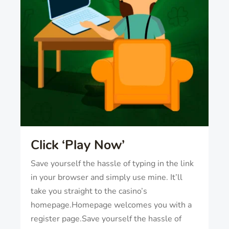
Click ‘Play Now’
Save yourself the hassle of typing in the link
in your browser and simply use mine. It’ll
take you straight to the casino’s
homepage.Homepage welcomes you with a
register page.Save yourself the hassle of