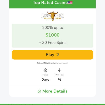
Top Rated Casino
200% up to
$1000
+ 30 Free Spins
Play
Claimed This Offer
In the Last Month
Payout
Win Rate
Days
%
More Details