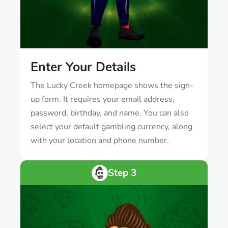
Enter Your Details
The Lucky Creek homepage shows the sign-
up form. It requires your email address,
password, birthday, and name. You can also
select your default gambling currency, along
with your location and phone number.
Step 3