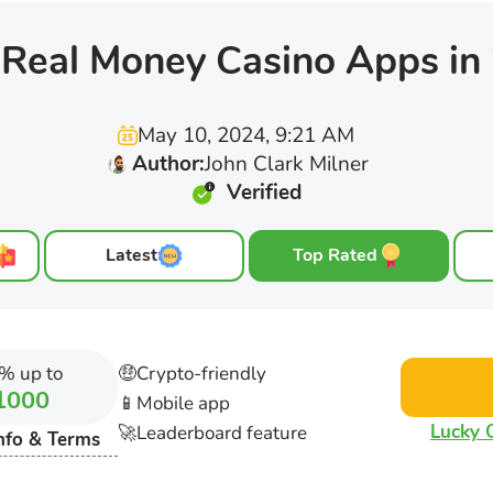
 Real Money Casino Apps in
May 10, 2024, 9:21 AM
Author:
John Clark Milner
Verified
Latest
Top Rated
% up to
🤑Crypto-friendly
1000
📱Mobile app
Lucky 
🚀Leaderboard feature
nfo & Terms