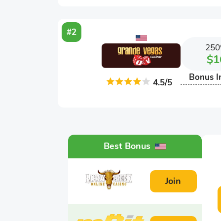
#2
250
$1
Bonus I
4.5
/5
Best Bonus
Join