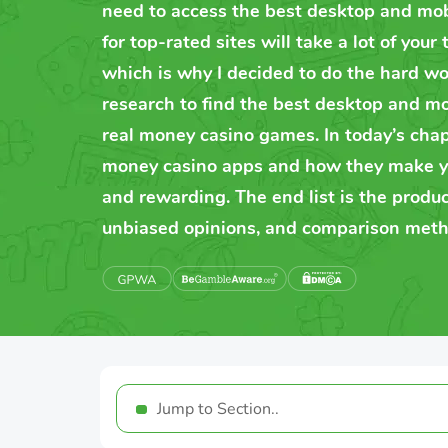
need to access the
best desktop and mob
for top-rated sites will take a lot of your
which is why I decided to do the hard wo
research to find the
best desktop and mob
real money casino games
. In today’s chap
money casino apps and how they make yo
and rewarding. The end list is the produc
unbiased opinions, and comparison meth
Jump to Section..