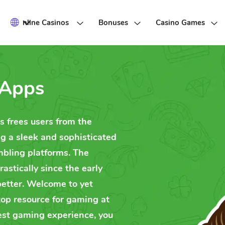
Online Casinos
Bonuses
Casino Games
 Apps
 frees users from the
ng a sleek and sophisticated
mbling platforms. The
stically since the early
 better. Welcome to yet
top resource for gaming at
best gaming experience, you