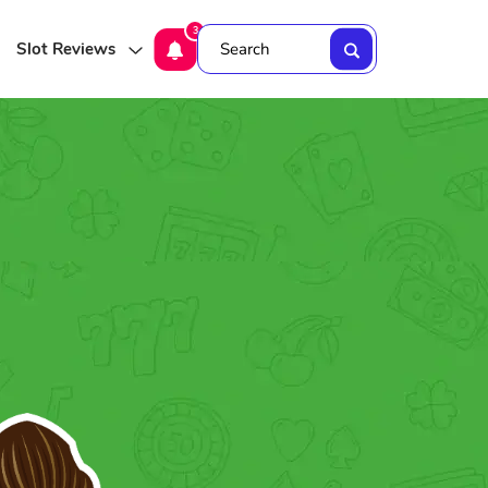
3
Slot Reviews