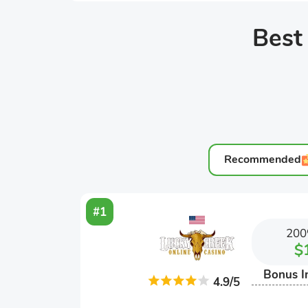
Best
Recommended
#1
200
$
Bonus I
4.9
/5