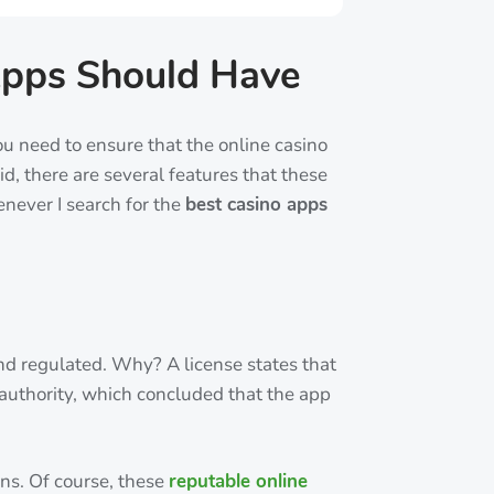
Apps Should Have
u need to ensure that the online casino
id, there are several features that these
never I search for the
best casino apps
and regulated. Why? A license states that
uthority, which concluded that the app
ons. Of course, these
reputable online