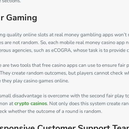
 sections.
ir Gaming
ng quality online slots at real money gambling apps won’t
s are not random. So, each mobile
real money casino app
ne
ous agencies, such as eCOGRA, whose task is to provide ca
 are two tools that free casino apps can use to ensure fai
. They create random outcomes, but players cannot check w
 they play casino games online.
small disadvantage is overcome with the second fair play too
mon at
crypto casinos
. Not only does this system create ra
eck whether the outcome of a round is random.
sponsive Customer Support Tea