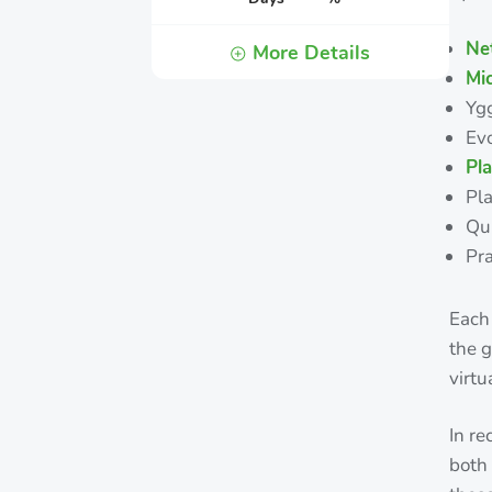
Ne
More Details
Mi
Ygg
Ev
Pl
Pl
Qu
Pr
Each 
the g
virtu
In re
both 