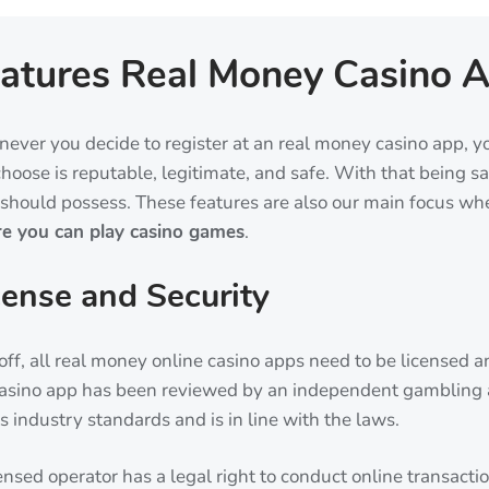
atures Real Money Casino 
ver you decide to register at an
real money casino app,
yo
hoose is reputable, legitimate, and safe. With that being sa
 should possess. These features are also our main focus whe
e you can play casino games
.
cense and Security
 off, all real money online casino apps need to be licensed 
casino app has been reviewed by an independent gambling a
 industry standards and is in line with the laws.
ensed operator has a legal right to conduct online transacti