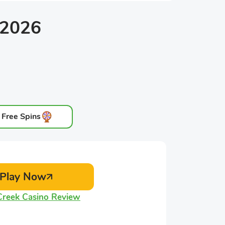
2026
Free Spins
Play Now
Creek Casino Review