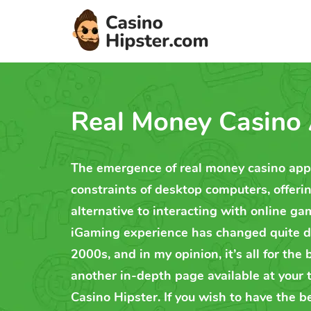
Real Money Casino
The emergence of real money casino apps
constraints of desktop computers, offeri
alternative to interacting with online ga
iGaming experience has changed quite dra
2000s, and in my opinion, it’s all for the
another in-depth page available at your 
Casino Hipster. If you wish to have the 