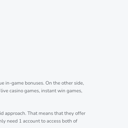
ue in-game bonuses. On the other side,
 live casino games, instant win games,
d approach. That means that they offer
nly need 1 account to access both of