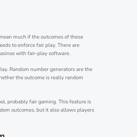
 mean much if the outcomes of these
eds to enforce fair play. There are
sinos with fair-play software.
r play. Random number generators are the
hether the outcome is really random
l, probably fair gaming. This feature is
ndom outcomes, but it also allows players
m