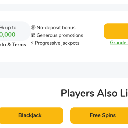
% up to
🤑 No-deposit bonus
0,000
🎁 Generous promotions
Grande 
⚡️ Progressive jackpots
nfo & Terms
Players Also L
Blackjack
Free Spins