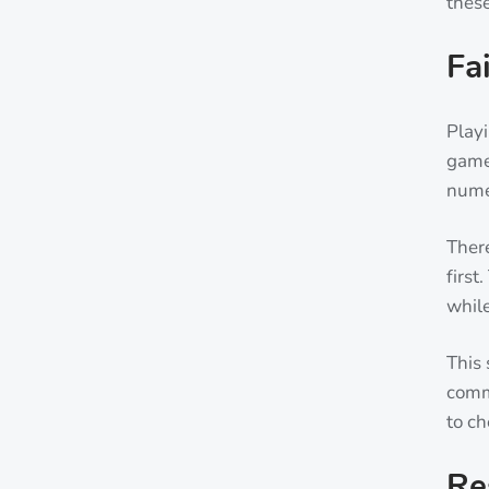
these
Fa
Playi
game
numer
There
first
while
This 
com
to ch
Re