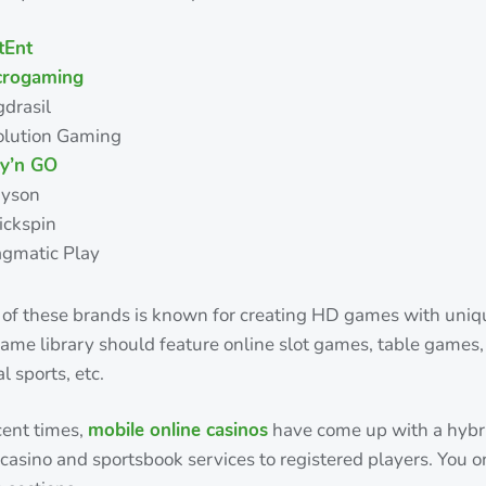
tEnt
crogaming
drasil
olution Gaming
ay’n GO
ayson
ickspin
agmatic Play
of these brands is known for creating HD games with uniq
ame library should feature online slot games, table games,
al sports, etc.
cent times,
mobile online casinos
have come up with a hybri
casino and sportsbook services to registered players. You o