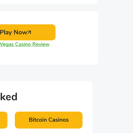
Play Now
Vegas Casino Review
iked
Bitcoin Casinos