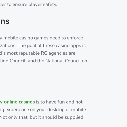
er to ensure player safety.
ons
ay mobile casino games need to enforce
ations. The goal of these casino apps is
ld’s most reputable RG agencies are
g Council, and the National Council on
y online casinos
is to have fun and not
ng experience on your desktop or mobile
 Not only that, but it should be supplied