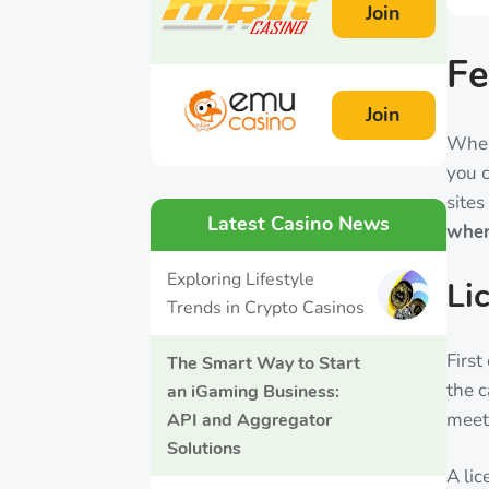
Join
Fe
Join
Whene
you c
sites
Latest Casino News
wher
Exploring Lifestyle
Li
Trends in Crypto Casinos
First
The Smart Way to Start
the 
an iGaming Business:
meets
API and Aggregator
Solutions
A lic