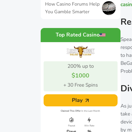
How Casino Forums Help
casi
You Gamble Smarter
Re
Top Rated Casino
Speak
respo
to ha
BeGa
200% up to
Prob
$1000
+ 30 Free Spins
Di
Play
As ju
Claimed This Offer
In the Last Month
take 
devic
Payout
Win Rate
by ma
Days
%