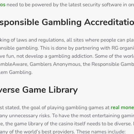
nos
need to be powered by the latest security software in ord
sponsible Gambling Accreditati
ing of laws and regulations, all sites where people can pl
nsible gambling. This is done by partnering with RG organiz
ve fun, not develop a gambling addiction. Some of the wor
mbleAware, Gamblers Anonymous, the Responsible Gamblin
lem Gambling.
verse Game Library
st stated, the goal of playing gambling games at
real mone
any unnecessary risks. To have the most entertaining gami
e, the game library of the casino itself needs to be diverse.
ny of the world’s best providers. These names include: