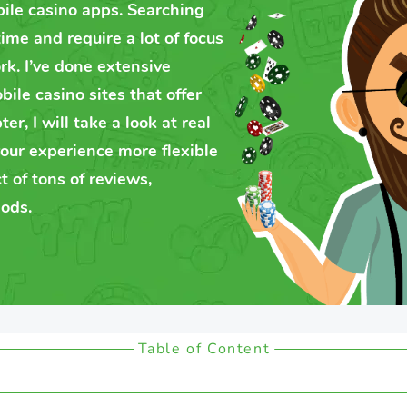
ile casino apps.
Searching
 time and require a lot of focus
rk. I’ve done extensive
ile casino sites that offer
ter, I will take a look at real
ur experience more flexible
t of tons of reviews,
ods.
Table of Content