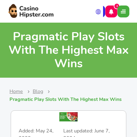
3
Pragmatic Play Slots
With The Highest Max
Wins
Home
Blog
Pragmatic Play Slots With The Highest Max Wins
Added: May 24,
Last updated: June 7,