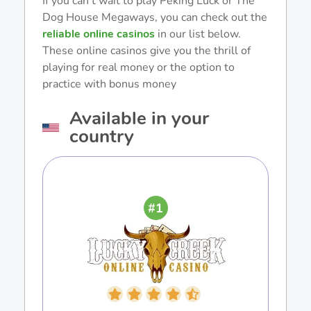
If you can’t wait to play Peking Luck or The
Dog House Megaways, you can check out the
reliable online casinos
in our list below.
These online casinos give you the thrill of
playing for real money or the option to
practice with bonus money
Available in your
country
#1