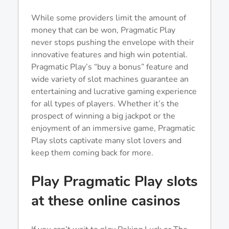
While some providers limit the amount of
money that can be won, Pragmatic Play
never stops pushing the envelope with their
innovative features and high win potential.
Pragmatic Play’s “buy a bonus” feature and
wide variety of slot machines guarantee an
entertaining and lucrative gaming experience
for all types of players. Whether it’s the
prospect of winning a big jackpot or the
enjoyment of an immersive game, Pragmatic
Play slots captivate many slot lovers
and
keep them coming back for more.
Play Pragmatic Play slots
at these online casinos