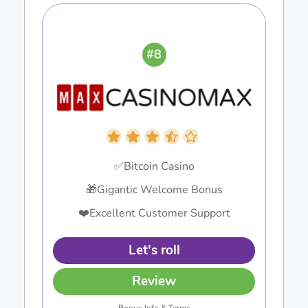
#8
✅Bitcoin Casino
🎁Gigantic Welcome Bonus
❤️Excellent Customer Support
Let's roll
Review