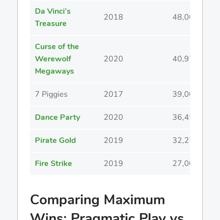
Da Vinci’s
2018
48,000x
Treasure
Curse of the
Werewolf
2020
40,976x
Megaways
7 Piggies
2017
39,000x
Dance Party
2020
36,450x
Pirate Gold
2019
32,270x
Fire Strike
2019
27,000x
Comparing Maximum
Wins: Pragmatic Play vs.