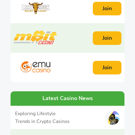
Join
Join
Join
Latest Casino News
Exploring Lifestyle
Trends in Crypto Casinos