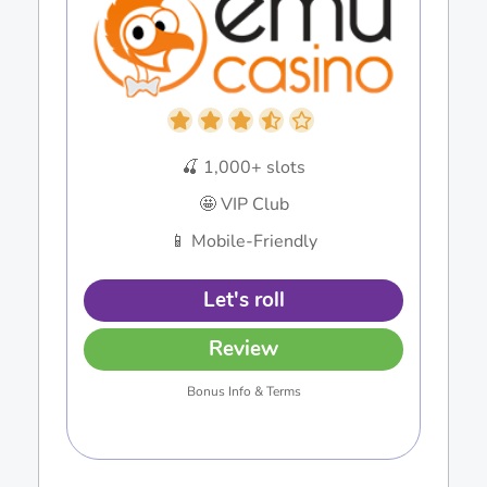
🍒 1,000+ slots
🤩 VIP Club
📱 Mobile-Friendly
Let's roll
Review
Bonus Info & Terms