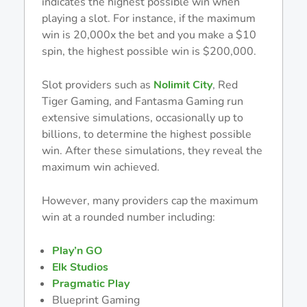
indicates the highest possible win when
playing a slot. For instance, if the maximum
win is 20,000x the bet and you make a $10
spin, the highest possible win is $200,000.
Slot providers such as
Nolimit City
, Red
Tiger Gaming, and Fantasma Gaming run
extensive simulations, occasionally up to
billions, to determine the highest possible
win. After these simulations, they reveal the
maximum win achieved.
However, many providers cap the maximum
win at a rounded number including:
Play’n GO
Elk Studios
Pragmatic Play
Blueprint Gaming