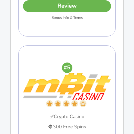
Review
Bonus Info & Terms
#5
✅Crypto Casino
🍓300 Free Spins