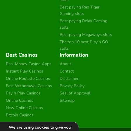
Best paying Red Tiger
Gaming slots
Best paying Relax Gaming
slots
Best paying Megaways slots
The top 10 best Play’n GO
slots
Best Casinos
Information
Real Money Casino Apps
About
Instant Play Casinos
Contact
Online Roulette Casinos
Disclaimer
Fast Withdrawal Casinos
Privacy Policy
Pay n Play Casinos
Seal of Approval
Online Casinos
Sitemap
New Online Casinos
Bitcoin Casinos
We are using cookies to give you