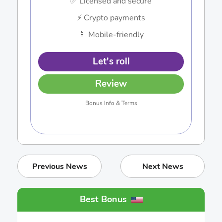
✅ Licensed and secure
⚡️ Crypto payments
📱 Mobile-friendly
Let's roll
Review
Bonus Info & Terms
Previous News
Next News
Best Bonus