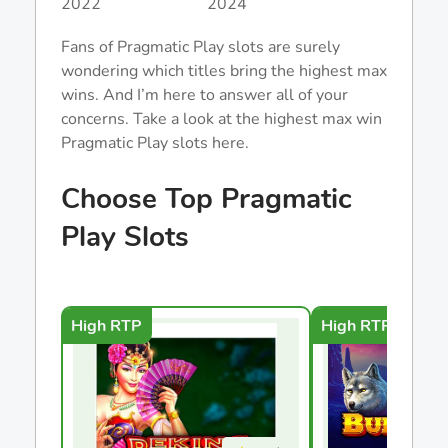
2022
2024
Fans of Pragmatic Play slots are surely
wondering which titles bring the highest max
wins. And I’m here to answer all of your
concerns. Take a look at the highest max win
Pragmatic Play slots here.
Choose Top Pragmatic
Play Slots
High RTP
High RTP