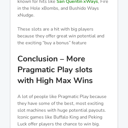
known for hits like
San Quentin xWays
, Fire
in the Hole xBombs, and Bushido Ways
xNudge.
These slots are a hit with big players
because they offer great win potential and
the exciting “buy a bonus” feature
Conclusion – More
Pragmatic Play slots
with High Max Wins
A lot of people like Pragmatic Play because
they have some of the best, most exciting
slot machines with huge potential payouts.
Iconic games like Buffalo King and Peking
Luck offer players the chance to win big.