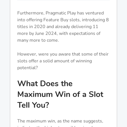
Furthermore, Pragmatic Play has ventured
into offering Feature Buy slots, introducing 8
titles in 2020 and already delivering 11
more by June 2024, with expectations of
many more to come.
However, were you aware that some of their
slots offer a solid amount of winning
potential?
What Does the
Maximum Win of a Slot
Tell You?
The maximum win, as the name suggests,