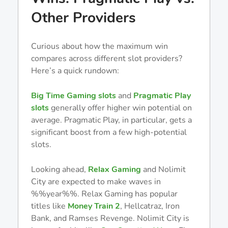
Other Providers
Curious about how the maximum win
compares across different slot providers?
Here’s a quick rundown:
Big Time Gaming slots
and
Pragmatic Play
slots
generally offer higher win potential on
average. Pragmatic Play, in particular, gets a
significant boost from a few high-potential
slots.
Looking ahead,
Relax Gaming
and Nolimit
City are expected to make waves in
%%year%%. Relax Gaming has popular
titles like
Money Train 2
, Hellcatraz, Iron
Bank, and Ramses Revenge. Nolimit City is