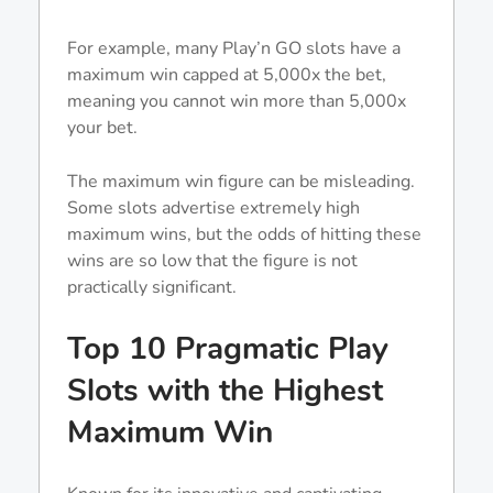
For example, many Play’n GO slots have a
maximum win capped at 5,000x the bet,
meaning you cannot win more than 5,000x
your bet.
The maximum win figure can be misleading.
Some slots advertise extremely high
maximum wins, but the odds of hitting these
wins are so low that the figure is not
practically significant.
Top 10 Pragmatic Play
Slots with the Highest
Maximum Win