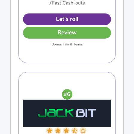
⚡️Fast Cash-outs
Let's roll
Review
Bonus Info & Terms
#6