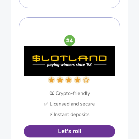
#4
🤑 Crypto-friendly
✅ Licensed and secure
⚡️ Instant deposits
Let's roll