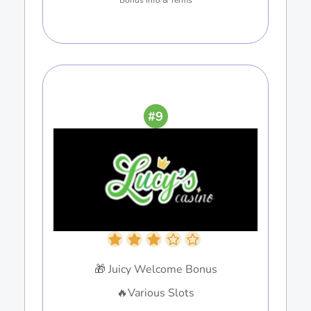
Bonus Info & Terms
#9
🎁 Juicy Welcome Bonus
🔥Various Slots