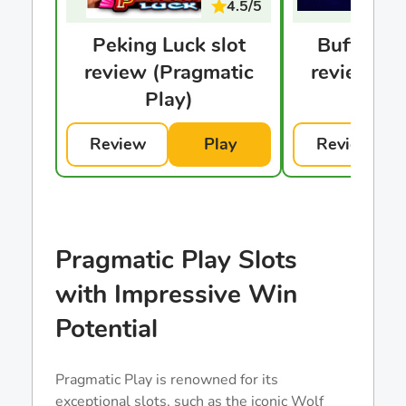
4.5/5
Peking Luck slot
Buffalo K
review (Pragmatic
review (P
Play)
Pla
Review
Play
Review
Pragmatic Play Slots
with Impressive Win
Potential
Pragmatic Play is renowned for its
exceptional slots, such as the iconic Wolf