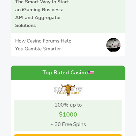
The Smart Way to Start
an iGaming Business:
API and Aggregator
Solutions
How Casino Forums Help
You Gamble Smarter
Top Rated Casino
200% up to
$1000
+ 30 Free Spins