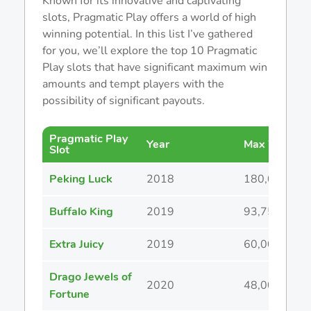
Known for its innovative and captivating
slots, Pragmatic Play offers a world of high
winning potential. In this list I’ve gathered
for you, we’ll explore the top 10 Pragmatic
Play slots that have significant maximum win
amounts and tempt players with the
possibility of significant payouts.
Pragmatic Play
Year
Max Win
Slot
Peking Luck
2018
180,000x
Buffalo King
2019
93,750x
Extra Juicy
2019
60,000x
Drago Jewels of
2020
48,000x
Fortune