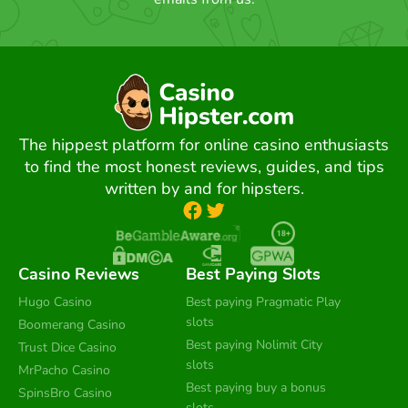
The hippest platform for online casino enthusiasts
to find the most honest reviews, guides, and tips
written by and for hipsters.
Casino Reviews
Best Paying Slots
Hugo Casino
Best paying Pragmatic Play
slots
Boomerang Casino
Best paying Nolimit City
Trust Dice Casino
slots
MrPacho Casino
Best paying buy a bonus
SpinsBro Casino
slots