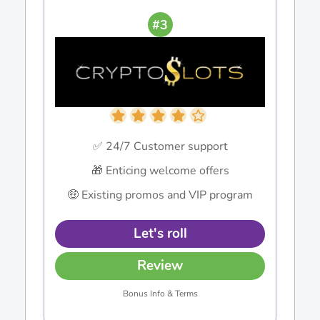
#3
✅ 24/7 Customer support
🎁 Enticing welcome offers
🤑 Existing promos and VIP program
Let's roll
Review
Bonus Info & Terms