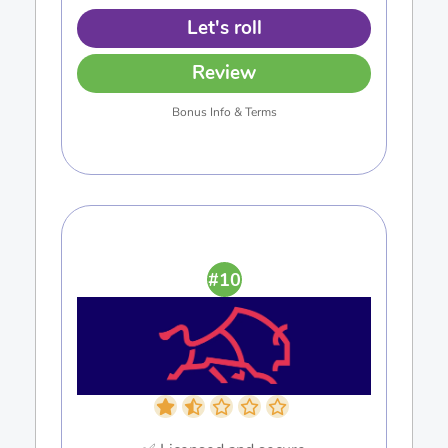
Let's roll
Review
Bonus Info & Terms
#10