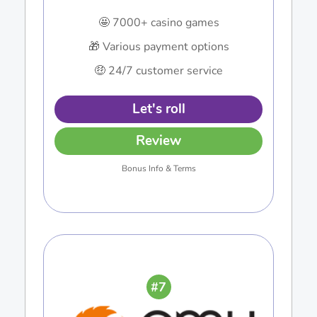
🤩 7000+ casino games
🎁 Various payment options
🤑 24/7 customer service
Let's roll
Review
Bonus Info & Terms
#7