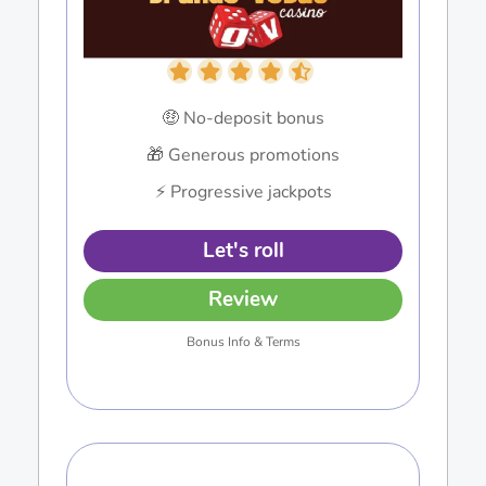
🤑 No-deposit bonus
🎁 Generous promotions
⚡️ Progressive jackpots
Let's roll
Review
Bonus Info & Terms