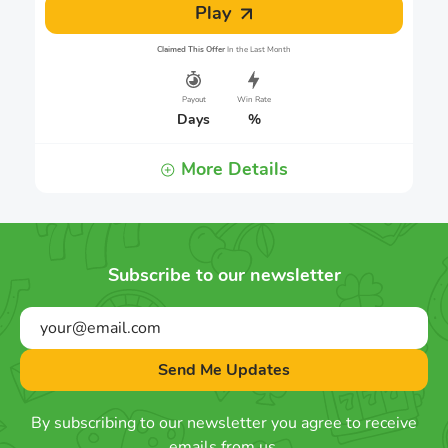
Play
Claimed This Offer
In the Last Month
Payout
Win Rate
Days
%
More Details
Subscribe to our newsletter
By subscribing to our newsletter you agree to receive
emails from us.