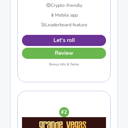
🤑Crypto-friendly
📱Mobile app
🚀Leaderboard feature
Let's roll
Review
Bonus Info & Terms
#2