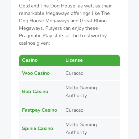
Gold and The Dog House, as well as their
remarkable Megaways offerings like The
Dog House Megaways and Great Rhino
Megaways.
Players can enjoy these
Pragmatic Play slots at the trustworthy
casinos given:
Casino
License
Woo Casino
Curacao
Malta Gaming
Bob Casino
Authority
Fastpay Casino
Curacao
Malta Gaming
Spinia Casino
Authority