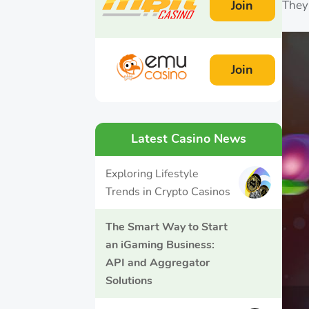
Join
They 
Join
Latest Casino News
Exploring Lifestyle
Trends in Crypto Casinos
The Smart Way to Start
an iGaming Business:
API and Aggregator
Solutions