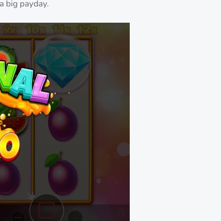
a big payday.