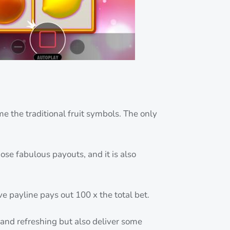
ome the traditional fruit symbols. The only
ose fabulous payouts, and it is also
ve payline pays out 100 x the total bet.
 and refreshing but also deliver some