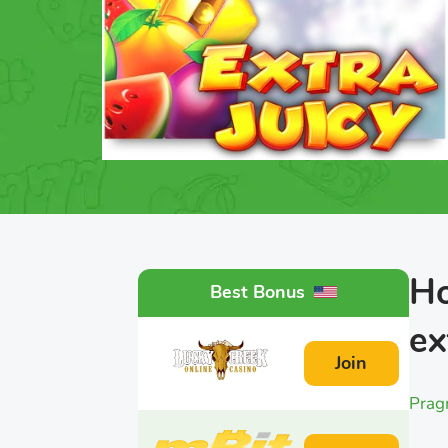
Ho
Best Bonus
ex
Join
Pragm