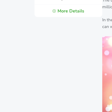
The t
milli
More Details
In th
can w