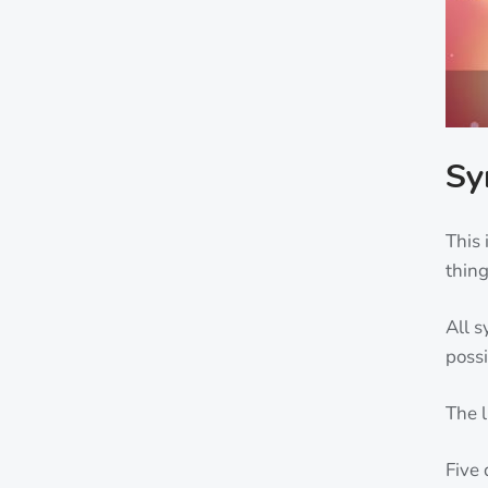
Sy
This 
thing
All s
possi
The l
Five 