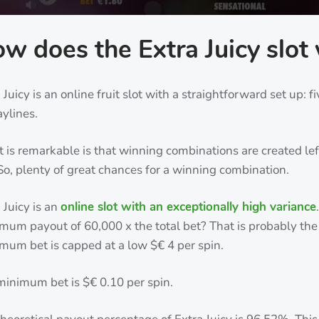
w does the Extra Juicy slot
 Juicy is an online fruit slot with a straightforward set up: 
ylines.
is remarkable is that winning combinations are created left 
 So, plenty of great chances for a winning combination.
 Juicy is an
online slot with an exceptionally high variance
um payout of 60,000 x the total bet? That is probably the
um bet is capped at a low $€ 4 per spin.
inimum bet is $€ 0.10 per spin.