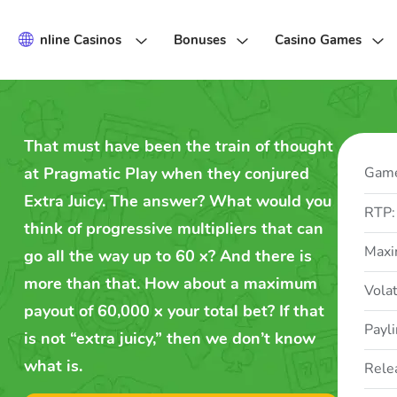
Online Casinos
Bonuses
Casino Games
That must have been the train of thought
Game
at Pragmatic Play when they conjured
Extra Juicy. The answer? What would you
RTP:
think of progressive multipliers that can
Maxi
go all the way up to 60 x? And there is
more than that. How about a maximum
Volat
payout of 60,000 x your total bet? If that
Payli
is not “extra juicy,” then we don’t know
what is.
Rele