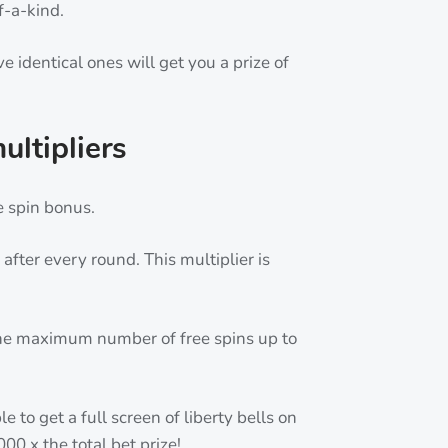
f-a-kind.
 identical ones will get you a prize of
ultipliers
e spin bonus.
after every round. This multiplier is
s the maximum number of free spins up to
 to get a full screen of liberty bells on
00 x the total bet prize!