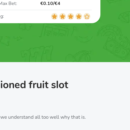
Max Bet:
€0.10/€4
g:
ned fruit slot
e understand all too well why that is.