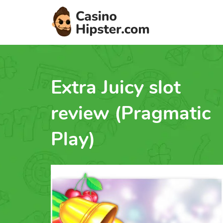
Extra Juicy slot
review (Pragmatic
Play)