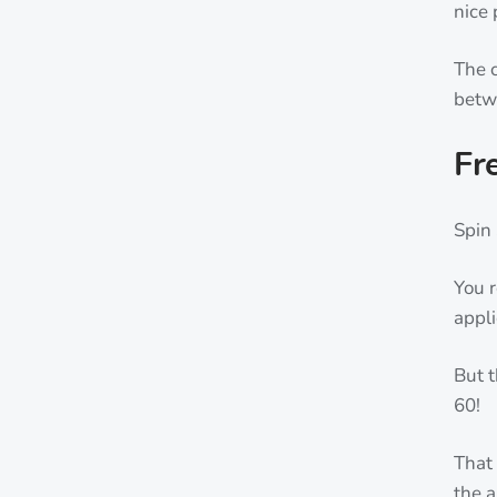
nice 
The c
betwe
Fr
Spin 
You r
appli
But t
60!
That 
the a