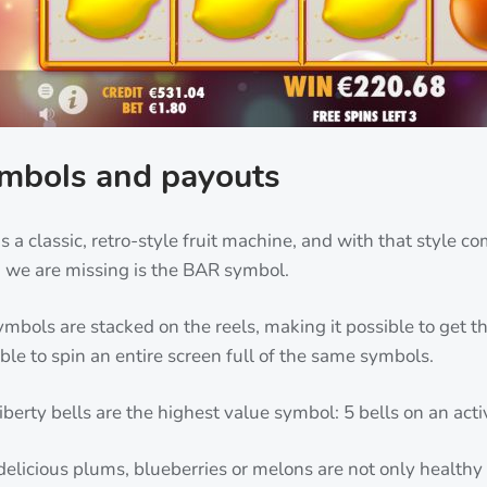
mbols and payouts
is a classic, retro-style fruit machine, and with that style c
 we are missing is the BAR symbol.
ymbols are stacked on the reels, making it possible to get th
ble to spin an entire screen full of the same symbols.
iberty bells are the highest value symbol: 5 bells on an acti
delicious plums, blueberries or melons are not only healthy