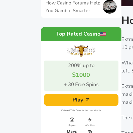
How Casino Forums Help
You Gamble Smarter
Ho
Top Rated Casino
Extra
10 pa
What 
200% up to
left.
$1000
+ 30 Free Spins
Extra
maxim
Play
maxim
Claimed This Offer
In the Last Month
The m
Payout
Win Rate
Days
%