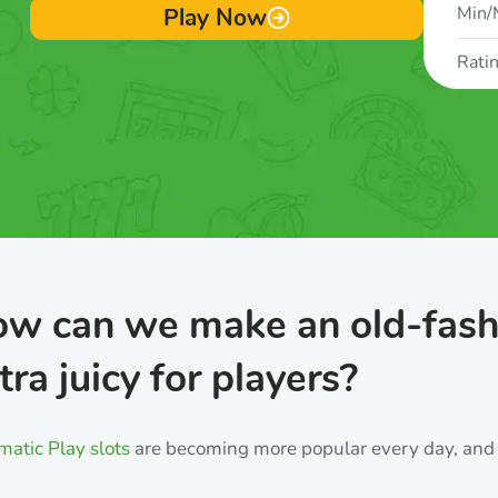
Min/
Play Now
Ratin
w can we make an old-fashio
tra juicy for players?
atic Play slots
are becoming more popular every day, and w