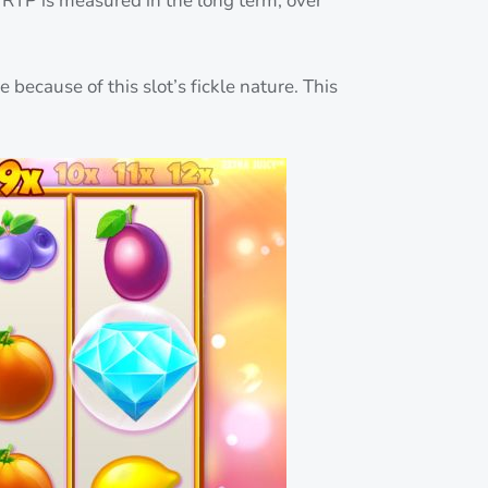
 RTP is measured in the long term, over
e because of this slot’s fickle nature. This