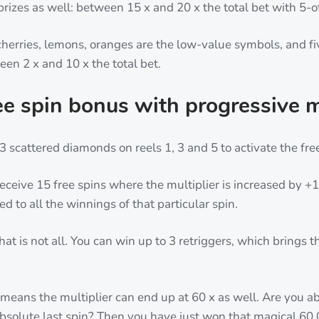
prizes as well: between 15 x and 20 x the total bet with 5-o
herries, lemons, oranges are the low-value symbols, and five
en 2 x and 10 x the total bet.
ee spin bonus with progressive m
3 scattered diamonds on reels 1, 3 and 5 to activate the fre
eceive 15 free spins where the multiplier is increased by +1 
ed to all the winnings of that particular spin.
hat is not all. You can win up to 3 retriggers, which bring
means the multiplier can end up at 60 x as well. Are you able
bsolute last spin? Then you have just won that magical 60,0