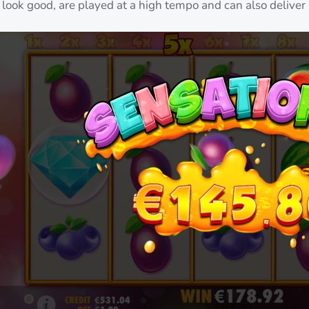
look good, are played at a high tempo and can also deliver 