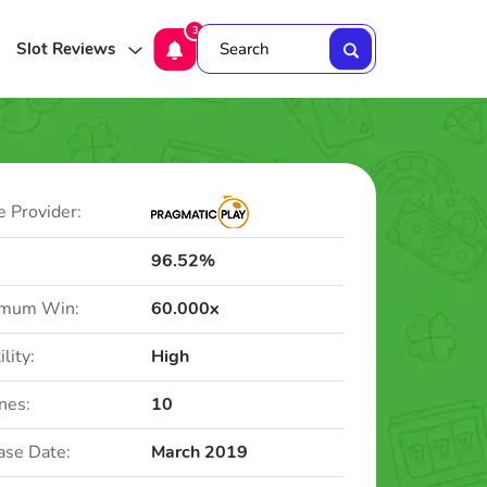
3
Slot Reviews
 Provider:
96.52%
mum Win:
60.000x
ility:
High
nes:
10
ase Date:
March 2019