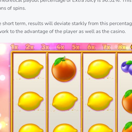
heoretical payout percentage of Extra Juicy is 96.52%. This
ons of spins.
e short term, results will deviate starkly from this percentag
ork to the advantage of the player as well as the casino.