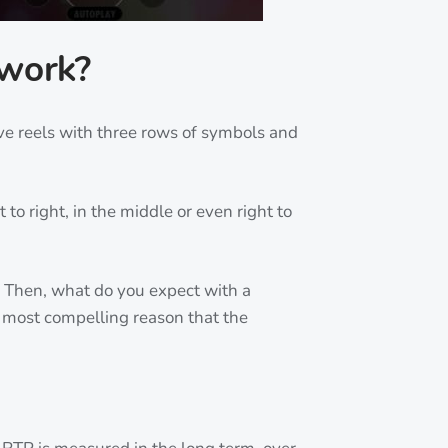
 work?
five reels with three rows of symbols and
to right, in the middle or even right to
. Then, what do you expect with a
 most compelling reason that the