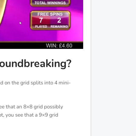
roundbreaking?
ld on the grid splits into 4 mini-
see that an 8×8 grid possibly
, you see that a 9×9 grid