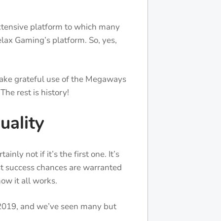
extensive platform to which many
elax Gaming’s platform. So, yes,
make grateful use of the Megaways
 The rest is history!
uality
nly not if it’s the first one. It’s
est success chances are warranted
w it all works.
 2019, and we’ve seen many but