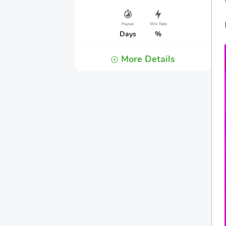
Payout
Win Rate
Days
%
More Details