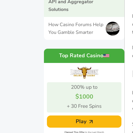
API and Aggregator
Solutions
How Casino Forums Help
You Gamble Smarter
Top Rated Casino
200% up to
$1000
+ 30 Free Spins
Play
Claimed This Offer
In the Last Month