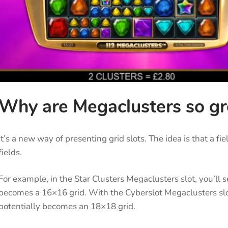
Why are Megaclusters so g
It’s a new way of presenting grid slots. The idea is that a fie
fields.
For example, in the Star Clusters Megaclusters slot, you’ll 
becomes a 16×16 grid. With the Cyberslot Megaclusters slot
potentially becomes an 18×18 grid.