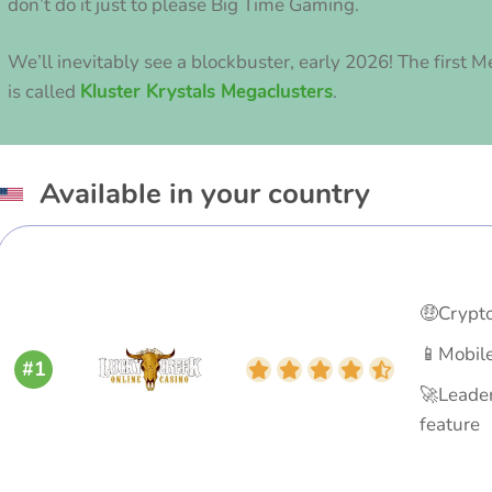
don’t do it just to please Big Time Gaming.
We’ll inevitably see a blockbuster, early 2026! The first 
is called
Kluster Krystals Megaclusters
.
Available in your country
🤑Crypto
📱Mobil
#1
🚀Leade
feature