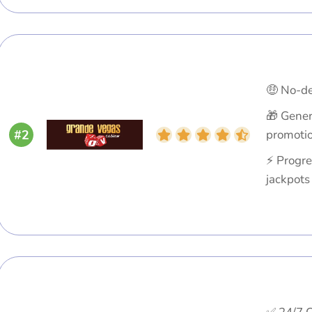
🤑 No-d
🎁 Gene
#2
promoti
⚡️ Progr
jackpots