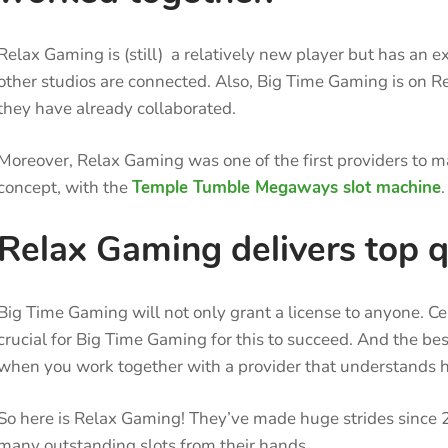
Relax Gaming is (still) a relatively new player but has an 
other studios are connected. Also, Big Time Gaming is on R
they have already collaborated.
Moreover, Relax Gaming was one of the first providers to 
concept, with the
Temple Tumble Megaways slot machine
.
Relax Gaming delivers top q
Big Time Gaming will not only grant a license to anyone. Certai
crucial for Big Time Gaming for this to succeed. And the b
when you work together with a provider that understands ho
So here is Relax Gaming! They’ve made huge strides since
many outstanding slots from their hands.