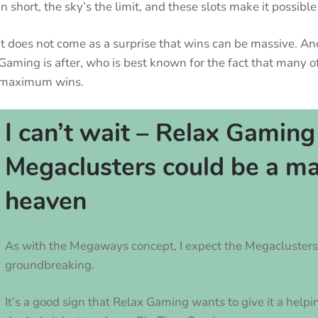
In short, the sky’s the limit, and these slots make it possibl
It does not come as a surprise that wins can be massive. An
Gaming is after, who is best known for the fact that many of
maximum wins.
I can’t wait – Relax Gaming
Megaclusters could be a ma
heaven
As with the Megaways concept, I expect the Megacluster
groundbreaking.
It’s a good sign that Relax Gaming wants to give it a help