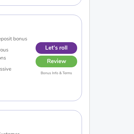
eposit bonus
Let's roll
rous
ons
Review
essive
Bonus Info & Terms