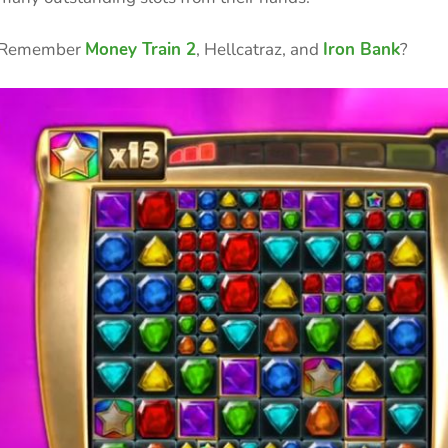
Remember
Money Train 2
, Hellcatraz, and
Iron Bank
?