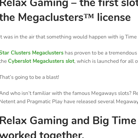
Relax Gaming – the first slo
the Megaclusters™ license
It was in the air that something would happen with ig Tim
Star Clusters Megaclusters
has proven to be a tremendous 
the
Cyberslot Megaclusters slot
, which is launched for all 
That’s going to be a blast!
And who isn’t familiar with the famous Megaways slots? R
Netent and Pragmatic Play have released several Megaways
Relax Gaming and Big Time
worked together.