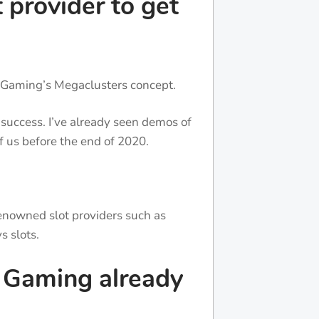
t provider to get
e Gaming’s Megaclusters concept.
success. I’ve already seen demos of
of us before the end of 2020.
enowned slot providers such as
 slots.
 Gaming already