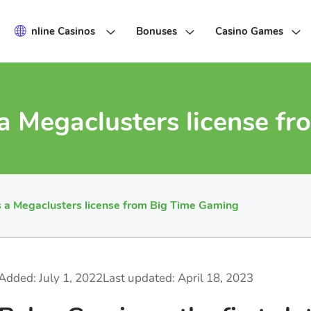
Online Casinos
Bonuses
Casino Games
a Megaclusters license f
 a Megaclusters license from Big Time Gaming
Added: July 1, 2022
Last updated: April 18, 2023