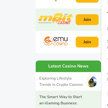
Join
Join
Latest Casino News
Exploring Lifestyle
Trends in Crypto Casinos
The Smart Way to Start
an iGaming Business: