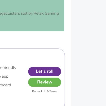
Megaclusters slot bij Relax Gaming
-friendly
Let's roll
e app
Review
rboard
Bonus Info & Terms