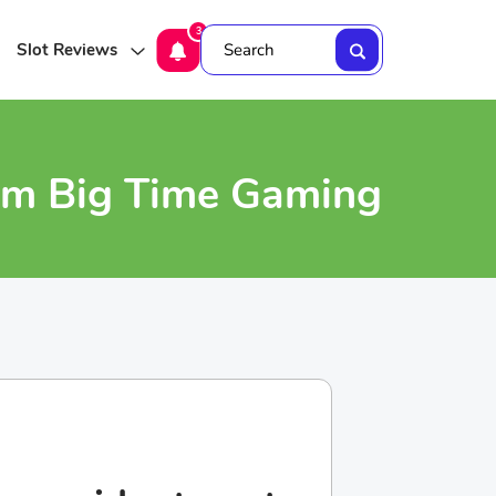
3
Slot Reviews
rom Big Time Gaming