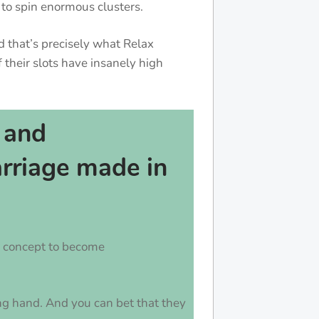
e to spin enormous clusters.
d that’s precisely what Relax
 their slots have insanely high
 and
rriage made in
s concept to become
ing hand. And you can bet that they