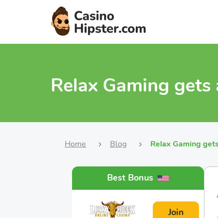
Relax Gaming gets 
Home
Blog
Relax Gaming gets
Best Bonus
Join