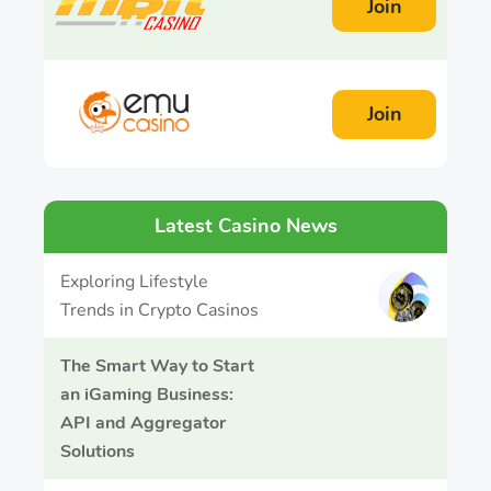
Join
Join
Latest Casino News
Exploring Lifestyle
Trends in Crypto Casinos
The Smart Way to Start
an iGaming Business:
API and Aggregator
Solutions