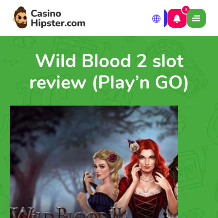
3
Wild Blood 2 slot
review (Play’n GO)