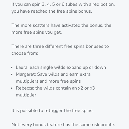
If you can spin 3, 4, 5 or 6 tubes with a red potion,
you have reached the free spins bonus.
The more scatters have activated the bonus, the
more free spins you get.
There are three different free spins bonuses to
choose from:
Laura: each single wilds expand up or down
Margaret: Save wilds and earn extra
multipliers and more free spins
Rebecca: the wilds contain an x2 or x3
multiplier
It is possible to retrigger the free spins.
Not every bonus feature has the same risk profile.