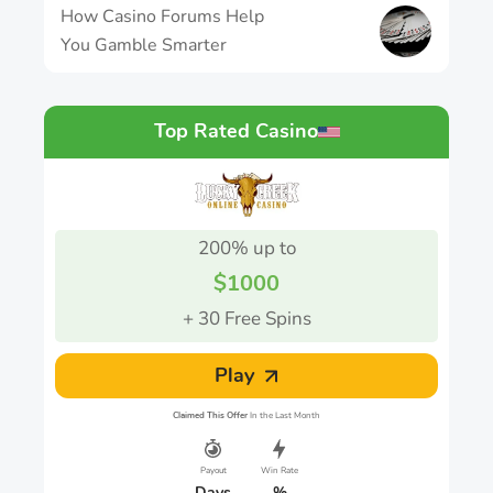
How Casino Forums Help
You Gamble Smarter
Top Rated Casino
200% up to
$1000
+ 30 Free Spins
Play
Claimed This Offer
In the Last Month
Payout
Win Rate
Days
%