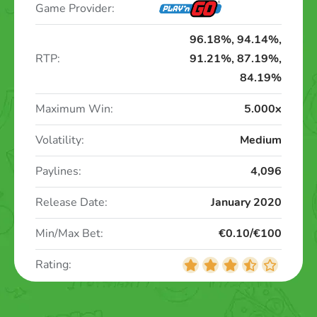
Game Provider:
96.18%, 94.14%,
RTP:
91.21%, 87.19%,
84.19%
Maximum Win:
5.000x
Volatility:
Medium
Paylines:
4,096
Release Date:
January 2020
Min/Max Bet:
€0.10/€100
Rating: