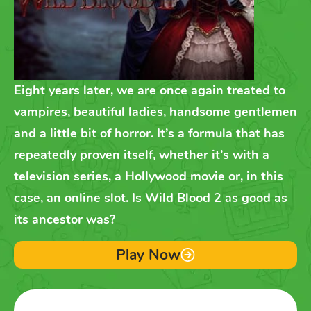
Eight years later, we are once again treated to
vampires, beautiful ladies, handsome gentlemen
and a little bit of horror. It’s a formula that has
repeatedly proven itself, whether it’s with a
television series, a Hollywood movie or, in this
case, an online slot. Is Wild Blood 2 as good as
its ancestor was?
Play Now