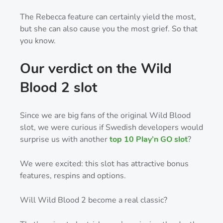
The Rebecca feature can certainly yield the most,
but she can also cause you the most grief. So that
you know.
Our verdict on the Wild
Blood 2 slot
Since we are big fans of the original Wild Blood
slot, we were curious if Swedish developers would
surprise us with another
top 10 Play’n GO slot
?
We were excited: this slot has attractive bonus
features, respins and options.
Will Wild Blood 2 become a real classic?