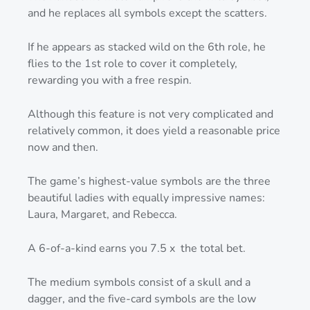
and he replaces all symbols except the scatters.
If he appears as stacked wild on the 6th role, he
flies to the 1st role to cover it completely,
rewarding you with a free respin.
Although this feature is not very complicated and
relatively common, it does yield a reasonable price
now and then.
The game’s highest-value symbols are the three
beautiful ladies with equally impressive names:
Laura, Margaret, and Rebecca.
A 6-of-a-kind earns you 7.5 x the total bet.
The medium symbols consist of a skull and a
dagger, and the five-card symbols are the low