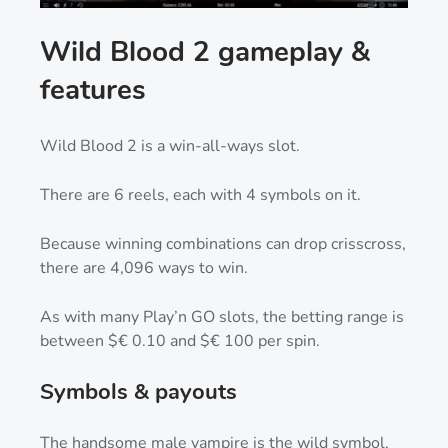
Wild Blood 2 gameplay &
features
Wild Blood 2 is a win-all-ways slot.
There are 6 reels, each with 4 symbols on it.
Because winning combinations can drop crisscross,
there are 4,096 ways to win.
As with many Play’n GO slots, the betting range is
between $€ 0.10 and $€ 100 per spin.
Symbols & payouts
The handsome male vampire is the wild symbol,