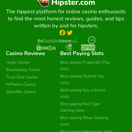
The hippest platform for online casino enthusiasts
to find the most honest reviews, guides, and tips
written by and for hipsters.
Casino Reviews
Best Paying Slots
Hugo Casino
Best paying Pragmatic Play
slots
Boomerang Casino
Best paying Nolimit City
Trust Dice Casino
slots
MrPacho Casino
Best paying buy a bonus
SpinsBro Casino
slots
Best paying Red Tiger
Gaming slots
Best paying Relax Gaming
slots
Best paying Megaways slots