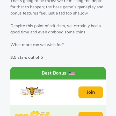
That’s going to be tricky: we’re missing the depth
for that to happen; the base game’s gameplay and
bonus features feel just a tad too shallow.
Despite this point of criticism, we certainly had a
good time and even grabbed some coins.
What more can we wish for?
3.5 stars out of 5
Best Bonus
Join