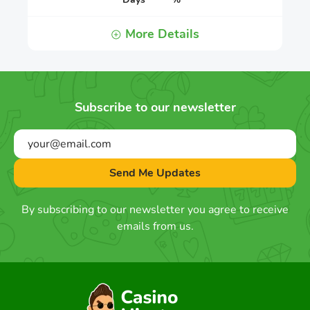
More Details
Subscribe to our newsletter
By subscribing to our newsletter you agree to receive
emails from us.