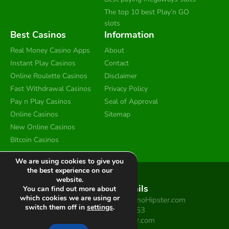
The top 10 best Play’n GO
slots
Best Casinos
Information
Real Money Casino Apps
About
Instant Play Casinos
Contact
Online Roulette Casinos
Disclaimer
Fast Withdrawal Casinos
Privacy Policy
Pay n Play Casinos
Seal of Approval
Online Casinos
Sitemap
New Online Casinos
Bitcoin Casinos
We are using cookies to give you
the best experience on our
website.
Contact Details
You can find out more about
which cookies we are using or
All Rights Reserved © CasinoHipster.com
switch them off in
settings
.
+49 245 331 553
info@casinohipster.com