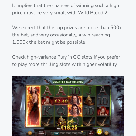
It implies that the chances of winning such a high
price must be very small with Wild Blood 2.
We expect that the top prizes are more than 500x
the bet, and very occasionally, a win reaching
1,000x the bet might be possible.
Check high-variance Play ‘n GO slots if you prefer
to play more thrilling slots with higher volatility.