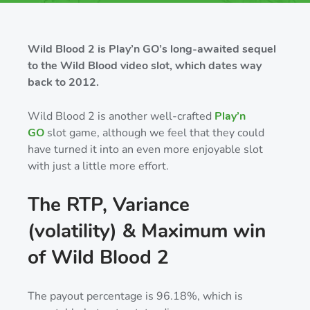
Wild Blood 2 is Play’n GO’s long-awaited sequel
to the Wild Blood video slot, which dates way
back to 2012.
Wild Blood 2 is another well-crafted
Play’n
GO
slot game, although we feel that they could
have turned it into an even more enjoyable slot
with just a little more effort.
The RTP, Variance
(volatility) & Maximum win
of Wild Blood 2
The payout percentage is 96.18%, which is