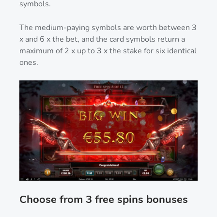
symbols.
The medium-paying symbols are worth between 3
x and 6 x the bet, and the card symbols return a
maximum of 2 x up to 3 x the stake for six identical
ones.
Choose from 3 free spins bonuses