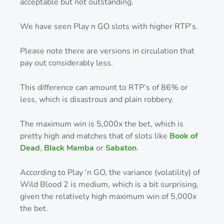
acceptable but not outstanding.
We have seen Play n GO slots with higher RTP’s.
Please note there are versions in circulation that
pay out considerably less.
This difference can amount to RTP’s of 86% or
less, which is disastrous and plain robbery.
The maximum win is 5,000x the bet, which is
pretty high and matches that of slots like
Book of
Dead
,
Black Mamba
or
Sabaton
.
According to Play ‘n GO, the variance (volatility) of
Wild Blood 2 is medium, which is a bit surprising,
given the relatively high maximum win of 5,000x
the bet.