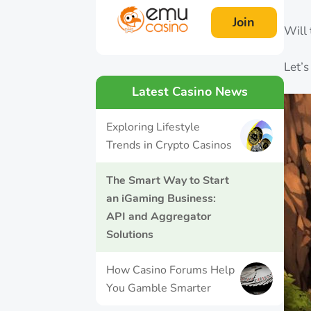
Join
Will 
Let’s
Latest Casino News
Exploring Lifestyle
Trends in Crypto Casinos
The Smart Way to Start
an iGaming Business:
API and Aggregator
Solutions
How Casino Forums Help
You Gamble Smarter