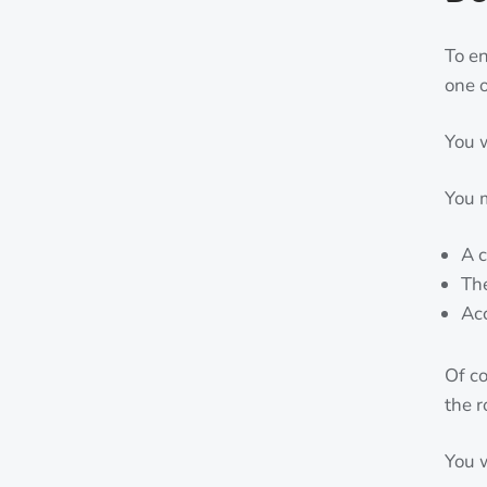
To en
one o
You w
You m
A c
The
Acc
Of co
the r
You w