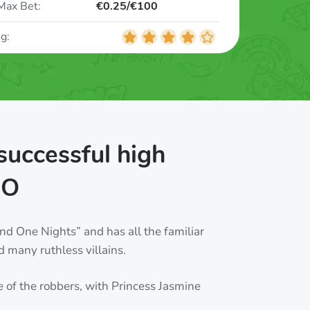
Max Bet:
€0.25/€100
g:
 successful high
GO
and One Nights” and has all the familiar
d many ruthless villains.
e of the robbers, with Princess Jasmine