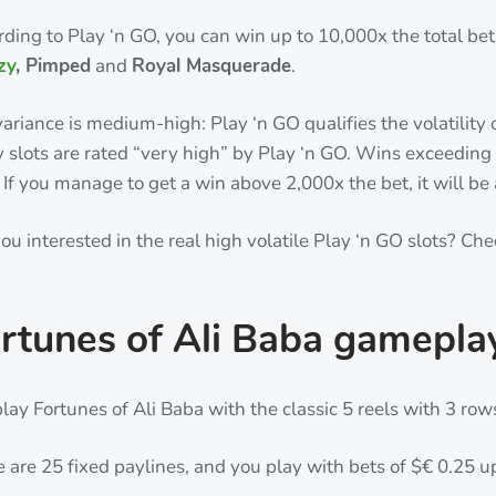
ding to Play ‘n GO, you can win up to 10,000x the total bet
zy
, Pimped
and
Royal Masquerade
.
ariance is medium-high: Play ‘n GO qualifies the volatility 
slots are rated “very high” by Play ‘n GO. Wins exceeding 1
 If you manage to get a win above 2,000x the bet, it will be 
ou interested in the real high volatile Play ‘n GO slots? Ch
.
rtunes of Ali Baba gamepla
lay Fortunes of Ali Baba with the classic 5 reels with 3 row
 are 25 fixed paylines, and you play with bets of $€ 0.25 u