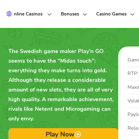
Online Casinos
Bonuses
Casino Games
The Swedish game maker Play’n GO
Game
seems to have the “Midas touch”:
everything they make turns into gold.
RTP:
Although they release a considerable
Maxi
amount of new slots, they are all of very
high quality. A remarkable achievement,
Volat
rivals like Netent and Microgaming can
Payli
only envy.
Rele
Play Now