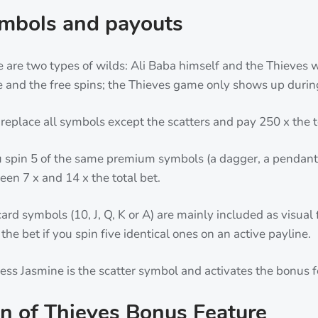
mbols and payouts
 are two types of wilds: Ali Baba himself and the Thieves wi
and the free spins; the Thieves game only shows up during
replace all symbols except the scatters and pay 250 x the to
u spin 5 of the same premium symbols (a dagger, a pendant,
en 7 x and 14 x the total bet.
ard symbols (10, J, Q, K or A) are mainly included as visual
 the bet if you spin five identical ones on an active payline.
ess Jasmine is the scatter symbol and activates the bonus f
n of Thieves Bonus Feature