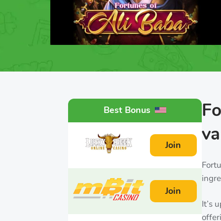
Fo
Best Bonus
va
Join
Fortu
ingre
Join
It’s 
offer