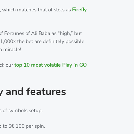
, which matches that of slots as
Firefly
of Fortunes of Ali Baba as “high,” but
,000x the bet are definitely possible
a miracle!
eck our
top 10 most volatile Play ‘n GO
y and features
s of symbols setup.
p to $€ 100 per spin.