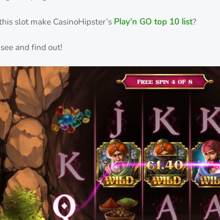
this slot make CasinoHipster’s
Play’n GO top 10 list
?
 see and find out!