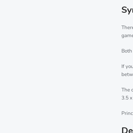
Sy
There
game 
Both 
If yo
betwe
The c
3.5 x
Princ
De