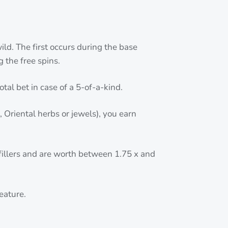
ld. The first occurs during the base
 the free spins.
tal bet in case of a 5-of-a-kind.
 Oriental herbs or jewels), you earn
 fillers and are worth between 1.75 x and
eature.