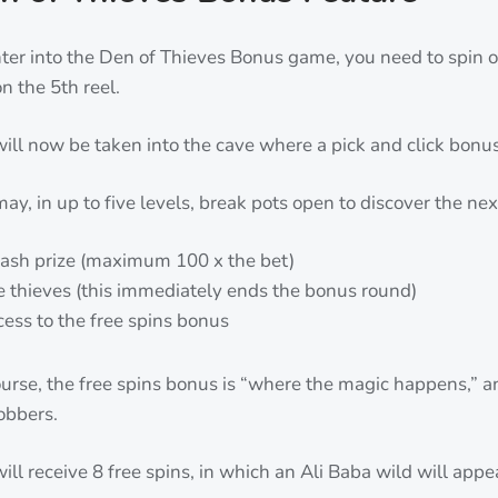
ter into the Den of Thieves Bonus game, you need to spin o
n the 5th reel.
ill now be taken into the cave where a pick and click bonu
ay, in up to five levels, break pots open to discover the nex
ash prize (maximum 100 x the bet)
 thieves (this immediately ends the bonus round)
ess to the free spins bonus
urse, the free spins bonus is “where the magic happens,” an
obbers.
ill receive 8 free spins, in which an Ali Baba wild will appe