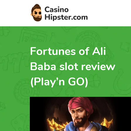
Fortunes of Ali
Baba slot review
(Play’n GO)