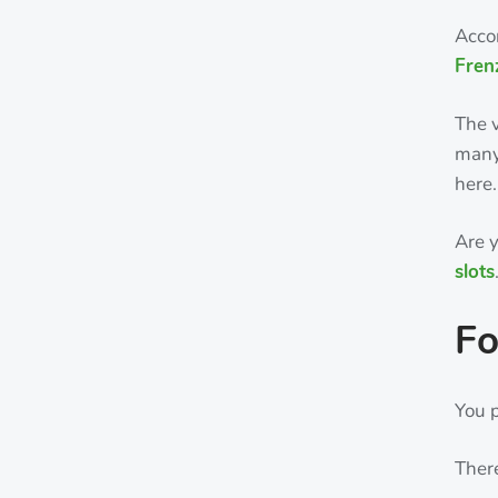
Accor
Fren
The v
many 
here.
Are y
slots
Fo
You p
There