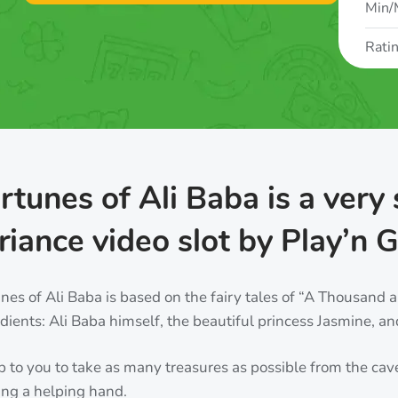
Min/
Ratin
rtunes of Ali Baba is a very
riance video slot by Play’n 
nes of Ali Baba is based on the fairy tales of “A Thousand 
dients: Ali Baba himself, the beautiful princess Jasmine, an
up to you to take as many treasures as possible from the cav
ing a helping hand.