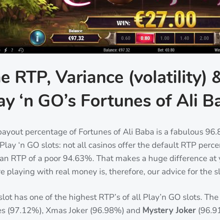
e RTP, Variance (volatility
ay ‘n GO’s Fortunes of Ali B
ayout percentage of Fortunes of Ali Baba is a fabulous 96
Play ‘n GO slots: not all casinos offer the default RTP per
 an RTP of a poor 94.63%. That makes a huge difference at
e playing with real money is, therefore, our advice for the sl
slot has one of the highest RTP’s of all Play’n GO slots. Th
es (97.12%), Xmas Joker (96.98%) and
Mystery Joker
(96.9