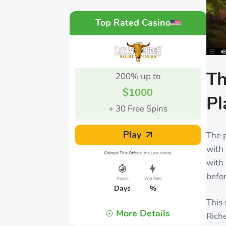
Top Rated Casino
Th
200% up to
$1000
Pl
+ 30 Free Spins
Play
The p
with 
Claimed This Offer
In the Last Month
with
befor
Payout
Win Rate
Days
%
This 
More Details
Rich