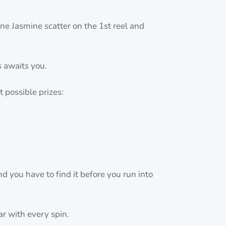
ne Jasmine scatter on the 1st reel and
s awaits you.
t possible prizes:
d you have to find it before you run into
ar with every spin.