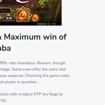
) & Maximum win of
aba
.89%, rare nowadays. Beware, though,
centage. Some even offer the same slot
 your expense. Checking the game rules
ot player in question.
e slots with a higher RTP are Rage to
1%).