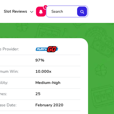
3
Slot Reviews
 Provider:
97%
mum Win:
10.000x
ility:
Medium-high
nes:
25
ase Date:
February 2020