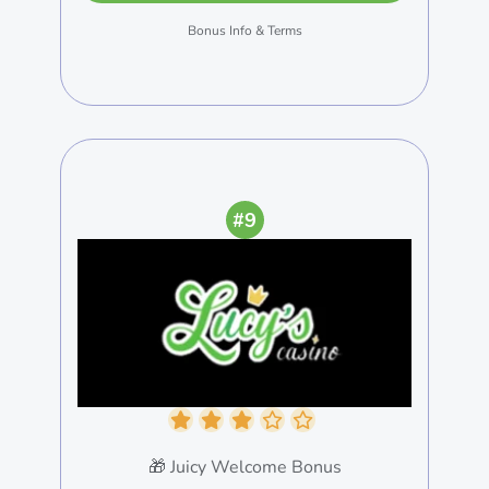
Bonus Info & Terms
#9
🎁 Juicy Welcome Bonus