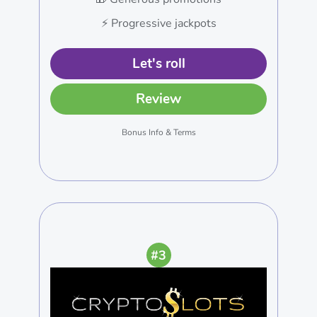
⚡️ Progressive jackpots
Let's roll
Review
Bonus Info & Terms
#3