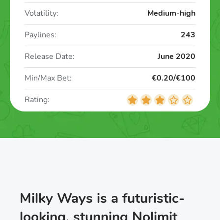
Volatility:
Medium-high
Paylines:
243
Release Date:
June 2020
Min/Max Bet:
€0.20/€100
Rating:
Milky Ways is a futuristic-
looking, stunning Nolimit