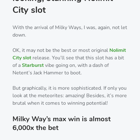
City slot
With the arrival of Milky Ways, I was, again, not let
down.
OK, it may not be the best or most original
Nolimit
City slot
release. You’ll see that this slot has a bit
of a
Starburst
vibe going on, with a dash of
Netent’s Jack Hammer to boot.
But graphically, it is more sophisticated. If only you
look at the meteorites: amazing! Besides, it’s more
brutal when it comes to winning potential!
Milky Way’s max win is almost
6,000x the bet