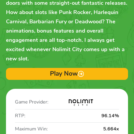
doors with some straight-out fantastic releases.
How about slots like Punk Rocker, Harlequin
Carnival, Barbarian Fury or Deadwood? The
animations, bonus features and overall
engagement are all top-notch. I always get
excited whenever Nolimit City comes up with a
new slot.
Play Now
Game Provider:
RTP:
96.14%
Maximum Win:
5.664x