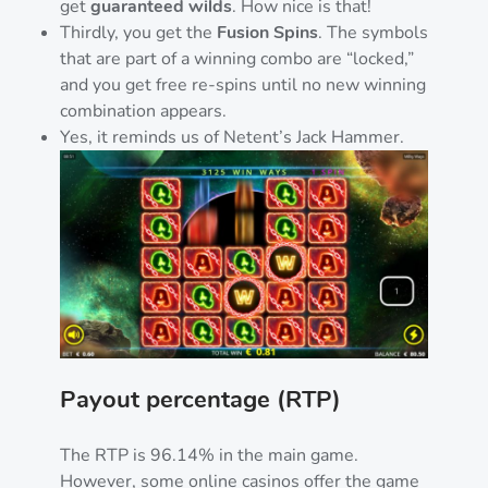
get
guaranteed wilds
. How nice is that!
Thirdly, you get the
Fusion Spins
. The symbols
that are part of a winning combo are “locked,”
and you get free re-spins until no new winning
combination appears.
Yes, it reminds us of Netent’s Jack Hammer.
Payout percentage (RTP)
The RTP is 96.14% in the main game.
However, some online casinos offer the game