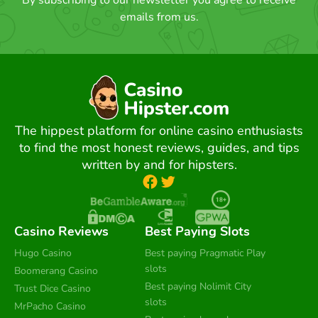
By subscribing to our newsletter you agree to receive
emails from us.
The hippest platform for online casino enthusiasts
to find the most honest reviews, guides, and tips
written by and for hipsters.
Casino Reviews
Best Paying Slots
Hugo Casino
Best paying Pragmatic Play
slots
Boomerang Casino
Best paying Nolimit City
Trust Dice Casino
slots
MrPacho Casino