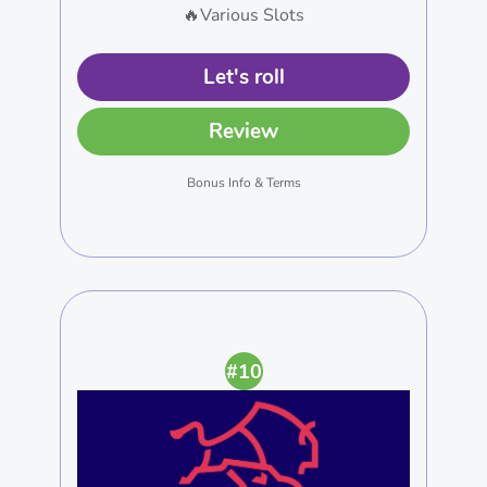
🔥Various Slots
Let's roll
Review
Bonus Info & Terms
#10