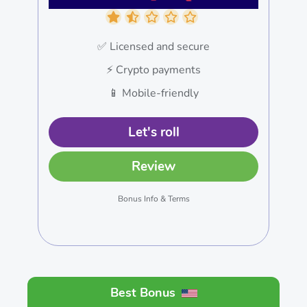
✅ Licensed and secure
⚡️ Crypto payments
📱 Mobile-friendly
Let's roll
Review
Bonus Info & Terms
Best Bonus