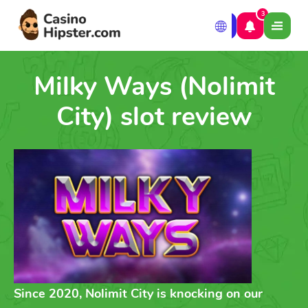
3
Milky Ways (Nolimit
City) slot review
Since 2020, Nolimit City is knocking on our