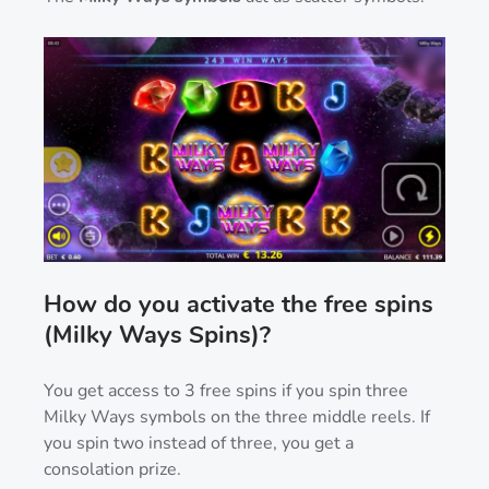
How do you activate the free spins
(Milky Ways Spins)?
You get access to 3 free spins if you spin three
Milky Ways symbols on the three middle reels. If
you spin two instead of three, you get a
consolation prize.