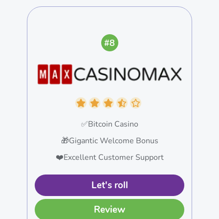
#8
✅Bitcoin Casino
🎁Gigantic Welcome Bonus
❤️Excellent Customer Support
Let's roll
Review