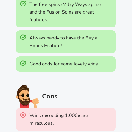
The free spins (Milky Ways spins)
and the Fusion Spins are great
features.
Always handy to have the Buy a
Bonus Feature!
Good odds for some lovely wins
Cons
Wins exceeding 1.000x are
miraculous.