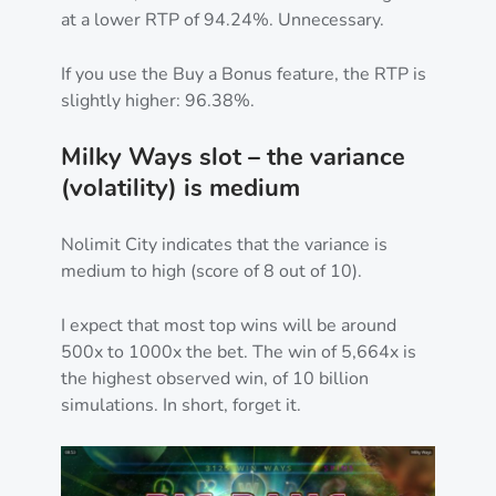
at a lower RTP of 94.24%. Unnecessary.
If you use the Buy a Bonus feature, the RTP is
slightly higher: 96.38%.
Milky Ways slot – the variance
(volatility) is medium
Nolimit City indicates that the variance is
medium to high (score of 8 out of 10).
I expect that most top wins will be around
500x to 1000x the bet. The win of 5,664x is
the highest observed win, of 10 billion
simulations. In short, forget it.