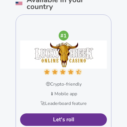
country
#1
🤑Crypto-friendly
📱Mobile app
🚀Leaderboard feature
Let's roll