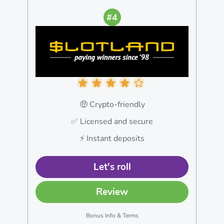
#4
🤑 Crypto-friendly
✅ Licensed and secure
⚡️ Instant deposits
Let's roll
Review
Bonus Info & Terms