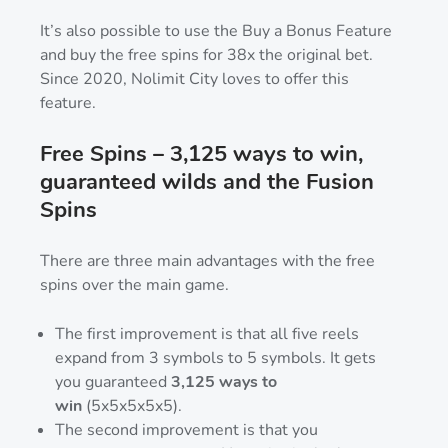
It’s also possible to use the Buy a Bonus Feature
and buy the free spins for 38x the original bet.
Since 2020, Nolimit City loves to offer this
feature.
Free Spins – 3,125 ways to win,
guaranteed wilds and the Fusion
Spins
There are three main advantages with the free
spins over the main game.
The first improvement is that all five reels
expand from 3 symbols to 5 symbols. It gets
you guaranteed
3,125 ways to
win
(5x5x5x5x5).
The second improvement is that you