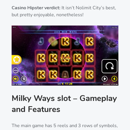
Casino Hipster verdict:
It isn’t Nolimit City’s best,
but pretty enjoyable, nonetheless!
Milky Ways slot – Gameplay
and Features
The main game has 5 reels and 3 rows of symbols,