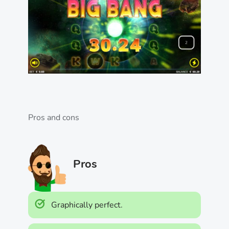
Pros and cons
Pros
Graphically perfect.