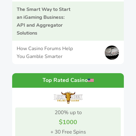
The Smart Way to Start
an iGaming Business:
API and Aggregator
Solutions
How Casino Forums Help
You Gamble Smarter
Top Rated Casino
200% up to
$1000
+ 30 Free Spins