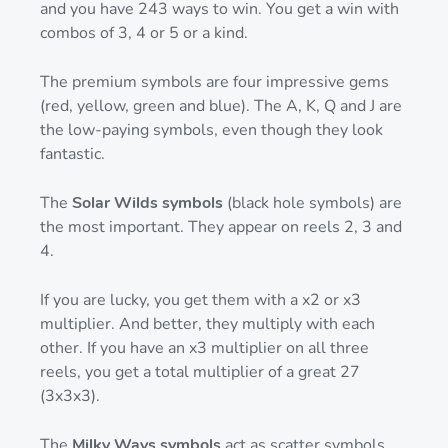
and you have 243 ways to win. You get a win with
combos of 3, 4 or 5 or a kind.
The premium symbols are four impressive gems
(red, yellow, green and blue). The A, K, Q and J are
the low-paying symbols, even though they look
fantastic.
The
Solar Wilds symbols
(black hole symbols) are
the most important. They appear on reels 2, 3 and
4.
If you are lucky, you get them with a x2 or x3
multiplier. And better, they multiply with each
other. If you have an x3 multiplier on all three
reels, you get a total multiplier of a great 27
(3x3x3).
The
Milky Ways symbols
act as scatter symbols.