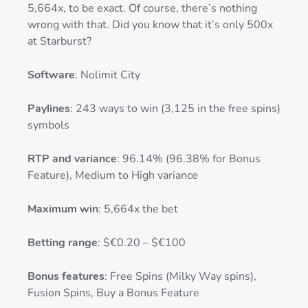
5,664x, to be exact. Of course, there’s nothing
wrong with that. Did you know that it’s only 500x
at Starburst?
Software
: Nolimit City
Paylines
: 243 ways to win (3,125 in the free spins)
symbols
RTP and variance
: 96.14% (96.38% for Bonus
Feature), Medium to High variance
Maximum win
: 5,664x the bet
Betting range
: $€0.20 – $€100
Bonus features
: Free Spins (Milky Way spins),
Fusion Spins, Buy a Bonus Feature