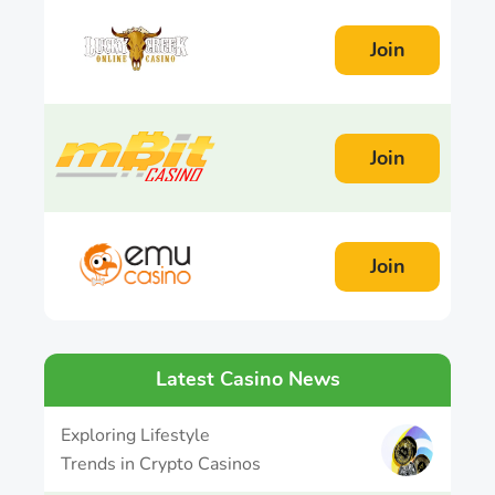
Join
Join
Join
Latest Casino News
Exploring Lifestyle
Trends in Crypto Casinos