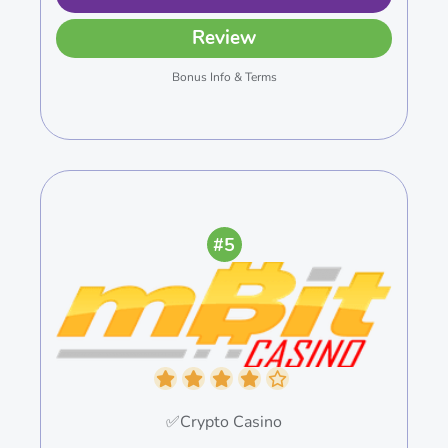
Review
Bonus Info & Terms
#5
✅Crypto Casino