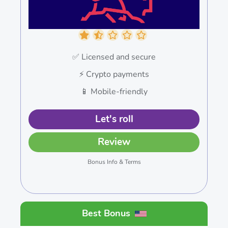
✅ Licensed and secure
⚡️ Crypto payments
📱 Mobile-friendly
Let's roll
Review
Bonus Info & Terms
Best Bonus