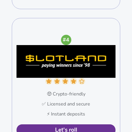
#4
🤑 Crypto-friendly
✅ Licensed and secure
⚡️ Instant deposits
Let's roll