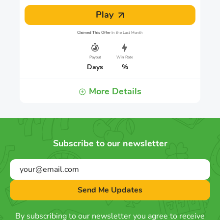
Play
Claimed This Offer
In the Last Month
Payout
Win Rate
Days
%
More Details
Subscribe to our newsletter
By subscribing to our newsletter you agree to receive