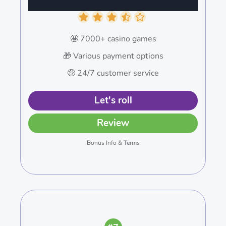
🤩 7000+ casino games
🎁 Various payment options
🤑 24/7 customer service
Let's roll
Review
Bonus Info & Terms