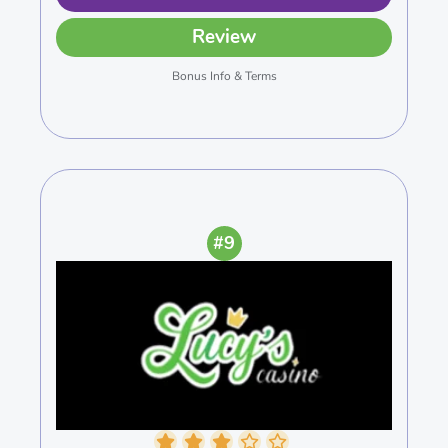
Review
Bonus Info & Terms
#9