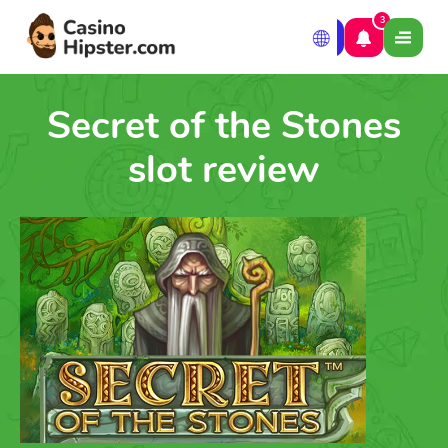
3
Secret of the Stones
slot review