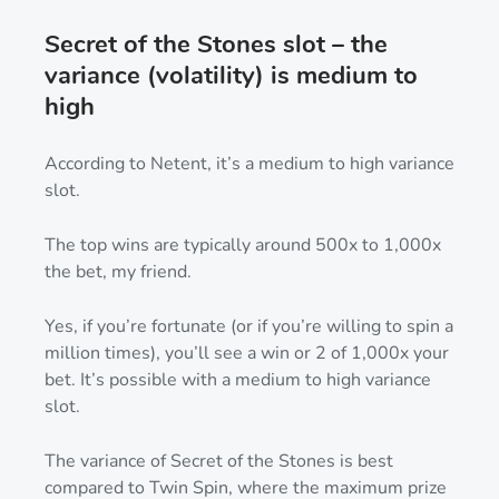
Secret of the Stones slot – the
variance (volatility) is medium to
high
According to Netent, it’s a medium to high variance
slot.
The top wins are typically around 500x to 1,000x
the bet, my friend.
Yes, if you’re fortunate (or if you’re willing to spin a
million times), you’ll see a win or 2 of 1,000x your
bet. It’s possible with a medium to high variance
slot.
The variance of Secret of the Stones is best
compared to Twin Spin, where the maximum prize