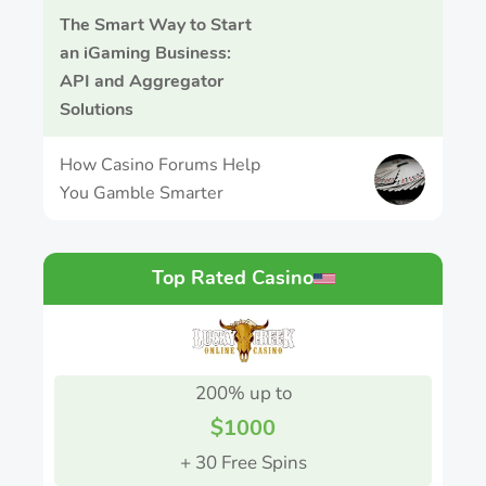
The Smart Way to Start
an iGaming Business:
API and Aggregator
Solutions
How Casino Forums Help
You Gamble Smarter
Top Rated Casino
200% up to
$1000
+ 30 Free Spins