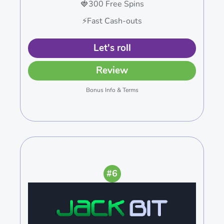
🍓300 Free Spins
⚡️Fast Cash-outs
Let's roll
Review
Bonus Info & Terms
#6