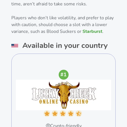
time, aren’t afraid to take some risks.
Players who don’t like volatility, and prefer to play
with caution, should choose a slot with a lower
variance, such as Blood Suckers or
Starburst
.
Available in your country
#1
🤑Crypto-friendly