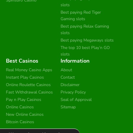
SpinsBro Casino
slots
Best paying Red Tiger
Gaming slots
Best paying Relax Gaming
slots
Best paying Megaways slots
The top 10 best Play’n GO
slots
Best Casinos
Information
Real Money Casino Apps
About
Instant Play Casinos
Contact
Online Roulette Casinos
Disclaimer
Fast Withdrawal Casinos
Privacy Policy
Pay n Play Casinos
Seal of Approval
Online Casinos
Sitemap
New Online Casinos
Bitcoin Casinos