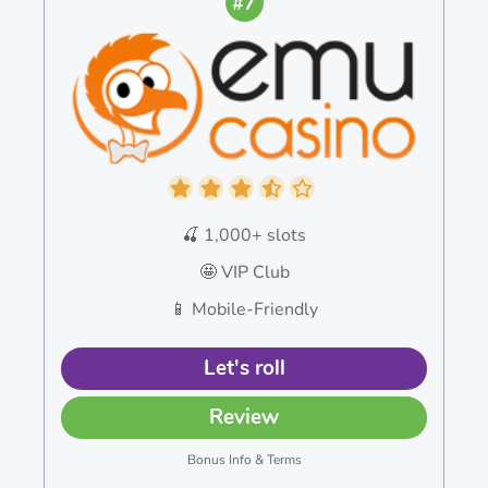
#7
🍒 1,000+ slots
🤩 VIP Club
📱 Mobile-Friendly
Let's roll
Review
Bonus Info & Terms