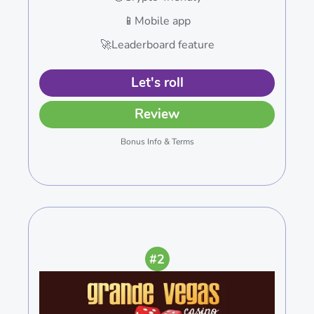
📱Mobile app
🚀Leaderboard feature
Let's roll
Review
Bonus Info & Terms
#2