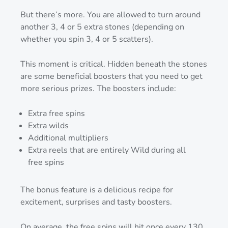
But there’s more. You are allowed to turn around
another 3, 4 or 5 extra stones (depending on
whether you spin 3, 4 or 5 scatters).
This moment is critical. Hidden beneath the stones
are some beneficial boosters that you need to get
more serious prizes. The boosters include:
Extra free spins
Extra wilds
Additional multipliers
Extra reels that are entirely Wild during all
free spins
The bonus feature is a delicious recipe for
excitement, surprises and tasty boosters.
On average, the free spins will hit once every 130