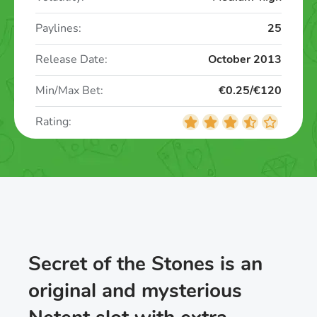
Paylines:
25
Release Date:
October 2013
Min/Max Bet:
€0.25/€120
Rating:
Secret of the Stones is an
original and mysterious