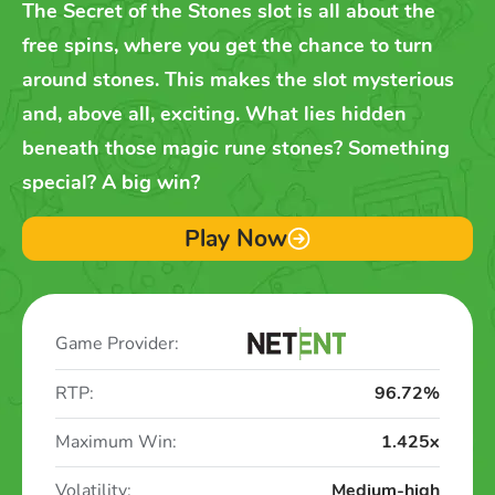
The Secret of the Stones slot is all about the
free spins, where you get the chance to turn
around stones. This makes the slot mysterious
and, above all, exciting. What lies hidden
beneath those magic rune stones? Something
special? A big win?
Play Now
Game Provider:
RTP:
96.72%
Maximum Win:
1.425x
Volatility:
Medium-high