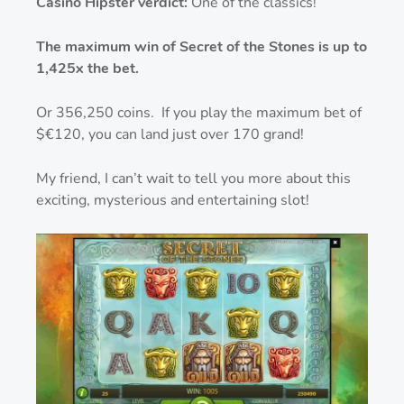
Casino Hipster verdict:
One of the classics!
The maximum win of Secret of the Stones is up to
1,425x the bet.
Or 356,250 coins. If you play the maximum bet of
$€120, you can land just over 170 grand!
My friend, I can’t wait to tell you more about this
exciting, mysterious and entertaining slot!