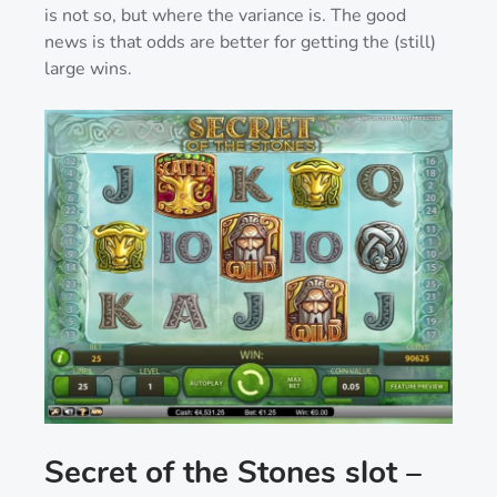
is not so, but where the variance is. The good
news is that odds are better for getting the (still)
large wins.
Secret of the Stones slot –