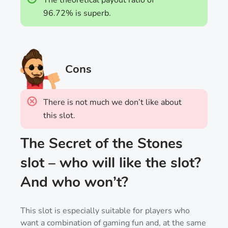
96.72% is superb.
Cons
There is not much we don’t like about
this slot.
The Secret of the Stones
slot – who will like the slot?
And who won’t?
This slot is especially suitable for players who
want a combination of gaming fun and, at the same