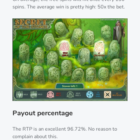
spins. The average win is pretty high: 50x the bet.
Payout percentage
The RTP is an excellent 96.72%. No reason to
complain about this.