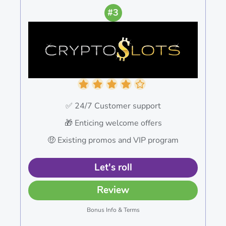
#3
✅ 24/7 Customer support
🎁 Enticing welcome offers
🤑 Existing promos and VIP program
Let's roll
Review
Bonus Info & Terms