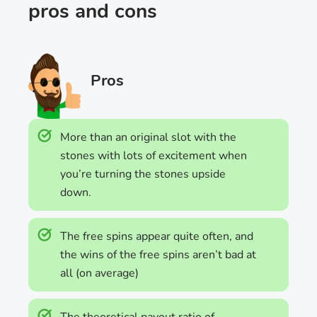
pros and cons
Pros
More than an original slot with the
stones with lots of excitement when
you’re turning the stones upside
down.
The free spins appear quite often, and
the wins of the free spins aren’t bad at
all (on average)
The theoretical payout ratio of