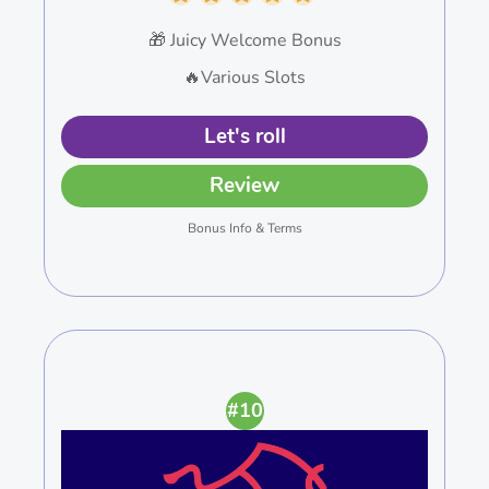
🎁 Juicy Welcome Bonus
🔥Various Slots
Let's roll
Review
Bonus Info & Terms
#10