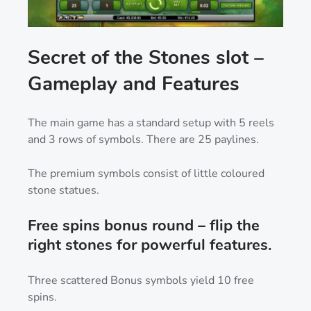
Secret of the Stones slot –
Gameplay and Features
The main game has a standard setup with 5 reels
and 3 rows of symbols. There are 25 paylines.
The premium symbols consist of little coloured
stone statues.
Free spins bonus round – flip the
right stones for powerful features.
Three scattered Bonus symbols yield 10 free
spins.