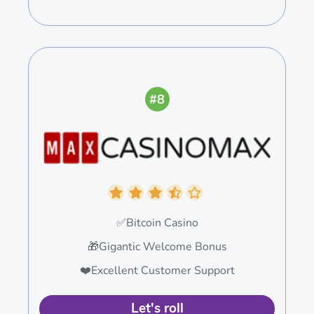
#8
✅Bitcoin Casino
🎁Gigantic Welcome Bonus
❤️Excellent Customer Support
Let's roll