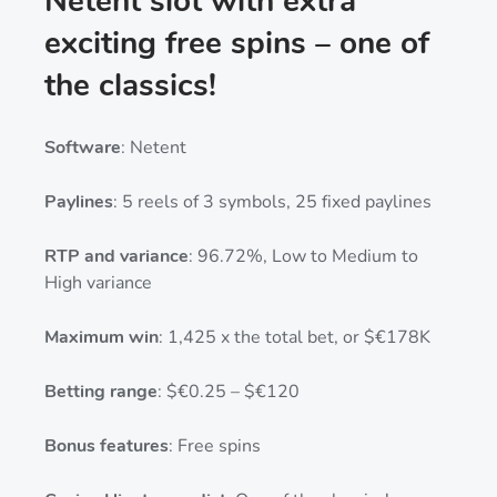
Netent slot with extra
exciting free spins – one of
the classics!
Software
: Netent
Paylines
: 5 reels of 3 symbols, 25 fixed paylines
RTP and variance
: 96.72%, Low to Medium to
High variance
Maximum win
: 1,425 x the total bet, or $€178K
Betting range
: $€0.25 – $€120
Bonus features
: Free spins