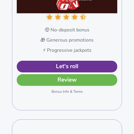
🤑 No-deposit bonus
🎁 Generous promotions
⚡️ Progressive jackpots
Let's roll
Review
Bonus Info & Terms