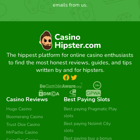
emails from us.
The hippest platform for online casino enthusiasts
to find the most honest reviews, guides, and tips
written by and for hipsters.
Casino Reviews
Best Paying Slots
Hugo Casino
Best paying Pragmatic Play
slots
Boomerang Casino
Best paying Nolimit City
Trust Dice Casino
slots
MrPacho Casino
Best paying buy a bonus