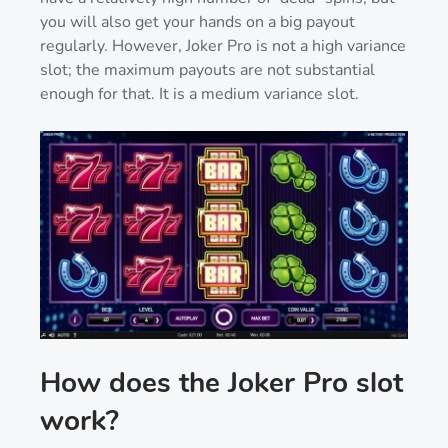
you will also get your hands on a big payout
regularly. However, Joker Pro is not a high variance
slot; the maximum payouts are not substantial
enough for that. It is a medium variance slot.
How does the Joker Pro slot
work?