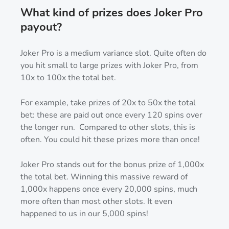
What kind of prizes does Joker Pro
payout?
Joker Pro is a medium variance slot. Quite often do
you hit small to large prizes with Joker Pro, from
10x to 100x the total bet.
For example, take prizes of 20x to 50x the total
bet: these are paid out once every 120 spins over
the longer run. Compared to other slots, this is
often. You could hit these prizes more than once!
Joker Pro stands out for the bonus prize of 1,000x
the total bet. Winning this massive reward of
1,000x happens once every 20,000 spins, much
more often than most other slots. It even
happened to us in our 5,000 spins!