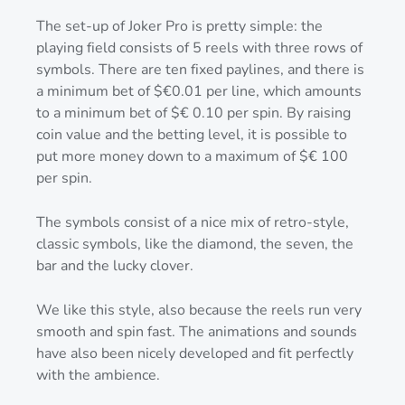
The set-up of Joker Pro is pretty simple: the
playing field consists of 5 reels with three rows of
symbols. There are ten fixed paylines, and there is
a minimum bet of $€0.01 per line, which amounts
to a minimum bet of $€ 0.10 per spin. By raising
coin value and the betting level, it is possible to
put more money down to a maximum of $€ 100
per spin.
The symbols consist of a nice mix of retro-style,
classic symbols, like the diamond, the seven, the
bar and the lucky clover.
We like this style, also because the reels run very
smooth and spin fast. The animations and sounds
have also been nicely developed and fit perfectly
with the ambience.