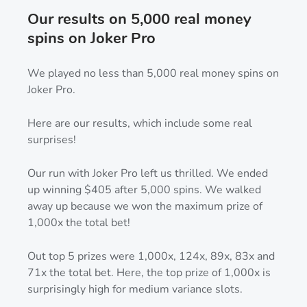
Our results on 5,000 real money
spins on Joker Pro
We played no less than 5,000 real money spins on
Joker Pro.
Here are our results, which include some real
surprises!
Our run with Joker Pro left us thrilled. We ended
up winning $405 after 5,000 spins. We walked
away up because we won the maximum prize of
1,000x the total bet!
Out top 5 prizes were 1,000x, 124x, 89x, 83x and
71x the total bet. Here, the top prize of 1,000x is
surprisingly high for medium variance slots.