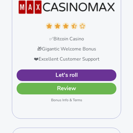
✅Bitcoin Casino
🎁Gigantic Welcome Bonus
❤️Excellent Customer Support
Let's roll
Review
Bonus Info & Terms