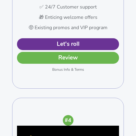
✅ 24/7 Customer support
🎁 Enticing welcome offers
🤑 Existing promos and VIP program
Let's roll
Review
Bonus Info & Terms
#4