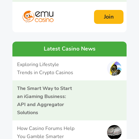
Join
Latest Casino News
Exploring Lifestyle
Trends in Crypto Casinos
The Smart Way to Start
an iGaming Business:
API and Aggregator
Solutions
How Casino Forums Help
You Gamble Smarter