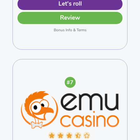
Let's roll
Review
Bonus Info & Terms
#7