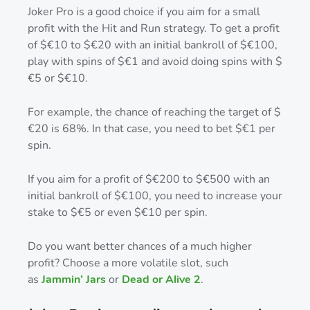
Joker Pro is a good choice if you aim for a small
profit with the Hit and Run strategy. To get a profit
of $€10 to $€20 with an initial bankroll of $€100,
play with spins of $€1 and avoid doing spins with $
€5 or $€10.
For example, the chance of reaching the target of $
€20 is 68%. In that case, you need to bet $€1 per
spin.
If you aim for a profit of $€200 to $€500 with an
initial bankroll of $€100, you need to increase your
stake to $€5 or even $€10 per spin.
Do you want better chances of a much higher
profit? Choose a more volatile slot, such
as
Jammin’ Jars
or
Dead or Alive 2
.