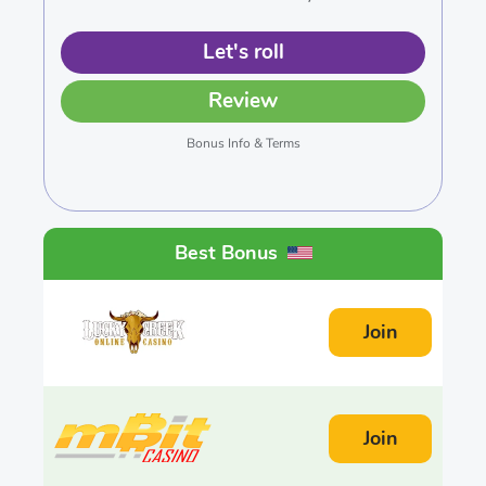
Let's roll
Review
Bonus Info & Terms
Best Bonus
Join
Join