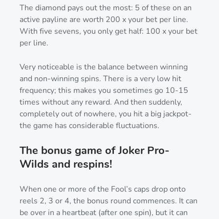
The diamond pays out the most: 5 of these on an
active payline are worth 200 x your bet per line.
With five sevens, you only get half: 100 x your bet
per line.
Very noticeable is the balance between winning
and non-winning spins. There is a very low hit
frequency; this makes you sometimes go 10-15
times without any reward. And then suddenly,
completely out of nowhere, you hit a big jackpot-
the game has considerable fluctuations.
The bonus game of Joker Pro-
Wilds and respins!
When one or more of the Fool’s caps drop onto
reels 2, 3 or 4, the bonus round commences. It can
be over in a heartbeat (after one spin), but it can