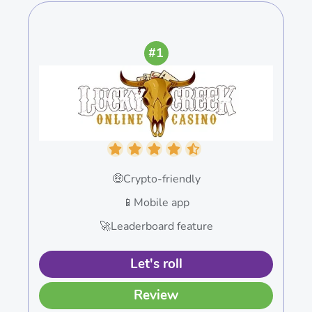
#1
🤑Crypto-friendly
📱Mobile app
🚀Leaderboard feature
Let's roll
Review