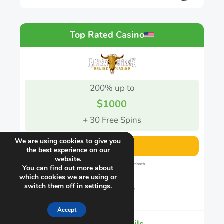
Top Rated Casino
200% up to
$1000
+ 30 Free Spins
We are using cookies to give you
Play
the best experience on our
website.
Claimed This Offer
In the Last Month
You can find out more about
which cookies we are using or
switch them off in
settings
.
Payout
Win Rate
Days
%
Accept
More Details