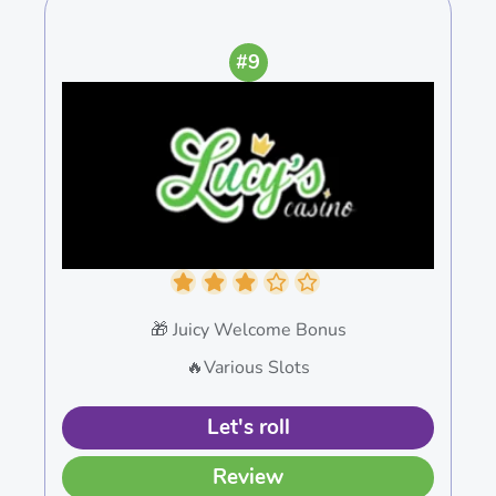
#9
🎁 Juicy Welcome Bonus
🔥Various Slots
Let's roll
Review