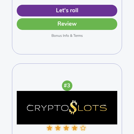
Let's roll
Review
Bonus Info & Terms
#3