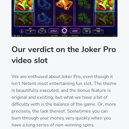
Our verdict on the Joker Pro
video slot
We are enthused about Joker Pro, even though it
isn’t Netent most entertaining fun slot. The theme
is beautifully executed, and the bonus feature is
original and exciting, but what we have a bit of
difficulty with is the balance of the game. Or, more
precisely, the lack thereof. Sometimes you can
burn through your money very quickly when you
have a long series of non-winning spins.