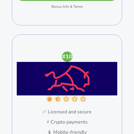
Bonus Info & Terms
#10
✅ Licensed and secure
⚡️ Crypto payments
📱 Mobile-friendly