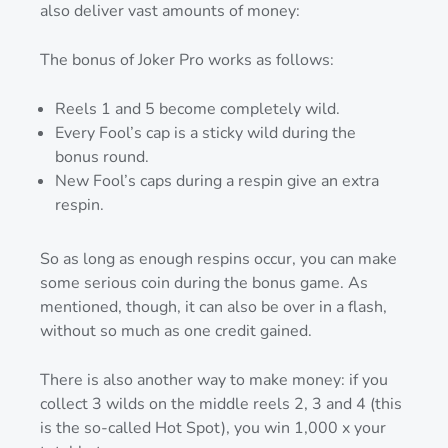
also deliver vast amounts of money:
The bonus of Joker Pro works as follows:
Reels 1 and 5 become completely wild.
Every Fool’s cap is a sticky wild during the
bonus round.
New Fool’s caps during a respin give an extra
respin.
So as long as enough respins occur, you can make
some serious coin during the bonus game. As
mentioned, though, it can also be over in a flash,
without so much as one credit gained.
There is also another way to make money: if you
collect 3 wilds on the middle reels 2, 3 and 4 (this
is the so-called Hot Spot), you win 1,000 x your