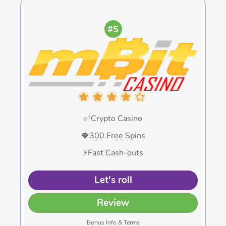
#5
✅Crypto Casino
🍓300 Free Spins
⚡️Fast Cash-outs
Let's roll
Review
Bonus Info & Terms