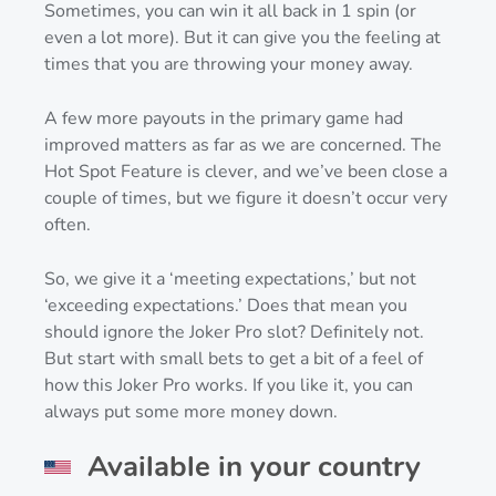
Sometimes, you can win it all back in 1 spin (or
even a lot more). But it can give you the feeling at
times that you are throwing your money away.
A few more payouts in the primary game had
improved matters as far as we are concerned. The
Hot Spot Feature is clever, and we’ve been close a
couple of times, but we figure it doesn’t occur very
often.
So, we give it a ‘meeting expectations,’ but not
‘exceeding expectations.’ Does that mean you
should ignore the Joker Pro slot? Definitely not.
But start with small bets to get a bit of a feel of
how this Joker Pro works. If you like it, you can
always put some more money down.
Available in your country