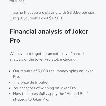
total bet.
Imagine that you are playing with $€ 0.50 per spin,
just got yourself a cool $€ 500.
Financial analysis of Joker
Pro
We have put together an extensive financial
analysis of the Joker Pro slot, including:
Our results of 5,000 real money spins on Joker
Pro.
The prize distribution.
Your chances of winning on Joker Pro.
How to successfully apply the “Hit and Run”
strategy to Joker Pro.