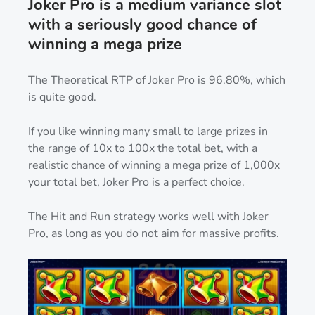
Joker Pro is a medium variance slot
with a seriously good chance of
winning a mega prize
The Theoretical RTP of Joker Pro is 96.80%, which
is quite good.
If you like winning many small to large prizes in
the range of 10x to 100x the total bet, with a
realistic chance of winning a mega prize of 1,000x
your total bet, Joker Pro is a perfect choice.
The Hit and Run strategy works well with Joker
Pro, as long as you do not aim for massive profits.