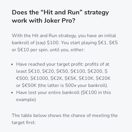
Does the “Hit and Run” strategy
work with Joker Pro?
With the Hit and Run strategy, you have an initial
bankroll of (say) $100. You start playing $€1, $€5
or $€10 per spin, until you, either:
Have reached your target profit: profits of at
least $€10, $€20, $€50, $€100, $€200, $
€500, $€1000, $€2K, $€5K, $€10K, $€20K
or $€50K (the latter is 500x your bankroll).
Have lost your entire bankroll ($€100 in this
example)
The table below shows the chance of meeting the
target first: