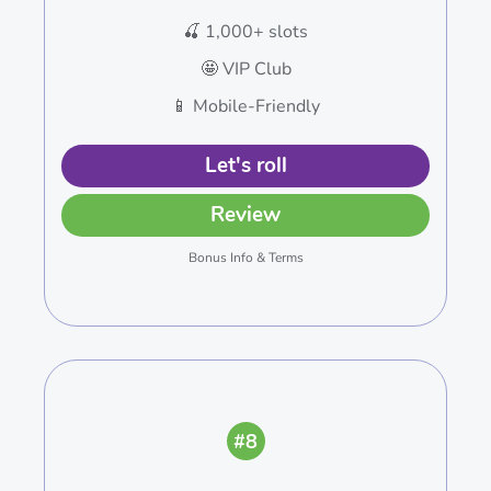
🍒 1,000+ slots
🤩 VIP Club
📱 Mobile-Friendly
Let's roll
Review
Bonus Info & Terms
#8