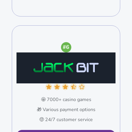
#6
🤩 7000+ casino games
🎁 Various payment options
🤑 24/7 customer service