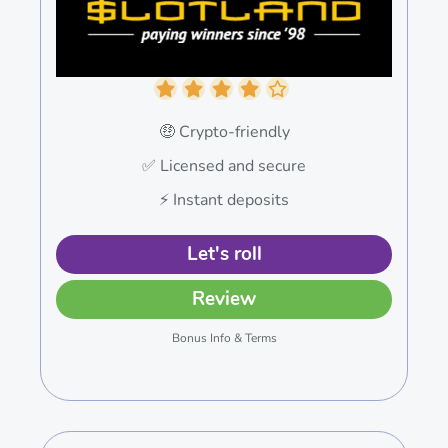
🤑 Crypto-friendly
✅ Licensed and secure
⚡️ Instant deposits
Let's roll
Review
Bonus Info & Terms