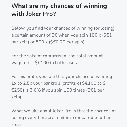
What are my chances of winning
with Joker Pro?
Below, you find your chances of winning (or losing)
a certain amount of $€ when you spin 100 x ($€1
per spin) or 500 x ($€0.20 per spin).
For the sake of comparison, the total amount
wagered is $€100 in both cases.
For example, you see that your chance of winning
1x to 2.5x your bankroll (profits of $€100 to $
€250) is 3.6% if you spin 100 times ($€1 per
spin).
What we like about Joker Pro is that the chances of
losing everything are minimal compared to other
slots.