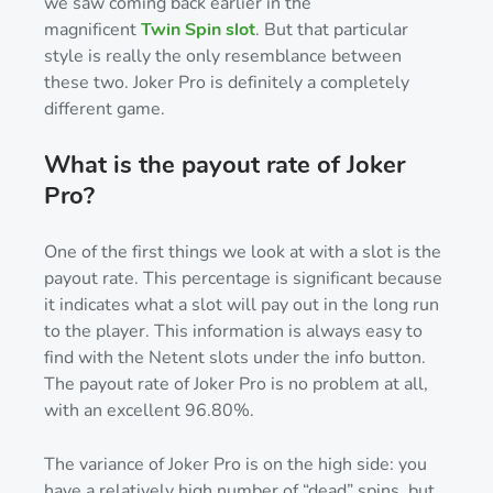
we saw coming back earlier in the
magnificent
Twin Spin slot
. But that particular
style is really the only resemblance between
these two. Joker Pro is definitely a completely
different game.
What is the payout rate of Joker
Pro?
One of the first things we look at with a slot is the
payout rate. This percentage is significant because
it indicates what a slot will pay out in the long run
to the player. This information is always easy to
find with the Netent slots under the info button.
The payout rate of Joker Pro is no problem at all,
with an excellent 96.80%.
The variance of Joker Pro is on the high side: you
have a relatively high number of “dead” spins, but