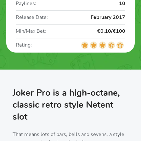
Paylines:
10
Release Date:
February 2017
Min/Max Bet:
€0.10/€100
Rating:
Joker Pro is a high-octane,
classic retro style Netent
slot
That means lots of bars, bells and sevens, a style