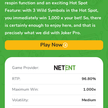
respin function and an exciting Hot Spot
Feature: with 3 Wild Symbols in the Hot Spot,
you immediately win 1,000 x your bet! So, there
is certainly enough to enjoy here, and that is
precisely what we did with Joker Pro.
Play Now
Game Provider:
RTP:
96.80%
Maximum Win:
1.000x
Volatility:
Medium