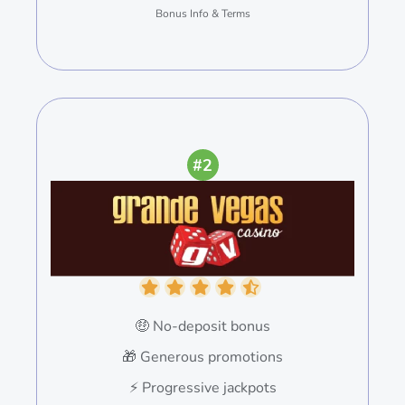
Bonus Info & Terms
#2
🤑 No-deposit bonus
🎁 Generous promotions
⚡️ Progressive jackpots