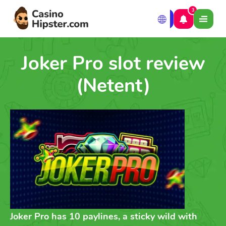
3
Joker Pro slot review
(Netent)
Joker Pro has 10 paylines, a sticky wild with