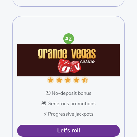
#2
🤑 No-deposit bonus
🎁 Generous promotions
⚡️ Progressive jackpots
Let's roll