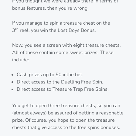
If you thought we were already there in terms of
bonus features, then you’re wrong.
If you manage to spin a treasure chest on the
rd
3
reel, you win the Lost Boys Bonus.
Now, you see a screen with eight treasure chests.
All of these contain some sweet prizes. These
include:
Cash prizes up to 50 x the bet.
Direct access to the Duelling Free Spin.
Direct access to Treasure Trap Free Spins.
You get to open three treasure chests, so you can
(almost always) be assured of getting a reasonable
prize. Of course, you hope to open the treasure
chests that give access to the free spins bonuses.