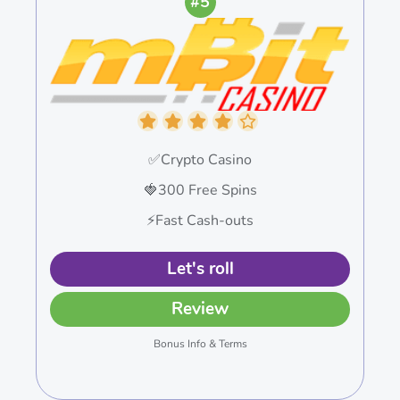
#5
✅Crypto Casino
🍓300 Free Spins
⚡️Fast Cash-outs
Let's roll
Review
Bonus Info & Terms