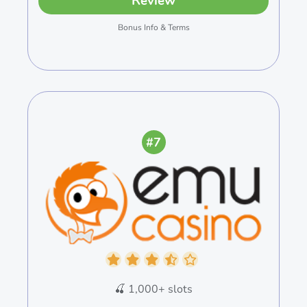
Review
Bonus Info & Terms
#7
🍒 1,000+ slots