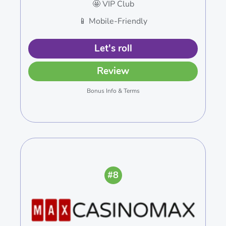
🤩 VIP Club
📱 Mobile-Friendly
Let's roll
Review
Bonus Info & Terms
#8