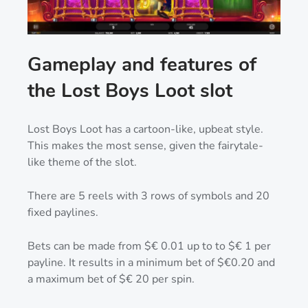
Gameplay and features of
the Lost Boys Loot slot
Lost Boys Loot has a cartoon-like, upbeat style.
This makes the most sense, given the fairytale-
like theme of the slot.
There are 5 reels with 3 rows of symbols and 20
fixed paylines.
Bets can be made from $€ 0.01 up to to $€ 1 per
payline. It results in a minimum bet of $€0.20 and
a maximum bet of $€ 20 per spin.