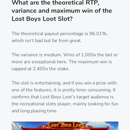
What are the theoretical RTP,
variance and maximum win of the
Lost Boys Loot Slot?
The theoretical payout percentage is 96.01%,
which isn’t bad but far from great.
The variance is medium. Wins of 1,000x the bet or
more are exceptional here. The maximum win is
capped at 2,400x the stake.
The slot is entertaining, and if you win a prize with
one of the features, it is pretty time-consuming. It
confirms that Lost Boys Loot’s target audience is
the recreational slots player, mainly looking for fun
and long playing time.