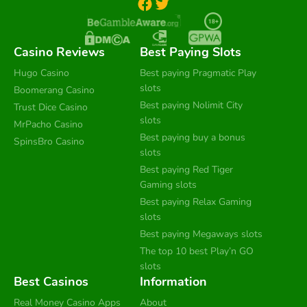
Casino Reviews
Best Paying Slots
Hugo Casino
Best paying Pragmatic Play
slots
Boomerang Casino
Best paying Nolimit City
Trust Dice Casino
slots
MrPacho Casino
Best paying buy a bonus
SpinsBro Casino
slots
Best paying Red Tiger
Gaming slots
Best paying Relax Gaming
slots
Best paying Megaways slots
The top 10 best Play’n GO
slots
Best Casinos
Information
Real Money Casino Apps
About