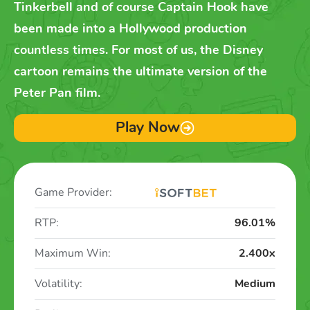
Tinkerbell and of course Captain Hook have
been made into a Hollywood production
countless times. For most of us, the Disney
cartoon remains the ultimate version of the
Peter Pan film.
Play Now
Game Provider:
RTP:
96.01%
Maximum Win:
2.400x
Volatility:
Medium