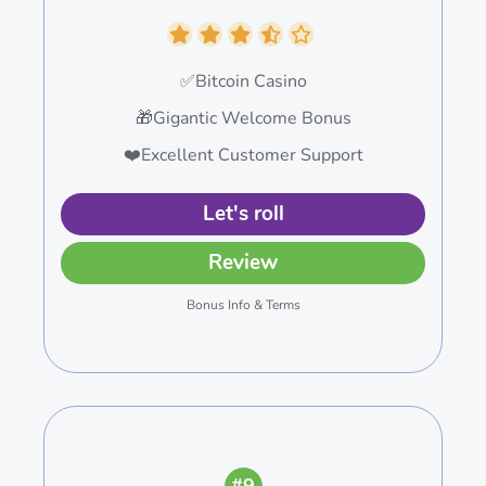
✅Bitcoin Casino
🎁Gigantic Welcome Bonus
❤️Excellent Customer Support
Let's roll
Review
Bonus Info & Terms