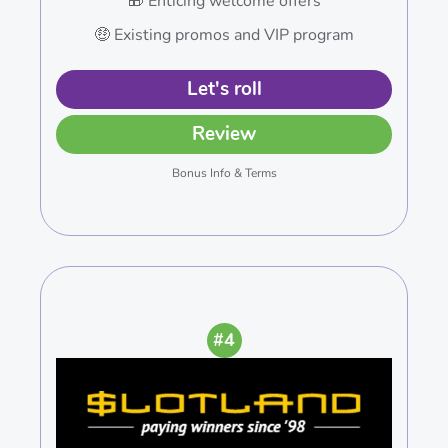
🎁 Enticing welcome offers
🤑 Existing promos and VIP program
Let's roll
Review
Bonus Info & Terms
#4