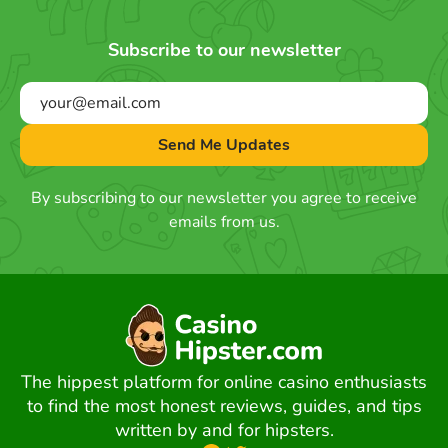
Subscribe to our newsletter
By subscribing to our newsletter you agree to receive
emails from us.
The hippest platform for online casino enthusiasts
to find the most honest reviews, guides, and tips
written by and for hipsters.