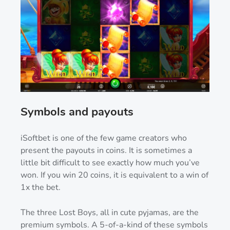
Symbols and payouts
iSoftbet is one of the few game creators who
present the payouts in coins. It is sometimes a
little bit difficult to see exactly how much you’ve
won. If you win 20 coins, it is equivalent to a win of
1x the bet.
The three Lost Boys, all in cute pyjamas, are the
premium symbols. A 5-of-a-kind of these symbols