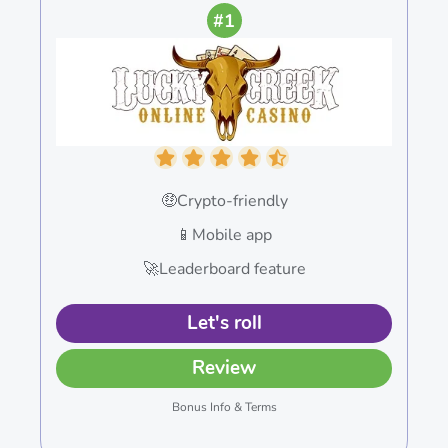
#1
🤑Crypto-friendly
📱Mobile app
🚀Leaderboard feature
Let's roll
Review
Bonus Info & Terms