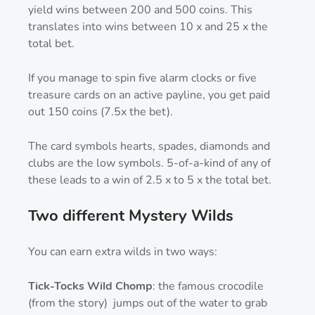
yield wins between 200 and 500 coins. This
translates into wins between 10 x and 25 x the
total bet.
If you manage to spin five alarm clocks or five
treasure cards on an active payline, you get paid
out 150 coins (7.5x the bet).
The card symbols hearts, spades, diamonds and
clubs are the low symbols. 5-of-a-kind of any of
these leads to a win of 2.5 x to 5 x the total bet.
Two different Mystery Wilds
You can earn extra wilds in two ways:
Tick-Tocks Wild Chomp
: the famous crocodile
(from the story) jumps out of the water to grab