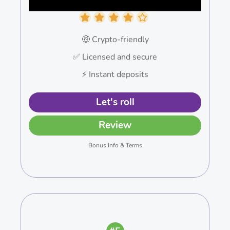
🤑 Crypto-friendly
✅ Licensed and secure
⚡️ Instant deposits
Let's roll
Review
Bonus Info & Terms