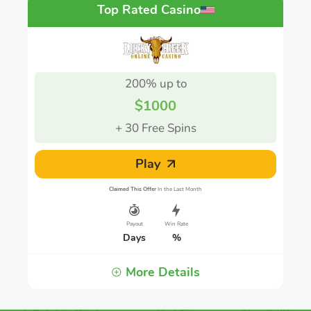
Top Rated Casino
200% up to
$1000
+ 30 Free Spins
Play
Claimed This Offer
In the Last Month
Payout
Win Rate
Days
%
More Details