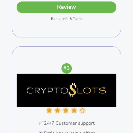
Review
Bonus Info & Terms
#3
✅ 24/7 Customer support