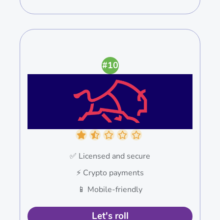
#10
✅ Licensed and secure
⚡️ Crypto payments
📱 Mobile-friendly
Let's roll