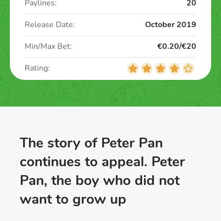
Paylines:
20
Release Date:
October 2019
Min/Max Bet:
€0.20/€20
Rating:
The story of Peter Pan
continues to appeal. Peter
Pan, the boy who did not
want to grow up