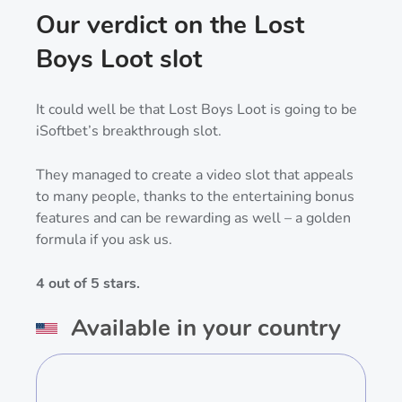
Our verdict on the Lost
Boys Loot slot
It could well be that Lost Boys Loot is going to be
iSoftbet’s breakthrough slot.
They managed to create a video slot that appeals
to many people, thanks to the entertaining bonus
features and can be rewarding as well – a golden
formula if you ask us.
4 out of 5 stars.
Available in your country