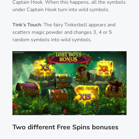
Captain Hook. When this happens, all the symbols
under Captain Hook turn into wild symbols.
Tink’s Touch
: The fairy Tinkerbell appears and
scatters magic powder and changes 3, 4 or 5
random symbols into wild symbols.
Two different Free Spins bonuses