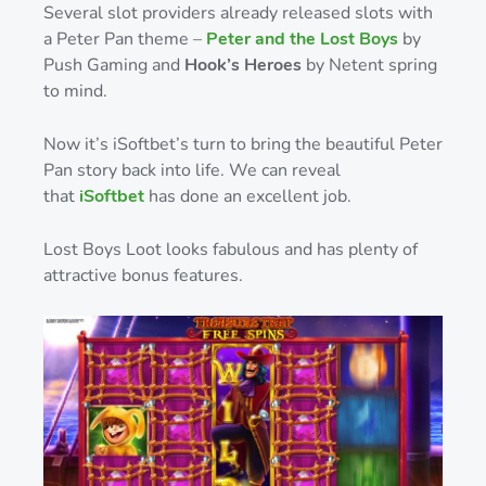
Several slot providers already released slots with
a Peter Pan theme –
Peter and the Lost Boys
by
Push Gaming and
Hook’s Heroes
by Netent spring
to mind.
Now it’s iSoftbet’s turn to bring the beautiful Peter
Pan story back into life. We can reveal
that
iSoftbet
has done an excellent job.
Lost Boys Loot looks fabulous and has plenty of
attractive bonus features.