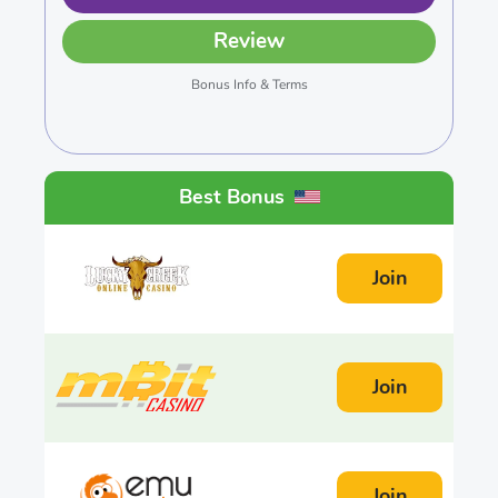
Review
Bonus Info & Terms
Best Bonus
Join
Join
Join