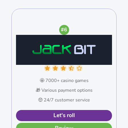
#6
🤩 7000+ casino games
🎁 Various payment options
🤑 24/7 customer service
Let's roll