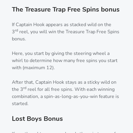
The Treasure Trap Free Spins bonus
If Captain Hook appears as stacked wild on the
rd
3
reel, you will win the Treasure Trap Free Spins
bonus.
Here, you start by giving the steering wheel a
whirl to determine how many free spins you start
with (maximum 12).
After that, Captain Hook stays as a sticky wild on
rd
the 3
reel for all free spins. With each winning
combination, a spin-as-long-as-you-win feature is
started.
Lost Boys Bonus