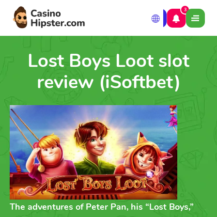
3
Lost Boys Loot slot
review (iSoftbet)
The adventures of Peter Pan, his “Lost Boys,”