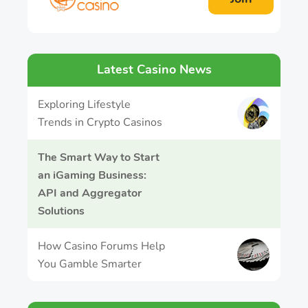
Latest Casino News
Exploring Lifestyle
Trends in Crypto Casinos
The Smart Way to Start
an iGaming Business:
API and Aggregator
Solutions
How Casino Forums Help
You Gamble Smarter