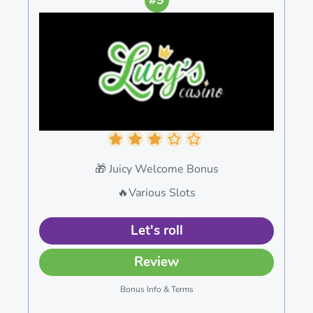
#9
🎁 Juicy Welcome Bonus
🔥Various Slots
Let's roll
Review
Bonus Info & Terms