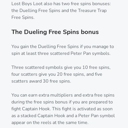
Lost Boys Loot also has two free spins bonuses:
the Duelling Free Spins and the Treasure Trap
Free Spins.
The Dueling Free Spins bonus
You gain the Duelling Free Spins if you manage to
spin at least three scattered Peter Pan symbols.
Three scattered symbols give you 10 free spins,
four scatters give you 20 free spins, and five
scatters award 30 free spins.
You can earn extra multipliers and extra free spins
during the free spins bonus if you are prepared to
fight Captain Hook. This fight is activated as soon
as a stacked Captain Hook and a Peter Pan symbol
appear on the reels at the same time.