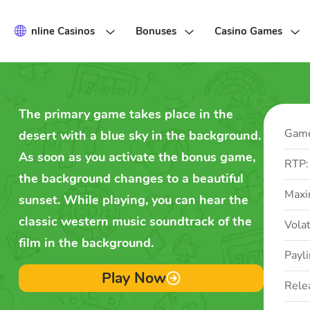
Online Casinos
Bonuses
Casino Games
The primary game takes place in the
Game
desert with a blue sky in the background.
As soon as you activate the bonus game,
RTP:
the background changes to a beautiful
Maxi
sunset. While playing, you can hear the
classic western music soundtrack of the
Volat
film in the background.
Payli
Play Now
Rele