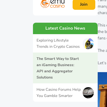
Join
many 
chara
This 
Latest Casino News
the b
fans 
Exploring Lifestyle
Trends in Crypto Casinos
The 
The Smart Way to Start
Let’s
an iGaming Business:
API and Aggregator
Solutions
How Casino Forums Help
You Gamble Smarter