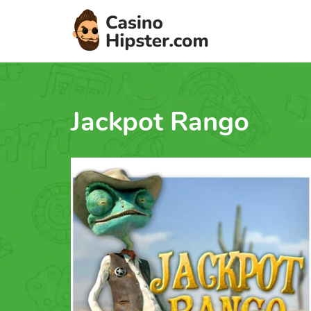
Jackpot Rango