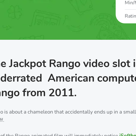
Min/
Ratin
e Jackpot Rango video slot 
derrated American comput
ngo from 2011.
 is about a chameleon that accidentally ends up in a smal
ff.
of the Rango animated film will immediately notice
iSoftbe