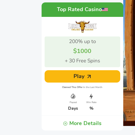
Top Rated Casino
200% up to
$1000
+ 30 Free Spins
Play
Claimed This Offer
In the Last Month
Payout
Win Rate
Days
%
More Details