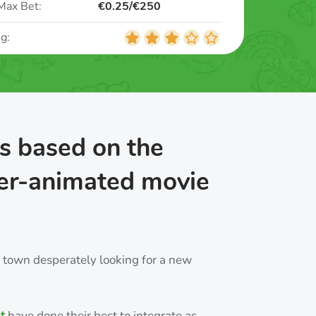
Max Bet:
€0.25/€250
g:
is based on the
er-animated movie
l town desperately looking for a new
t
have done their best to integrate as