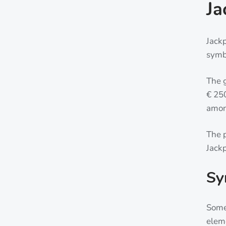
Ja
Jackp
symbo
The 
€ 250
amon
The p
Jackp
Sy
Somet
eleme