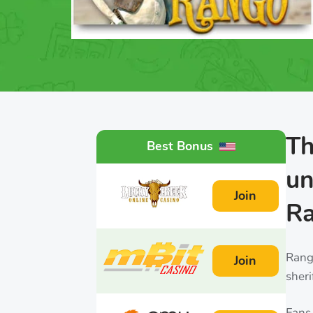
Th
Best Bonus
un
Join
Ra
Rango
Join
sheri
Fans 