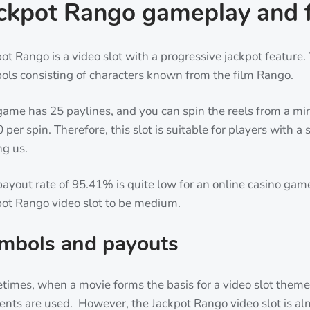
ckpot Rango gameplay and 
ot Rango is a video slot with a progressive jackpot feature.
ls consisting of characters known from the film Rango.
game has 25 paylines, and you can spin the reels from a m
 per spin. Therefore, this slot is suitable for players with 
g us.
ayout rate of 95.41% is quite low for an online casino gam
ot Rango video slot to be medium.
mbols and payouts
imes, when a movie forms the basis for a video slot theme,
nts are used. However, the Jackpot Rango video slot is alm