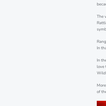
beca
The v
Rattl
symbo
Rango
In th
In th
love 
Wild 
Moreo
of t