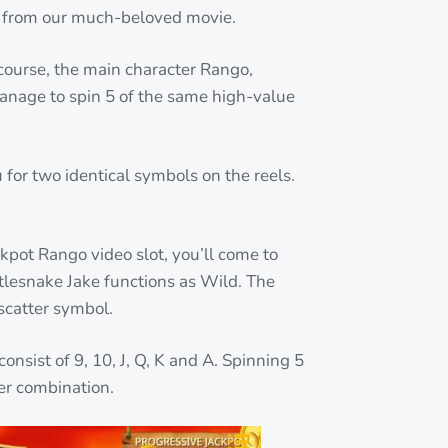
s from our much-beloved movie.
 course, the main character Rango,
 manage to spin 5 of the same high-value
for two identical symbols on the reels.
ckpot Rango video slot, you’ll come to
ttlesnake Jake functions as Wild. The
scatter symbol.
sist of 9, 10, J, Q, K and A. Spinning 5
er combination.