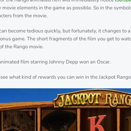
movie elements in the game as possible. So in the symbol
cters from the movie.
can become tedious quickly, but fortunately, it changes to 
onus game. The short fragments of the film you get to watc
of the Rango movie.
animated film starring Johnny Depp won an Oscar.
 see what kind of rewards you can win in the Jackpot Rango 