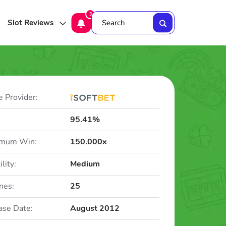
3
Slot Reviews
 Provider:
95.41%
mum Win:
150.000x
ility:
Medium
nes:
25
ase Date:
August 2012