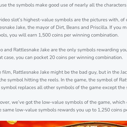
use the symbols make good use of nearly all the character
ideo slot’s highest-value symbols are the pictures with, of
esnake Jake, the mayor of Dirt, Beans and Priscilla. If you
ls, you will earn 1,500 coins per winning combination.
 and Rattlesnake Jake are the only symbols rewarding you 
at case, you can pocket 20 coins per winning combination.
e film, Rattlesnake Jake might be the bad guy, but in the Ja
the symbol hitting the reels. In the game, the symbol of Ra
symbol replaces all other symbols of the game except the 
ver, we’ve got the low-value symbols of the game, which con
he same low-value symbols rewards you up to 1,250 coins p