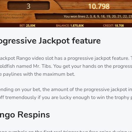
ogressive Jackpot feature
ackpot Rango video slot has a progressive jackpot feature. 
oldfish named Mr. Tibs. You get your hands on the progressi
ve paylines with the maximum bet.
ding on your bet, the amount of the progressive jackpot in
ff tremendously if you are lucky enough to win the trophy p
ngo Respins