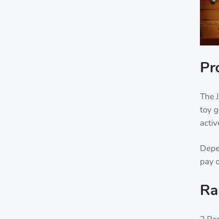
Pr
The J
toy g
acti
Depen
pay o
Ra