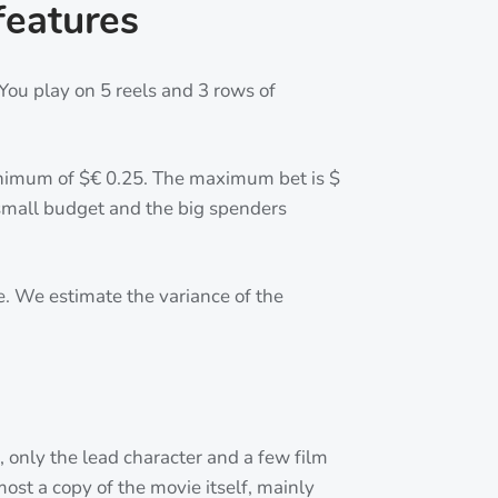
features
 You play on 5 reels and 3 rows of
inimum of $€ 0.25. The maximum bet is $
a small budget and the big spenders
e. We estimate the variance of the
 only the lead character and a few film
ost a copy of the movie itself, mainly