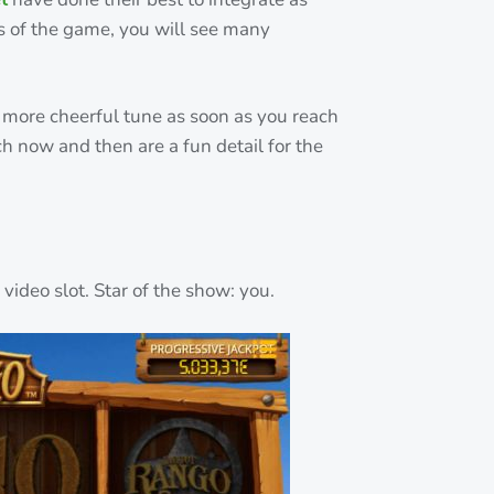
s of the game, you will see many
a more cheerful tune as soon as you reach
h now and then are a fun detail for the
video slot. Star of the show: you.