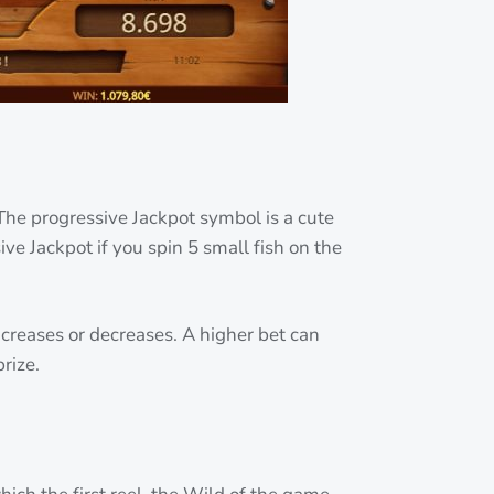
The progressive Jackpot symbol is a cute
ve Jackpot if you spin 5 small fish on the
creases or decreases. A higher bet can
rize.