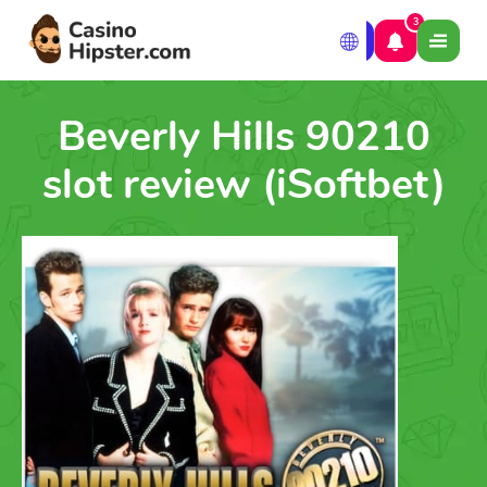
3
Beverly Hills 90210
slot review (iSoftbet)