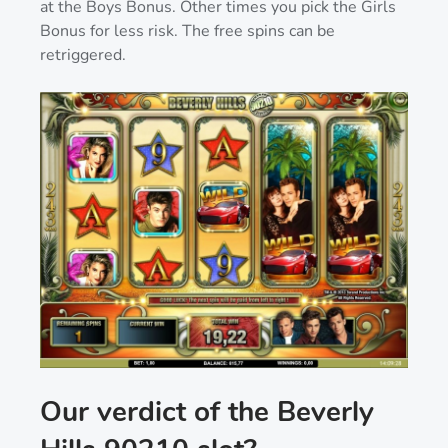
at the Boys Bonus. Other times you pick the Girls
Bonus for less risk. The free spins can be
retriggered.
Our verdict of the Beverly