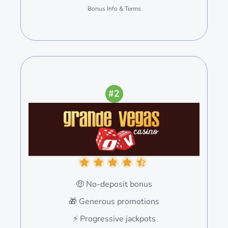
Bonus Info & Terms
#2
🤑 No-deposit bonus
🎁 Generous promotions
⚡️ Progressive jackpots