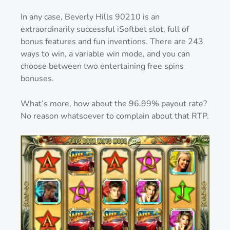
In any case, Beverly Hills 90210 is an
extraordinarily successful iSoftbet slot, full of
bonus features and fun inventions. There are 243
ways to win, a variable win mode, and you can
choose between two entertaining free spins
bonuses.
What’s more, how about the 96.99% payout rate?
No reason whatsoever to complain about that RTP.