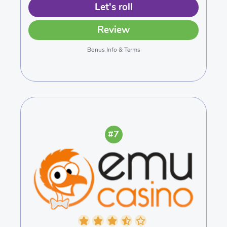
Let's roll
Review
Bonus Info & Terms
#7