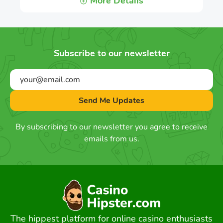
More Details
Subscribe to our newsletter
By subscribing to our newsletter you agree to receive
emails from us.
The hippest platform for online casino enthusiasts