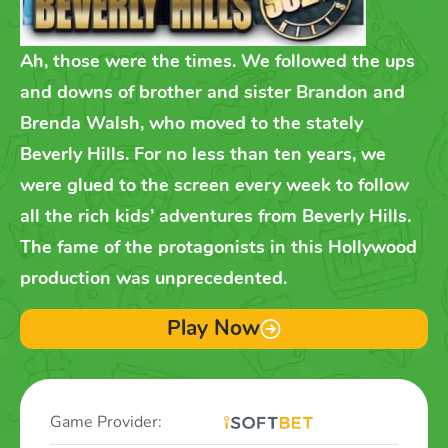
Ah, those were the times. We followed the ups
and downs of brother and sister Brandon and
Brenda Walsh, who moved to the stately
Beverly Hills. For no less than ten years, we
were glued to the screen every week to follow
all the rich kids’ adventures from Beverly Hills.
The fame of the protagonists in this Hollywood
production was unprecedented.
Play Now
Game Provider: