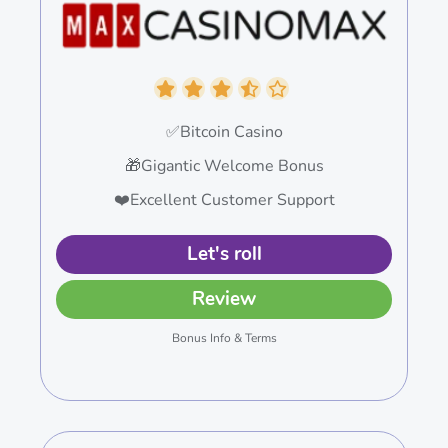
✅Bitcoin Casino
🎁Gigantic Welcome Bonus
❤️Excellent Customer Support
Let's roll
Review
Bonus Info & Terms