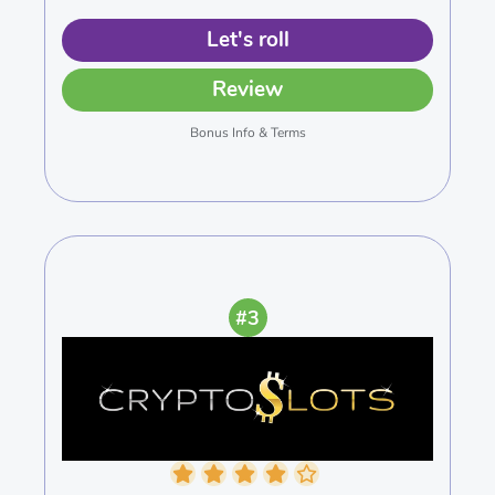
Let's roll
Review
Bonus Info & Terms
#3