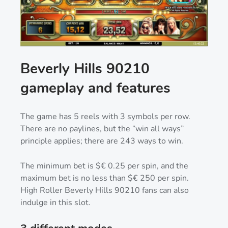
Beverly Hills 90210
gameplay and features
The game has 5 reels with 3 symbols per row.
There are no paylines, but the “win all ways”
principle applies; there are 243 ways to win.
The minimum bet is $€ 0.25 per spin, and the
maximum bet is no less than $€ 250 per spin.
High Roller Beverly Hills 90210 fans can also
indulge in this slot.