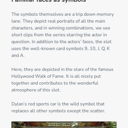
The symbols themselves are a trip down memory
lane. They depict real portraits of all the main
characters, and in winning combinations, we see
short clips from the series starring the actor in
question. In addition to the actors’ faces, the slot
uses the well-known card symbols 9, 10, J, Q, K
and A.
Here, they are depicted in the stars of the famous
Hollywood Walk of Fame. It is all nicely put
together and contributes to the wonderful
atmosphere of this slot.
Dylan’s red sports car is the wild symbol that
replaces all other symbols except the scatter.