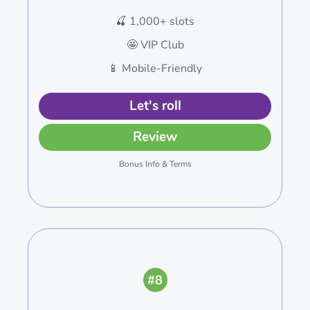
🍒 1,000+ slots
🤩 VIP Club
📱 Mobile-Friendly
Let's roll
Review
Bonus Info & Terms
#8