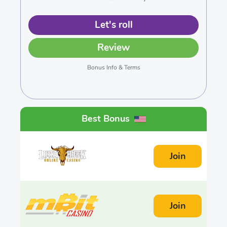
Let's roll
Review
Bonus Info & Terms
Best Bonus
Join
Join