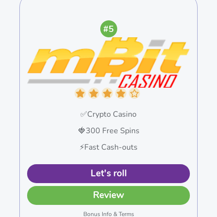
#5
✅Crypto Casino
🍓300 Free Spins
⚡️Fast Cash-outs
Let's roll
Review
Bonus Info & Terms