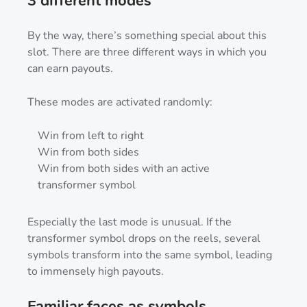
3 different modes
By the way, there’s something special about this
slot. There are three different ways in which you
can earn payouts.
These modes are activated randomly:
Win from left to right
Win from both sides
Win from both sides with an active
transformer symbol
Especially the last mode is unusual. If the
transformer symbol drops on the reels, several
symbols transform into the same symbol, leading
to immensely high payouts.
Familiar faces as symbols