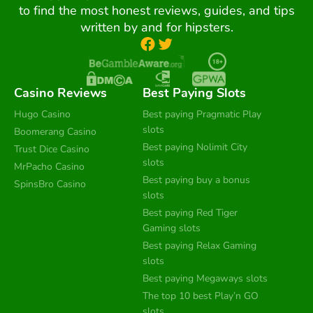
to find the most honest reviews, guides, and tips
written by and for hipsters.
Casino Reviews
Best Paying Slots
Hugo Casino
Best paying Pragmatic Play
slots
Boomerang Casino
Best paying Nolimit City
Trust Dice Casino
slots
MrPacho Casino
Best paying buy a bonus
SpinsBro Casino
slots
Best paying Red Tiger
Gaming slots
Best paying Relax Gaming
slots
Best paying Megaways slots
The top 10 best Play’n GO
slots