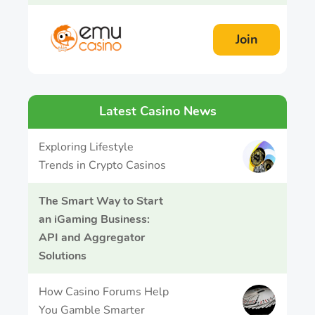
Join
Latest Casino News
Exploring Lifestyle
Trends in Crypto Casinos
The Smart Way to Start
an iGaming Business:
API and Aggregator
Solutions
How Casino Forums Help
You Gamble Smarter