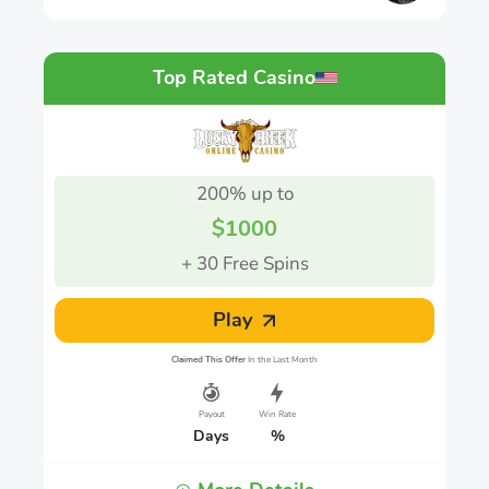
Top Rated Casino
200% up to
$1000
+ 30 Free Spins
Play
Claimed This Offer
In the Last Month
Payout
Win Rate
Days
%