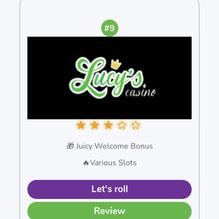
#9
🎁 Juicy Welcome Bonus
🔥Various Slots
Let's roll
Review