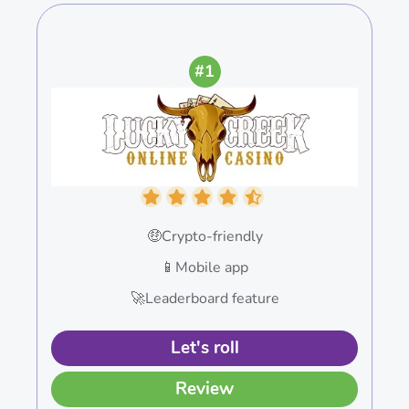
#1
🤑Crypto-friendly
📱Mobile app
🚀Leaderboard feature
Let's roll
Review