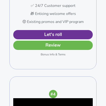
✅ 24/7 Customer support
🎁 Enticing welcome offers
🤑 Existing promos and VIP program
Let's roll
Review
Bonus Info & Terms
#4