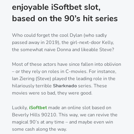
enjoyable iSoftbet slot,
based on the 90’s hit series
Who could forget the cool Dylan (who sadly
passed away in 2019), the girl-next-door Kelly,
the somewhat naive Donna and likeable Steve?
Most of these actors have since fallen into oblivion
– or they rely on roles in C-movies. For instance,
Ian Ziering (Steve) played the leading role in the
hilariously terrible
Sharknado
series. These
movies were so bad, they were good.
Luckily,
iSoftbet
made an online slot based on
Beverly Hills 90210. This way, we can revive the
magical 90’s at any time – and maybe even win
some cash along the way.