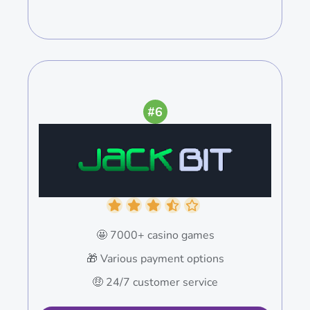
#6
🤩 7000+ casino games
🎁 Various payment options
🤑 24/7 customer service