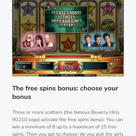
The free spins bonus: choose your
bonus
Three or more scatters (the famous Beverly Hills
90210 logo) activate the free spins bonus. You can
win a minimum of 8 up to a maximum of 25 free
spins. Then you get to choose: do you pick the girls