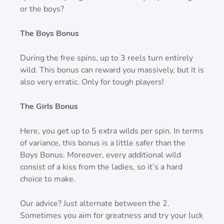
or the boys?
The Boys Bonus
During the free spins, up to 3 reels turn entirely
wild. This bonus can reward you massively, but it is
also very erratic. Only for tough players!
The Girls Bonus
Here, you get up to 5 extra wilds per spin. In terms
of variance, this bonus is a little safer than the
Boys Bonus. Moreover, every additional wild
consist of a kiss from the ladies, so it’s a hard
choice to make.
Our advice? Just alternate between the 2.
Sometimes you aim for greatness and try your luck