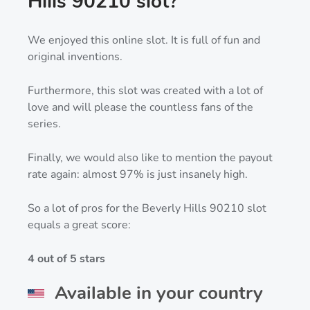
Hills 90210 slot?
We enjoyed this online slot. It is full of fun and
original inventions.
Furthermore, this slot was created with a lot of
love and will please the countless fans of the
series.
Finally, we would also like to mention the payout
rate again: almost 97% is just insanely high.
So a lot of pros for the Beverly Hills 90210 slot
equals a great score:
4 out of 5 stars
Available in your country