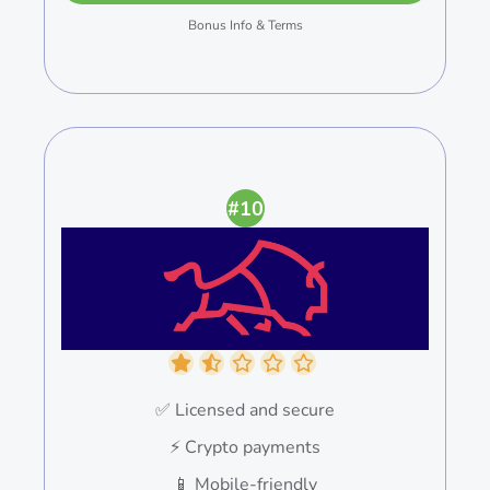
Bonus Info & Terms
#10
✅ Licensed and secure
⚡️ Crypto payments
📱 Mobile-friendly