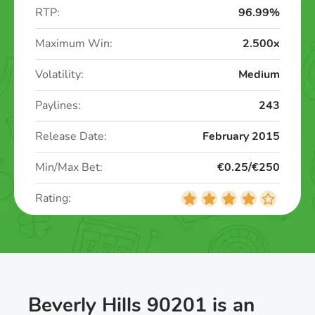
RTP:
96.99%
Maximum Win:
2.500x
Volatility:
Medium
Paylines:
243
Release Date:
February 2015
Min/Max Bet:
€0.25/€250
Rating:
Beverly Hills 90201 is an