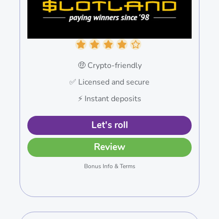
🤑 Crypto-friendly
✅ Licensed and secure
⚡️ Instant deposits
Let's roll
Review
Bonus Info & Terms