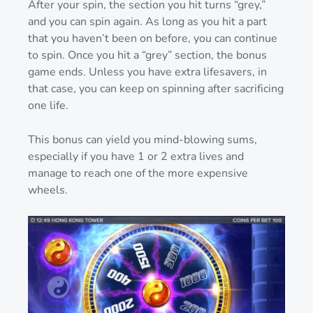
After your spin, the section you hit turns “grey,”
and you can spin again. As long as you hit a part
that you haven’t been on before, you can continue
to spin. Once you hit a “grey” section, the bonus
game ends. Unless you have extra lifesavers, in
that case, you can keep on spinning after sacrificing
one life.
This bonus can yield you mind-blowing sums,
especially if you have 1 or 2 extra lives and
manage to reach one of the more expensive
wheels.