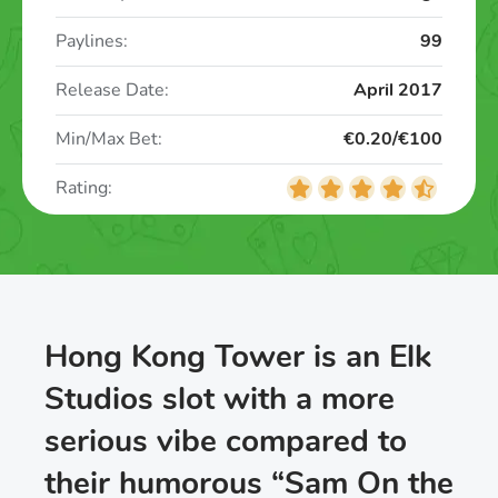
Paylines:
99
Release Date:
April 2017
Min/Max Bet:
€0.20/€100
Rating:
Hong Kong Tower is an Elk
Studios slot with a more
serious vibe compared to
their humorous “Sam On the