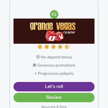
#2
🤑 No-deposit bonus
🎁 Generous promotions
⚡️ Progressive jackpots
Let's roll
Review
Bonus Info & Terms