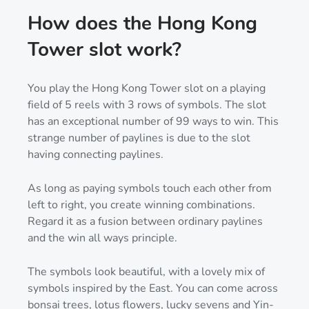
How does the Hong Kong
Tower slot work?
You play the Hong Kong Tower slot on a playing
field of 5 reels with 3 rows of symbols. The slot
has an exceptional number of 99 ways to win. This
strange number of paylines is due to the slot
having connecting paylines.
As long as paying symbols touch each other from
left to right, you create winning combinations.
Regard it as a fusion between ordinary paylines
and the win all ways principle.
The symbols look beautiful, with a lovely mix of
symbols inspired by the East. You can come across
bonsai trees, lotus flowers, lucky sevens and Yin-