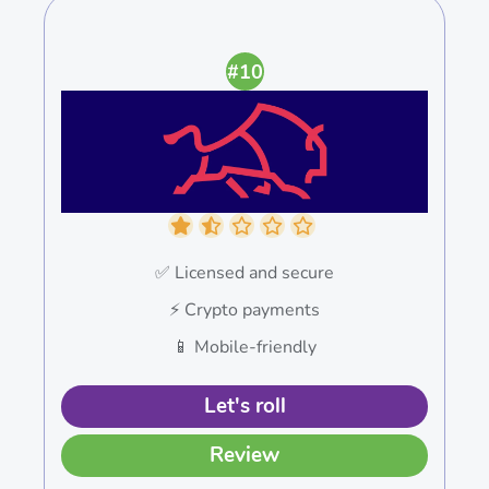
#10
✅ Licensed and secure
⚡️ Crypto payments
📱 Mobile-friendly
Let's roll
Review