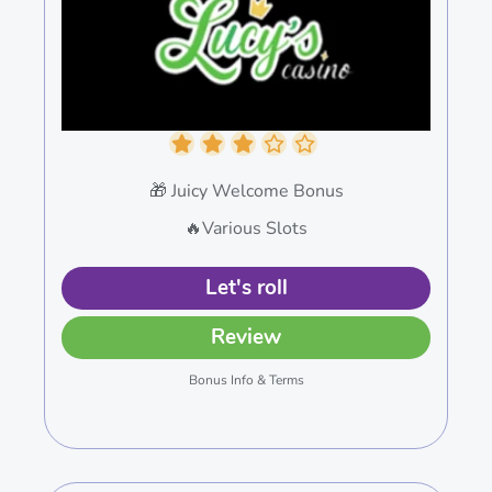
🎁 Juicy Welcome Bonus
🔥Various Slots
Let's roll
Review
Bonus Info & Terms