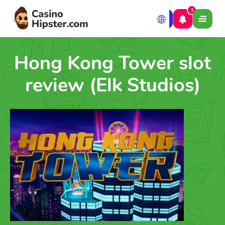
3
Hong Kong Tower slot
review (Elk Studios)