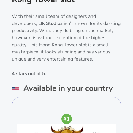
With their small team of designers and
developers,
Elk Studios
isn’t known for its dazzling
productivity. What they do bring on the market,
however, is without exception of the highest
quality. This Hong Kong Tower slot is a small
masterpiece: it looks stunning and has various
unique and very entertaining features.
4 stars out of 5.
Available in your country
#1