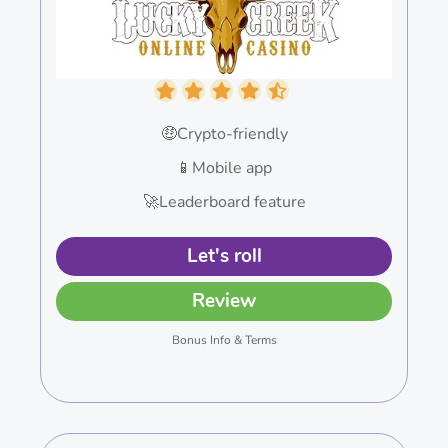
🤑Crypto-friendly
📱Mobile app
🚀Leaderboard feature
Let's roll
Review
Bonus Info & Terms