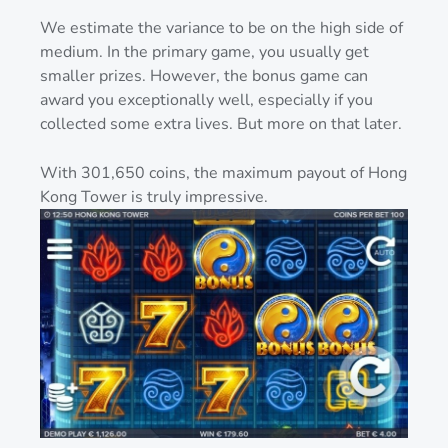
We estimate the variance to be on the high side of
medium. In the primary game, you usually get
smaller prizes. However, the bonus game can
award you exceptionally well, especially if you
collected some extra lives. But more on that later.
With 301,650 coins, the maximum payout of Hong
Kong Tower is truly impressive.