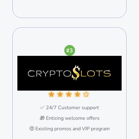
#3
✅ 24/7 Customer support
🎁 Enticing welcome offers
🤑 Existing promos and VIP program