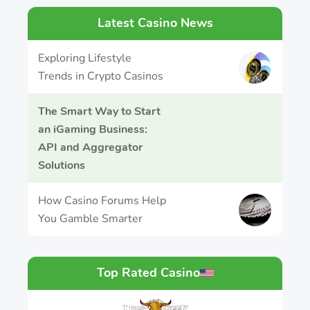
Latest Casino News
Exploring Lifestyle
Trends in Crypto Casinos
The Smart Way to Start
an iGaming Business:
API and Aggregator
Solutions
How Casino Forums Help
You Gamble Smarter
Top Rated Casino