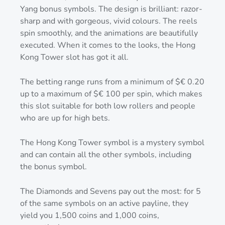
Yang bonus symbols. The design is brilliant: razor-
sharp and with gorgeous, vivid colours. The reels
spin smoothly, and the animations are beautifully
executed. When it comes to the looks, the Hong
Kong Tower slot has got it all.
The betting range runs from a minimum of $€ 0.20
up to a maximum of $€ 100 per spin, which makes
this slot suitable for both low rollers and people
who are up for high bets.
The Hong Kong Tower symbol is a mystery symbol
and can contain all the other symbols, including
the bonus symbol.
The Diamonds and Sevens pay out the most: for 5
of the same symbols on an active payline, they
yield you 1,500 coins and 1,000 coins,