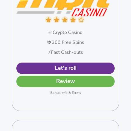
✅Crypto Casino
🍓300 Free Spins
⚡️Fast Cash-outs
Let's roll
Review
Bonus Info & Terms