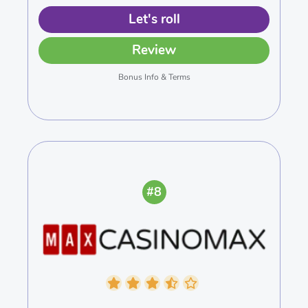
Let's roll
Review
Bonus Info & Terms
#8