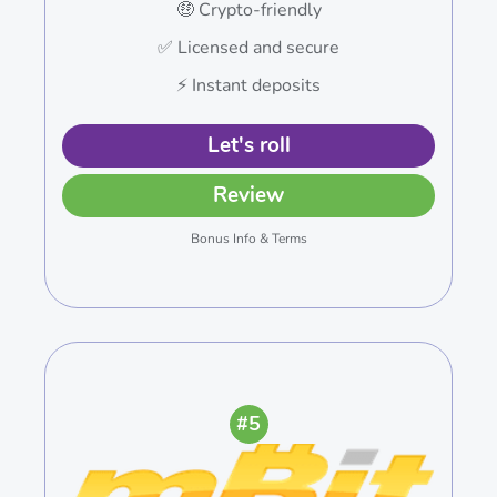
🤑 Crypto-friendly
✅ Licensed and secure
⚡️ Instant deposits
Let's roll
Review
Bonus Info & Terms
#5