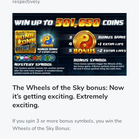
respectively.
The Wheels of the Sky bonus: Now
it’s getting exciting. Extremely
exciting.
If you spin 3 or more bonus symbols, you win the
Wheels of the Sky Bonus: