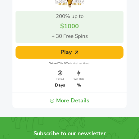
200% up to
$1000
+ 30 Free Spins
Play
Claimed This Offer
In the Last Month
Payout
Win Rate
Days
%
More Details
Subscribe to our newsletter