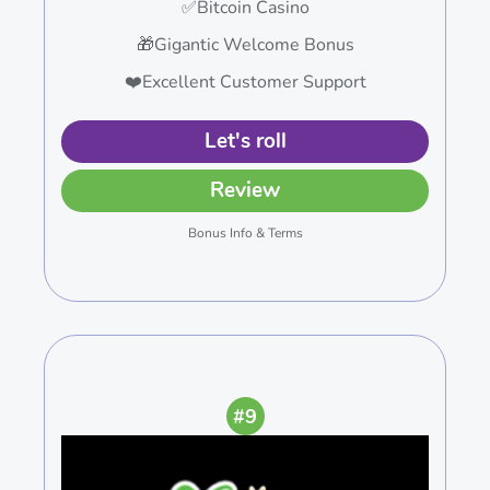
✅Bitcoin Casino
🎁Gigantic Welcome Bonus
❤️Excellent Customer Support
Let's roll
Review
Bonus Info & Terms
#9