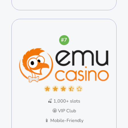
#7
🍒 1,000+ slots
🤩 VIP Club
📱 Mobile-Friendly