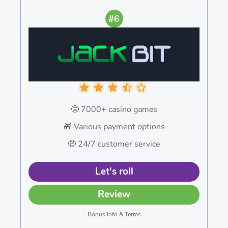
#6
🤩 7000+ casino games
🎁 Various payment options
🤑 24/7 customer service
Let's roll
Review
Bonus Info & Terms