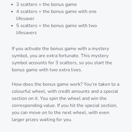
3 scatters = the bonus game
4 scatters = the bonus game with one
lifesaver
5 scatters = the bonus game with two
lifesavers
If you activate the bonus game with a mystery
symbol, you are extra fortunate. This mystery
symbol accounts for 3 scatters, so you start the
bonus game with two extra lives.
How does the bonus game work? You’re taken to a
colourful wheel, with credit amounts and a special
section on it. You spin the wheel and win the
corresponding value. If you hit the special section,
you can move on to the next wheel, with even
larger prizes waiting for you.