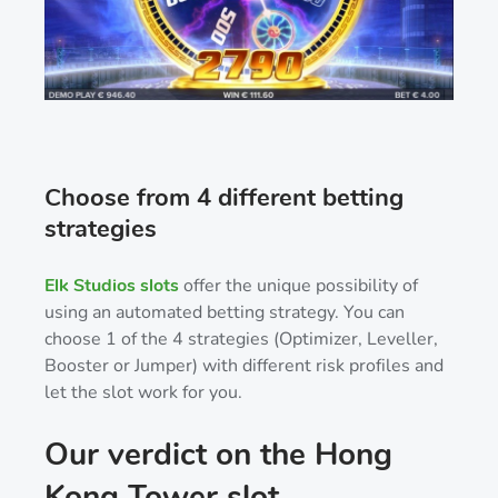
Choose from 4 different betting
strategies
Elk Studios slots
offer the unique possibility of
using an automated betting strategy. You can
choose 1 of the 4 strategies (Optimizer, Leveller,
Booster or Jumper) with different risk profiles and
let the slot work for you.
Our verdict on the Hong
Kong Tower slot