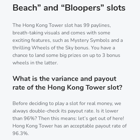
Beach” and “Bloopers” slots
The Hong Kong Tower slot has 99 paylines,
breath-taking visuals and comes with some
exciting features, such as Mystery Symbols and a
thrilling Wheels of the Sky bonus. You have a
chance to land some big prizes on up to 3 bonus
wheels in the latter.
What is the variance and payout
rate of the Hong Kong Tower slot?
Before deciding to play a slot for real money, we
always double-check its payout rate. Is it lower
than 96%? Then this means: let’s get out of here!
Hong Kong Tower has an acceptable payout rate of
96.3%.