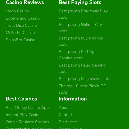
Casino Reviews
Best Paying Slots
Hugo Casino
Best paying Pragmatic Play
slots
Boomerang Casino
Best paying Nolimit City
Trust Dice Casino
slots
MrPacho Casino
Best paying buy a bonus
SpinsBro Casino
slots
Best paying Red Tiger
Gaming slots
Best paying Relax Gaming
slots
Best paying Megaways slots
The top 10 best Play’n GO
slots
Best Casinos
Information
Real Money Casino Apps
About
Instant Play Casinos
Contact
Online Roulette Casinos
Disclaimer