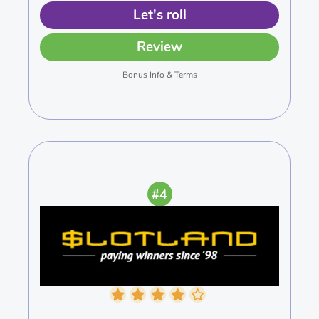
Let's roll
Review
Bonus Info & Terms
#4