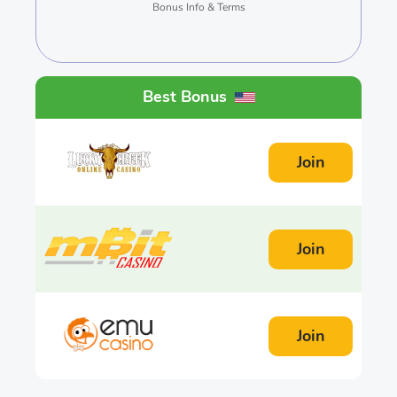
Bonus Info & Terms
Best Bonus
Join
Join
Join