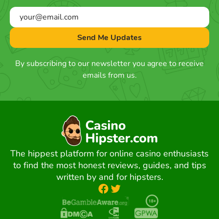
By subscribing to our newsletter you agree to receive
emails from us.
The hippest platform for online casino enthusiasts
to find the most honest reviews, guides, and tips
written by and for hipsters.