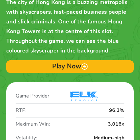
The city of Hong Kong is a buzzing metropolis
with skyscrapers, fast-paced business people
and slick criminals. One of the famous Hong
Kong Towers is at the centre of this slot.
Throughout the game, we can see the blue
coloured skyscraper in the background.
Play Now
Game Provider:
RTP:
96.3%
Maximum Win:
3.016x
Volatility:
Medium-high