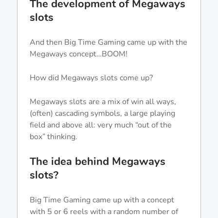
The development of Megaways
slots
And then Big Time Gaming came up with the
Megaways concept…BOOM!
How did Megaways slots come up?
Megaways slots are a mix of win all ways,
(often) cascading symbols, a large playing
field and above all: very much “out of the
box” thinking.
The idea behind Megaways
slots?
Big Time Gaming came up with a concept
with 5 or 6 reels with a random number of