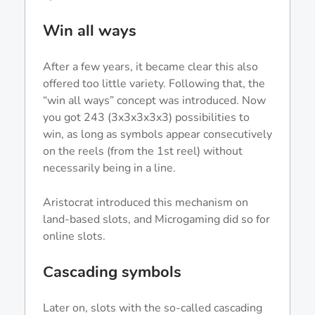
Win all ways
After a few years, it became clear this also
offered too little variety. Following that, the
“win all ways” concept was introduced. Now
you got 243 (3x3x3x3x3) possibilities to
win, as long as symbols appear consecutively
on the reels (from the 1st reel) without
necessarily being in a line.
Aristocrat introduced this mechanism on
land-based slots, and Microgaming did so for
online slots.
Cascading symbols
Later on, slots with the so-called cascading