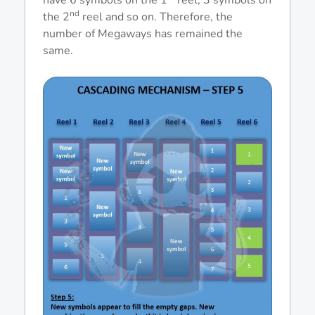
nd
the 2
reel and so on. Therefore, the
number of Megaways has remained the
same.