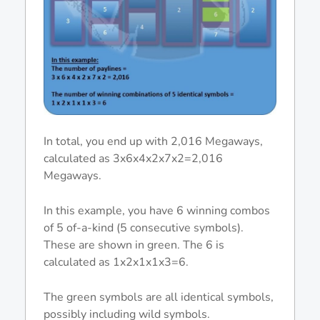
In total, you end up with 2,016 Megaways,
calculated as 3x6x4x2x7x2=2,016
Megaways.
In this example, you have 6 winning combos
of 5 of-a-kind (5 consecutive symbols).
These are shown in green. The 6 is
calculated as 1x2x1x1x3=6.
The green symbols are all identical symbols,
possibly including wild symbols.