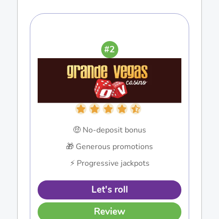
#2
🤑 No-deposit bonus
🎁 Generous promotions
⚡️ Progressive jackpots
Let's roll
Review