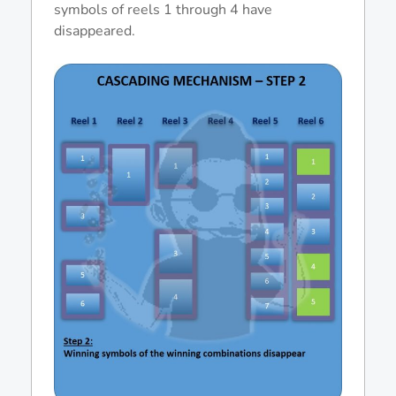
symbols of reels 1 through 4 have
disappeared.