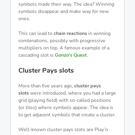
symbols made their way. The idea? Winning
symbols disappear and make way for new
ones.
This can lead to
chain reactions
in winning
combinations, possibly with progressive
multipliers on top. A famous example of a
cascading slot is
Gonzo’s Quest
.
Cluster Pays slots
More than five years ago,
cluster pays
slots
were introduced, where you had a large
grid (playing field) with so-called positions
(or tiles) where symbols appear. The idea is
to get adjacent symbols that create a cluster.
Well-known cluster pays slots are Play’n