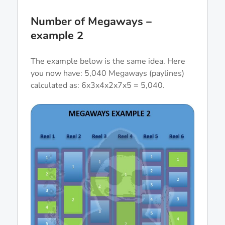
Number of Megaways –
example 2
The example below is the same idea. Here
you now have: 5,040 Megaways (paylines)
calculated as: 6x3x4x2x7x5 = 5,040.