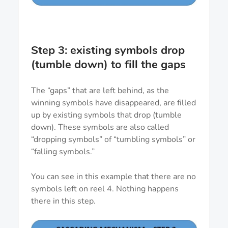
Step 3: existing symbols drop
(tumble down) to fill the gaps
The “gaps” that are left behind, as the
winning symbols have disappeared, are filled
up by existing symbols that drop (tumble
down). These symbols are also called
“dropping symbols” of “tumbling symbols” or
“falling symbols.”
You can see in this example that there are no
symbols left on reel 4. Nothing happens
there in this step.