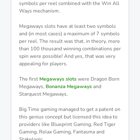
symbols per reel combined with the Win All
Ways mechanism.
Megaways slots have at least two symbols
and (in most cases) a maximum of 7 symbols
per reel. The result was that, in theory, more
than 100 thousand winning combinations per
spin were possible! And yes, that was very
appealing for players.
The first
Megaways slots
were Dragon Born
Megaways,
Bonanza Megaways
and
Starquest Megaways,
Big Time gaming managed to get a patent on
this genius concept but licensed this idea to
providers like Blueprint Gaming, Red Tiger
Gaming, Relax Gaming, Fantasma and
Stakelogic.