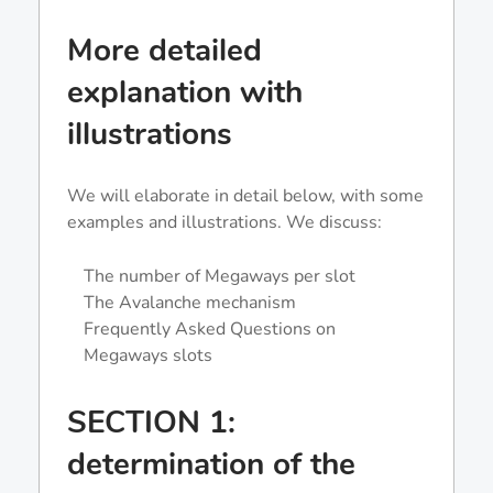
More detailed
explanation with
illustrations
We will elaborate in detail below, with some
examples and illustrations. We discuss:
The number of Megaways per slot
The Avalanche mechanism
Frequently Asked Questions on
Megaways slots
SECTION 1:
determination of the