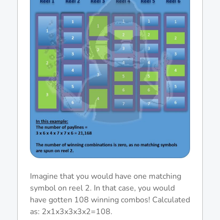
Imagine that you would have one matching
symbol on reel 2. In that case, you would
have gotten 108 winning combos! Calculated
as: 2x1x3x3x3x2=108.