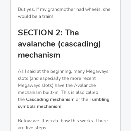
But yes. If my grandmother had wheels, she
would be a train!
SECTION 2: The
avalanche (cascading)
mechanism
As I said at the beginning, many Megaways
slots (and especially the more recent
Megaways slots) have the Avalanche
mechanism built-in. This is also called
the
Cascading mechanism
or the
Tumbling
symbols mechanism
.
Below we illustrate how this works. There
are five steps.