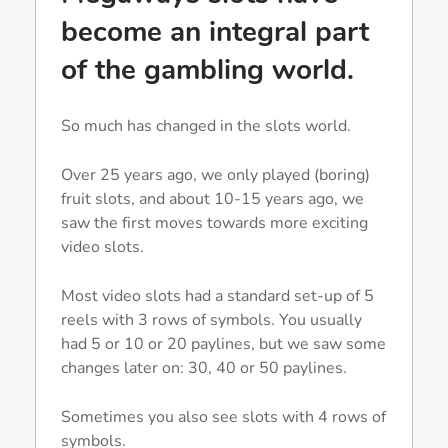
become an integral part
of the gambling world.
So much has changed in the slots world.
Over 25 years ago, we only played (boring)
fruit slots, and about 10-15 years ago, we
saw the first moves towards more exciting
video slots.
Most video slots had a standard set-up of 5
reels with 3 rows of symbols. You usually
had 5 or 10 or 20 paylines, but we saw some
changes later on: 30, 40 or 50 paylines.
Sometimes you also see slots with 4 rows of
symbols.