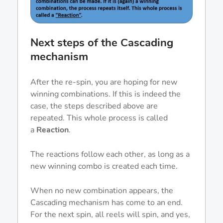
Next steps of the Cascading
mechanism
After the re-spin, you are hoping for new
winning combinations. If this is indeed the
case, the steps described above are
repeated. This whole process is called
a
Reaction
.
The reactions follow each other, as long as a
new winning combo is created each time.
When no new combination appears, the
Cascading mechanism has come to an end.
For the next spin, all reels will spin, and yes,