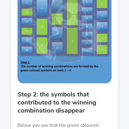
Step 2: the symbols that
contributed to the winning
combination disappear
Below you see that the green coloured