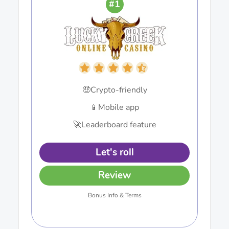
#1
🤑Crypto-friendly
📱Mobile app
🚀Leaderboard feature
Let's roll
Review
Bonus Info & Terms