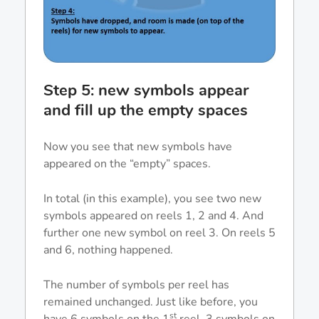
Step 5: new symbols appear
and fill up the empty spaces
Now you see that new symbols have
appeared on the “empty” spaces.
In total (in this example), you see two new
symbols appeared on reels 1, 2 and 4. And
further one new symbol on reel 3. On reels 5
and 6, nothing happened.
The number of symbols per reel has
remained unchanged. Just like before, you
st
have 6 symbols on the 1
reel, 3 symbols on