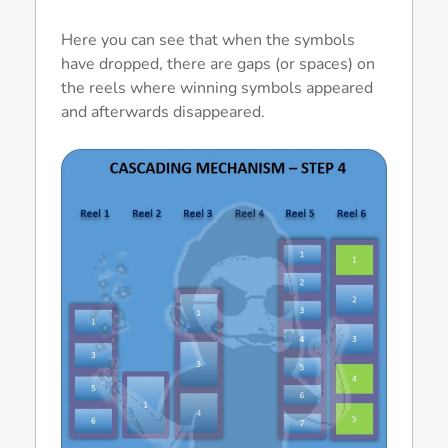
Here you can see that when the symbols
have dropped, there are gaps (or spaces) on
the reels where winning symbols appeared
and afterwards disappeared.