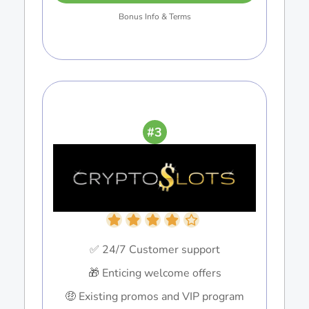
Bonus Info & Terms
#3
✅ 24/7 Customer support
🎁 Enticing welcome offers
🤑 Existing promos and VIP program