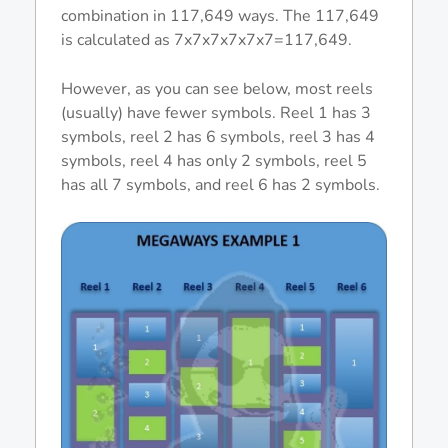
combination in 117,649 ways. The 117,649
is calculated as 7x7x7x7x7x7=117,649.
However, as you can see below, most reels
(usually) have fewer symbols. Reel 1 has 3
symbols, reel 2 has 6 symbols, reel 3 has 4
symbols, reel 4 has only 2 symbols, reel 5
has all 7 symbols, and reel 6 has 2 symbols.