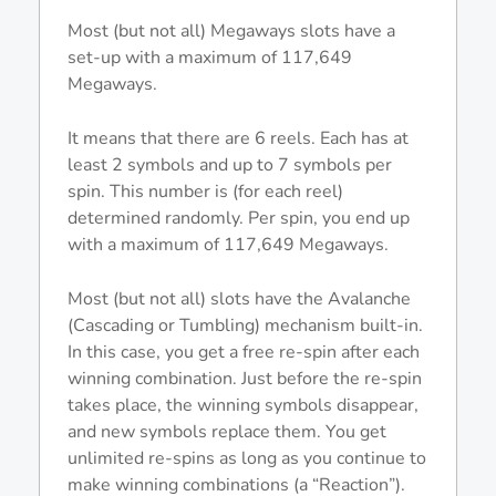
Most (but not all) Megaways slots have a
set-up with a maximum of 117,649
Megaways.
It means that there are 6 reels. Each has at
least 2 symbols and up to 7 symbols per
spin. This number is (for each reel)
determined randomly. Per spin, you end up
with a maximum of 117,649 Megaways.
Most (but not all) slots have the Avalanche
(Cascading or Tumbling) mechanism built-in.
In this case, you get a free re-spin after each
winning combination. Just before the re-spin
takes place, the winning symbols disappear,
and new symbols replace them. You get
unlimited re-spins as long as you continue to
make winning combinations (a “Reaction”).