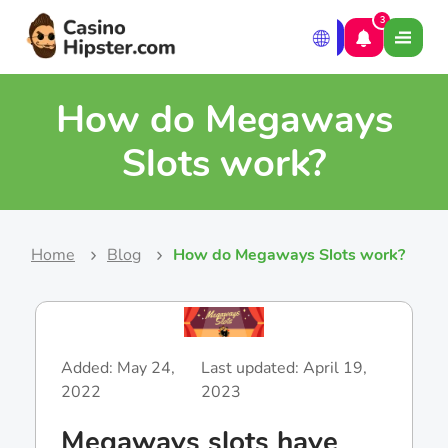
3
How do Megaways
Slots work?
Home
Blog
How do Megaways Slots work?
Added: May 24,
Last updated: April 19,
2022
2023
Megaways slots have