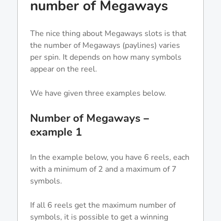
number of Megaways
The nice thing about Megaways slots is that
the number of Megaways (paylines) varies
per spin. It depends on how many symbols
appear on the reel.
We have given three examples below.
Number of Megaways –
example 1
In the example below, you have 6 reels, each
with a minimum of 2 and a maximum of 7
symbols.
If all 6 reels get the maximum number of
symbols, it is possible to get a winning