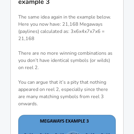
example 3
The same idea again in the example below.
Here you now have: 21,168 Megaways
(paylines) calculated as: 3x6x4x7x7x6 =
21,168
There are no more winning combinations as
you don’t have identical symbols (or wilds)
on reel 2.
You can argue that it’s a pity that nothing
appeared on reel 2, especially since there
are many matching symbols from reel 3
onwards.