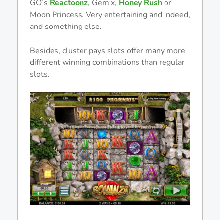
GO’s
Reactoonz
, Gemix,
Honey Rush
or
Moon Princess. Very entertaining and indeed,
and something else.
Besides, cluster pays slots offer many more
different winning combinations than regular
slots.