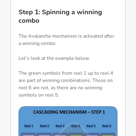
Step 1: Spinning a winning
combo
The Avalanche mechanism is activated after
a winning combo.
Let’s look at the example below.
The green symbols from reel 1 up to reel 4
are part of winning combinations. Those on
reel 6 are not, as there are no winning
symbols on reel 5.