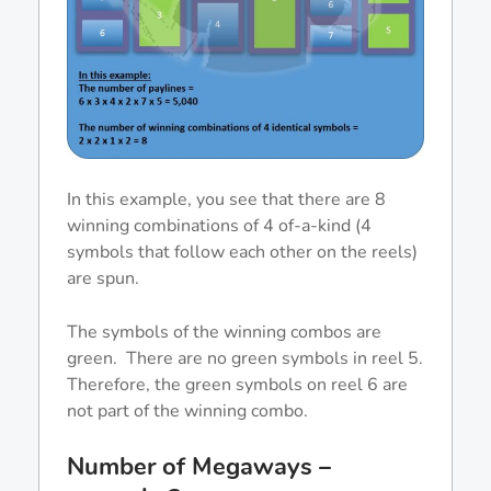
In this example, you see that there are 8
winning combinations of 4 of-a-kind (4
symbols that follow each other on the reels)
are spun.
The symbols of the winning combos are
green. There are no green symbols in reel 5.
Therefore, the green symbols on reel 6 are
not part of the winning combo.
Number of Megaways –