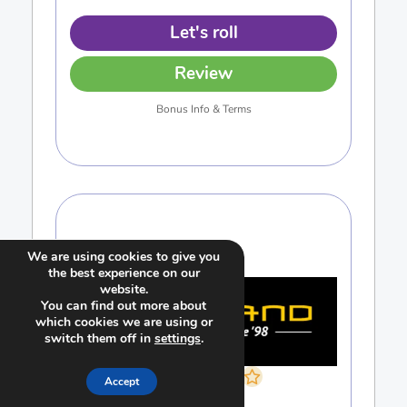
Let's roll
Review
Bonus Info & Terms
We are using cookies to give you
#4
the best experience on our
website.
You can find out more about
which cookies we are using or
switch them off in
settings
.
Accept