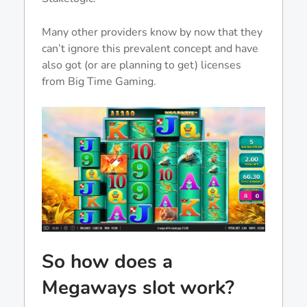
Many other providers know by now that they
can’t ignore this prevalent concept and have
also got (or are planning to get) licenses
from Big Time Gaming.
So how does a
Megaways slot work?