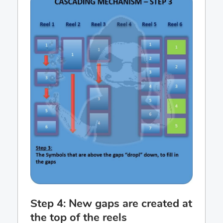
Step 4: New gaps are created at
the top of the reels