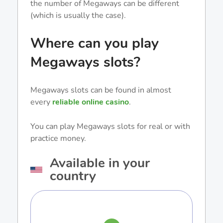
the number of Megaways can be different
(which is usually the case).
Where can you play
Megaways slots?
Megaways slots can be found in almost
every
reliable online casino
.
You can play Megaways slots for real or with
practice money.
Available in your
country