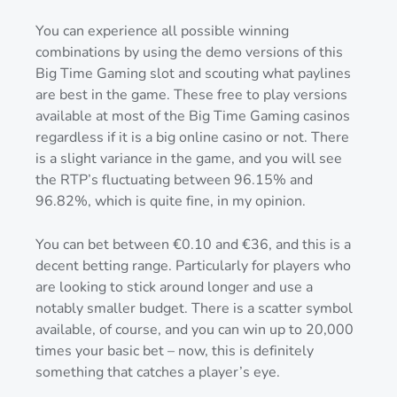
You can experience all possible winning
combinations by using the demo versions of this
Big Time Gaming
slot
and scouting what paylines
are best in the game. These free to play versions
available at most of the Big Time Gaming casinos
regardless if it is a big online casino or not. There
is a slight variance in the game, and you will see
the RTP’s fluctuating between 96.15% and
96.82%, which is quite fine, in my opinion.
You can bet between €0.10 and €36, and this is a
decent betting range. Particularly for players who
are looking to stick around longer and use a
notably smaller budget. There is a scatter symbol
available, of course, and you can win up to 20,000
times your basic bet – now, this is definitely
something that catches a player’s eye.