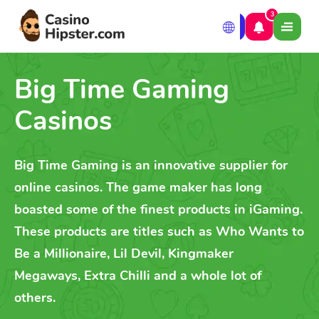
3
Big Time Gaming
Casinos
Big Time Gaming is an innovative supplier for
online casinos. The game maker has long
boasted some of the finest products in iGaming.
These products are titles such as Who Wants to
Be a Millionaire, Lil Devil, Kingmaker
Megaways, Extra Chilli and a whole lot of
others.