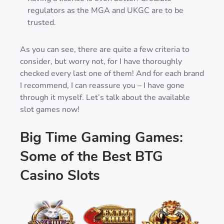
regulators as the MGA and UKGC are to be
trusted.
As you can see, there are quite a few criteria to
consider, but worry not, for I have thoroughly
checked every last one of them! And for each brand
I recommend, I can reassure you – I have gone
through it myself. Let’s talk about the available
slot games now!
Big Time Gaming Games:
Some of the Best BTG
Casino Slots