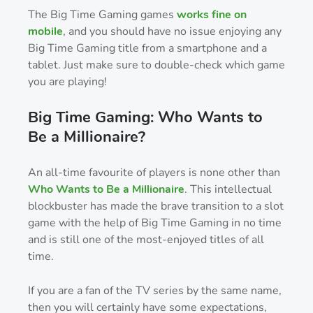
The Big Time Gaming
games
works fine on
mobile
, and you should have no issue enjoying any
Big Time Gaming title from a smartphone and a
tablet. Just make sure to double-check which game
you are playing!
Big Time Gaming: Who Wants to
Be a Millionaire?
An all-time favourite of players is none other than
Who Wants to Be a Millionaire
. This intellectual
blockbuster has made the brave transition to a slot
game with the help of Big Time Gaming in no time
and is still one of the most-enjoyed titles of all
time.
If you are a fan of the TV series by the same name,
then you will certainly have some expectations,