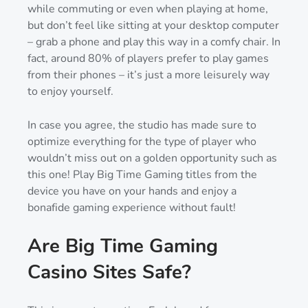
while commuting or even when playing at home,
but don’t feel like sitting at your desktop computer
– grab a phone and play this way in a comfy chair. In
fact, around 80% of players prefer to play games
from their phones – it’s just a more leisurely way
to enjoy yourself.
In case you agree, the studio has made sure to
optimize everything for the type of player who
wouldn’t miss out on a golden opportunity such as
this one! Play Big Time Gaming titles from the
device you have on your hands and enjoy a
bonafide gaming experience without fault!
Are Big Time Gaming
Casino Sites Safe?