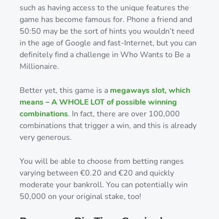
such as having access to the unique features the
game has become famous for. Phone a friend and
50:50 may be the sort of hints you wouldn’t need
in the age of Google and fast-Internet, but you can
definitely find a challenge in Who Wants to Be a
Millionaire.
Better yet, this game is a
megaways slot, which
means – A WHOLE LOT of possible winning
combinations
. In fact, there are over 100,000
combinations that trigger a win, and this is already
very generous.
You will be able to choose from betting ranges
varying between €0.20 and €20 and quickly
moderate your bankroll. You can potentially win
50,000 on your original stake, too!