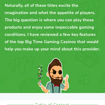
Naturally, all of these titles excite the
imagination and whet the appetite of players.
The big question is where you can play these
products and enjoy some impeccable gaming
conditions. I have reviewed a few key features
of the top Big Time Gaming Casinos that would
help you make up your mind about this provider.
Table of Content