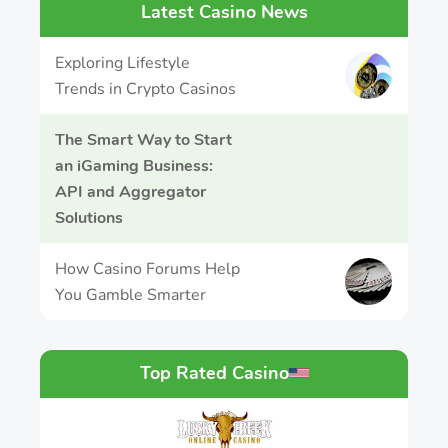
Latest Casino News
Exploring Lifestyle
Trends in Crypto Casinos
The Smart Way to Start
an iGaming Business:
API and Aggregator
Solutions
How Casino Forums Help
You Gamble Smarter
Top Rated Casino