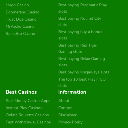
Hugo Casino
Best paying Pragmatic Play
slots
Boomerang Casino
Best paying Nolimit City
Trust Dice Casino
slots
MrPacho Casino
Best paying buy a bonus
SpinsBro Casino
slots
Best paying Red Tiger
Gaming slots
Best paying Relax Gaming
slots
Best paying Megaways slots
The top 10 best Play’n GO
slots
Best Casinos
Information
Real Money Casino Apps
About
Instant Play Casinos
Contact
Online Roulette Casinos
Disclaimer
Fast Withdrawal Casinos
Privacy Policy