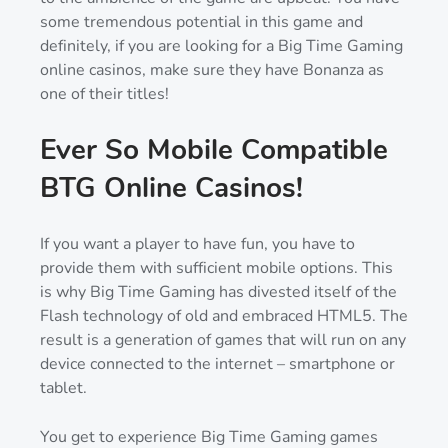
some tremendous potential in this game and
definitely, if you are looking for a Big Time Gaming
online casinos, make sure they have Bonanza as
one of their titles!
Ever So Mobile Compatible
BTG Online Casinos!
If you want a player to have fun, you have to
provide them with sufficient mobile options. This
is why Big Time Gaming has divested itself of the
Flash technology of old and embraced HTML5. The
result is a generation of games that will run on any
device connected to the internet – smartphone or
tablet.
You get to experience Big Time Gaming games