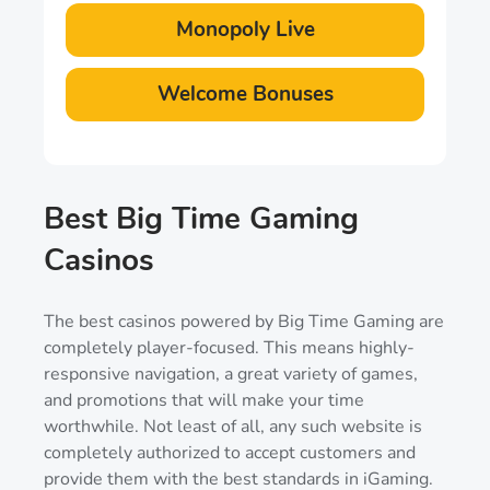
Monopoly Live
Welcome Bonuses
Best Big Time Gaming
Casinos
The best casinos powered by Big Time Gaming are
completely player-focused. This means highly-
responsive navigation, a great variety of games,
and promotions that will make your time
worthwhile. Not least of all, any such website is
completely authorized to accept customers and
provide them with the best standards in iGaming.