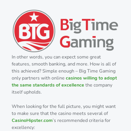
In other words, you can expect some great
features, smooth banking, and more. How is all of
this achieved? Simple enough – Big Time Gaming
only partners with online
casinos willing to adopt
the same standards of excellence
the company
itself upholds.
When looking for the full picture, you might want
to make sure that the casino meets several of
CasinoHipster.com
’s recommended criteria for
excellency: