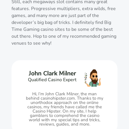
Still, each megaways slot contains many great
features. Progressive multipliers, extra wilds, free
games, and many more are just part of the
developer’s big bag of tricks. I definitely find Big
Time Gaming casino sites to be some of the best
out there. Hop to one of my recommended gaming
venues to see why!
John Clark Milner
Qualified Casino Expert
Hi, I’m John Clark Milner, the man
behind casinohipster.com. Thanks to my
unorthodox approach on the online
casinos, my friends have called me the
Casino Hipster. On my site, I help
gamblers to comprehend the casino
world with my special tips and tricks,
reviews, guides, and more.