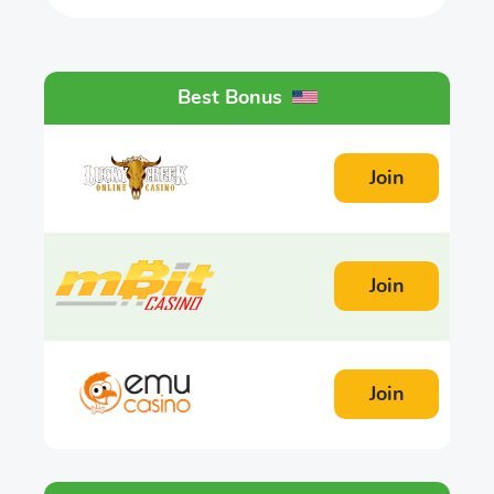
Best Bonus
Join
Join
Join