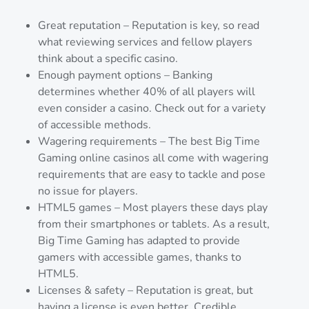
Great reputation – Reputation is key, so read
what reviewing services and fellow players
think about a specific casino.
Enough payment options – Banking
determines whether 40% of all players will
even consider a casino. Check out for a variety
of accessible methods.
Wagering requirements – The best Big Time
Gaming online casinos all come with wagering
requirements that are easy to tackle and pose
no issue for players.
HTML5 games – Most players these days play
from their smartphones or tablets. As a result,
Big Time Gaming has adapted to provide
gamers with accessible games, thanks to
HTML5.
Licenses & safety – Reputation is great, but
having a license is even better. Credible