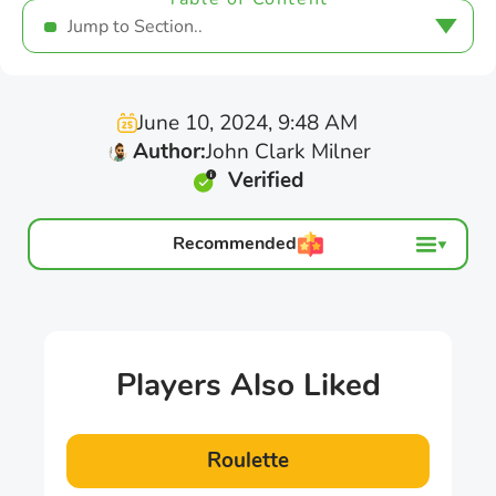
Jump to Section..
June 10, 2024, 9:48 AM
Author:
John Clark Milner
Verified
Recommended
Players Also Liked
Roulette