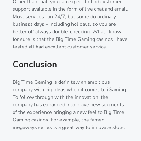
Other than that, you can expect to find customer
support available in the form of live chat and email.
Most services run 24/7, but some do ordinary
business days – including holidays, so you are
better off always double-checking. What I know
for sure is that the Big Time Gaming casinos I have
tested all had excellent customer service.
Conclusion
Big Time Gaming is definitely an ambitious
company with big ideas when it comes to iGaming.
To follow through with the innovation, the
company has expanded into brave new segments
of the experience bringing a new feel to Big Time
Gaming casinos. For example, the famed
megaways series is a great way to innovate slots.