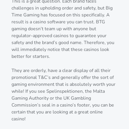
This is a great question. Each brand faces
challenges in upholding order and safety, but Big
Time Gaming has focused on this specifically. A
result is a casino software you can trust. BTG
gaming doesn’t team up with anyone but
regulator-approved casinos to guarantee your
safety and the brand’s good name. Therefore, you
will immediately notice that these casinos look
better for starters.
They are orderly, have a clear display of all their
promotional T&C’s and generally offer the sort of
gaming environment that is absolutely worth your
while! If you see Spelinspektionen, the Malta
Gaming Authority or the UK Gambling
Commission’s seal in a casino’s footer, you can be
certain that you are looking at a great online
casino!