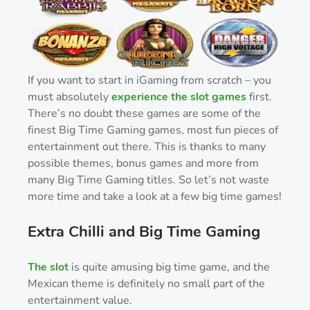
If you want to start in iGaming from scratch – you
must absolutely
experience the slot games
first.
There’s no doubt these games are some of the
finest Big Time Gaming
games
, most fun pieces of
entertainment out there. This is thanks to many
possible themes, bonus games and more from
many Big Time Gaming
titles
. So let’s not waste
more time and take a look at a few
big time games
!
Extra Chilli and Big Time Gaming
The slot
is quite amusing
big time game
, and the
Mexican theme is definitely no small part of the
entertainment value.