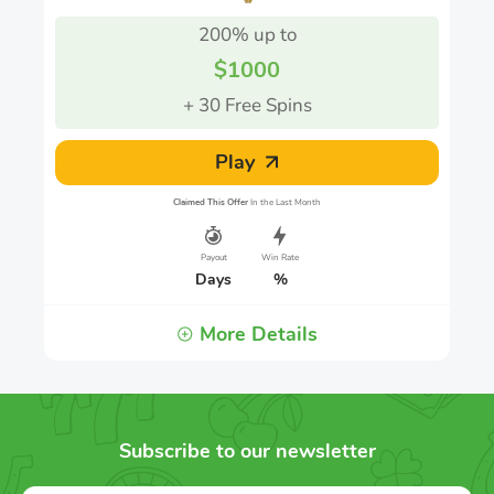
200% up to
$1000
+ 30 Free Spins
Play
Claimed This Offer
In the Last Month
Payout
Win Rate
Days
%
More Details
Subscribe to our newsletter