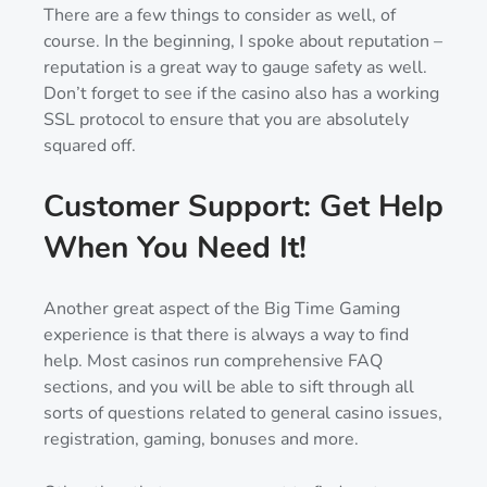
There are a few things to consider as well, of
course. In the beginning, I spoke about reputation –
reputation is a great way to gauge safety as well.
Don’t forget to see if the casino also has a working
SSL protocol to ensure that you are absolutely
squared off.
Customer Support: Get Help
When You Need It!
Another great aspect of the Big Time Gaming
experience is that there is always a way to find
help. Most casinos run comprehensive FAQ
sections, and you will be able to sift through all
sorts of questions related to general casino issues,
registration, gaming, bonuses and more.