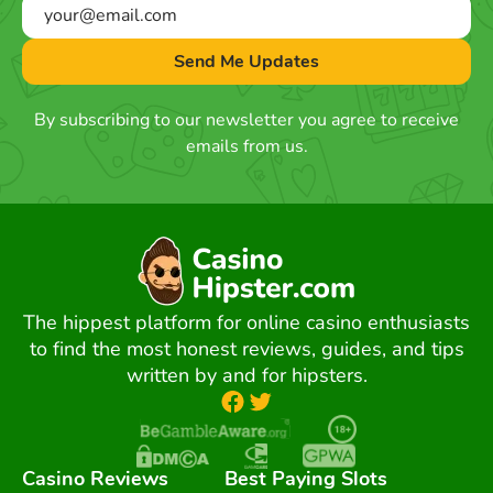
By subscribing to our newsletter you agree to receive
emails from us.
The hippest platform for online casino enthusiasts
to find the most honest reviews, guides, and tips
written by and for hipsters.
Casino Reviews
Best Paying Slots