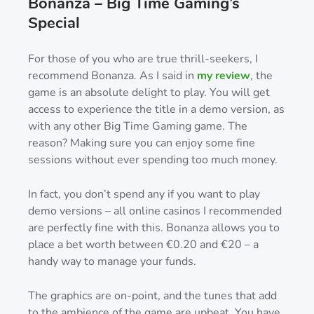
Bonanza – Big Time Gaming’s
Special
For those of you who are true thrill-seekers, I
recommend Bonanza. As I said in
my review
, the
game is an absolute delight to play. You will get
access to experience the title in a demo version, as
with any other Big Time Gaming game. The
reason? Making sure you can enjoy some fine
sessions without ever spending too much money.
In fact, you don’t spend any if you want to play
demo versions – all online casinos I recommended
are perfectly fine with this. Bonanza allows you to
place a bet worth between €0.20 and €20 – a
handy way to manage your funds.
The graphics are on-point, and the tunes that add
to the ambience of the game are upbeat. You have