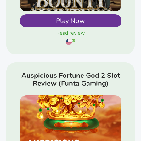
Play Now
Read review
Auspicious Fortune God 2 Slot
Review (Funta Gaming)