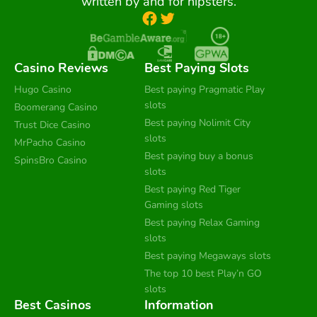
written by and for hipsters.
Casino Reviews
Best Paying Slots
Hugo Casino
Best paying Pragmatic Play
slots
Boomerang Casino
Best paying Nolimit City
Trust Dice Casino
slots
MrPacho Casino
Best paying buy a bonus
SpinsBro Casino
slots
Best paying Red Tiger
Gaming slots
Best paying Relax Gaming
slots
Best paying Megaways slots
The top 10 best Play’n GO
slots
Best Casinos
Information