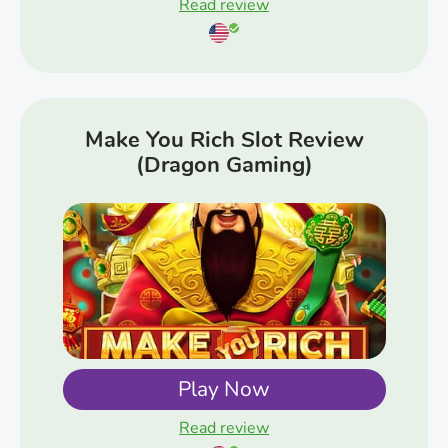
Read review
Make You Rich Slot Review
(Dragon Gaming)
Play Now
Read review