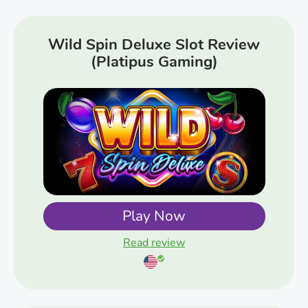
Wild Spin Deluxe Slot Review
(Platipus Gaming)
Play Now
Read review