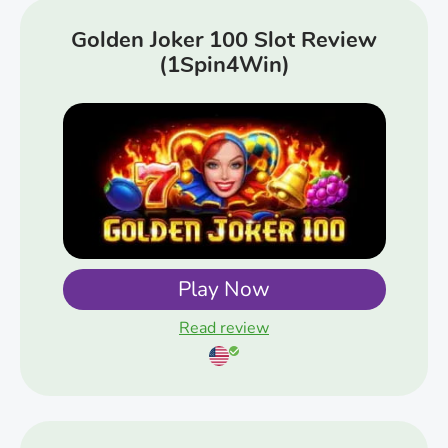
Golden Joker 100 Slot Review
(1Spin4Win)
Play Now
Read review