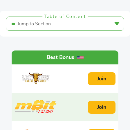
Table of Content
Jump to Section..
Best Bonus
Join
Join