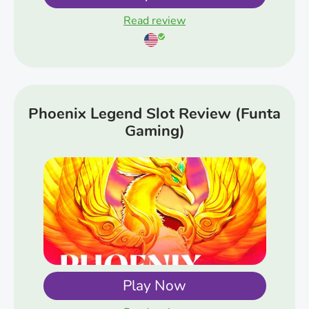
Read review
Phoenix Legend Slot Review (Funta
Gaming)
Play Now