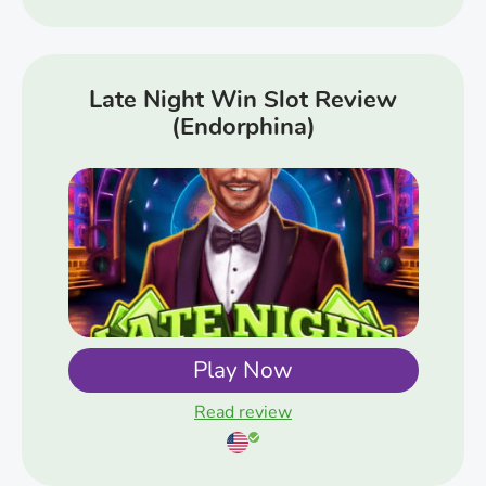
Late Night Win Slot Review
(Endorphina)
Play Now
Read review