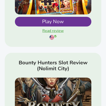
Play Now
Read review
Bounty Hunters Slot Review
(Nolimit City)