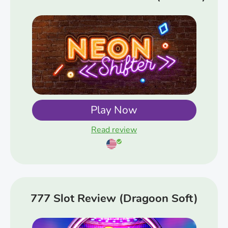
Play Now
Read review
777 Slot Review (Dragoon Soft)