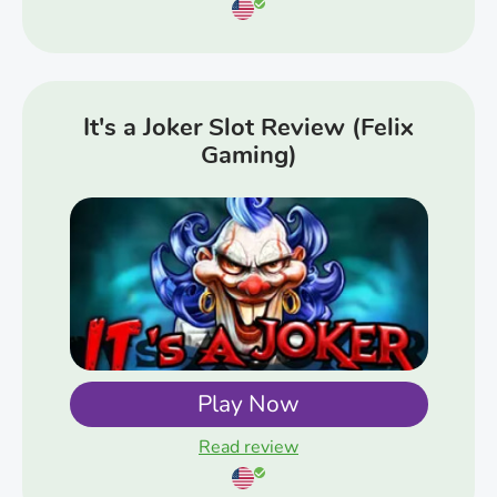
It's a Joker Slot Review (Felix
Gaming)
Play Now
Read review