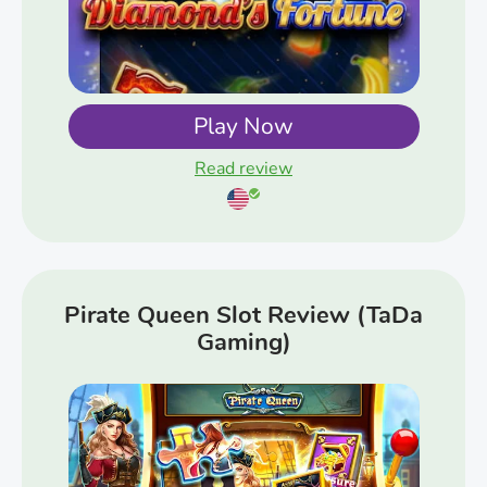
Play Now
Read review
Pirate Queen Slot Review (TaDa
Gaming)