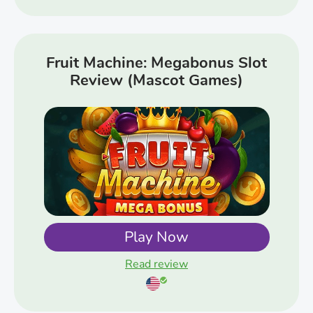
Fruit Machine: Megabonus Slot
Review (Mascot Games)
Play Now
Read review