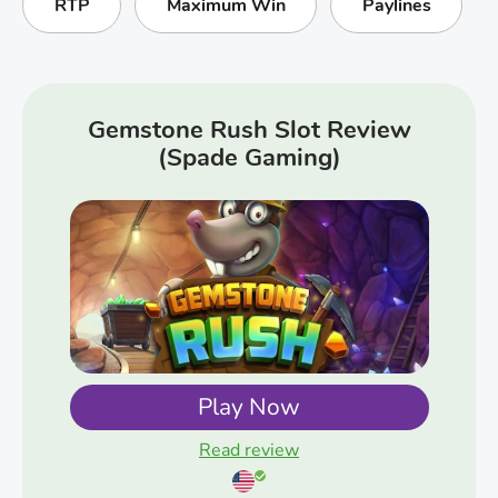
RTP
Maximum Win
Paylines
Gemstone Rush Slot Review
(Spade Gaming)
Play Now
Read review