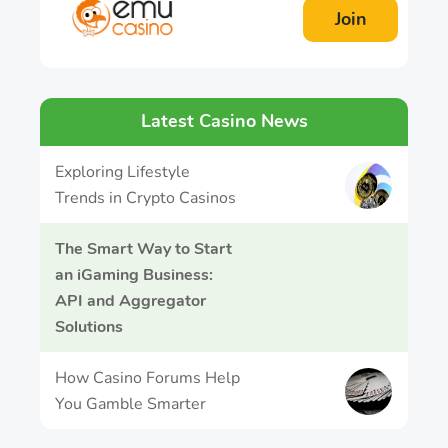
Join
Latest Casino News
Exploring Lifestyle
Trends in Crypto Casinos
The Smart Way to Start
an iGaming Business:
API and Aggregator
Solutions
How Casino Forums Help
You Gamble Smarter