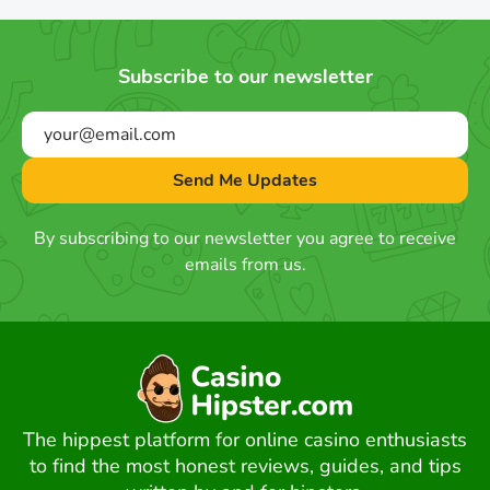
Subscribe to our newsletter
By subscribing to our newsletter you agree to receive
emails from us.
The hippest platform for online casino enthusiasts
to find the most honest reviews, guides, and tips