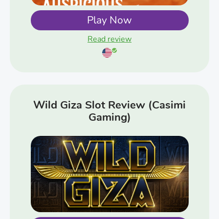
Play Now
Read review
Wild Giza Slot Review (Casimi
Gaming)