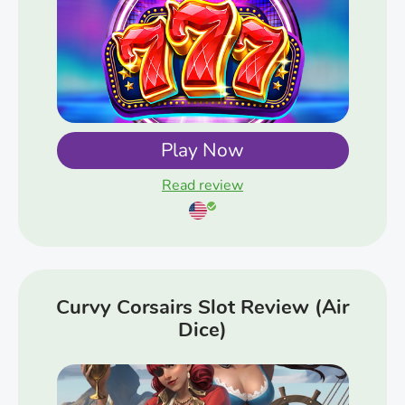
Play Now
Read review
Curvy Corsairs Slot Review (Air
Dice)