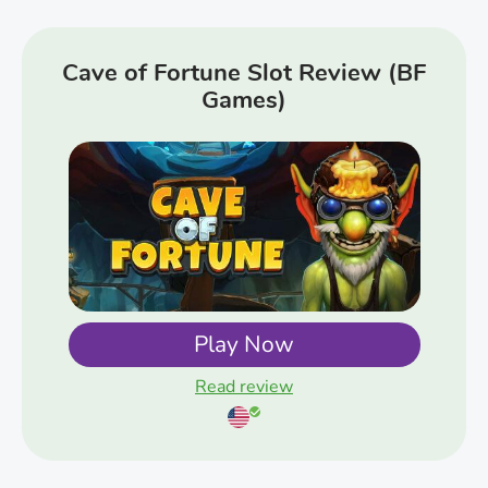
Cave of Fortune Slot Review (BF
Games)
Play Now
Read review