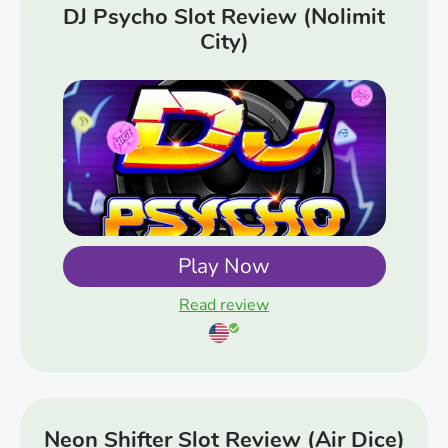
DJ Psycho Slot Review (Nolimit
City)
Play Now
Read review
Neon Shifter Slot Review (Air Dice)