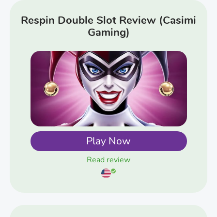
Respin Double Slot Review (Casimi
Gaming)
Play Now
Read review