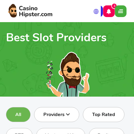
3
Best Slot Providers
All
Providers
Top Rated