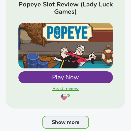
Popeye Slot Review (Lady Luck
Games)
Play Now
Read review
Show more