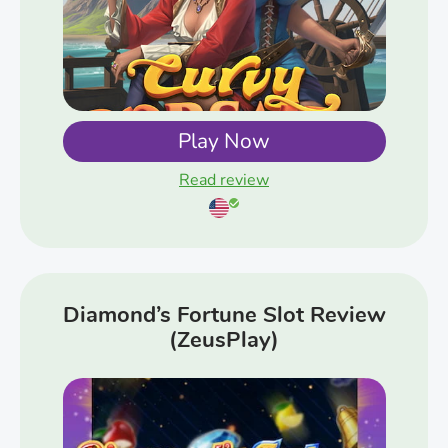
Play Now
Read review
Diamond’s Fortune Slot Review
(ZeusPlay)