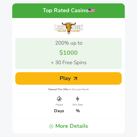
Top Rated Casino
200% up to
$1000
+ 30 Free Spins
Play
Claimed This Offer
In the Last Month
Payout
Win Rate
Days
%
More Details