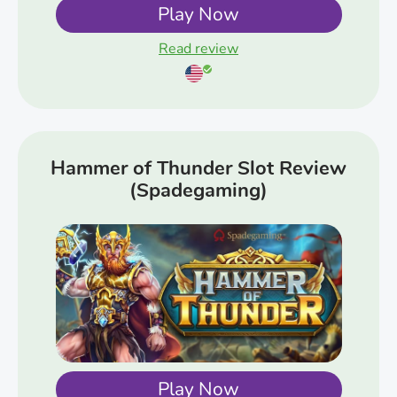
Play Now
Read review
Hammer of Thunder Slot Review
(Spadegaming)
Play Now