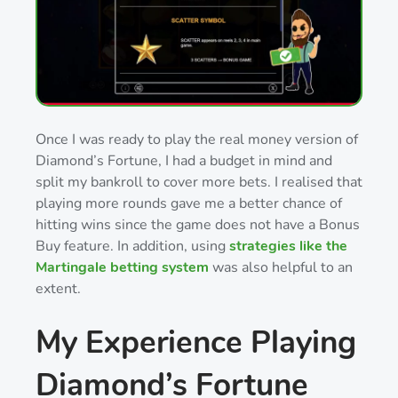
Once I was ready to play the real money version of
Diamond’s Fortune, I had a budget in mind and
split my bankroll to cover more bets. I realised that
playing more rounds gave me a better chance of
hitting wins since the game does not have a Bonus
Buy feature. In addition, using
strategies like the
Martingale betting system
was also helpful to an
extent.
My Experience Playing
Diamond’s Fortune