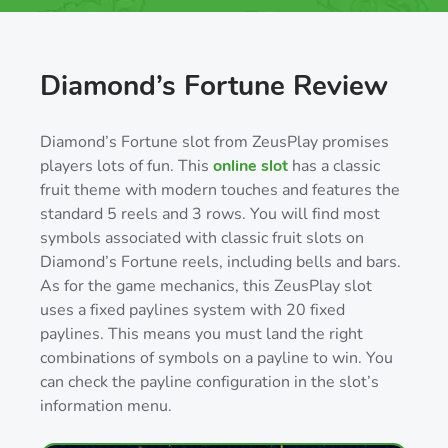
Diamond’s Fortune Review
Diamond’s Fortune slot from ZeusPlay promises
players lots of fun. This
online slot
has a classic
fruit theme with modern touches and features the
standard 5 reels and 3 rows. You will find most
symbols associated with classic fruit slots on
Diamond’s Fortune reels, including bells and bars.
As for the game mechanics, this ZeusPlay slot
uses a fixed paylines system with 20 fixed
paylines. This means you must land the right
combinations of symbols on a payline to win. You
can check the payline configuration in the slot’s
information menu.