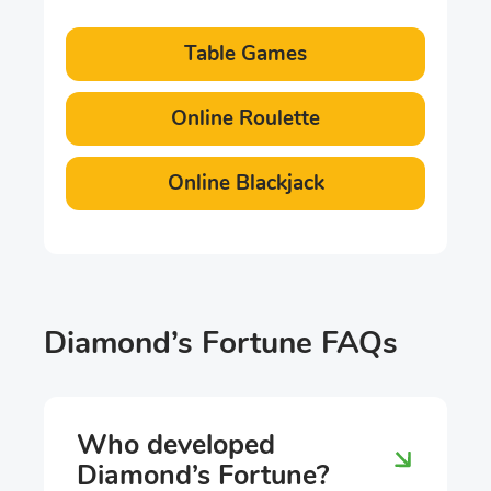
Table Games
Online Roulette
Online Blackjack
Diamond’s Fortune FAQs
Who developed
Diamond’s Fortune?