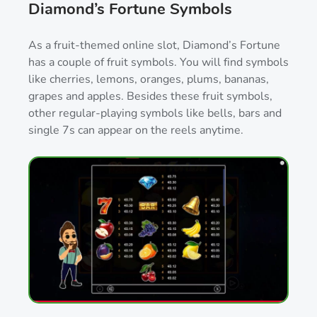
Diamond’s Fortune Symbols
As a fruit-themed online slot, Diamond’s Fortune
has a couple of fruit symbols. You will find symbols
like cherries, lemons, oranges, plums, bananas,
grapes and apples. Besides these fruit symbols,
other regular-playing symbols like bells, bars and
single 7s can appear on the reels anytime.