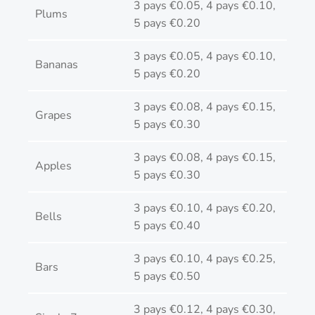
3 pays €0.05, 4 pays €0.10,
Plums
5 pays €0.20
3 pays €0.05, 4 pays €0.10,
Bananas
5 pays €0.20
3 pays €0.08, 4 pays €0.15,
Grapes
5 pays €0.30
3 pays €0.08, 4 pays €0.15,
Apples
5 pays €0.30
3 pays €0.10, 4 pays €0.20,
Bells
5 pays €0.40
3 pays €0.10, 4 pays €0.25,
Bars
5 pays €0.50
3 pays €0.12, 4 pays €0.30,