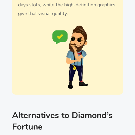
days slots, while the high-definition graphics
give that visual quality.
Alternatives to Diamond’s
Fortune