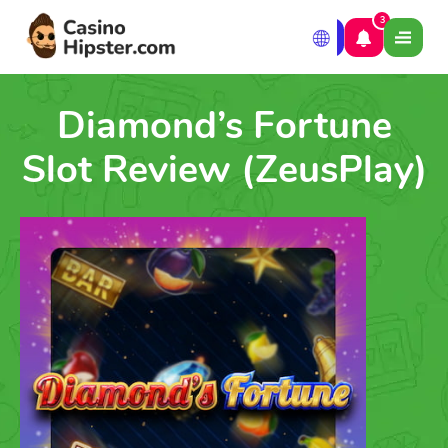
3
Diamond’s Fortune
Slot Review (ZeusPlay)