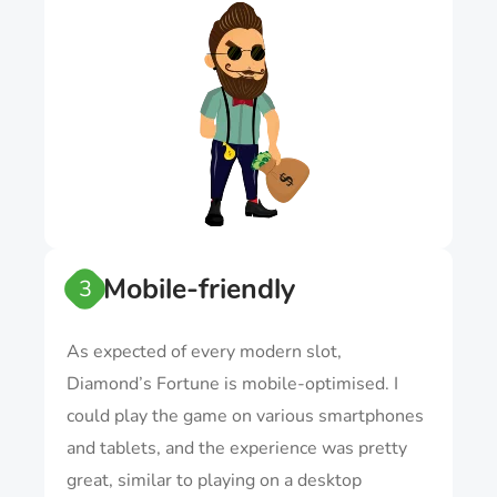
Mobile-friendly
3
As expected of every modern slot,
Diamond’s Fortune is mobile-optimised. I
could play the game on various smartphones
and tablets, and the experience was pretty
great, similar to playing on a desktop