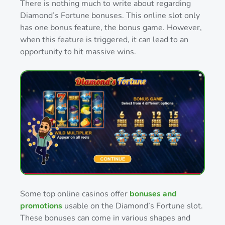
There is nothing much to write about regarding
Diamond’s Fortune bonuses. This online slot only
has one bonus feature, the bonus game. However,
when this feature is triggered, it can lead to an
opportunity to hit massive wins.
Some top online casinos offer
bonuses and
promotions
usable on the Diamond’s Fortune slot.
These bonuses can come in various shapes and