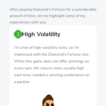
After playing Diamond’s Fortune for a considerable
amount of time, let me highlight some of my
experiences with you.
High Volatility
1
I’m a fan of high-volatility slots, so I’m
impressed with the Diamond’s Fortune slot.
While this game does not offer winnings on
every spin, the returns were usually high
each time I landed a winning combination on
a payline.