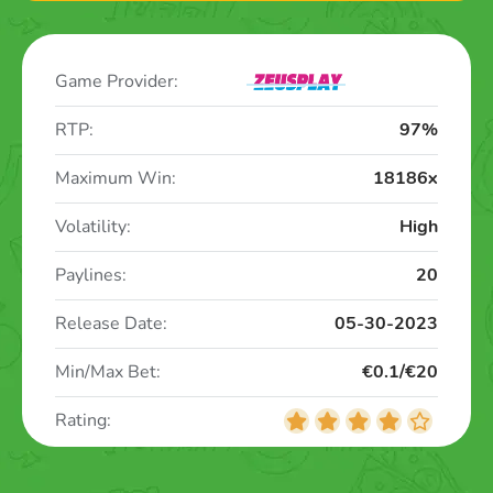
Game Provider:
RTP:
97%
Maximum Win:
18186x
Volatility:
High
Paylines:
20
Release Date:
05-30-2023
Min/Max Bet:
€0.1/€20
Rating: