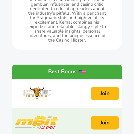
gambler, influencer, and casino critic
dedicated to educating readers about
the industry’s pitfalls. With a penchant
for Pragmatic slots and high volatility
excitement, Kemal combines his
expertise and relatable, slangy style to
share valuable insights, personal
adventures, and the unique essence of
the Casino Hipster.
Best Bonus
Join
Join