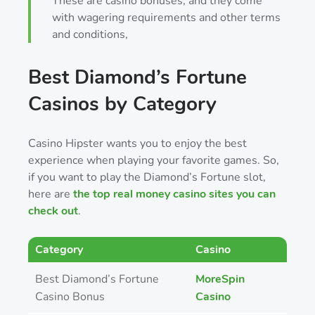
These are casino bonuses, and they come
with wagering requirements and other terms
and conditions,
Best Diamond’s Fortune
Casinos by Category
Casino Hipster wants you to enjoy the best
experience when playing your favorite games. So,
if you want to play the Diamond’s Fortune slot,
here are
the top real money casino sites you can
check out
.
Category
Casino
Best Diamond’s Fortune
MoreSpin
Casino Bonus
Casino