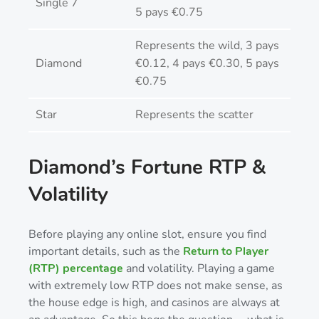
Single 7
5 pays €0.75
Represents the wild, 3 pays
Diamond
€0.12, 4 pays €0.30, 5 pays
€0.75
Star
Represents the scatter
Diamond’s Fortune RTP &
Volatility
Before playing any online slot, ensure you find
important details, such as the
Return to Player
(RTP) percentage
and volatility. Playing a game
with extremely low RTP does not make sense, as
the house edge is high, and casinos are always at