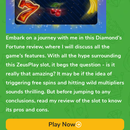
Embark on a journey with me in this Diamond’s
Fortune review, where I will discuss all the
game’s features. With all the hype surrounding
this ZeusPlay slot, it begs the question - is it
really that amazing? It may be if the idea of
triggering free spins and hitting wild multipliers
sounds thrilling. But before jumping to any
conclusions, read my review of the slot to know
its pros and cons.
Play Now