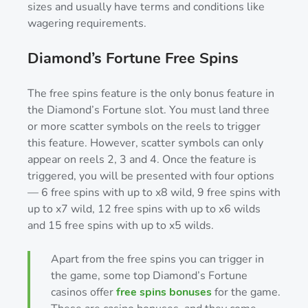
sizes and usually have terms and conditions like
wagering requirements.
Diamond’s Fortune Free Spins
The free spins feature is the only bonus feature in
the Diamond’s Fortune slot. You must land three
or more scatter symbols on the reels to trigger
this feature. However, scatter symbols can only
appear on reels 2, 3 and 4. Once the feature is
triggered, you will be presented with four options
— 6 free spins with up to x8 wild, 9 free spins with
up to x7 wild, 12 free spins with up to x6 wilds
and 15 free spins with up to x5 wilds.
Apart from the free spins you can trigger in
the game, some top Diamond’s Fortune
casinos offer
free spins bonuses
for the game.