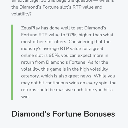
an advantage. So this begs the question— what is
the Diamond’s Fortune slot’s RTP value and
volatility?
ZeusPlay has done well to set Diamond’s
Fortune RTP value to 97%, higher than what
most other slot offers. Considering that the
industry’s average RTP value for a great
online slot is 95%, you can expect more in
return from Diamond’s Fortune. As for the
volatility, this game is in the high volatility
category, which is also great news. While you
may not hit continuous wins on every spin, the
returns could be massive each time you hit a
win.
Diamond’s Fortune Bonuses