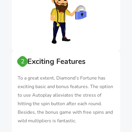
Exciting Features
2
To a great extent, Diamond’s Fortune has
exciting basic and bonus features. The option
to use Autoplay alleviates the stress of
hitting the spin button after each round.
Besides, the bonus game with free spins and
wild multipliers is fantastic.