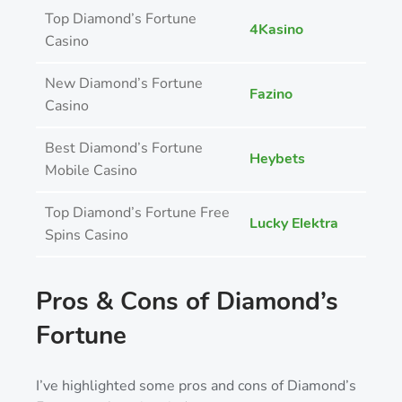
Top Diamond’s Fortune
4Kasino
Casino
New Diamond’s Fortune
Fazino
Casino
Best Diamond’s Fortune
Heybets
Mobile Casino
Top Diamond’s Fortune Free
Lucky Elektra
Spins Casino
Pros & Cons of Diamond’s
Fortune
I’ve highlighted some pros and cons of Diamond’s