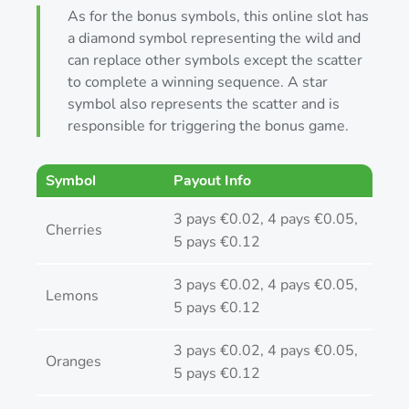
As for the bonus symbols, this online slot has
a diamond symbol representing the wild and
can replace other symbols except the scatter
to complete a winning sequence. A star
symbol also represents the scatter and is
responsible for triggering the bonus game.
Symbol
Payout Info
3 pays €0.02, 4 pays €0.05,
Cherries
5 pays €0.12
3 pays €0.02, 4 pays €0.05,
Lemons
5 pays €0.12
3 pays €0.02, 4 pays €0.05,
Oranges
5 pays €0.12