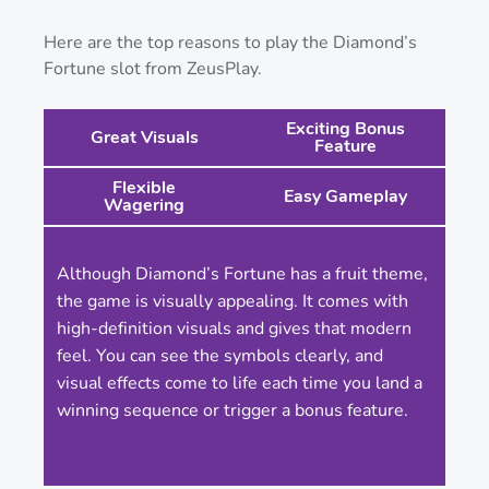
Here are the top reasons to play the Diamond’s
Fortune slot from ZeusPlay.
Exciting Bonus
Great Visuals
Feature
Flexible
Easy Gameplay
Wagering
Although Diamond’s Fortune has a fruit theme,
the game is visually appealing. It comes with
high-definition visuals and gives that modern
feel. You can see the symbols clearly, and
visual effects come to life each time you land a
winning sequence or trigger a bonus feature.