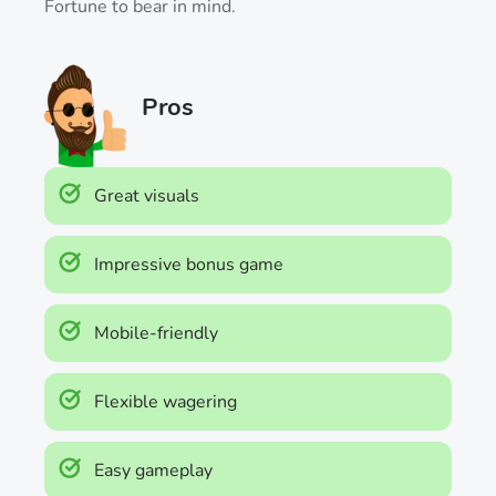
Fortune to bear in mind.
Pros
Great visuals
Impressive bonus game
Mobile-friendly
Flexible wagering
Easy gameplay