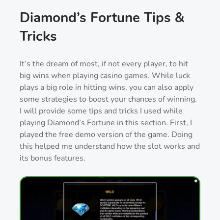
Diamond’s Fortune Tips &
Tricks
It’s the dream of most, if not every player, to hit
big wins when playing casino games. While luck
plays a big role in hitting wins, you can also apply
some strategies to boost your chances of winning.
I will provide some tips and tricks I used while
playing Diamond’s Fortune in this section. First, I
played the free demo version of the game. Doing
this helped me understand how the slot works and
its bonus features.