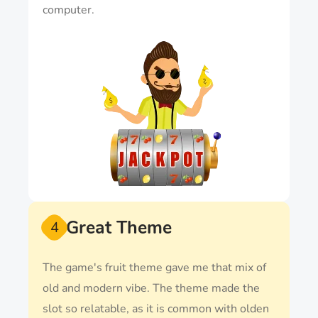
computer.
Great Theme
4
The game's fruit theme gave me that mix of
old and modern vibe. The theme made the
slot so relatable, as it is common with olden