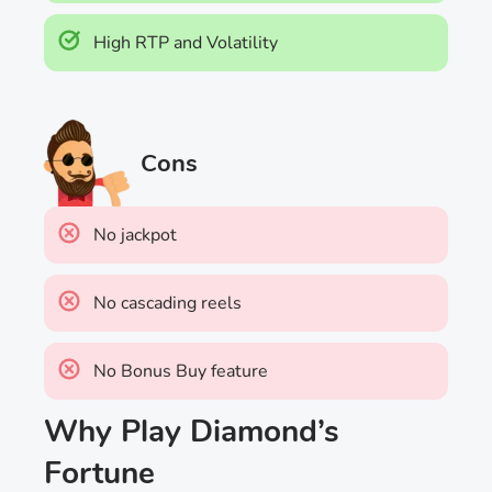
High RTP and Volatility
Cons
No jackpot
No cascading reels
No Bonus Buy feature
Why Play Diamond’s
Fortune