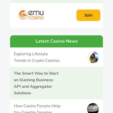
Join
Latest Casino News
Exploring Lifestyle
Trends in Crypto Casinos
The Smart Way to Start
an iGaming Business:
API and Aggregator
Solutions
How Casino Forums Help
You Gamble Smarter