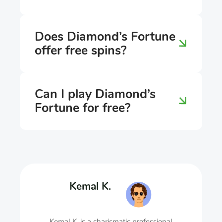
Diamond’s Fortune is an online slot
developed by ZeusPlay.
Does Diamond’s Fortune
offer free spins?
Yes. You will be presented with free spins
and wild multipliers when you land three
or more scatters.
Can I play Diamond’s
Fortune for free?
Yes. Most of our recommended Diamond’s
Fortune casinos feature the slot in free
demo mode.
Kemal K.
Kemal K. is a charismatic professional