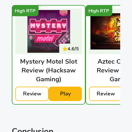
High RTP
High RTP
4.6/5
Mystery Motel Slot
Aztec Coins
Review (Hacksaw
Review (Pla
Gaming)
Gaming
Review
Play
Review
Conclusion