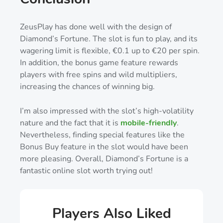
ZeusPlay has done well with the design of
Diamond’s Fortune. The slot is fun to play, and its
wagering limit is flexible, €0.1 up to €20 per spin.
In addition, the bonus game feature rewards
players with free spins and wild multipliers,
increasing the chances of winning big.
I’m also impressed with the slot’s high-volatility
nature and the fact that it is
mobile-friendly
.
Nevertheless, finding special features like the
Bonus Buy feature in the slot would have been
more pleasing. Overall, Diamond’s Fortune is a
fantastic online slot worth trying out!
Players Also Liked