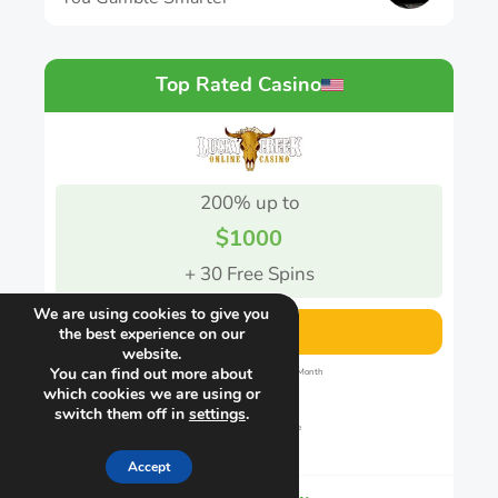
Top Rated Casino
200% up to
$1000
+ 30 Free Spins
We are using cookies to give you
Play
the best experience on our
website.
You can find out more about
Claimed This Offer
In the Last Month
which cookies we are using or
switch them off in
settings
.
Payout
Win Rate
Days
%
Accept