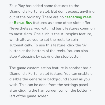
ZeusPlay has added some features to the
Diamond’s Fortune slot. But don’t expect anything
out of the ordinary. There are no
cascading reels
or
Bonus Buy
features as some other slots offer.
Nevertheless, you will find basic features common
to most slots. One such is the Autospins feature,
which allows you to set the reels to spin
automatically. To use this feature, click the “A”
button at the bottom of the reels. You can also
stop Autospins by clicking the stop button.
The game customisation feature is another basic
Diamond’s Fortune slot feature. You can enable or
disable the general or background sound as you
wish. This can be done from the settings panel
after clicking the hamburger icon on the bottom-
left of the game screen.