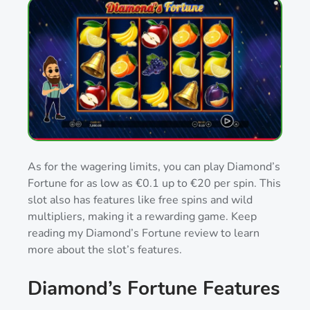
As for the wagering limits, you can play Diamond’s
Fortune for as low as €0.1 up to €20 per spin. This
slot also has features like free spins and wild
multipliers, making it a rewarding game. Keep
reading my Diamond’s Fortune review to learn
more about the slot’s features.
Diamond’s Fortune Features