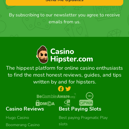
By subscribing to our newsletter you agree to receive
emails from us.
The hippest platform for online casino enthusiasts
to find the most honest reviews, guides, and tips
written by and for hipsters.
Casino Reviews
Best Paying Slots
Hugo Casino
Best paying Pragmatic Play
slots
Boomerang Casino