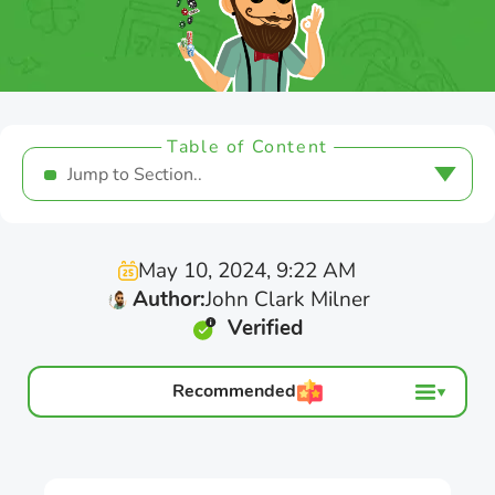
Table of Content
Jump to Section..
May 10, 2024, 9:22 AM
Author:
John Clark Milner
Verified
Recommended