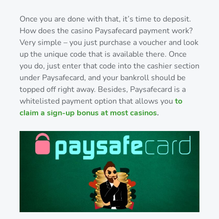
Once you are done with that, it’s time to deposit.
How does the casino Paysafecard payment work?
Very simple – you just purchase a voucher and look
up the unique code that is available there. Once
you do, just enter that code into the cashier section
under Paysafecard, and your bankroll should be
topped off right away. Besides, Paysafecard is a
whitelisted payment option that allows you
to
claim a sign-up bonus at most casinos
.