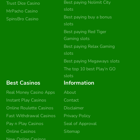
Best paying Nolimit City
Trust Dice Casino
slots
MrPacho Casino
Best paying buy a bonus
SpinsBro Casino
slots
Best paying Red Tiger
Gaming slots
Best paying Relax Gaming
slots
Best paying Megaways slots
The top 10 best Play’n GO
slots
Best Casinos
Information
Real Money Casino Apps
About
Instant Play Casinos
Contact
Online Roulette Casinos
Disclaimer
Fast Withdrawal Casinos
Privacy Policy
Pay n Play Casinos
Seal of Approval
Online Casinos
Sitemap
New Online Casinos