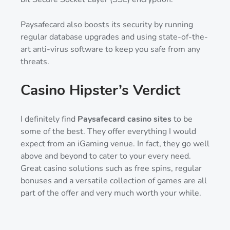
Paysafecard also boosts its security by running
regular database upgrades and using state-of-the-
art anti-virus software to keep you safe from any
threats.
Casino Hipster’s Verdict
I definitely find
Paysafecard casino sites
to be
some of the best. They offer everything I would
expect from an iGaming venue. In fact, they go well
above and beyond to cater to your every need.
Great casino solutions such as free spins, regular
bonuses and a versatile collection of games are all
part of the offer and very much worth your while.