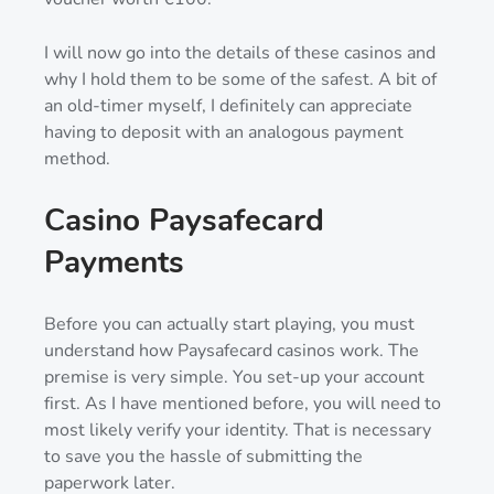
I will now go into the details of these casinos and
why I hold them to be some of the safest. A bit of
an old-timer myself, I definitely can appreciate
having to deposit with an analogous payment
method.
Casino Paysafecard
Payments
Before you can actually start playing, you must
understand how Paysafecard casinos work. The
premise is very simple. You set-up your account
first. As I have mentioned before, you will need to
most likely verify your identity. That is necessary
to save you the hassle of submitting the
paperwork later.