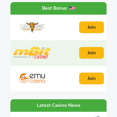
applicable – will depend solely on the
casino operator you are playing at.
Best Bonus
Join
Join
Join
Latest Casino News