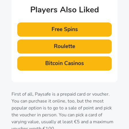
Players Also Liked
Free Spins
Roulette
Bitcoin Casinos
First of all, Paysafe is a prepaid card or voucher.
You can purchase it online, too, but the most
popular option is to go to a sale of point and pick
the voucher in person. You can pick a card of
varying value, usually at least €5 and a maximum
voucher worth €100.