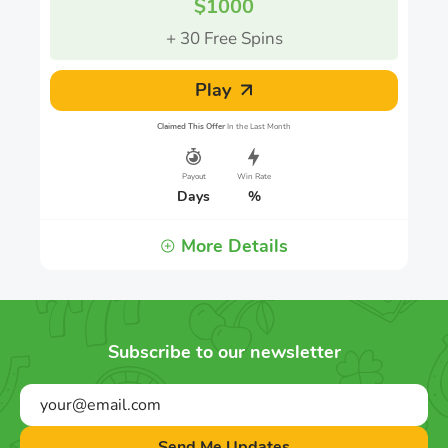
$1000
+ 30 Free Spins
Play
Claimed This Offer
In the Last Month
Payout
Win Rate
Days
%
More Details
Subscribe to our newsletter