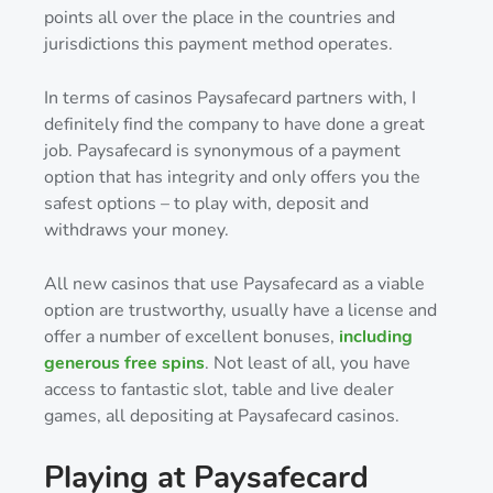
points all over the place in the countries and
jurisdictions this payment method operates.
In terms of casinos Paysafecard partners with, I
definitely find the company to have done a great
job. Paysafecard is synonymous of a payment
option that has integrity and only offers you the
safest options – to play with, deposit and
withdraws your money.
All new casinos that use Paysafecard as a viable
option are trustworthy, usually have a license and
offer a number of excellent bonuses,
including
generous free spins
. Not least of all, you have
access to fantastic slot, table and live dealer
games, all depositing at Paysafecard casinos.
Playing at Paysafecard