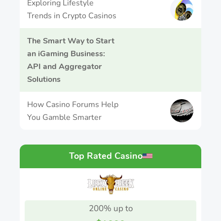
Exploring Lifestyle
Trends in Crypto Casinos
The Smart Way to Start
an iGaming Business:
API and Aggregator
Solutions
How Casino Forums Help
You Gamble Smarter
Top Rated Casino
200% up to