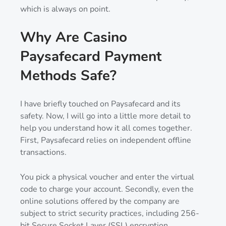
which is always on point.
Why Are Casino
Paysafecard Payment
Methods Safe?
I have briefly touched on Paysafecard and its
safety. Now, I will go into a little more detail to
help you understand how it all comes together.
First, Paysafecard relies on independent offline
transactions.
You pick a physical voucher and enter the virtual
code to charge your account. Secondly, even the
online solutions offered by the company are
subject to strict security practices, including 256-
bit Secure Socket Layer (SSL) encryption.