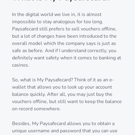
In the digital world we live in, it is almost
impossible to stay analogous for too long.
Paysafecard still prefers to sell vouchers offline,
but a lot of changes have been introduced to the
overall model which the company says is just as
safe as before. And if I understand correctly, you
definitely want safety when it comes to banking at
casinos.
So, what is My Paysafecard? Think of it as an e-
wallet that allows you to look up your account
balance quickly. After all, you may just buy the
vouchers offline, but still want to keep the balance
on record somewhere.
Besides, My Paysafecard allows you to obtain a
unique username and password that you can use