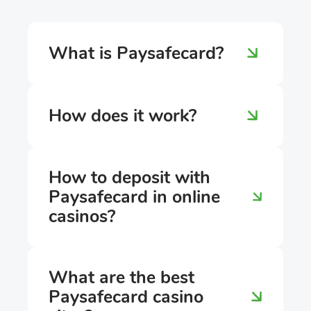
What is Paysafecard?
Paysafecard is a pre-paid payment method
that is used to shop online or at retail
stores. The company has thousands of
points of sales worldwide offers a very
How does it work?
accessible payment solution to people
looking to make purchases online or play
Paysafecard is usually purchased offline at
at Internet casinos and enjoy complete
a retail shop, and then users either set-up
security and anonymity.
a unique account or use a unique 16-digit
PIN code worth up to €100 to make a
How to deposit with
purchase or deposit at a casino.
Paysafecard in online
casinos?
To deposit at Paysafecard casino sites,
simply go to the cashier section and pick
Paysafecard as your preferred payment
option. Then, enter your Paysafecard ID
What are the best
and password or simply use the PIN code.
Paysafecard casino