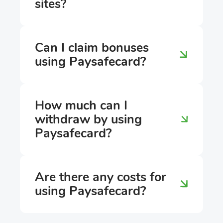
sites?
The best Paysafecard casinos are those
that meet industry standards of security,
reliability and have a track record that
backs them up. I have only reviewed and
Can I claim bonuses
listed those casinos I believe you can trust
in full.
using Paysafecard?
Yes. Paysafecard allows you to claim any
sort of bonus available at regular casinos.
However, do make sure that the bonus
T&Cs do not exclude this payment option
How much can I
specifically.
withdraw by using
Paysafecard?
The amount you can withdraw from a
casino using Paysafecard will depend on
the casino alone. However, most
Paysafecard casino sites allow you to
Are there any costs for
withdraw up to €2,000 per single
transaction – an amount that is deposited
using Paysafecard?
into your online Paysafecard account you
must register to be able to withdraw.
There might be some small fees to pick up
here and there when withdrawing your
money from a casino. However, these – if