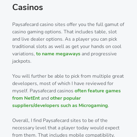
Casinos
Paysafecard casino sites offer you the full gamut of
casino gaming options. That includes table, slot
and live dealer options. As a player you can pick
traditional slots as well as get your hands on cool
variations,
to name megaways
and progressive
jackpots.
You will further be able to pick from multiple great
developers, most of which I have reviewed for
myself. Paysafecard casinos
often feature games
from NetEnt
and
other popular
suppliers/developers such as Microgaming
.
Overall, I find Paysafecard sites to be of the
necessary level that a player today would expect
from them. That includes mobile compatibility,