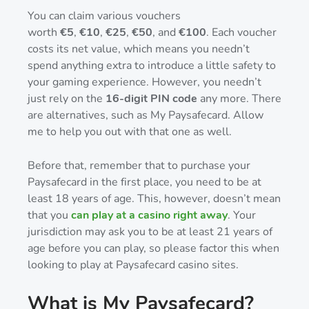
You can claim various vouchers
worth
€5
,
€10
,
€25
,
€50
, and
€100
. Each voucher
costs its net value, which means you needn’t
spend anything extra to introduce a little safety to
your gaming experience. However, you needn’t
just rely on the
16-digit PIN code
any more. There
are alternatives, such as My Paysafecard. Allow
me to help you out with that one as well.
Before that, remember that to purchase your
Paysafecard in the first place, you need to be at
least 18 years of age. This, however, doesn’t mean
that you
can play at a casino right away
. Your
jurisdiction may ask you to be at least 21 years of
age before you can play, so please factor this when
looking to play at Paysafecard casino sites.
What is My Paysafecard?