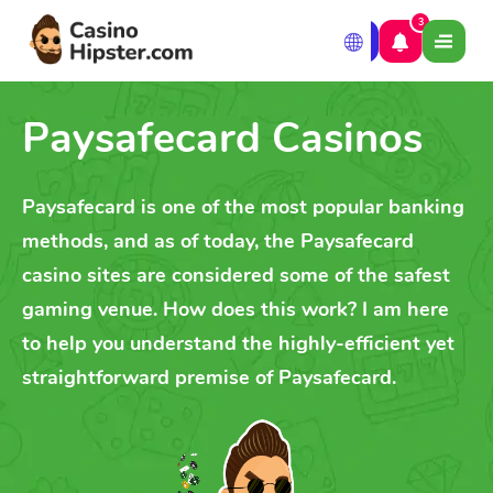
3
Paysafecard Casinos
Paysafecard is one of the most popular banking
methods, and as of today, the
Paysafecard
casino sites
are considered some of the safest
gaming venue. How does this work? I am here
to help you understand the highly-efficient yet
straightforward premise of Paysafecard.