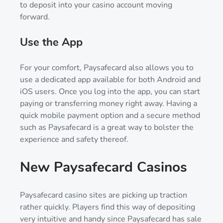
to deposit into your casino account moving
forward.
Use the App
For your comfort, Paysafecard also allows you to
use a dedicated app available for both Android and
iOS users. Once you log into the app, you can start
paying or transferring money right away. Having a
quick mobile payment option and a secure method
such as Paysafecard is a great way to bolster the
experience and safety thereof.
New Paysafecard Casinos
Paysafecard casino sites are picking up traction
rather quickly. Players find this way of depositing
very intuitive and handy since Paysafecard has sale