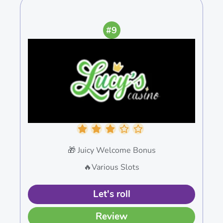
#9
🎁 Juicy Welcome Bonus
🔥Various Slots
Let's roll
Review