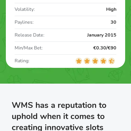
Volatility:
High
Paylines:
30
Release Date:
January 2015
Min/Max Bet:
€0.30/€90
Rating:
WMS has a reputation to
uphold when it comes to
creating innovative slots