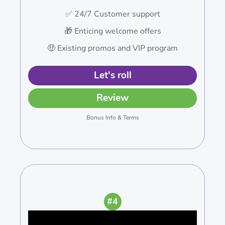
✅ 24/7 Customer support
🎁 Enticing welcome offers
🤑 Existing promos and VIP program
Let's roll
Review
Bonus Info & Terms
#4