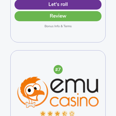
Let's roll
Review
Bonus Info & Terms
#7