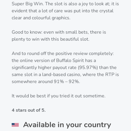
Super Big Win. The slot is also a joy to look at; it is
evident that a lot of care was put into the crystal
clear and colourful graphics.
Good to know: even with small bets, there is
plenty to win with this beautiful slot.
And to round off the positive review completely:
the online version of Buffalo Spirit has a
significantly higher payout rate (95.97%) than the
same slot in a land-based casino, where the RTP is
somewhere around 91% – 92%.
It would be best if you tried it out sometime.
4 stars out of 5.
Available in your country