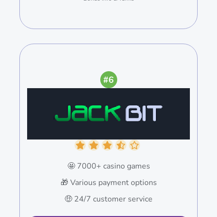
#6
🤩 7000+ casino games
🎁 Various payment options
🤑 24/7 customer service