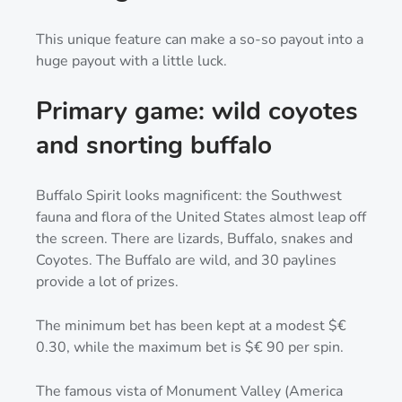
This unique feature can make a so-so payout into a
huge payout with a little luck.
Primary game: wild coyotes
and snorting buffalo
Buffalo Spirit looks magnificent: the Southwest
fauna and flora of the United States almost leap off
the screen. There are lizards, Buffalo, snakes and
Coyotes. The Buffalo are wild, and 30 paylines
provide a lot of prizes.
The minimum bet has been kept at a modest $€
0.30, while the maximum bet is $€ 90 per spin.
The famous vista of Monument Valley (America