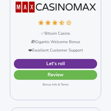
✅Bitcoin Casino
🎁Gigantic Welcome Bonus
❤️Excellent Customer Support
Let's roll
Review
Bonus Info & Terms