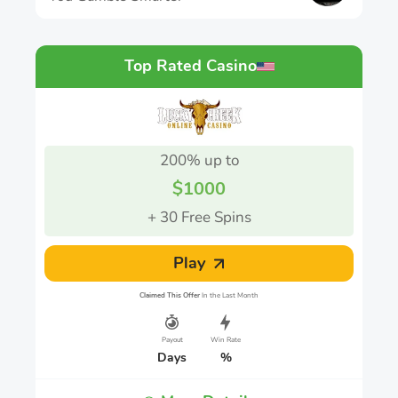
Top Rated Casino
200% up to
$1000
+ 30 Free Spins
Play
Claimed This Offer
In the Last Month
Payout
Win Rate
Days
%