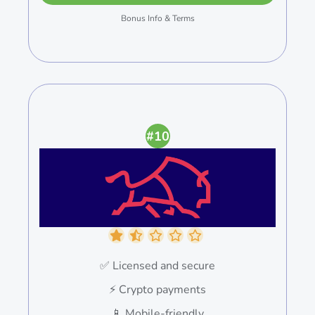
Bonus Info & Terms
#10
✅ Licensed and secure
⚡️ Crypto payments
📱 Mobile-friendly