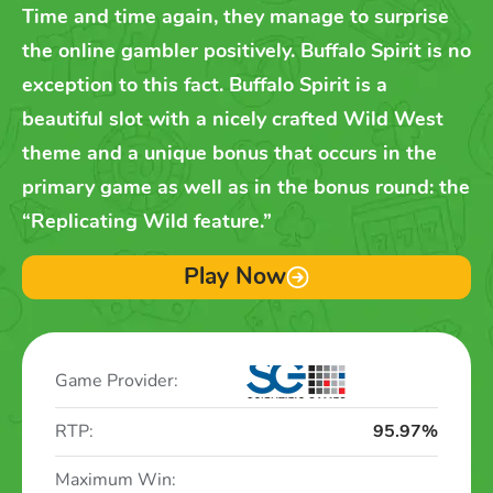
Time and time again, they manage to surprise
the online gambler positively. Buffalo Spirit is no
exception to this fact. Buffalo Spirit is a
beautiful slot with a nicely crafted Wild West
theme and a unique bonus that occurs in the
primary game as well as in the bonus round: the
“Replicating Wild feature.”
Play Now
Game Provider:
RTP:
95.97%
Maximum Win: