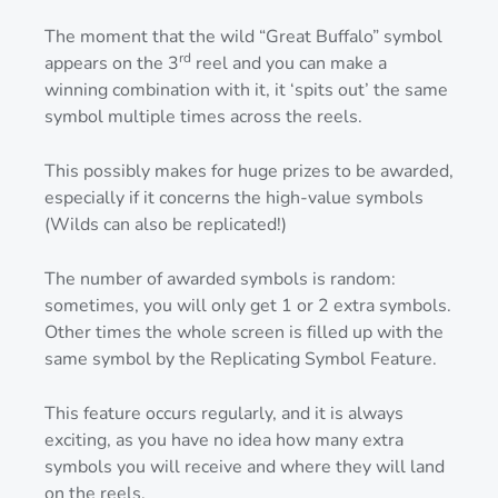
The moment that the wild “Great Buffalo” symbol
rd
appears on the 3
reel and you can make a
winning combination with it, it ‘spits out’ the same
symbol multiple times across the reels.
This possibly makes for huge prizes to be awarded,
especially if it concerns the high-value symbols
(Wilds can also be replicated!)
The number of awarded symbols is random:
sometimes, you will only get 1 or 2 extra symbols.
Other times the whole screen is filled up with the
same symbol by the Replicating Symbol Feature.
This feature occurs regularly, and it is always
exciting, as you have no idea how many extra
symbols you will receive and where they will land
on the reels.