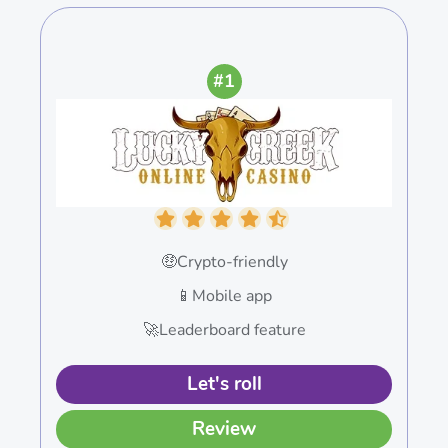
#1
🤑Crypto-friendly
📱Mobile app
🚀Leaderboard feature
Let's roll
Review