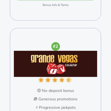
Bonus Info & Terms
#2
🤑 No-deposit bonus
🎁 Generous promotions
⚡️ Progressive jackpots