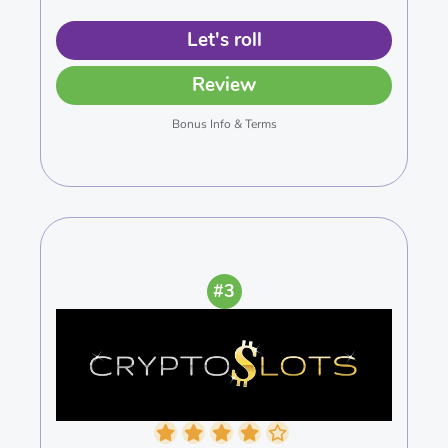
Let's roll
Review
Bonus Info & Terms
#3