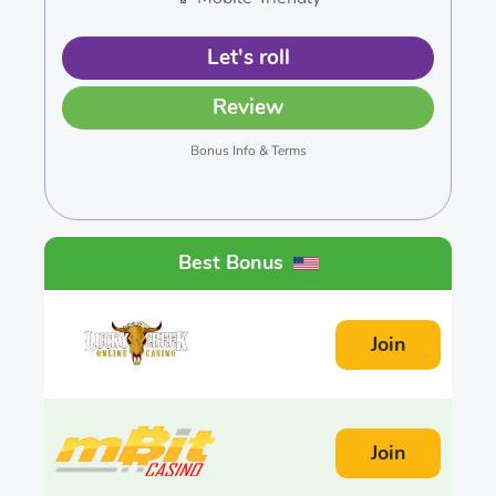
Let's roll
Review
Bonus Info & Terms
Best Bonus
Join
Join