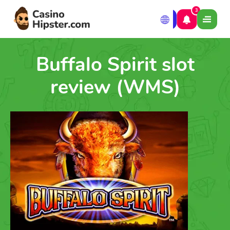
3
Buffalo Spirit slot
review (WMS)