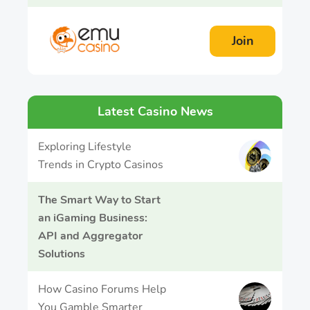
Join
Latest Casino News
Exploring Lifestyle
Trends in Crypto Casinos
The Smart Way to Start
an iGaming Business:
API and Aggregator
Solutions
How Casino Forums Help
You Gamble Smarter