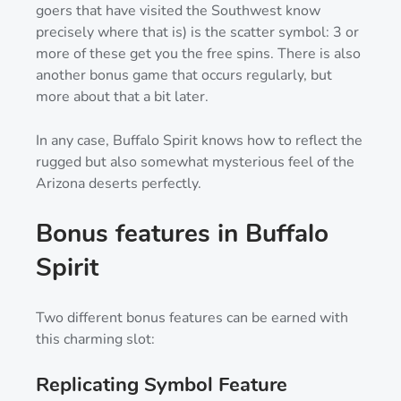
goers that have visited the Southwest know
precisely where that is) is the scatter symbol: 3 or
more of these get you the free spins. There is also
another bonus game that occurs regularly, but
more about that a bit later.
In any case, Buffalo Spirit knows how to reflect the
rugged but also somewhat mysterious feel of the
Arizona deserts perfectly.
Bonus features in Buffalo
Spirit
Two different bonus features can be earned with
this charming slot:
Replicating Symbol Feature