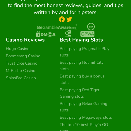
to find the most honest reviews, guides, and tips
written by and for hipsters.
Casino Reviews
Best Paying Slots
Hugo Casino
Best paying Pragmatic Play
slots
Boomerang Casino
Best paying Nolimit City
Trust Dice Casino
slots
MrPacho Casino
Best paying buy a bonus
SpinsBro Casino
slots
Best paying Red Tiger
Gaming slots
Best paying Relax Gaming
slots
Best paying Megaways slots
The top 10 best Play’n GO