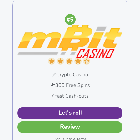
#5
✅Crypto Casino
🍓300 Free Spins
⚡️Fast Cash-outs
Let's roll
Review
Bonus Info & Terms