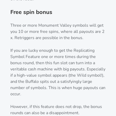
Free spin bonus
Three or more Monument Valley symbols will get
you 10 or more free spins, where all payouts are 2
x. Retriggers are possible in the bonus.
If you are lucky enough to get the Replicating
Symbol Feature one or more times during the
bonus round, then this fun slot can turn into a
veritable cash machine with big payouts. Especially
if a high-value symbol appears (the Wild symbol!),
and the Buffalo spits out a satisfyingly large
number of symbols. This is when huge payouts can
occur.
However, if this feature does not drop, the bonus
rounds can also be a disappointment.