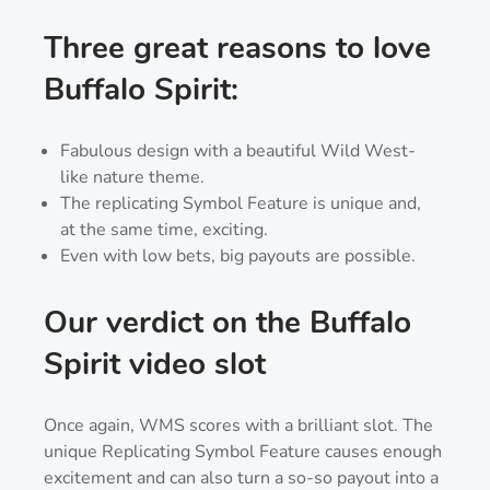
Three great reasons to love
Buffalo Spirit:
Fabulous design with a beautiful Wild West-
like nature theme.
The replicating Symbol Feature is unique and,
at the same time, exciting.
Even with low bets, big payouts are possible.
Our verdict on the Buffalo
Spirit video slot
Once again, WMS scores with a brilliant slot. The
unique Replicating Symbol Feature causes enough
excitement and can also turn a so-so payout into a