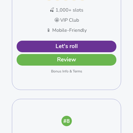
🍒 1,000+ slots
🤩 VIP Club
📱 Mobile-Friendly
Let's roll
Review
Bonus Info & Terms
#8