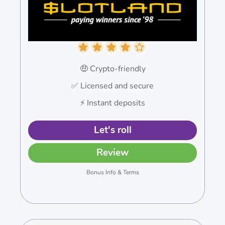
🤑 Crypto-friendly
✅ Licensed and secure
⚡️ Instant deposits
Let's roll
Review
Bonus Info & Terms