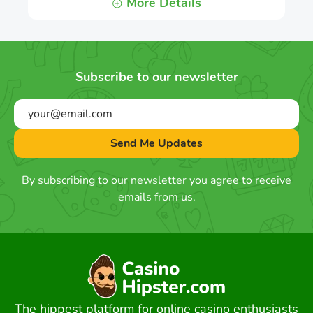
More Details
Subscribe to our newsletter
By subscribing to our newsletter you agree to receive
emails from us.
The hippest platform for online casino enthusiasts