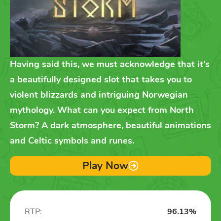
Having said this, we must acknowledge that it's
a beautifully designed slot that takes you to
violent blizzards and intriguing Norwegian
mythology. What can you expect from North
Storm? A dark atmosphere, beautiful animations
and Celtic symbols and runes.
Play Now
RTP:
96.13%