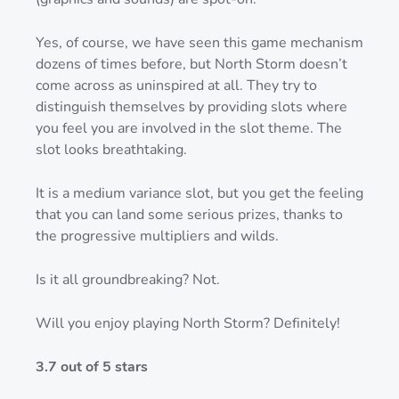
Yes, of course, we have seen this game mechanism
dozens of times before, but North Storm doesn’t
come across as uninspired at all. They try to
distinguish themselves by providing slots where
you feel you are involved in the slot theme. The
slot looks breathtaking.
It is a medium variance slot, but you get the feeling
that you can land some serious prizes, thanks to
the progressive multipliers and wilds.
Is it all groundbreaking? Not.
Will you enjoy playing North Storm? Definitely!
3.7 out of 5 stars