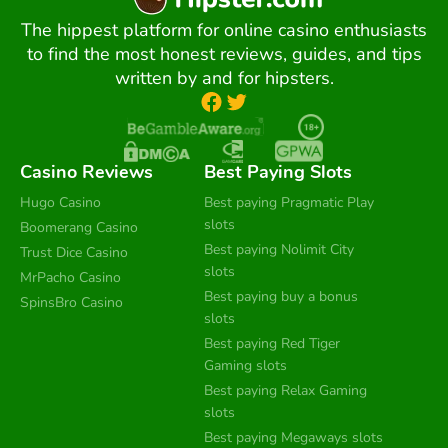
The hippest platform for online casino enthusiasts
to find the most honest reviews, guides, and tips
written by and for hipsters.
Casino Reviews
Best Paying Slots
Hugo Casino
Best paying Pragmatic Play
slots
Boomerang Casino
Best paying Nolimit City
Trust Dice Casino
slots
MrPacho Casino
Best paying buy a bonus
SpinsBro Casino
slots
Best paying Red Tiger
Gaming slots
Best paying Relax Gaming
slots
Best paying Megaways slots