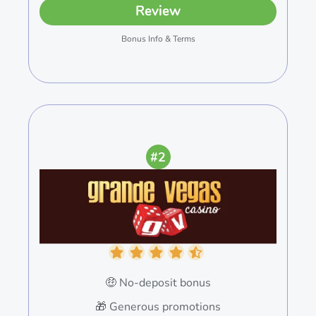
Review
Bonus Info & Terms
#2
🤑 No-deposit bonus
🎁 Generous promotions