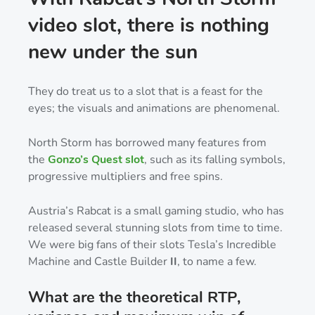
video slot, there is nothing
new under the sun
They do treat us to a slot that is a feast for the
eyes; the visuals and animations are phenomenal.
North Storm has borrowed many features from
the
Gonzo’s Quest slot
, such as its falling symbols,
progressive multipliers and free spins.
Austria’s Rabcat is a small gaming studio, who has
released several stunning slots from time to time.
We were big fans of their slots Tesla’s Incredible
Machine and Castle Builder
II
, to name a few.
What are the theoretical RTP,