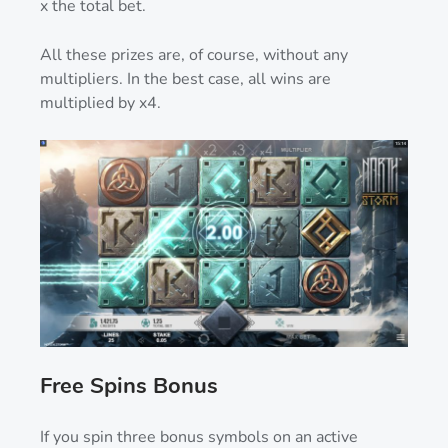
x the total bet.
All these prizes are, of course, without any
multipliers. In the best case, all wins are
multiplied by x4.
Free Spins Bonus
If you spin three bonus symbols on an active