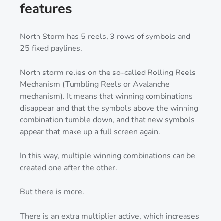
features
North Storm has 5 reels, 3 rows of symbols and
25 fixed paylines.
North storm relies on the so-called Rolling Reels
Mechanism (Tumbling Reels or Avalanche
mechanism). It means that winning combinations
disappear and that the symbols above the winning
combination tumble down, and that new symbols
appear that make up a full screen again.
In this way, multiple winning combinations can be
created one after the other.
But there is more.
There is an extra multiplier active, which increases