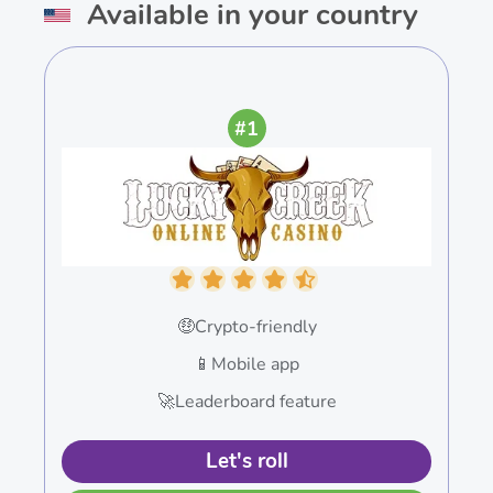
Available in your country
#1
🤑Crypto-friendly
📱Mobile app
🚀Leaderboard feature
Let's roll