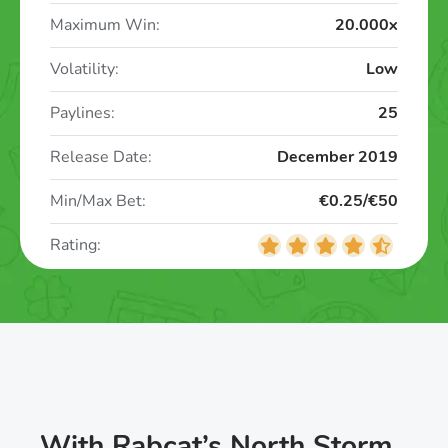
Maximum Win:
20.000x
Volatility:
Low
Paylines:
25
Release Date:
December 2019
Min/Max Bet:
€0.25/€50
Rating:
With Rabcat’s North Storm