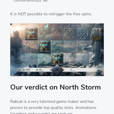
combination(s): x8
It is NOT possible to retrigger the free spins.
Our verdict on North Storm
Rabcat is a very talented game maker and has
proven to provide top quality slots. Animations
(graphics and sounds) are spot-on.