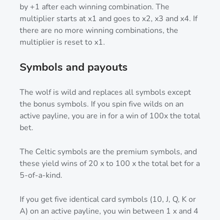
by +1 after each winning combination. The
multiplier starts at x1 and goes to x2, x3 and x4. If
there are no more winning combinations, the
multiplier is reset to x1.
Symbols and payouts
The wolf is wild and replaces all symbols except
the bonus symbols. If you spin five wilds on an
active payline, you are in for a win of 100x the total
bet.
The Celtic symbols are the premium symbols, and
these yield wins of 20 x to 100 x the total bet for a
5-of-a-kind.
If you get five identical card symbols (10, J, Q, K or
A) on an active payline, you win between 1 x and 4