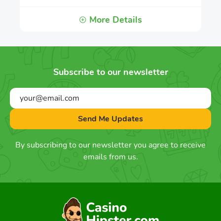
More Details
Subscribe to our newsletter
By subscribing to our newsletter you agree to receive
emails from us.