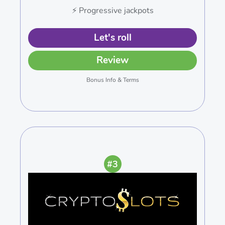
⚡️ Progressive jackpots
Let's roll
Review
Bonus Info & Terms
#3