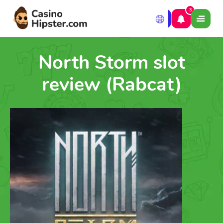
3
North Storm slot
review (Rabcat)