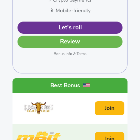
📱 Mobile-friendly
Let's roll
Review
Bonus Info & Terms
Best Bonus
Join
Join