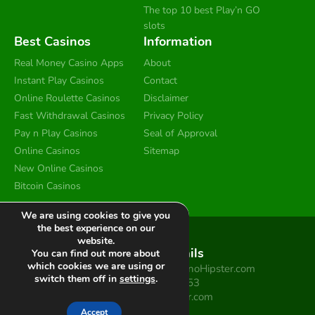
The top 10 best Play’n GO
slots
Best Casinos
Information
Real Money Casino Apps
About
Instant Play Casinos
Contact
Online Roulette Casinos
Disclaimer
Fast Withdrawal Casinos
Privacy Policy
Pay n Play Casinos
Seal of Approval
Online Casinos
Sitemap
New Online Casinos
Bitcoin Casinos
We are using cookies to give you
the best experience on our
website.
Contact Details
You can find out more about
which cookies we are using or
All Rights Reserved © CasinoHipster.com
switch them off in
settings
.
+49 245 331 553
info@casinohipster.com
Accept