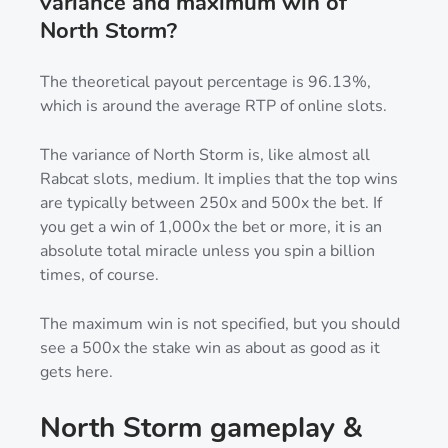
variance and maximum win of
North Storm?
The theoretical payout percentage is 96.13%,
which is around the average RTP of online slots.
The variance of North Storm is, like almost all
Rabcat slots, medium. It implies that the top wins
are typically between 250x and 500x the bet. If
you get a win of 1,000x the bet or more, it is an
absolute total miracle unless you spin a billion
times, of course.
The maximum win is not specified, but you should
see a 500x the stake win as about as good as it
gets here.
North Storm gameplay &