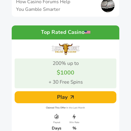
How Casino Forums Help
You Gamble Smarter
Top Rated Casino
200% up to
$1000
+ 30 Free Spins
Play
Claimed This Offer
In the Last Month
Payout
Win Rate
Days
%