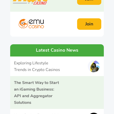
Join
Latest Casino News
Exploring Lifestyle
Trends in Crypto Casinos
The Smart Way to Start
an iGaming Business:
API and Aggregator
Solutions