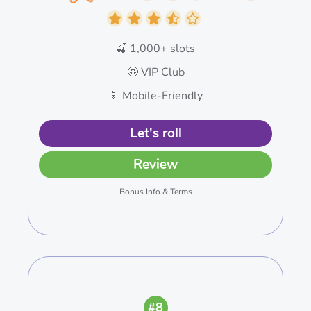
🍒 1,000+ slots
🤩 VIP Club
📱 Mobile-Friendly
Let's roll
Review
Bonus Info & Terms
#8