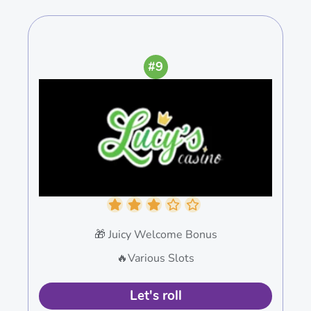
#9
🎁 Juicy Welcome Bonus
🔥Various Slots
Let's roll