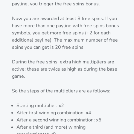
payline, you trigger the free spins bonus.
Now you are awarded at least 8 free spins. If you
have more than one payline with free spins bonus
symbols, you get more free spins (+2 for each
additional payline). The maximum number of free
spins you can get is 20 free spins.
During the free spins, extra high multipliers are
active: these are twice as high as during the base
game.
So the steps of the multipliers are as follows:
Starting multiplier: x2
After first winning combination: x4
After a second winning combination: x6
After a third (and more) winning