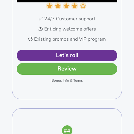
✅ 24/7 Customer support
🎁 Enticing welcome offers
🤑 Existing promos and VIP program
Let's roll
Review
Bonus Info & Terms
#4