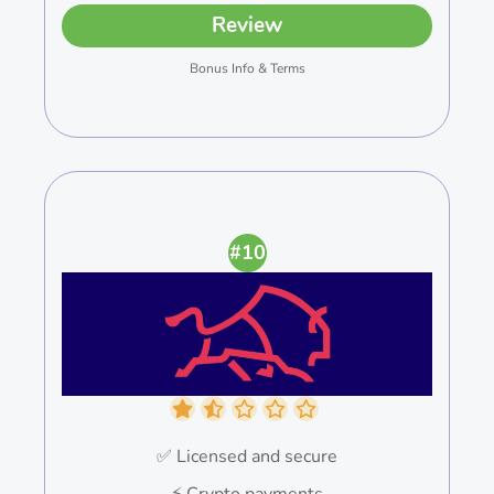
Review
Bonus Info & Terms
#10
✅ Licensed and secure
⚡️ Crypto payments