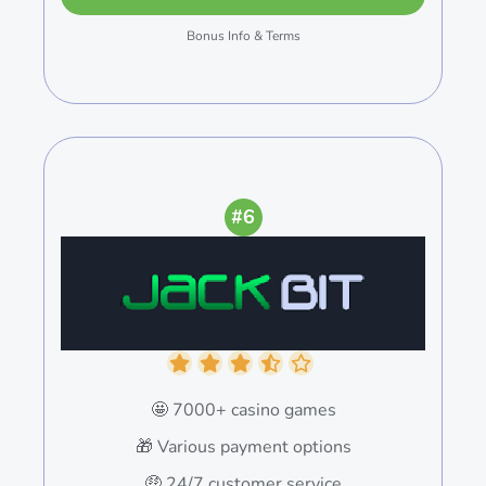
Bonus Info & Terms
#6
🤩 7000+ casino games
🎁 Various payment options
🤑 24/7 customer service