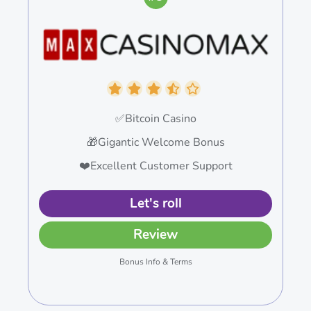
✅Bitcoin Casino
🎁Gigantic Welcome Bonus
❤️Excellent Customer Support
Let's roll
Review
Bonus Info & Terms