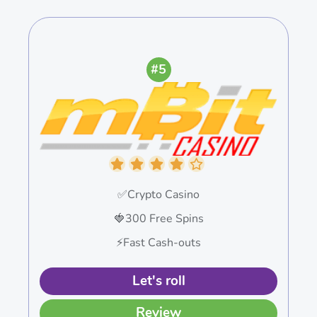
#5
✅Crypto Casino
🍓300 Free Spins
⚡️Fast Cash-outs
Let's roll
Review