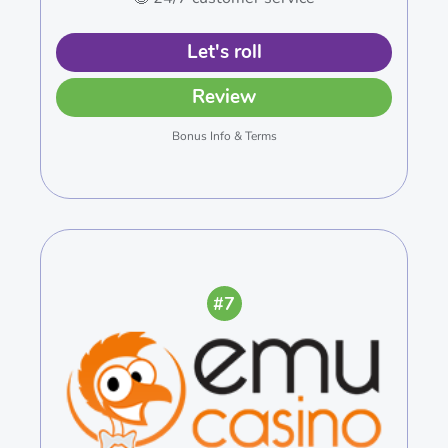
Let's roll
Review
Bonus Info & Terms
#7