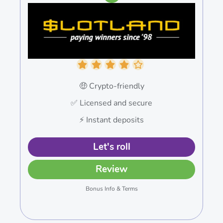
🤑 Crypto-friendly
✅ Licensed and secure
⚡️ Instant deposits
Let's roll
Review
Bonus Info & Terms