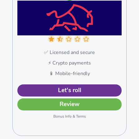
✅ Licensed and secure
⚡️ Crypto payments
📱 Mobile-friendly
Let's roll
Review
Bonus Info & Terms