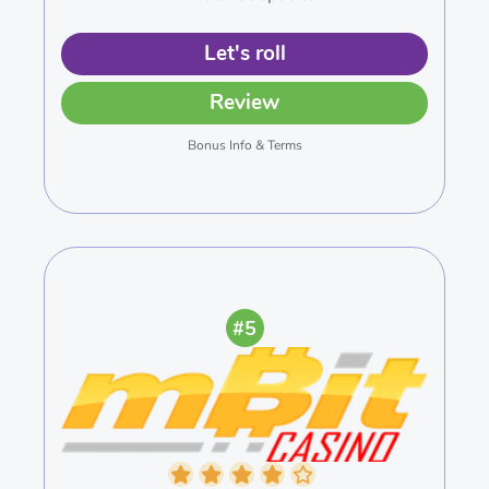
Let's roll
Review
Bonus Info & Terms
#5