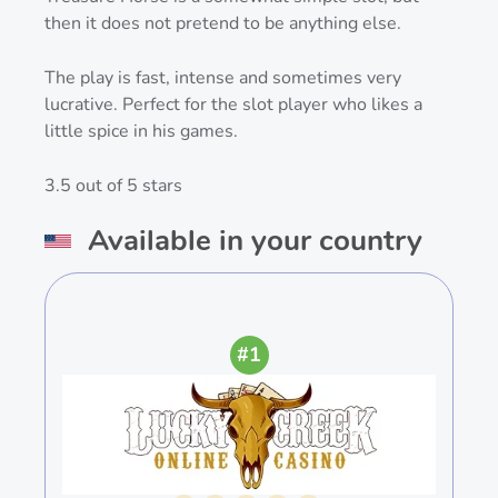
then it does not pretend to be anything else.
The play is fast, intense and sometimes very
lucrative. Perfect for the slot player who likes a
little spice in his games.
3.5 out of 5 stars
Available in your country
#1