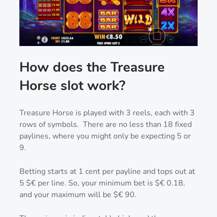
How does the Treasure
Horse slot work?
Treasure Horse is played with 3 reels, each with 3
rows of symbols. There are no less than 18 fixed
paylines, where you might only be expecting 5 or
9.
Betting starts at 1 cent per payline and tops out at
5 $€ per line. So, your minimum bet is $€ 0.18,
and your maximum will be $€ 90.