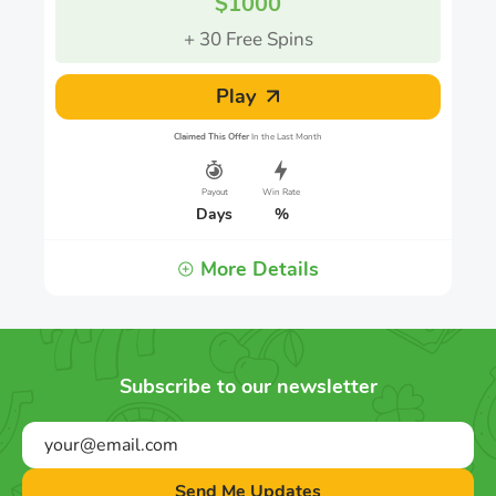
$1000
+ 30 Free Spins
Play
Claimed This Offer
In the Last Month
Payout
Win Rate
Days
%
More Details
Subscribe to our newsletter