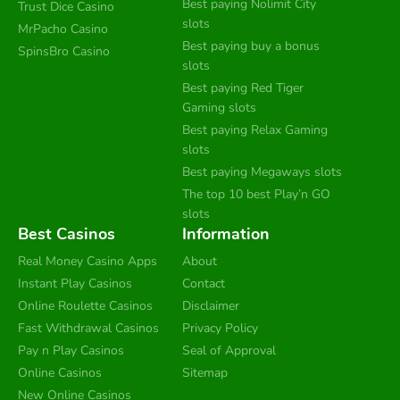
Best paying Nolimit City
Trust Dice Casino
slots
MrPacho Casino
Best paying buy a bonus
SpinsBro Casino
slots
Best paying Red Tiger
Gaming slots
Best paying Relax Gaming
slots
Best paying Megaways slots
The top 10 best Play’n GO
slots
Best Casinos
Information
Real Money Casino Apps
About
Instant Play Casinos
Contact
Online Roulette Casinos
Disclaimer
Fast Withdrawal Casinos
Privacy Policy
Pay n Play Casinos
Seal of Approval
Online Casinos
Sitemap
New Online Casinos