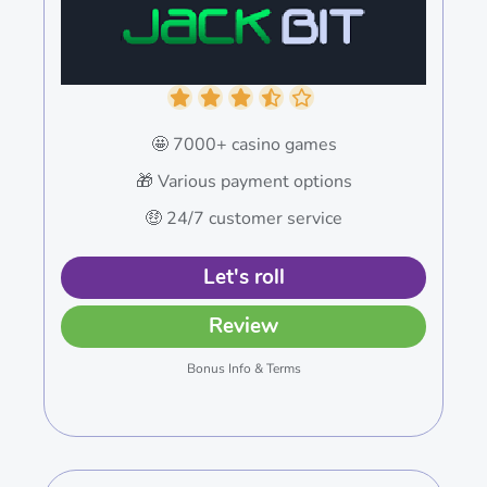
🤩 7000+ casino games
🎁 Various payment options
🤑 24/7 customer service
Let's roll
Review
Bonus Info & Terms