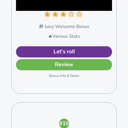
🎁 Juicy Welcome Bonus
🔥Various Slots
Let's roll
Review
Bonus Info & Terms
#10