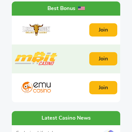
Best Bonus
Join
Join
Join
Latest Casino News