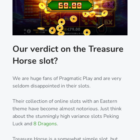
Our verdict on the Treasure
Horse slot?
We are huge fans of Pragmatic Play and are very
seldom disappointed in their slots.
Their collection of online slots with an Eastern
theme have become almost notorious. Just think
about the stunningly high variance slots Peking
Luck and
8 Dragons
.
Treasure Horse is a somewhat simple slot, but