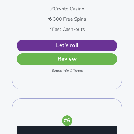
✅Crypto Casino
🍓300 Free Spins
⚡️Fast Cash-outs
Let's roll
Review
Bonus Info & Terms
#6