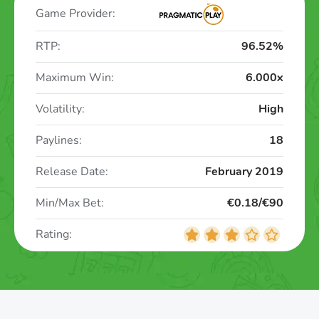
Game Provider:
RTP:
96.52%
Maximum Win:
6.000x
Volatility:
High
Paylines:
18
Release Date:
February 2019
Min/Max Bet:
€0.18/€90
Rating: