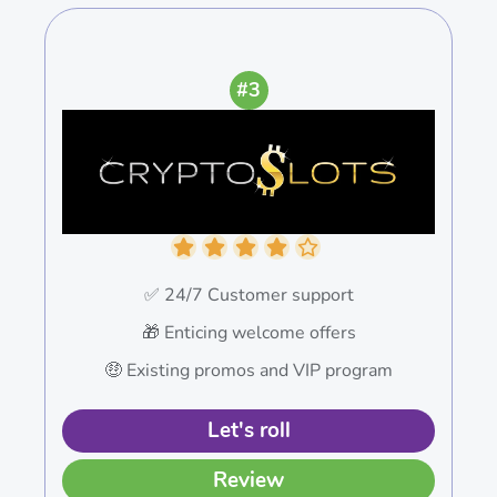
#3
✅ 24/7 Customer support
🎁 Enticing welcome offers
🤑 Existing promos and VIP program
Let's roll
Review