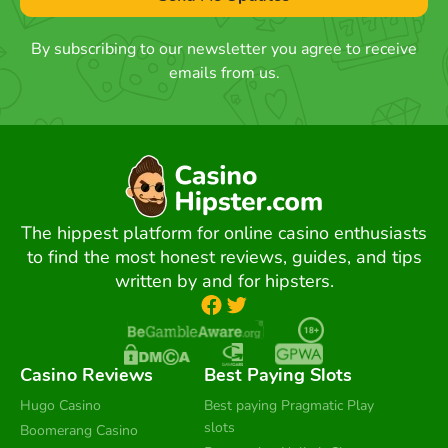
By subscribing to our newsletter you agree to receive
emails from us.
The hippest platform for online casino enthusiasts
to find the most honest reviews, guides, and tips
written by and for hipsters.
Casino Reviews
Best Paying Slots
Hugo Casino
Best paying Pragmatic Play
slots
Boomerang Casino