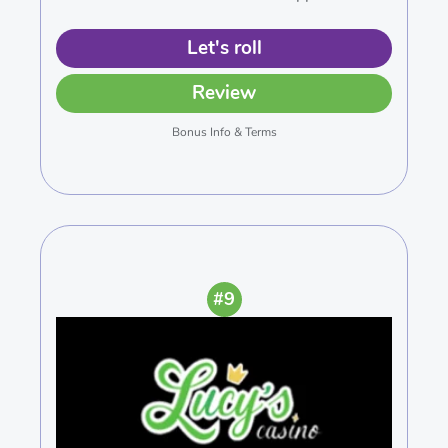
Let's roll
Review
Bonus Info & Terms
#9