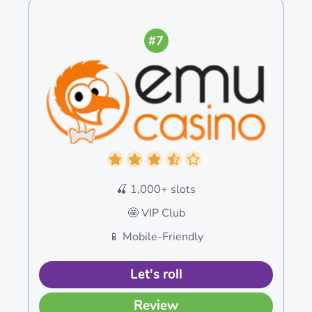
#7
🍒 1,000+ slots
🤩 VIP Club
📱 Mobile-Friendly
Let's roll
Review