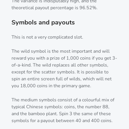
The variance is indisputably high, and the
theoretical payout percentage is 96.52%.
Symbols and payouts
This is not a very complicated slot.
The wild symbol is the most important and will
reward you with a prize of 1,000 coins if you get 3-
of-a-kind. The wild replaces all other symbols,
except for the scatter symbols. It is possible to
spin an entire screen full of wilds, which will net
you 18,000 coins in the primary game.
The medium symbols consist of a colourful mix of
typical Chinese symbols: coins, the number 88,
and the bamboo plant. Spin 3 the same of these
symbols for a payout between 40 and 400 coins.