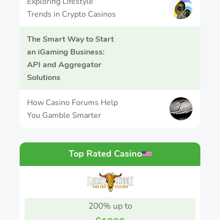
Exploring Lifestyle
Trends in Crypto Casinos
The Smart Way to Start
an iGaming Business:
API and Aggregator
Solutions
How Casino Forums Help
You Gamble Smarter
Top Rated Casino
200% up to