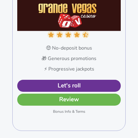
🤑 No-deposit bonus
🎁 Generous promotions
⚡️ Progressive jackpots
Let's roll
Review
Bonus Info & Terms