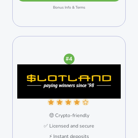
Bonus Info & Terms
#4
🤑 Crypto-friendly
✅ Licensed and secure
⚡️ Instant deposits