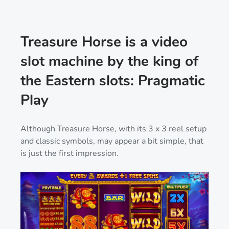
Treasure Horse is a video
slot machine by the king of
the Eastern slots: Pragmatic
Play
Although Treasure Horse, with its 3 x 3 reel setup
and classic symbols, may appear a bit simple, that
is just the first impression.