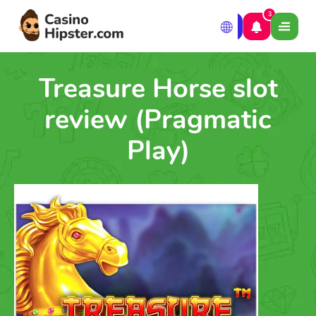
3
Treasure Horse slot
review (Pragmatic
Play)