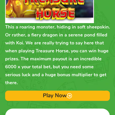
This a roaring monster, hiding in soft sheepskin.
Or rather, a fiery dragon in a serene pond filled
with Koi. We are really trying to say here that
when playing Treasure Horse, you can win huge
prizes. The maximum payout is an incredible
6000 x your total bet, but you need some
serious luck and a huge bonus multiplier to get
there.
Play Now