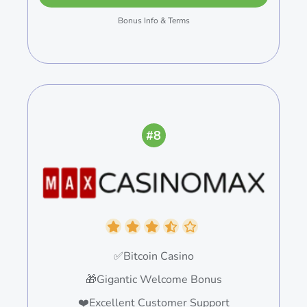
Bonus Info & Terms
#8
✅Bitcoin Casino
🎁Gigantic Welcome Bonus
❤️Excellent Customer Support