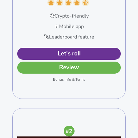
🤑Crypto-friendly
📱Mobile app
🚀Leaderboard feature
Let's roll
Review
Bonus Info & Terms
#2