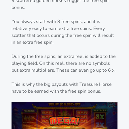
3 scattered golden horses trigger the free spin
bonus.
You always start with 8 free spins, and it is
relatively easy to earn extra free spins. Every
scatter that occurs during the free spin will result
in an extra free spin.
During the free spins, an extra reel is added to the
playing field. On this reel, there are no symbols
but extra multipliers. These can even go up to 6 x.
This is why the big payouts with Treasure Horse
have to be earned with the free spin bonus.