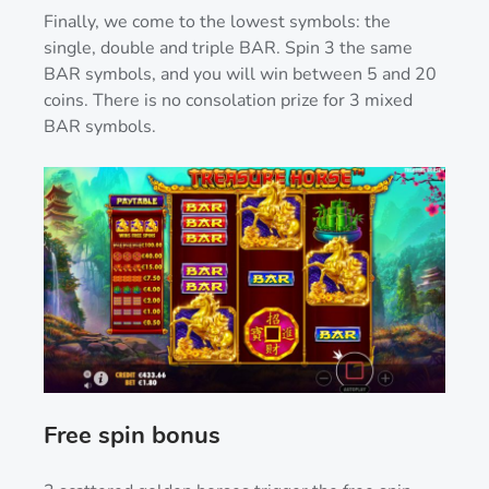
Finally, we come to the lowest symbols: the
single, double and triple BAR. Spin 3 the same
BAR symbols, and you will win between 5 and 20
coins. There is no consolation prize for 3 mixed
BAR symbols.
Free spin bonus