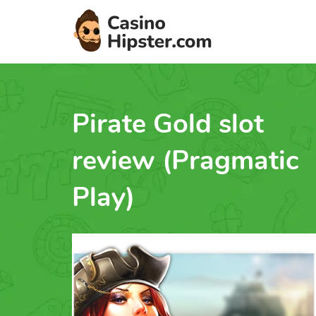
Pirate Gold slot
review (Pragmatic
Play)