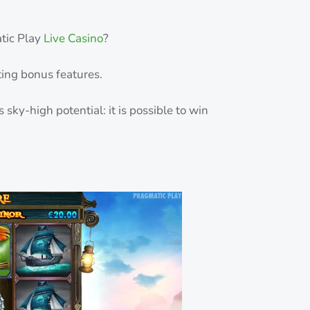
tic Play
Live Casino
?
ting bonus features.
sky-high potential: it is possible to win