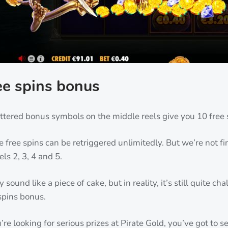
ee spins bonus
ttered bonus symbols on the middle reels give you 10 free 
 free spins can be retriggered unlimitedly. But we’re not fin
els 2, 3, 4 and 5.
y sound like a piece of cake, but in reality, it’s still quite c
spins bonus.
u’re looking for serious prizes at Pirate Gold, you’ve got to