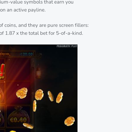
edium-value symbols that earn you
on an active payline.
 coins, and they are pure screen fillers:
.87 x the total bet for 5-of-a-kind.