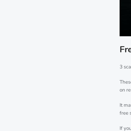
Fr
3 sca
These
on re
It ma
free 
If yo