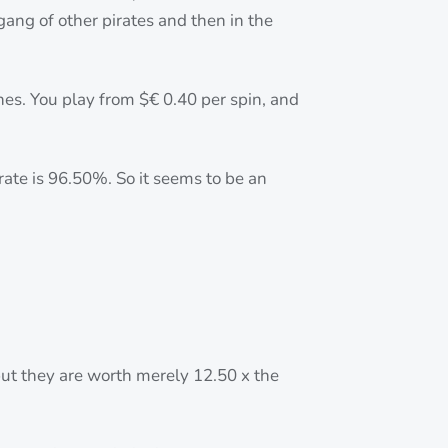
gang of other pirates and then in the
es. You play from $€ 0.40 per spin, and
rate is 96.50%. So it seems to be an
ut they are worth merely 12.50 x the