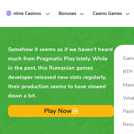
Online Casinos
Bonuses
Casino Games
Somehow it seems as if we haven’t heard
Game
much from Pragmatic Play lately. While
in the past, this Rumanian games
RTP:
developer released new slots regularly,
Maxi
their production seems to have slowed
down a bit.
Volat
Play Now
Payli
Rele