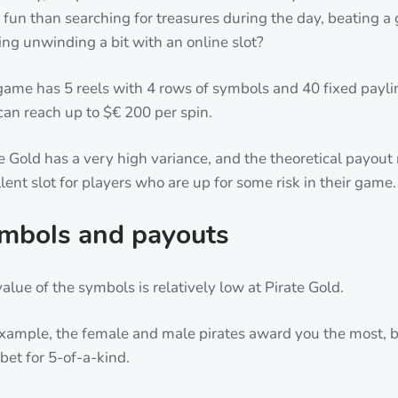
fun than searching for treasures during the day, beating a 
ng unwinding a bit with an online slot?
ame has 5 reels with 4 rows of symbols and 40 fixed paylin
can reach up to $€ 200 per spin.
e Gold has a very high variance, and the theoretical payout 
lent slot for players who are up for some risk in their game.
mbols and payouts
alue of the symbols is relatively low at Pirate Gold.
xample, the female and male pirates award you the most, b
 bet for 5-of-a-kind.