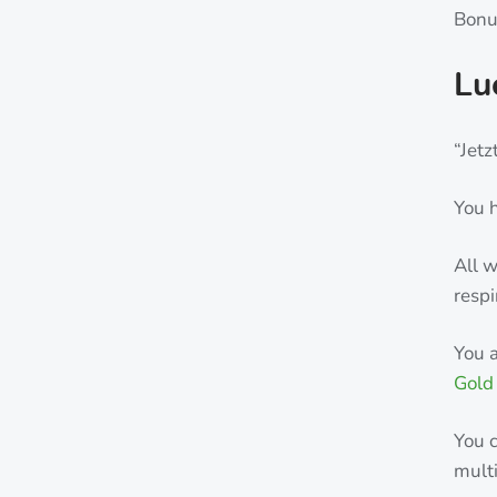
Bonu
Lu
“Jetz
You h
All w
respi
You a
Gold 
You c
multi