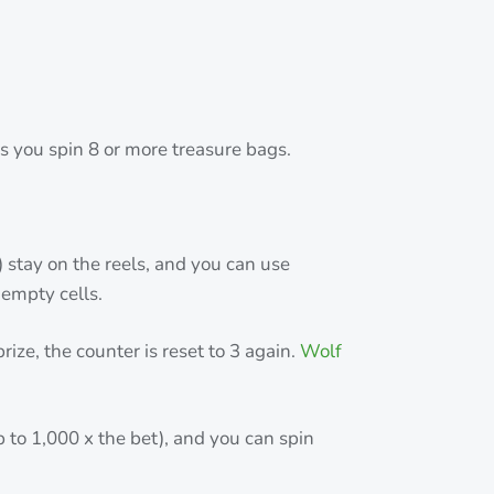
s you spin 8 or more treasure bags.
stay on the reels, and you can use
empty cells.
rize, the counter is reset to 3 again.
Wolf
 to 1,000 x the bet), and you can spin