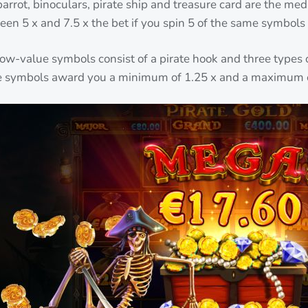
arrot, binoculars, pirate ship and treasure card are the m
en 5 x and 7.5 x the bet if you spin 5 of the same symbols 
ow-value symbols consist of a pirate hook and three types of
 symbols award you a minimum of 1.25 x and a maximum of 1