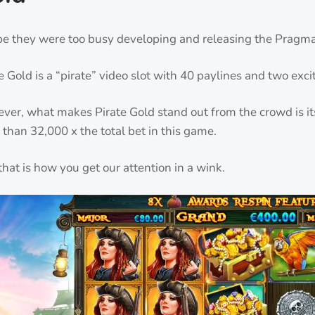
e they were too busy developing and releasing the Pragma
e Gold is a “pirate” video slot with 40 paylines and two exci
er, what makes Pirate Gold stand out from the crowd is its 
than 32,000 x the total bet in this game.
that is how you get our attention in a wink.