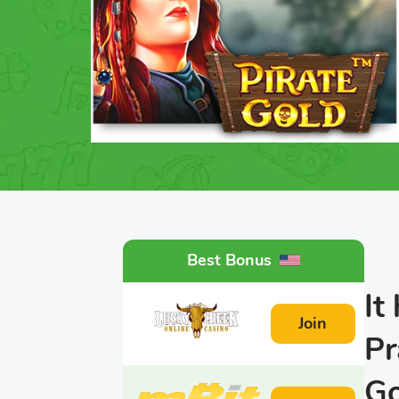
Best Bonus
It
Join
Pr
Go