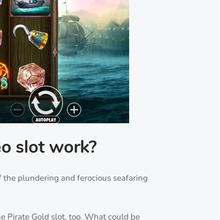
o slot work?
of the plundering and ferocious seafaring
the Pirate Gold slot, too. What could be