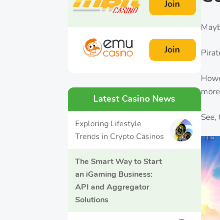
Join
Mayb
Join
Pirat
Howev
more 
Latest Casino News
See, 
Exploring Lifestyle
Trends in Crypto Casinos
The Smart Way to Start
an iGaming Business:
API and Aggregator
Solutions