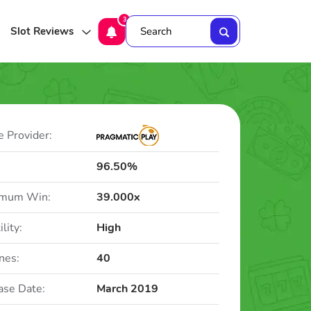
3
Slot Reviews
 Provider:
96.50%
mum Win:
39.000x
ility:
High
nes:
40
ase Date:
March 2019