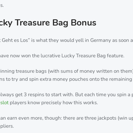
s.
cky Treasure Bag Bonus
t Geht es Los” is what they would yell in Germany as soon a
ave now won the lucrative Lucky Treasure Bag feature.
inning treasure bags (with sums of money written on them) 
ns to try and spin extra money pouches onto the remaining 
lways get 3 respins to start with. But each time you spin a p
slot
players know precisely how this works.
an earn even more, though: there are three jackpots (win up
pliers.