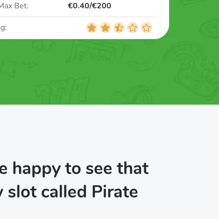
Max Bet:
€0.40/€200
g:
e happy to see that
slot called Pirate