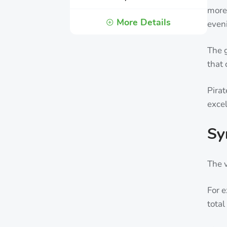
more 
More Details
eveni
The g
that 
Pirat
excel
Sy
The v
For e
total