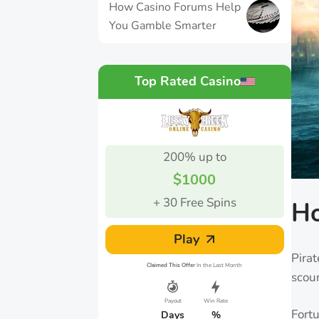
How Casino Forums Help
You Gamble Smarter
Top Rated Casino
200% up to
$1000
+ 30 Free Spins
Ho
Play
Pirat
Claimed This Offer
In the Last Month
scou
Payout
Win Rate
Fortu
Days
%