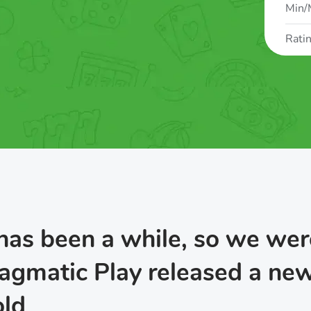
Min/
Ratin
 has been a while, so we wer
agmatic Play released a new 
ld