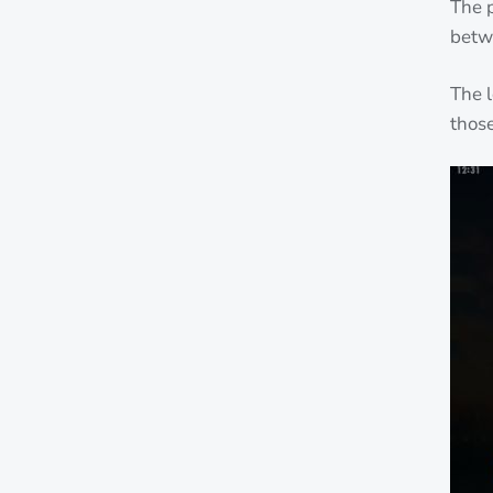
The p
betwe
The l
those