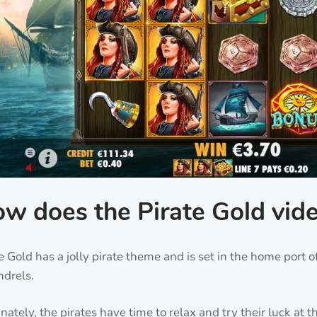
w does the Pirate Gold vide
e Gold has a jolly pirate theme and is set in the home port 
ndrels.
nately, the pirates have time to relax and try their luck at 