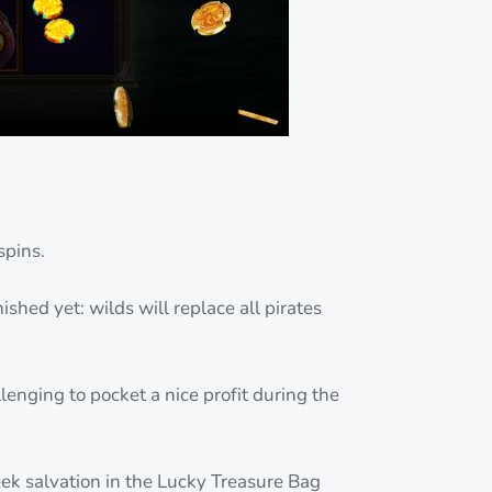
spins.
ished yet: wilds will replace all pirates
hallenging to pocket a nice profit during the
 seek salvation in the Lucky Treasure Bag