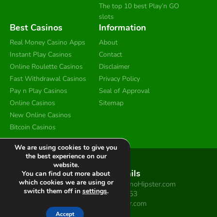
The top 10 best Play’n GO
slots
Best Casinos
Information
Real Money Casino Apps
About
Instant Play Casinos
Contact
Online Roulette Casinos
Disclaimer
Fast Withdrawal Casinos
Privacy Policy
Pay n Play Casinos
Seal of Approval
Online Casinos
Sitemap
New Online Casinos
Bitcoin Casinos
We are using cookies to give you
the best experience on our
website.
Contact Details
You can find out more about
which cookies we are using or
All Rights Reserved © CasinoHipster.com
switch them off in
settings
.
+49 245 331 553
info@casinohipster.com
Accept