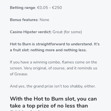
Betting range
: €0,05 – €250
Bonus features
: None
Casino Hipster verdict:
Great (for some)
Hot to Burn is straightforward to understand. It’s
a fruit slot: nothing more and nothing less.
If you have a winning combo, flames come on the
screen. Very original, of course, and it reminds us
of Grease.
And yes, the grand prize isn’t too shabby, either.
With the Hot to Burn slot, you can
take a top prize of no less than