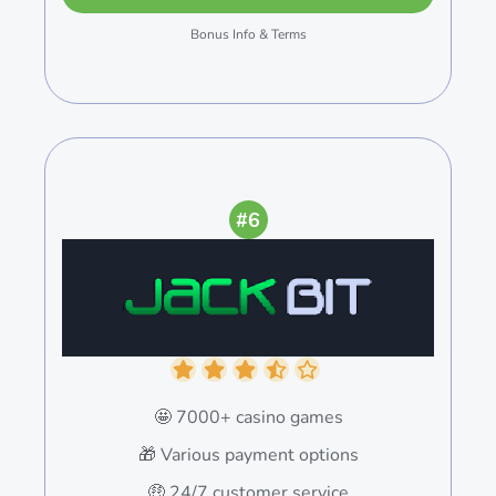
Bonus Info & Terms
#6
🤩 7000+ casino games
🎁 Various payment options
🤑 24/7 customer service