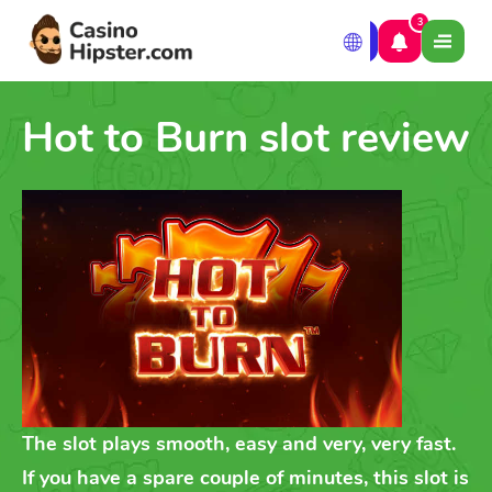
3
Hot to Burn slot review
The slot plays smooth, easy and very, very fast.
If you have a spare couple of minutes, this slot is