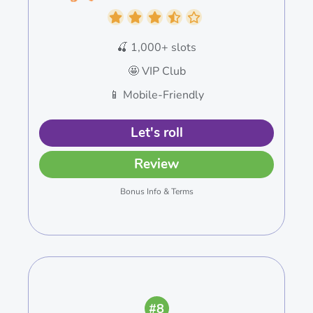
🍒 1,000+ slots
🤩 VIP Club
📱 Mobile-Friendly
Let's roll
Review
Bonus Info & Terms
#8