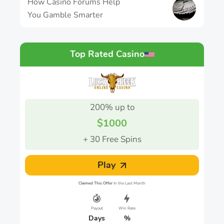
How Casino Forums Help
You Gamble Smarter
Top Rated Casino
200% up to
$1000
+ 30 Free Spins
Play
Claimed This Offer
In the Last Month
Payout
Win Rate
Days
%