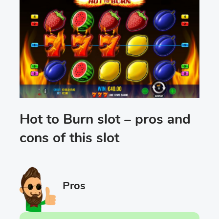
Hot to Burn slot – pros and
cons of this slot
Pros