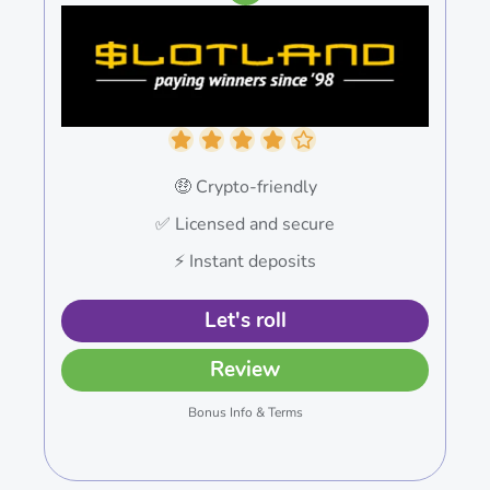
🤑 Crypto-friendly
✅ Licensed and secure
⚡️ Instant deposits
Let's roll
Review
Bonus Info & Terms