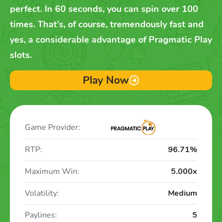
perfect. In 60 seconds, you can spin over 100
times. That’s, of course, tremendously fast and
yes, a considerable advantage of Pragmatic Play
slots.
Play Now
Game Provider:
RTP:
96.71%
Maximum Win:
5.000x
Volatility:
Medium
Paylines:
5