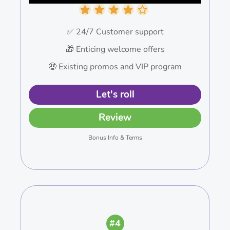
✅ 24/7 Customer support
🎁 Enticing welcome offers
🤑 Existing promos and VIP program
Let's roll
Review
Bonus Info & Terms
#4