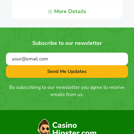
More Details
Subscribe to our newsletter
By subscribing to our newsletter you agree to receive
emails from us.