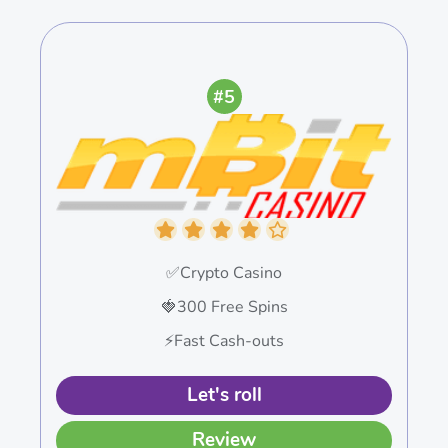
#5
✅Crypto Casino
🍓300 Free Spins
⚡️Fast Cash-outs
Let's roll
Review