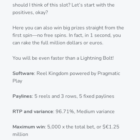
should I think of this slot? Let’s start with the
positives, okay?
Here you can also win big prizes straight from the
first spin—no free spins. In fact, in 1 second, you
can rake the full million dollars or euros.
You will be even faster than a Lightning Bolt!
Software
: Reel Kingdom powered by Pragmatic
Play
Paylines
: 5 reels and 3 rows, 5 fixed paylines
RTP and variance
: 96.71%, Medium variance
Maximum win
: 5,000 x the total bet, or $€1.25
million