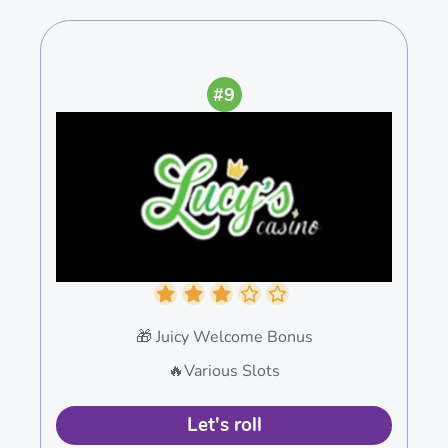
#9
🎁 Juicy Welcome Bonus
🔥Various Slots
Let's roll