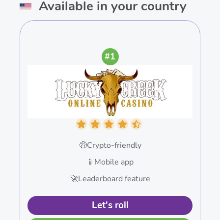
Available in your country
#1
🤑Crypto-friendly
📱Mobile app
🚀Leaderboard feature
Let's roll