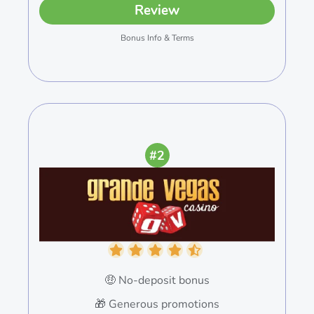
Review
Bonus Info & Terms
#2
🤑 No-deposit bonus
🎁 Generous promotions