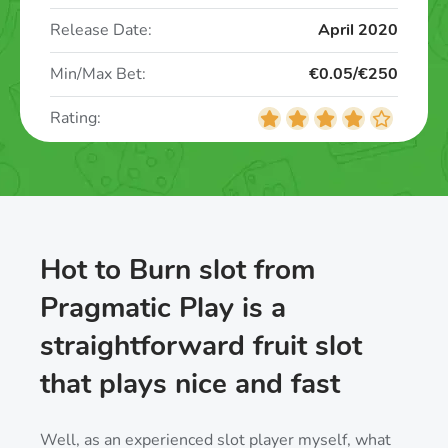
Release Date:
April 2020
Min/Max Bet:
€0.05/€250
Rating:
Hot to Burn slot from
Pragmatic Play is a
straightforward fruit slot
that plays nice and fast
Well, as an experienced slot player myself, what