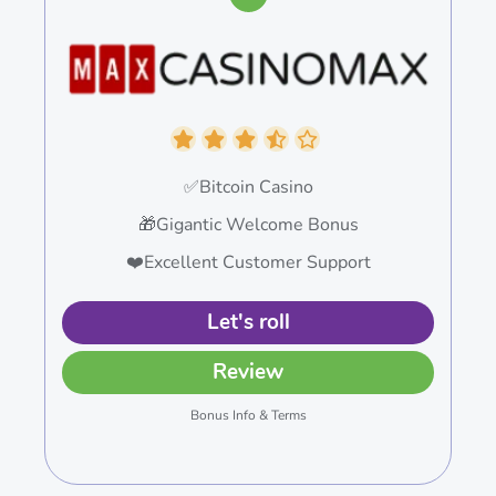
✅Bitcoin Casino
🎁Gigantic Welcome Bonus
❤️Excellent Customer Support
Let's roll
Review
Bonus Info & Terms