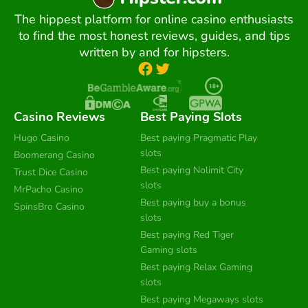
The hippest platform for online casino enthusiasts
to find the most honest reviews, guides, and tips
written by and for hipsters.
Casino Reviews
Best Paying Slots
Hugo Casino
Best paying Pragmatic Play
slots
Boomerang Casino
Best paying Nolimit City
Trust Dice Casino
slots
MrPacho Casino
Best paying buy a bonus
SpinsBro Casino
slots
Best paying Red Tiger
Gaming slots
Best paying Relax Gaming
slots
Best paying Megaways slots