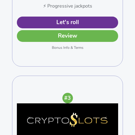
⚡️ Progressive jackpots
Let's roll
Review
Bonus Info & Terms
#3