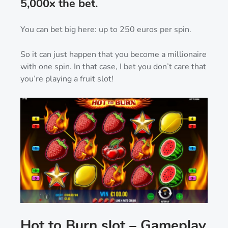
5,000x the bet.
You can bet big here: up to 250 euros per spin.
So it can just happen that you become a millionaire
with one spin. In that case, I bet you don’t care that
you’re playing a fruit slot!
Hot to Burn slot – Gameplay