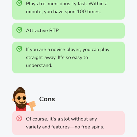
Plays tre-men-dous-ly fast. Within a
minute, you have spun 100 times.
Attractive RTP.
If you are a novice player, you can play
straight away. It’s so easy to
understand.
Cons
Of course, it’s a slot without any
variety and features—no free spins.