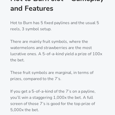
and Features
Hot to Burn has 5 fixed paylines and the usual 5
reels, 3 symbol setup.
There are mainly fruit symbols, where the
watermelons and strawberries are the most
lucrative ones. A 5-of-a-kind yield a prize of 100x
the bet.
These fruit symbols are marginal, in terms of
prizes, compared to the 7’s.
If you get a 5-of-a-kind of the 7’s on a payline,
you’ll win a staggering 1,000x the bet. A full
screen of those 7’s is good for the top prize of
5,000x the bet.