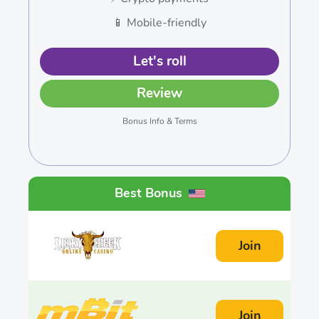
📱 Mobile-friendly
Let's roll
Review
Bonus Info & Terms
Best Bonus
Join
Join