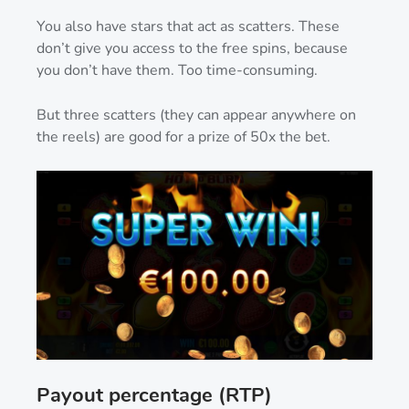
You also have stars that act as scatters. These
don’t give you access to the free spins, because
you don’t have them. Too time-consuming.
But three scatters (they can appear anywhere on
the reels) are good for a prize of 50x the bet.
Payout percentage (RTP)