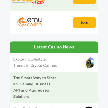
Join
Latest Casino News
Exploring Lifestyle
Trends in Crypto Casinos
The Smart Way to Start
an iGaming Business:
API and Aggregator
Solutions