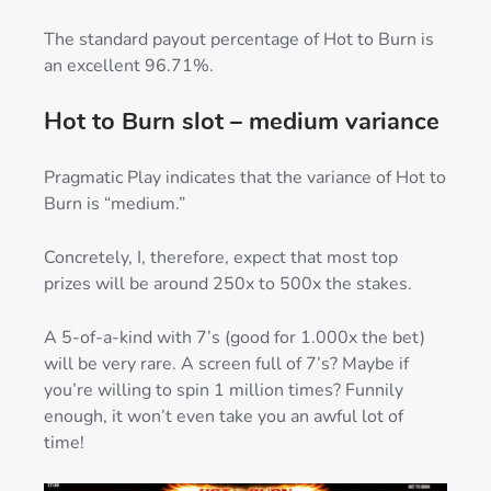
The standard payout percentage of Hot to Burn is
an excellent 96.71%.
Hot to Burn slot – medium variance
Pragmatic Play indicates that the variance of Hot to
Burn is “medium.”
Concretely, I, therefore, expect that most top
prizes will be around 250x to 500x the stakes.
A 5-of-a-kind with 7’s (good for 1.000x the bet)
will be very rare. A screen full of 7’s? Maybe if
you’re willing to spin 1 million times? Funnily
enough, it won’t even take you an awful lot of
time!