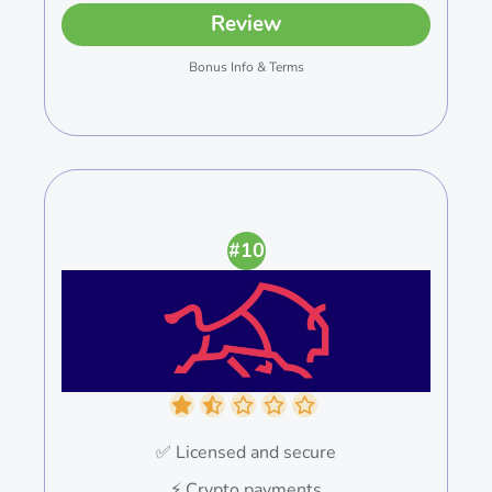
Review
Bonus Info & Terms
#10
✅ Licensed and secure
⚡️ Crypto payments