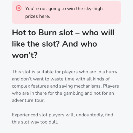
You’re not going to win the sky-high
prizes here.
Hot to Burn slot – who will
like the slot? And who
won’t?
This slot is suitable for players who are in a hurry
and don’t want to waste time with all kinds of
complex features and saving mechanisms. Players
who are in there for the gambling and not for an
adventure tour.
Experienced slot players will, undoubtedly, find
this slot way too dull.