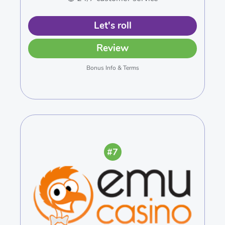
Let's roll
Review
Bonus Info & Terms
#7