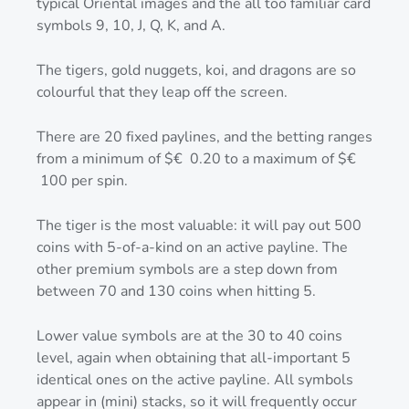
typical Oriental images and the all too familiar card
symbols 9, 10, J, Q, K, and A.
The tigers, gold nuggets, koi, and dragons are so
colourful that they leap off the screen.
There are 20 fixed paylines, and the betting ranges
from a minimum of $€ 0.20 to a maximum of $€
100 per spin.
The tiger is the most valuable: it will pay out 500
coins with 5-of-a-kind on an active payline. The
other premium symbols are a step down from
between 70 and 130 coins when hitting 5.
Lower value symbols are at the 30 to 40 coins
level, again when obtaining that all-important 5
identical ones on the active payline. All symbols
appear in (mini) stacks, so it will frequently occur