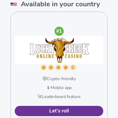
Available in your country
#1
🤑Crypto-friendly
📱Mobile app
🚀Leaderboard feature
Let's roll