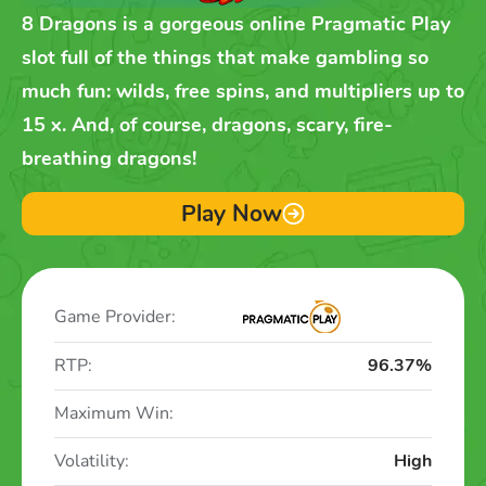
8 Dragons is a gorgeous online Pragmatic Play
slot full of the things that make gambling so
much fun: wilds, free spins, and multipliers up to
15 x. And, of course, dragons, scary, fire-
breathing dragons!
Play Now
Game Provider:
RTP:
96.37%
Maximum Win:
Volatility:
High