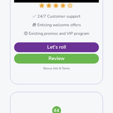
✅ 24/7 Customer support
🎁 Enticing welcome offers
🤑 Existing promos and VIP program
Let's roll
Review
Bonus Info & Terms
#4