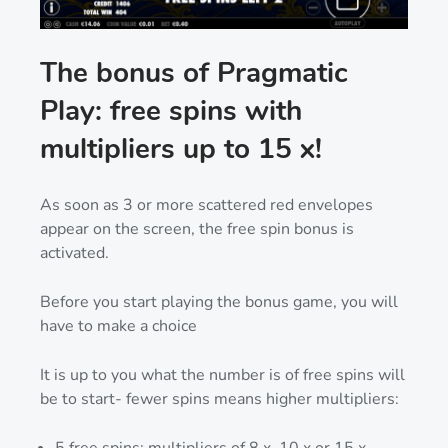
The bonus of Pragmatic
Play: free spins with
multipliers up to 15 x!
As soon as 3 or more scattered red envelopes
appear on the screen, the free spin bonus is
activated.
Before you start playing the bonus game, you will
have to make a choice
It is up to you what the number is of free spins will
be to start- fewer spins means higher multipliers:
5 free spins: multipliers of 8 x, 10 x or 15 x