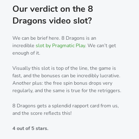
Our verdict on the 8
Dragons video slot?
We can be brief here. 8 Dragons is an
incredible
slot by Pragmatic Play
. We can’t get
enough of it.
Visually this slot is top of the line, the game is
fast, and the bonuses can be incredibly lucrative.
Another plus: the free spin bonus drops very
regularly, and the same is true for the retriggers.
8 Dragons gets a splendid rapport card from us,
and the score reflects this!
4 out of 5 stars.