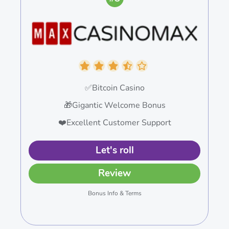
✅Bitcoin Casino
🎁Gigantic Welcome Bonus
❤️Excellent Customer Support
Let's roll
Review
Bonus Info & Terms