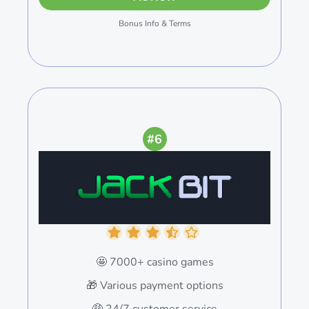
Bonus Info & Terms
#6
🤩 7000+ casino games
🎁 Various payment options