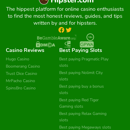
The hippest platform for online casino enthusiasts
to find the most honest reviews, guides, and tips
written by and for hipsters.
Casino Reviews
Best Paying Slots
Hugo Casino
Best paying Pragmatic Play
slots
Boomerang Casino
Best paying Nolimit City
Trust Dice Casino
slots
MrPacho Casino
Best paying buy a bonus
SpinsBro Casino
slots
Best paying Red Tiger
Gaming slots
Best paying Relax Gaming
slots
Best paying Megaways slots