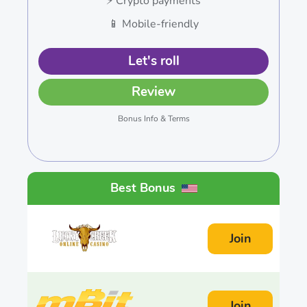
⚡️ Crypto payments
📱 Mobile-friendly
Let's roll
Review
Bonus Info & Terms
Best Bonus
Join
Join