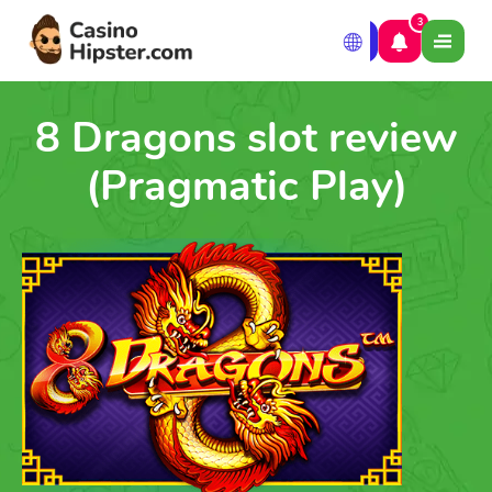
3
8 Dragons slot review
(Pragmatic Play)