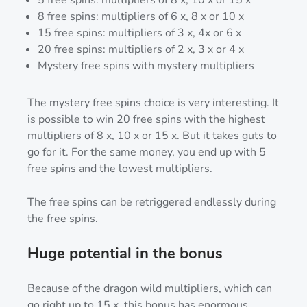
8 free spins: multipliers of 6 x, 8 x or 10 x
15 free spins: multipliers of 3 x, 4x or 6 x
20 free spins: multipliers of 2 x, 3 x or 4 x
Mystery free spins with mystery multipliers
The mystery free spins choice is very interesting. It
is possible to win 20 free spins with the highest
multipliers of 8 x, 10 x or 15 x. But it takes guts to
go for it. For the same money, you end up with 5
free spins and the lowest multipliers.
The free spins can be retriggered endlessly during
the free spins.
Huge potential in the bonus
Because of the dragon wild multipliers, which can
go right up to 15 x, this bonus has enormous