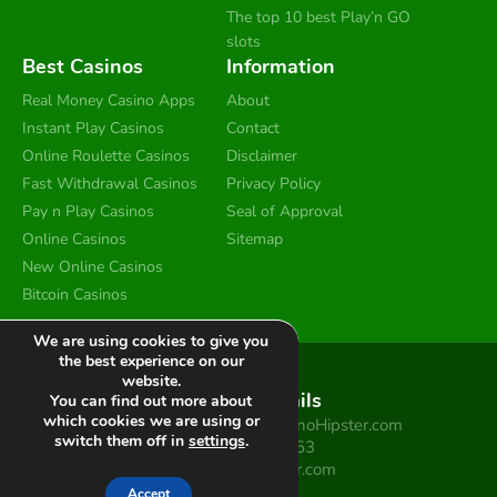
The top 10 best Play’n GO
slots
Best Casinos
Information
Real Money Casino Apps
About
Instant Play Casinos
Contact
Online Roulette Casinos
Disclaimer
Fast Withdrawal Casinos
Privacy Policy
Pay n Play Casinos
Seal of Approval
Online Casinos
Sitemap
New Online Casinos
Bitcoin Casinos
We are using cookies to give you
the best experience on our
website.
Contact Details
You can find out more about
which cookies we are using or
All Rights Reserved © CasinoHipster.com
switch them off in
settings
.
+49 245 331 553
info@casinohipster.com
Accept