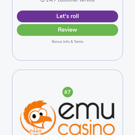
🤑 24/7 customer service
Let's roll
Review
Bonus Info & Terms
#7