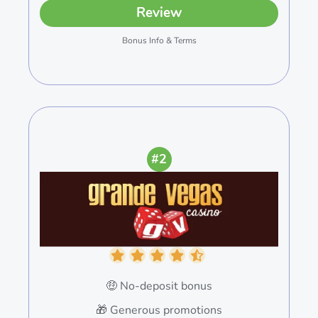
Review
Bonus Info & Terms
#2
🤑 No-deposit bonus
🎁 Generous promotions