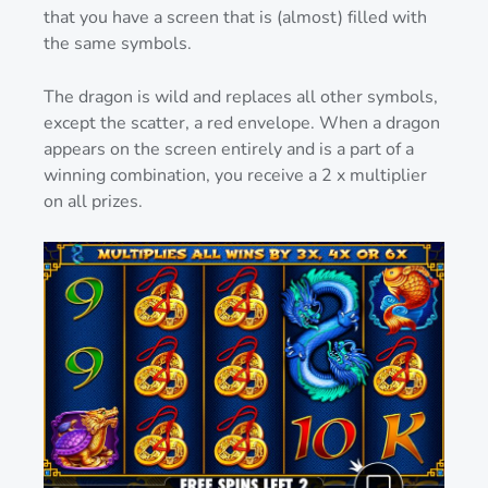
that you have a screen that is (almost) filled with
the same symbols.
The dragon is wild and replaces all other symbols,
except the scatter, a red envelope. When a dragon
appears on the screen entirely and is a part of a
winning combination, you receive a 2 x multiplier
on all prizes.