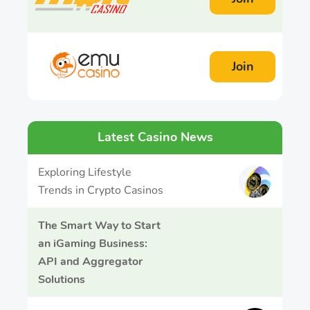
Join
Latest Casino News
Exploring Lifestyle
Trends in Crypto Casinos
The Smart Way to Start
an iGaming Business:
API and Aggregator
Solutions