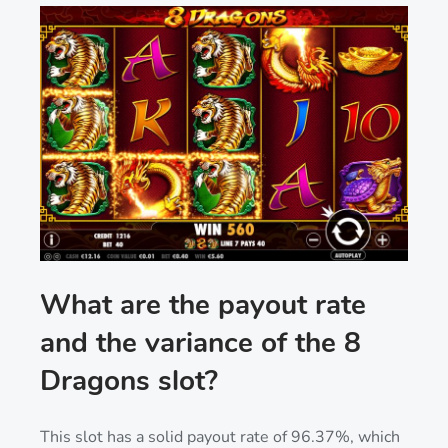
What are the payout rate
and the variance of the 8
Dragons slot?
This slot has a solid payout rate of 96.37%, which