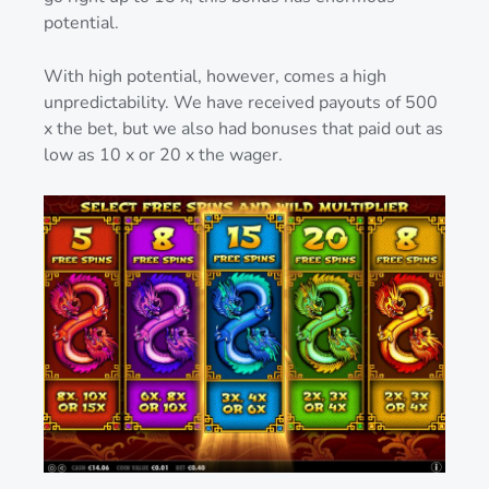
potential.
With high potential, however, comes a high
unpredictability. We have received payouts of 500
x the bet, but we also had bonuses that paid out as
low as 10 x or 20 x the wager.