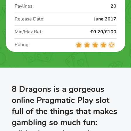
Paylines:
20
Release Date:
June 2017
Min/Max Bet:
€0.20/€100
Rating:
8 Dragons is a gorgeous
online Pragmatic Play slot
full of the things that makes
gambling so much fun: