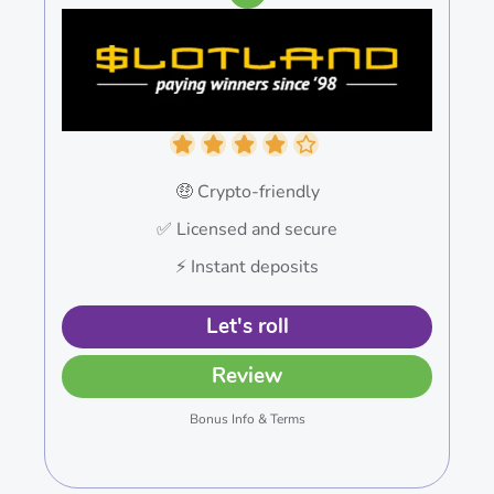
🤑 Crypto-friendly
✅ Licensed and secure
⚡️ Instant deposits
Let's roll
Review
Bonus Info & Terms