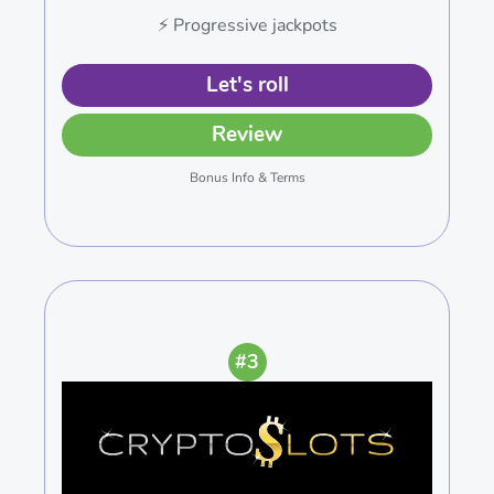
⚡️ Progressive jackpots
Let's roll
Review
Bonus Info & Terms
#3