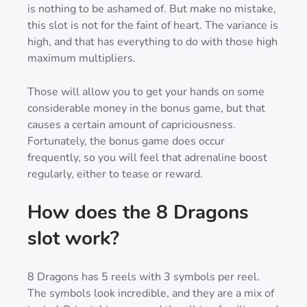
is nothing to be ashamed of. But make no mistake,
this slot is not for the faint of heart. The variance is
high, and that has everything to do with those high
maximum multipliers.
Those will allow you to get your hands on some
considerable money in the bonus game, but that
causes a certain amount of capriciousness.
Fortunately, the bonus game does occur
frequently, so you will feel that adrenaline boost
regularly, either to tease or reward.
How does the 8 Dragons
slot work?
8 Dragons has 5 reels with 3 symbols per reel.
The symbols look incredible, and they are a mix of