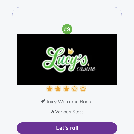
#9
🎁 Juicy Welcome Bonus
🔥Various Slots
Let's roll