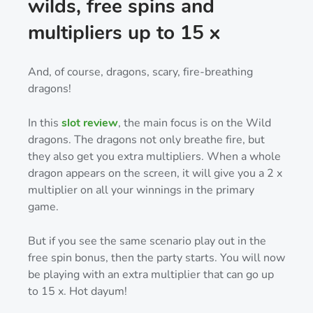
wilds, free spins and
multipliers up to 15 x
And, of course, dragons, scary, fire-breathing
dragons!
In this
slot review
, the main focus is on the Wild
dragons. The dragons not only breathe fire, but
they also get you extra multipliers. When a whole
dragon appears on the screen, it will give you a 2 x
multiplier on all your winnings in the primary
game.
But if you see the same scenario play out in the
free spin bonus, then the party starts. You will now
be playing with an extra multiplier that can go up
to 15 x. Hot dayum!