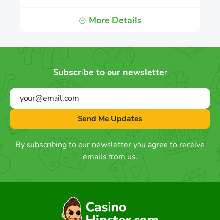
More Details
Subscribe to our newsletter
By subscribing to our newsletter you agree to receive
emails from us.