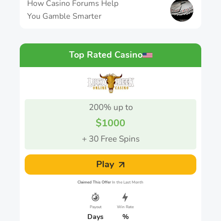
How Casino Forums Help
You Gamble Smarter
Top Rated Casino
200% up to
$1000
+ 30 Free Spins
Play
Claimed This Offer
In the Last Month
Payout
Win Rate
Days
%