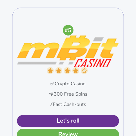
#5
✅Crypto Casino
🍓300 Free Spins
⚡️Fast Cash-outs
Let's roll
Review