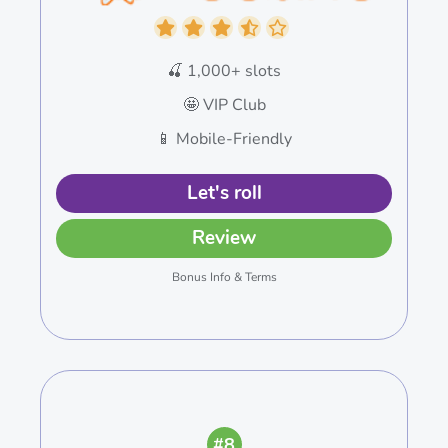
🍒 1,000+ slots
🤩 VIP Club
📱 Mobile-Friendly
Let's roll
Review
Bonus Info & Terms
#8