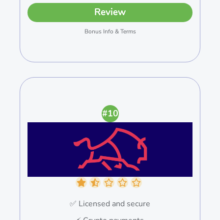
Review
Bonus Info & Terms
#10
✅ Licensed and secure