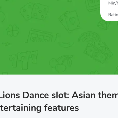
Min/
Ratin
Lions Dance slot: Asian the
tertaining features