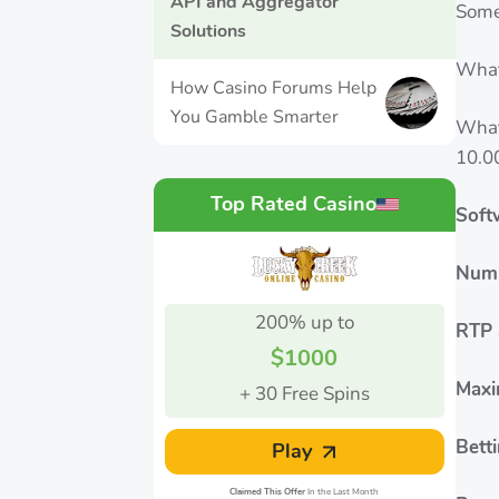
API and Aggregator
Somet
Solutions
What
How Casino Forums Help
You Gamble Smarter
What 
10.0
Top Rated Casino
Soft
Numb
200% up to
RTP 
$1000
Max
+ 30 Free Spins
Bett
Play
Claimed This Offer
In the Last Month