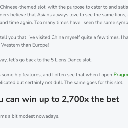
a Chinese-themed slot, with the purpose to cater to and sati
ders believe that Asians always love to see the same lions,
 and time again. Too many times have I seen the same symb
 tell you that I’ve visited China myself quite a few times. I 
 Western than Europe!
y, let’s go back to the 5 Lions Dance slot.
s some hip features, and I often see that when I open
Pragma
icated but certainly not dull. The same goes for this slot.
u can win up to 2,700x the bet
eems a bit modest nowadays.