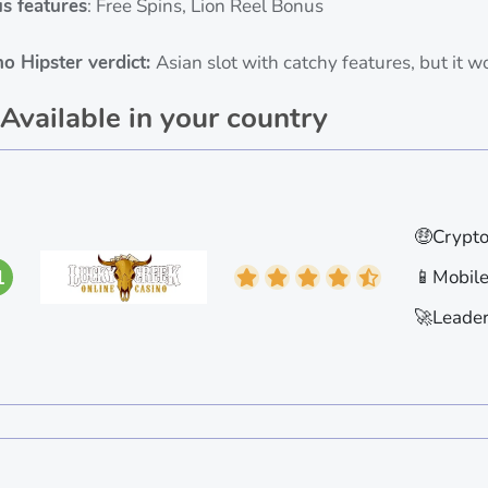
s features
: Free Spins, Lion Reel Bonus
no Hipster verdict:
Asian slot with catchy features, but it 
Available in your country
🤑Crypto
1
📱Mobil
🚀Leader