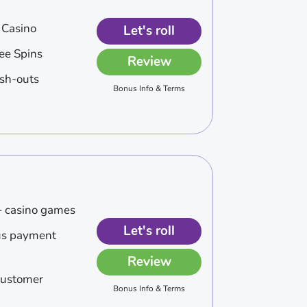
 Casino
Let's roll
ee Spins
Review
ash-outs
Bonus Info & Terms
+ casino games
Let's roll
us payment
Review
customer
Bonus Info & Terms