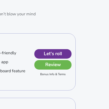
won’t blow your mind
-friendly
Let's roll
e app
Review
board feature
Bonus Info & Terms