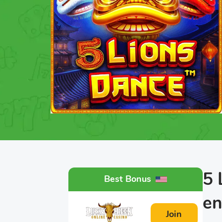
5 
Best Bonus
en
Join