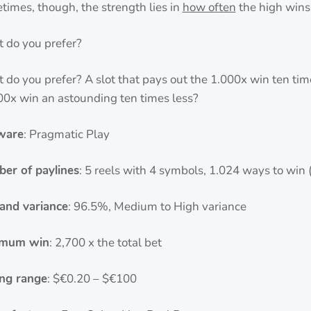
imes, though, the strength lies in
how often
the high wins 
 do you prefer?
do you prefer? A slot that pays out the 1.000x win ten time
00x win an astounding ten times less?
ware
: Pragmatic Play
er of paylines
: 5 reels with 4 symbols, 1.024 ways to win 
and variance
: 96.5%, Medium to High variance
imum win
: 2,700 x the total bet
ing range
: $€0.20 – $€100