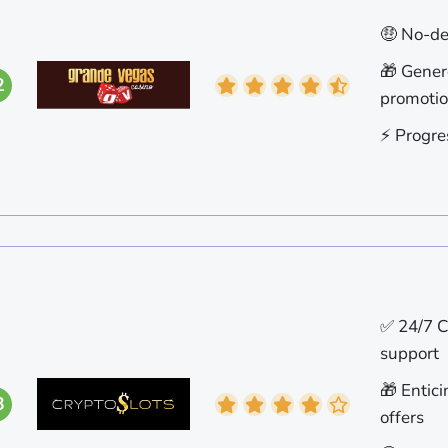
🤑 No-de
🎁 Gene
2
promoti
⚡️ Progre
✅ 24/7 
support
🎁 Entic
3
offers