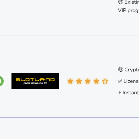
🤑 Exist
VIP pro
🤑 Crypt
4
✅ Licens
⚡️ Instan