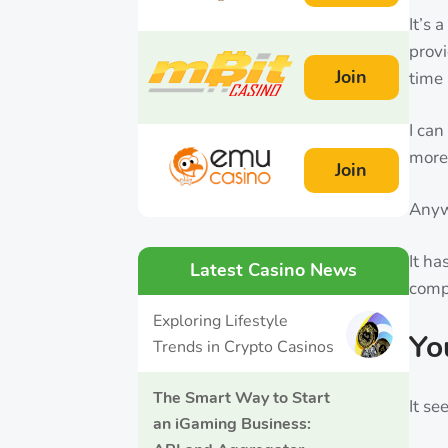
It’s 
provi
Join
time
I can
more
Join
Anywa
It ha
Latest Casino News
compl
Exploring Lifestyle
Yo
Trends in Crypto Casinos
The Smart Way to Start
It s
an iGaming Business: