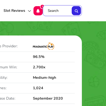
3
Slot Reviews
 Provider:
96.5%
mum Win:
2.700x
ility:
Medium-high
nes:
1,024
ase Date:
September 2020