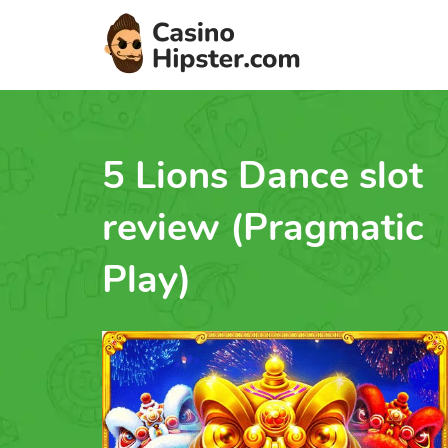
5 Lions Dance slot
review (Pragmatic
Play)