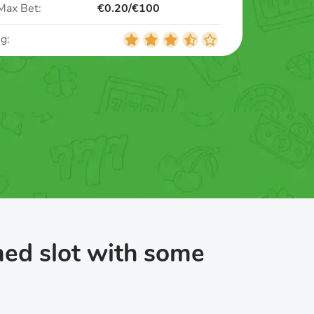
Max Bet:
€0.20/€100
g:
med slot with some