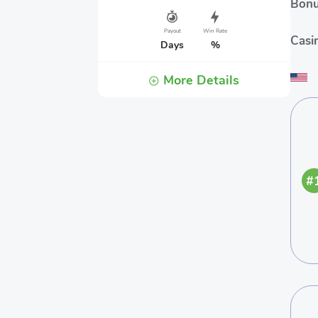
Bonu
Payout
Win Rate
Casi
Days
%
More Details
#