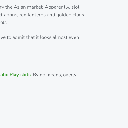
sfy the Asian market. Apparently, slot
 dragons, red lanterns and golden clogs
ols.
have to admit that it looks almost even
tic Play slots
. By no means, overly