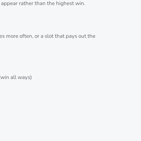
appear rather than the highest win.
s more often, or a slot that pays out the
(win all ways)