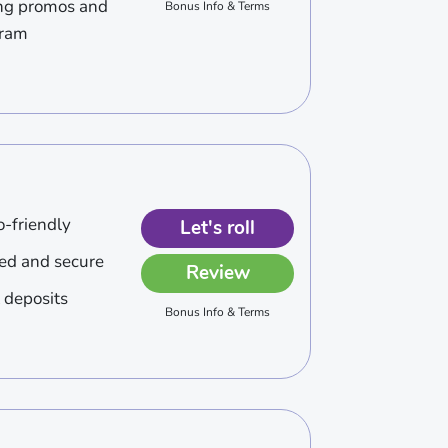
ing promos and
Bonus Info & Terms
gram
o-friendly
Let's roll
ed and secure
Review
t deposits
Bonus Info & Terms