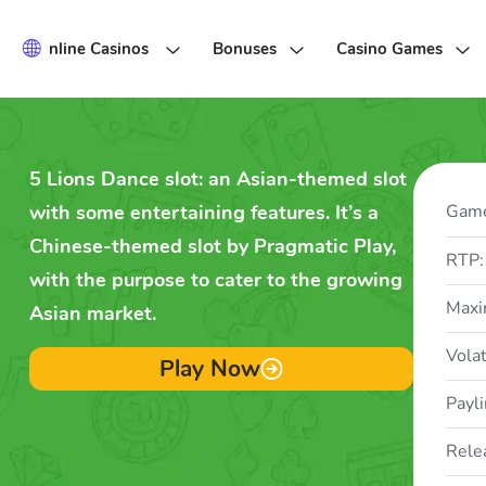
Online Casinos
Bonuses
Casino Games
5 Lions Dance slot: an Asian-themed slot
Game
with some entertaining features. It’s a
Chinese-themed slot by Pragmatic Play,
RTP:
with the purpose to cater to the growing
Maxi
Asian market.
Volat
Play Now
Payli
Rele