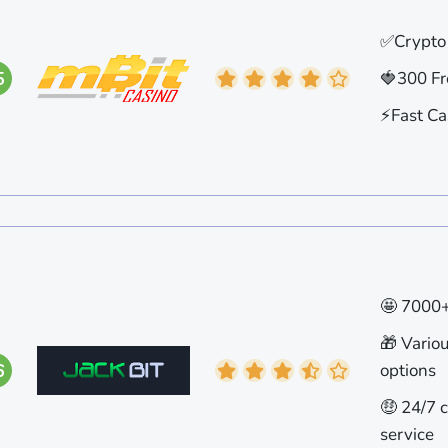
✅Crypto
5
🍓300 Fr
⚡️Fast C
🤩 7000
🎁 Vario
6
options
🤑 24/7 
service