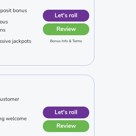
posit bonus
Let's roll
rous
Review
ons
ssive jackpots
Bonus Info & Terms
Customer
Let's roll
ing welcome
Review