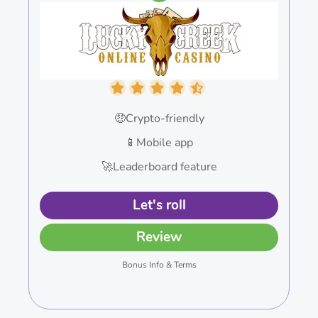
🤑Crypto-friendly
📱Mobile app
🚀Leaderboard feature
Let's roll
Review
Bonus Info & Terms