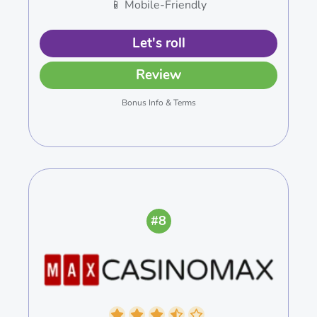
📱 Mobile-Friendly
Let's roll
Review
Bonus Info & Terms
#8