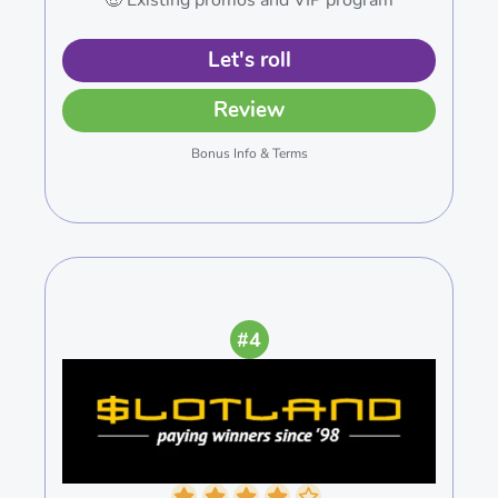
🤑 Existing promos and VIP program
Let's roll
Review
Bonus Info & Terms
#4