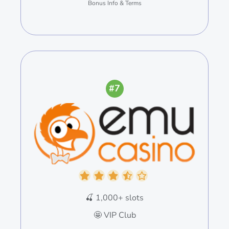
Bonus Info & Terms
#7
🍒 1,000+ slots
🤩 VIP Club