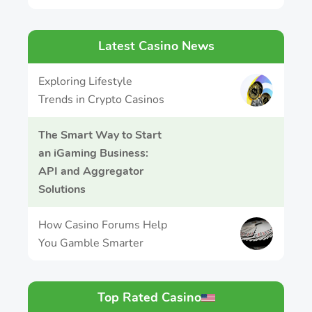
Latest Casino News
Exploring Lifestyle
Trends in Crypto Casinos
The Smart Way to Start
an iGaming Business:
API and Aggregator
Solutions
How Casino Forums Help
You Gamble Smarter
Top Rated Casino