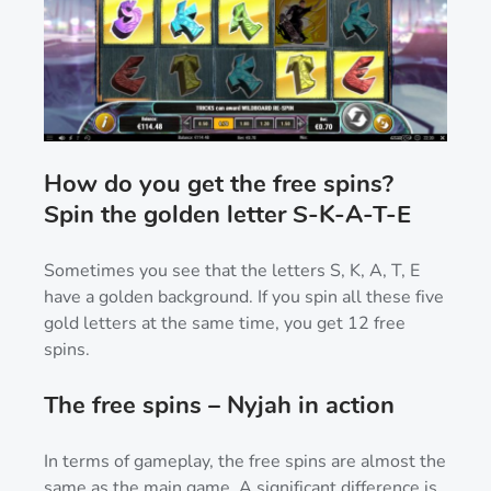
How do you get the free spins?
Spin the golden letter S-K-A-T-E
Sometimes you see that the letters S, K, A, T, E
have a golden background. If you spin all these five
gold letters at the same time, you get 12 free
spins.
The free spins – Nyjah in action
In terms of gameplay, the free spins are almost the
same as the main game. A significant difference is