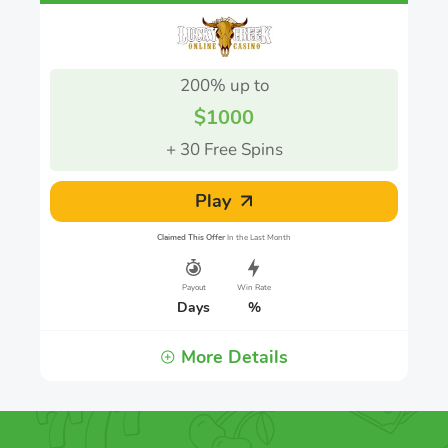
200% up to
$1000
+ 30 Free Spins
Play
Claimed This Offer
In the Last Month
Payout
Win Rate
Days
%
More Details