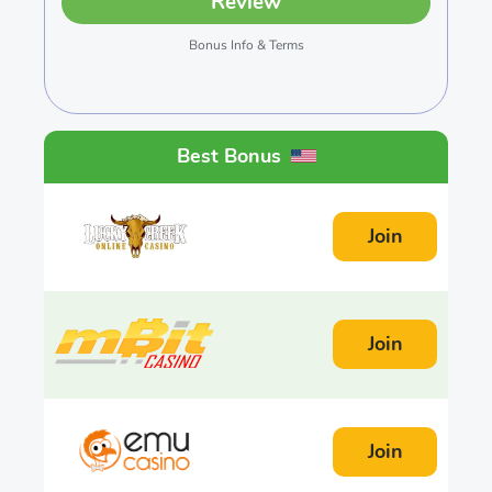
Review
Bonus Info & Terms
Best Bonus
Join
Join
Join