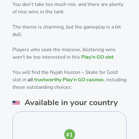
You don’t take too much risk, and there are plenty
of nice wins in the tank.
The theme is charming, but the gameplay is a bit
dull.
Players who seek the massive, blistering wins
won’t be too interested in this
Play’n GO slot
.
You will find the Nyjah Huston – Skate for Gold
slot in
all
trustworthy Play’n GO casinos
, including
these outstanding choices:
Available in your country
#1