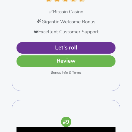
✅Bitcoin Casino
🎁Gigantic Welcome Bonus
❤️Excellent Customer Support
Let's roll
Review
Bonus Info & Terms
#9