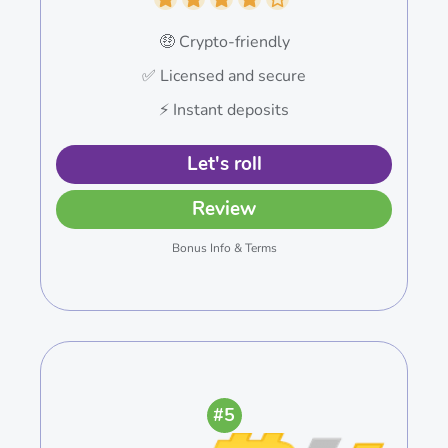
🤑 Crypto-friendly
✅ Licensed and secure
⚡️ Instant deposits
Let's roll
Review
Bonus Info & Terms
#5