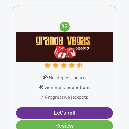
#2
🤑 No-deposit bonus
🎁 Generous promotions
⚡️ Progressive jackpots
Let's roll
Review