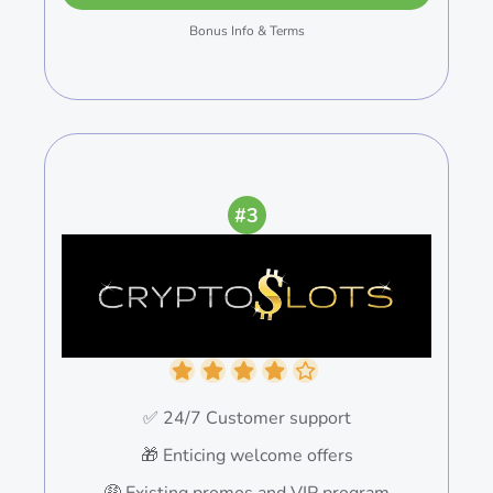
Bonus Info & Terms
#3
✅ 24/7 Customer support
🎁 Enticing welcome offers