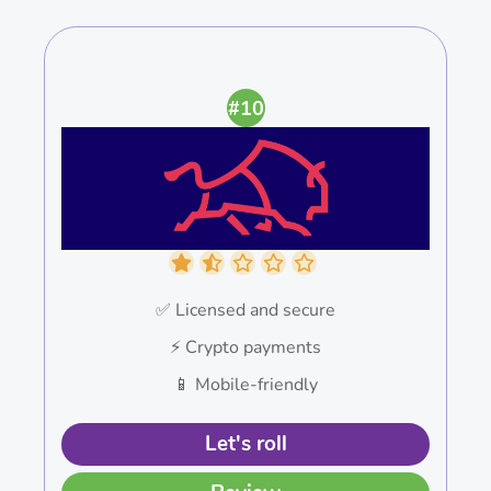
#10
✅ Licensed and secure
⚡️ Crypto payments
📱 Mobile-friendly
Let's roll