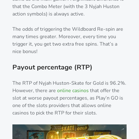
that the Combo Meter (with the 3 Nyjah Huston
action symbols) is always active.
The odds of triggering the Wildboard Re-spin are
many times greater. Moreover, every time you
trigger it, you get two extra free spins. That’s a
nice bonus!
Payout percentage (RTP)
The RTP of Nyjah Huston-Skate for Gold is 96.2%.
However, there are
online casinos
that offer the
slot at worse payout percentages, as Play’n GO is
one of the slots providers that allows online
casinos to pick the RTP for their slots.