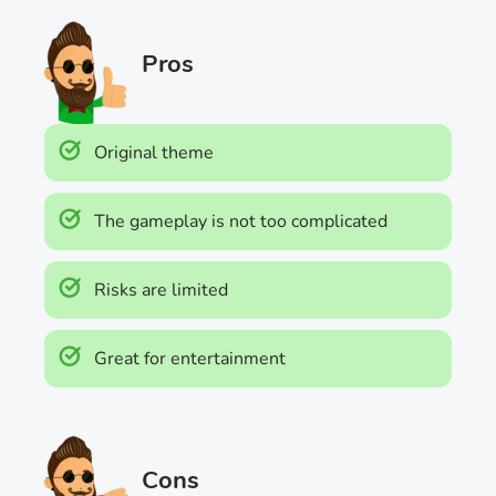
Pros
Original theme
The gameplay is not too complicated
Risks are limited
Great for entertainment
Cons