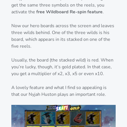
get the same three symbols on the reels, you
activate the
free Wildboard Re-spin feature
.
Now our hero boards across the screen and leaves
three wilds behind. One of the three wilds is his
board, which appears in its stacked on one of the
five reels.
Usually, the board (the stacked wild) is red. When
you’re lucky, though, it’s gold plated. In that case,
you get a multiplier of x2, x3, x5 or even x10.
A lovely feature and what I find so appealing is
that our Nyjah Huston plays an important role.