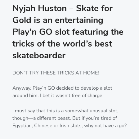
Nyjah Huston – Skate for
Gold is an entertaining
Play’n GO slot featuring the
tricks of the world’s best
skateboarder
DON’T TRY THESE TRICKS AT HOME!
Anyway, Play’n GO decided to develop a slot
around him. I bet it wasn’t free of charge.
I must say that this is a somewhat unusual slot,
though—a different beast. But if you’re tired of
Egyptian, Chinese or Irish slots, why not have a go?