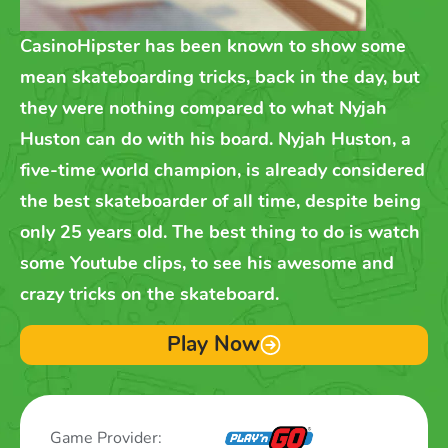
CasinoHipster has been known to show some
mean skateboarding tricks, back in the day, but
they were nothing compared to what Nyjah
Huston can do with his board. Nyjah Huston, a
five-time world champion, is already considered
the best skateboarder of all time, despite being
only 25 years old. The best thing to do is watch
some Youtube clips, to see his awesome and
crazy tricks on the skateboard.
Play Now
Game Provider: