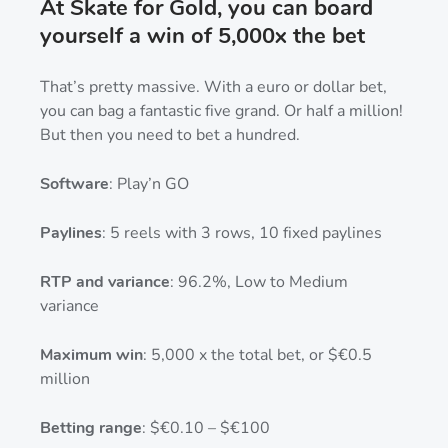
At Skate for Gold, you can board
yourself a win of 5,000x the bet
That’s pretty massive. With a euro or dollar bet,
you can bag a fantastic five grand. Or half a million!
But then you need to bet a hundred.
Software
: Play’n GO
Paylines
: 5 reels with 3 rows, 10 fixed paylines
RTP and variance
: 96.2%, Low to Medium
variance
Maximum win
: 5,000 x the total bet, or $€0.5
million
Betting range
: $€0.10 – $€100