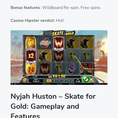
Bonus features
: Wildboard Re-spin, Free spins
Casino Hipster verdict:
Hot!
Nyjah Huston – Skate for
Gold: Gameplay and
Features