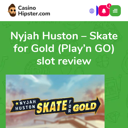
3
Nyjah Huston – Skate
for Gold (Play’n GO)
slot review