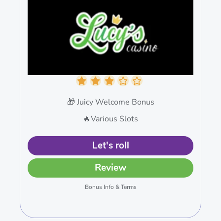
🎁 Juicy Welcome Bonus
🔥Various Slots
Let's roll
Review
Bonus Info & Terms