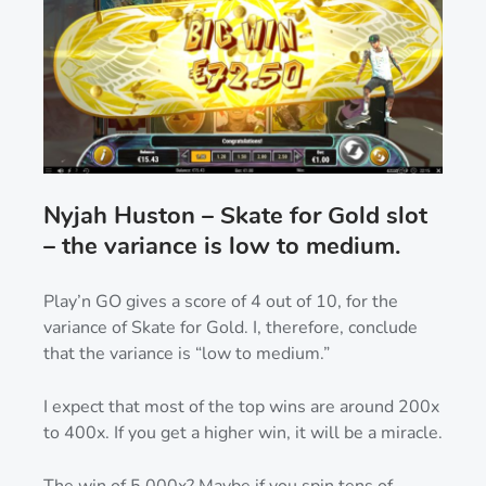
Nyjah Huston – Skate for Gold slot
– the variance is low to medium.
Play’n GO gives a score of 4 out of 10, for the
variance of Skate for Gold. I, therefore, conclude
that the variance is “low to medium.”
I expect that most of the top wins are around 200x
to 400x. If you get a higher win, it will be a miracle.
The win of 5.000x? Maybe if you spin tens of