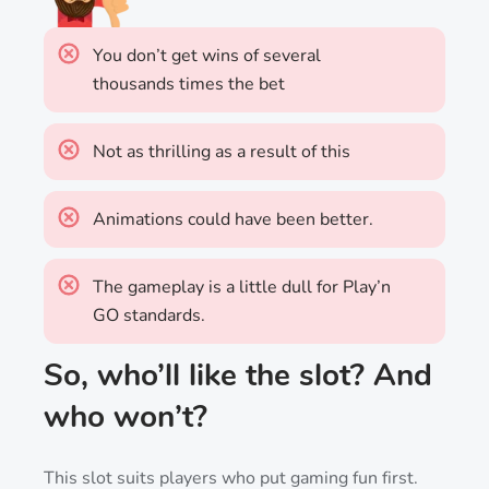
You don’t get wins of several
thousands times the bet
Not as thrilling as a result of this
Animations could have been better.
The gameplay is a little dull for Play’n
GO standards.
So, who’ll like the slot? And
who won’t?
This slot suits players who put gaming fun first.