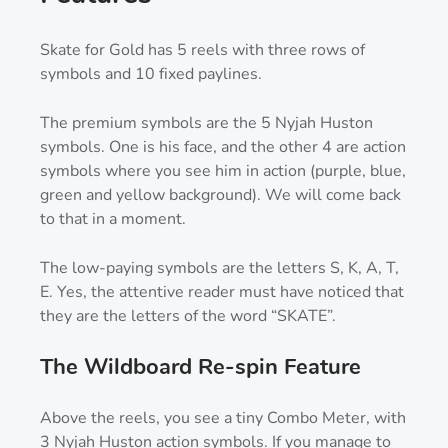
Skate for Gold has 5 reels with three rows of
symbols and 10 fixed paylines.
The premium symbols are the 5 Nyjah Huston
symbols. One is his face, and the other 4 are action
symbols where you see him in action (purple, blue,
green and yellow background). We will come back
to that in a moment.
The low-paying symbols are the letters S, K, A, T,
E. Yes, the attentive reader must have noticed that
they are the letters of the word “SKATE”.
The Wildboard Re-spin Feature
Above the reels, you see a tiny Combo Meter, with
3 Nyjah Huston action symbols. If you manage to