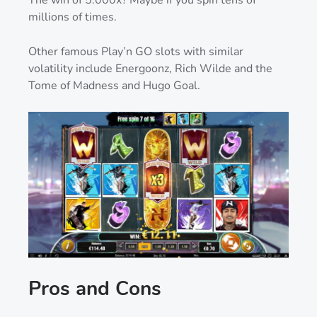
millions of times.
Other famous Play’n GO slots with similar
volatility include Energoonz, Rich Wilde and the
Tome of Madness and Hugo Goal.
Pros and Cons