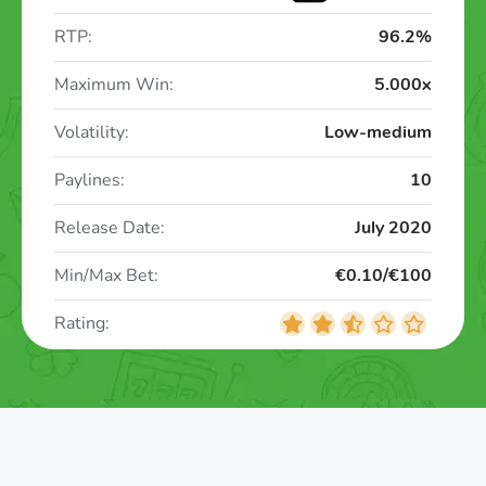
RTP:
96.2%
Maximum Win:
5.000x
Volatility:
Low-medium
Paylines:
10
Release Date:
July 2020
Min/Max Bet:
€0.10/€100
Rating: