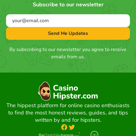
Subscribe to our newsletter
By subscribing to our newsletter you agree to receive
emails from us.
The hippest platform for online casino enthusiasts
to find the most honest reviews, guides, and tips
written by and for hipsters.