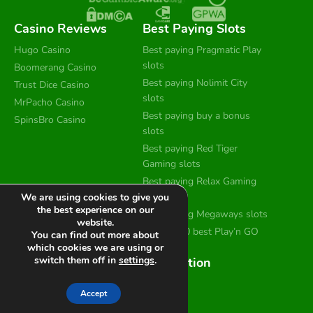
Casino Reviews
Best Paying Slots
Hugo Casino
Best paying Pragmatic Play
slots
Boomerang Casino
Best paying Nolimit City
Trust Dice Casino
slots
MrPacho Casino
Best paying buy a bonus
SpinsBro Casino
slots
Best paying Red Tiger
Gaming slots
Best paying Relax Gaming
slots
We are using cookies to give you
the best experience on our
Best paying Megaways slots
website.
The top 10 best Play’n GO
You can find out more about
slots
which cookies we are using or
switch them off in
settings
.
Best Casinos
Information
Real Money Casino Apps
About
Accept
Instant Play Casinos
Contact