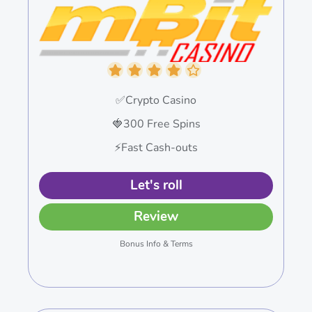
✅Crypto Casino
🍓300 Free Spins
⚡️Fast Cash-outs
Let's roll
Review
Bonus Info & Terms