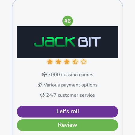
#6
🤩 7000+ casino games
🎁 Various payment options
🤑 24/7 customer service
Let's roll
Review