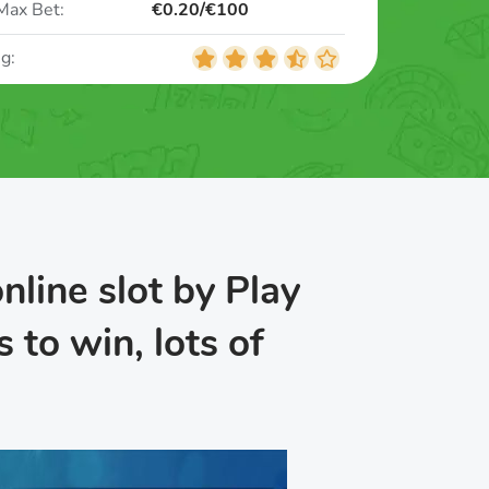
Max Bet:
€0.20/€100
g:
line slot by Play
 to win, lots of