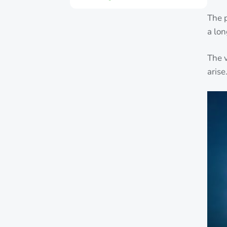
The p
a lo
The v
arise