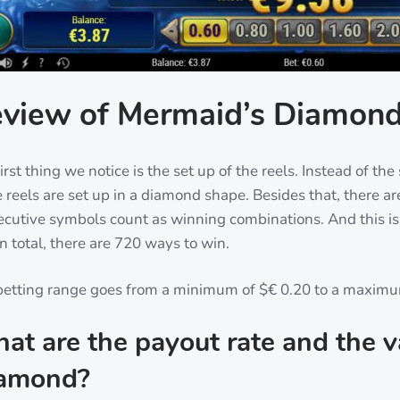
view of Mermaid’s Diamond
irst thing we notice is the set up of the reels. Instead of the
 reels are set up in a diamond shape. Besides that, there are
cutive symbols count as winning combinations. And this is t
 In total, there are 720 ways to win.
betting range goes from a minimum of $€ 0.20 to a maximum
at are the payout rate and the v
amond?