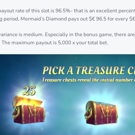
ayout rate of this slot is 96.5%- that is an excellent perce
ng period, Mermaid’s Diamond pays out $€ 96.5 for every $
ariance is medium. Especially in the bonus game, there are 
. The maximum payout is 5,000 x your total bet.