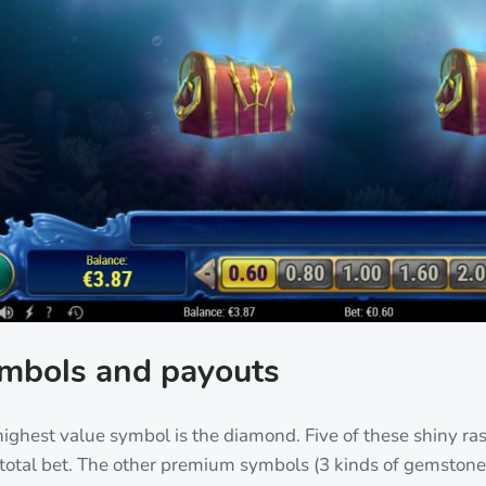
mbols and payouts
ighest value symbol is the diamond. Five of these shiny ras
total bet. The other premium symbols (3 kinds of gemstones)