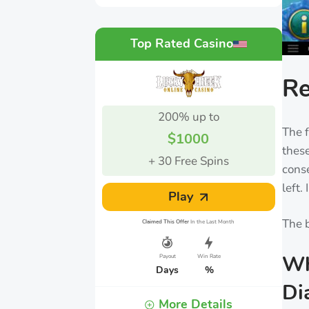
Top Rated Casino
Re
200% up to
The f
$1000
these
+ 30 Free Spins
conse
left.
Play
The 
Claimed This Offer
In the Last Month
Wh
Payout
Win Rate
Days
%
Di
More Details