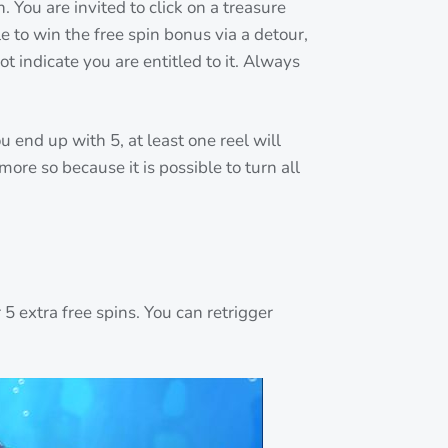
 You are invited to click on a treasure
le to win the free spin bonus via a detour,
t indicate you are entitled to it. Always
 end up with 5, at least one reel will
more so because it is possible to turn all
r 5 extra free spins. You can retrigger