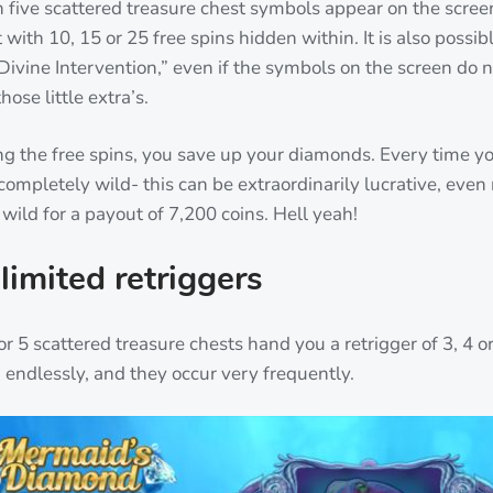
five scattered treasure chest symbols appear on the screen.
 with 10, 15 or 25 free spins hidden within. It is also possib
Divine Intervention,” even if the symbols on the screen do no
those little extra’s.
g the free spins, you save up your diamonds. Every time you
completely wild- this can be extraordinarily lucrative, even 
 wild for a payout of 7,200 coins. Hell yeah!
limited retriggers
 or 5 scattered treasure chests hand you a retrigger of 3, 4 o
endlessly, and they occur very frequently.