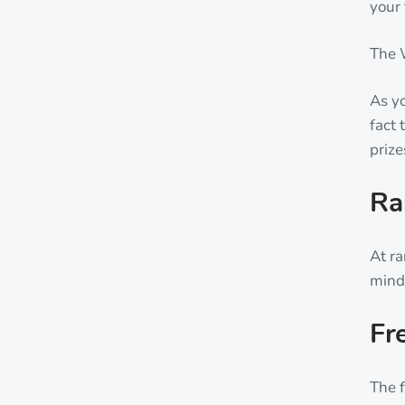
your 
The W
As yo
fact 
prize
Ra
At ra
mind 
Fr
The f