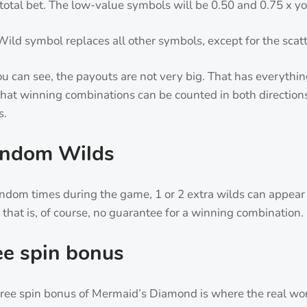
total bet. The low-value symbols will be 0.50 and 0.75 x you
ild symbol replaces all other symbols, except for the scatt
u can see, the payouts are not very big. That has everythi
that winning combinations can be counted in both direction
s.
ndom Wilds
ndom times during the game, 1 or 2 extra wilds can appear 
that is, of course, no guarantee for a winning combination.
ee spin bonus
ree spin bonus of Mermaid’s Diamond is where the real work