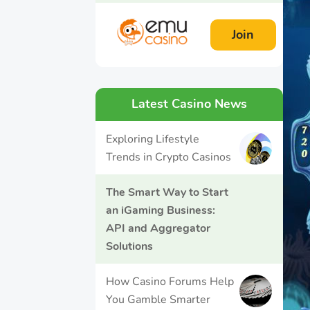
Join
Latest Casino News
Exploring Lifestyle
Trends in Crypto Casinos
The Smart Way to Start
an iGaming Business:
API and Aggregator
Solutions
How Casino Forums Help
You Gamble Smarter