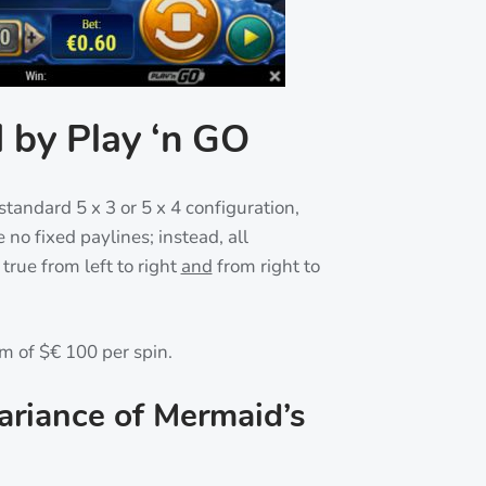
 by Play ‘n GO
 standard 5 x 3 or 5 x 4 configuration,
 no fixed paylines; instead, all
rue from left to right
and
from right to
 of $€ 100 per spin.
ariance of Mermaid’s