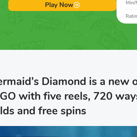
Min/
Play Now
Ratin
rmaid’s Diamond is a new on
 GO with five reels, 720 ways
lds and free spins