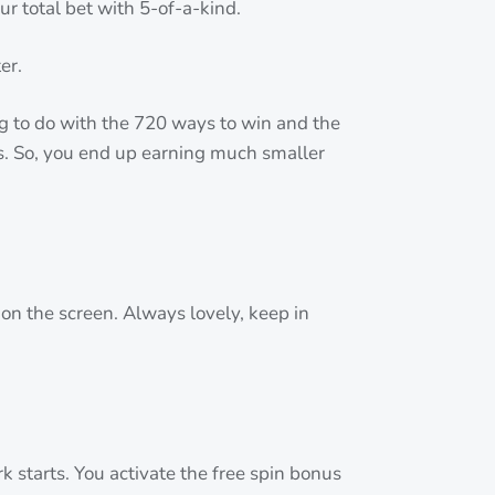
r total bet with 5-of-a-kind.
er.
ng to do with the 720 ways to win and the
s. So, you end up earning much smaller
on the screen. Always lovely, keep in
 starts. You activate the free spin bonus