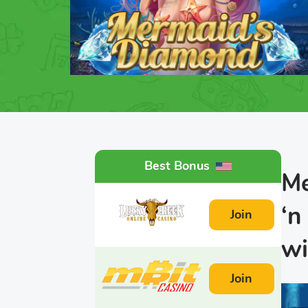
Best Bonus
Me
‘n
Join
wi
Join