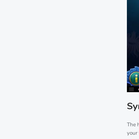
Sy
The h
your 