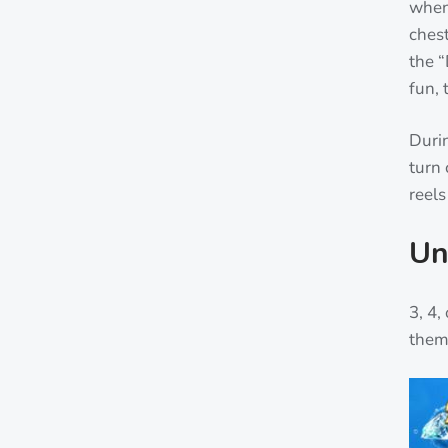
when 
chest
the “
fun, 
Durin
turn 
reels
Un
3, 4,
them 