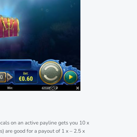
cals on an active payline gets you 10 x
 are good for a payout of 1 x – 2.5 x