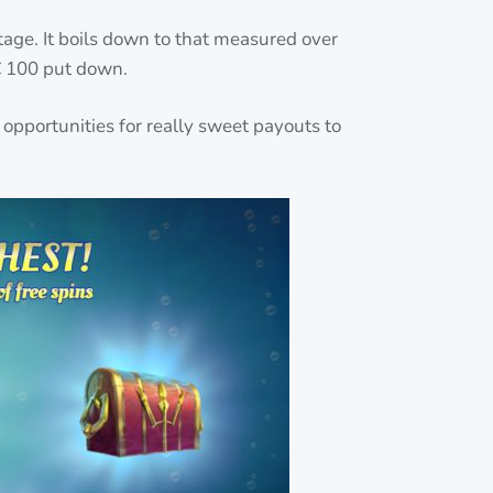
ntage. It boils down to that measured over
€ 100 put down.
opportunities for really sweet payouts to