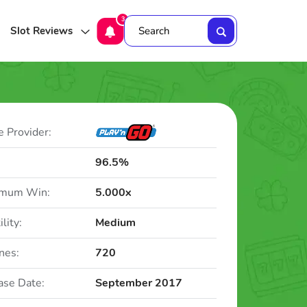
3
Slot Reviews
 Provider:
96.5%
mum Win:
5.000x
ility:
Medium
nes:
720
ase Date:
September 2017