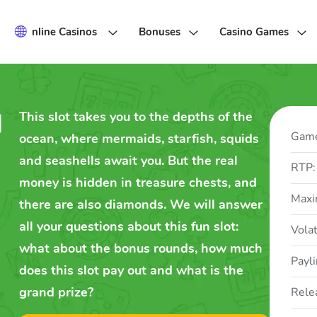
Online Casinos
Bonuses
Casino Games
d
This slot takes you to the depths of the
Game
ocean, where mermaids, starfish, squids
and seashells await you. But the real
RTP:
money is hidden in treasure chests, and
Maxi
there are also diamonds. We will answer
all your questions about this fun slot:
Volat
what about the bonus rounds, how much
Payli
does this slot pay out and what is the
grand prize?
Rele