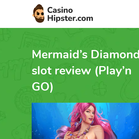
Mermaid’s Diamon
slot review (Play’n
GO)