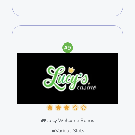
#9
🎁 Juicy Welcome Bonus
🔥Various Slots