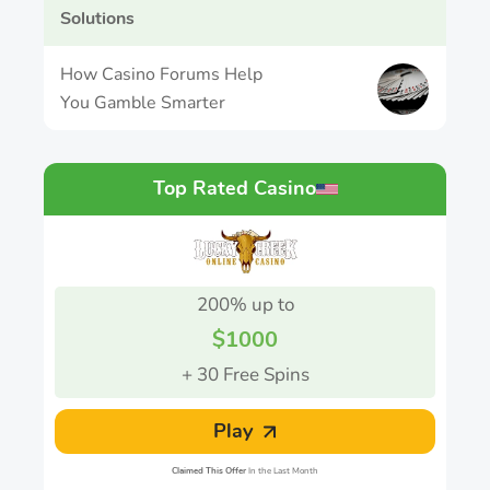
Solutions
How Casino Forums Help
You Gamble Smarter
Top Rated Casino
200% up to
$1000
+ 30 Free Spins
Play
Claimed This Offer
In the Last Month