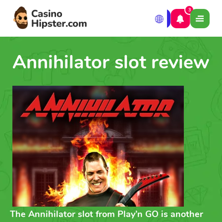
3
Annihilator slot review
The Annihilator slot from Play’n GO is another