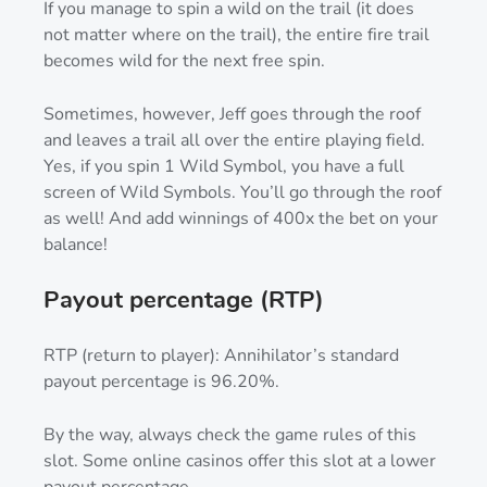
If you manage to spin a wild on the trail (it does
not matter where on the trail), the entire fire trail
becomes wild for the next free spin.
Sometimes, however, Jeff goes through the roof
and leaves a trail all over the entire playing field.
Yes, if you spin 1 Wild Symbol, you have a full
screen of Wild Symbols. You’ll go through the roof
as well! And add winnings of 400x the bet on your
balance!
Payout percentage (RTP)
RTP (return to player): Annihilator’s standard
payout percentage is 96.20%.
By the way, always check the game rules of this
slot. Some online casinos offer this slot at a lower