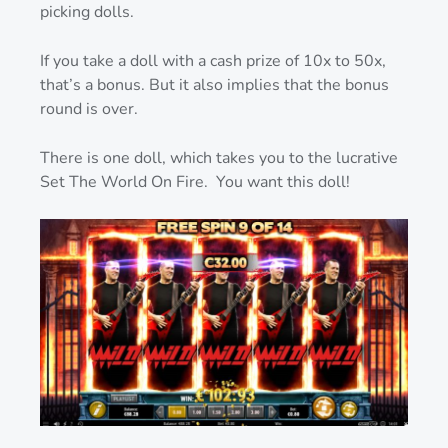
picking dolls.
If you take a doll with a cash prize of 10x to 50x,
that’s a bonus. But it also implies that the bonus
round is over.
There is one doll, which takes you to the lucrative
Set The World On Fire. You want this doll!