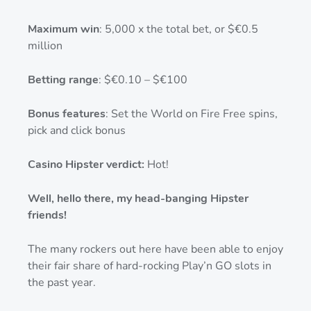
Maximum win
: 5,000 x the total bet, or $€0.5
million
Betting range
: $€0.10 – $€100
Bonus features
: Set the World on Fire Free spins,
pick and click bonus
Casino Hipster verdict:
Hot!
Well, hello there, my head-banging Hipster
friends!
The many rockers out here have been able to enjoy
their fair share of hard-rocking Play’n GO slots in
the past year.