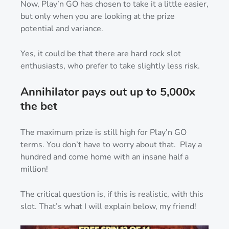
Now, Play’n GO has chosen to take it a little easier,
but only when you are looking at the prize
potential and variance.
Yes, it could be that there are hard rock slot
enthusiasts, who prefer to take slightly less risk.
Annihilator pays out up to 5,000x
the bet
The maximum prize is still high for Play’n GO
terms. You don’t have to worry about that. Play a
hundred and come home with an insane half a
million!
The critical question is, if this is realistic, with this
slot. That’s what I will explain below, my friend!