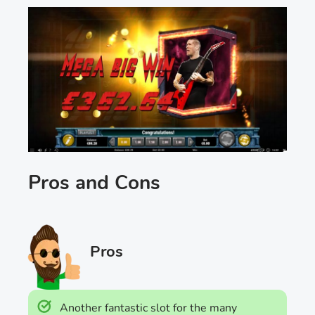
Pros and Cons
Pros
Another fantastic slot for the many