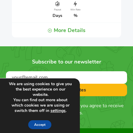
Payout
Win Rate
Days
%
More Details
Subscribe to our newsletter
We are using cookies to give you
the best experience on our
website.
You can find out more about
which cookies we are using or
By subscribing to our newsletter you agree to receive
switch them off in
settings
.
emails from us.
Accept