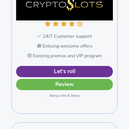
✅ 24/7 Customer support
🎁 Enticing welcome offers
🤑 Existing promos and VIP program
Let's roll
Review
Bonus Info & Terms