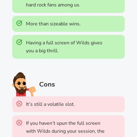
hard rock fans among us.
More than sizeable wins.
Having a full screen of Wilds gives
you a big thrill.
Cons
It’s still a volatile slot.
If you haven’t spun the full screen
with Wilds during your session, the