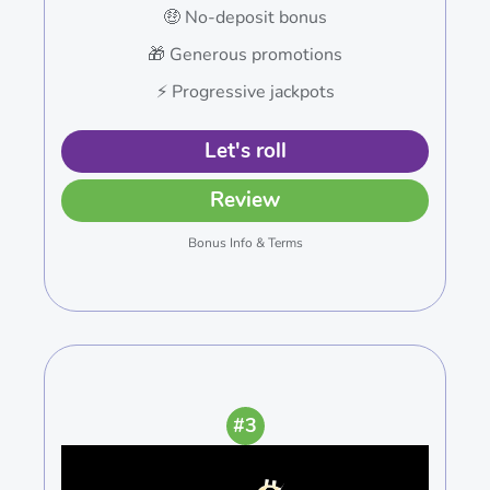
🤑 No-deposit bonus
🎁 Generous promotions
⚡️ Progressive jackpots
Let's roll
Review
Bonus Info & Terms
#3