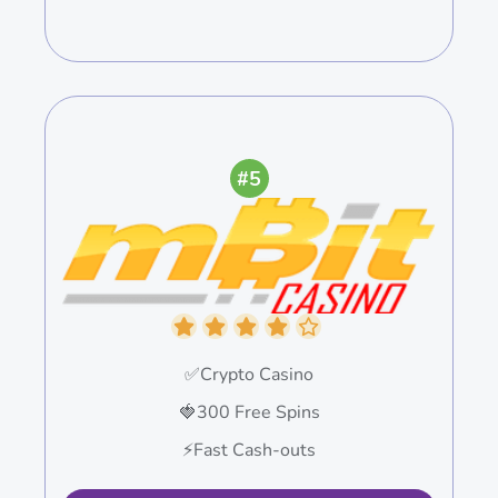
#5
✅Crypto Casino
🍓300 Free Spins
⚡️Fast Cash-outs