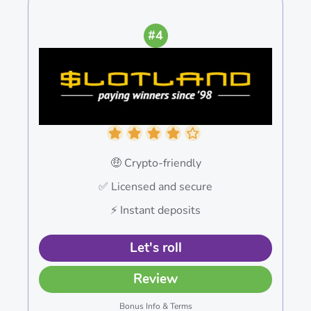
#4
🤑 Crypto-friendly
✅ Licensed and secure
⚡️ Instant deposits
Let's roll
Review
Bonus Info & Terms