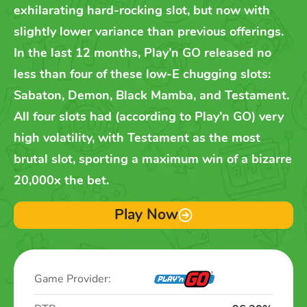
exhilarating hard-rocking slot, but now with
slightly lower variance than previous offerings.
In the last 12 months, Play’n GO released no
less than four of these low-E chugging slots:
Sabaton, Demon, Black Mamba, and Testament.
All four slots had (according to Play’n GO) very
high volatility, with Testament as the most
brutal slot, sporting a maximum win of a bizarre
20,000x the bet.
Play Now
Game Provider: