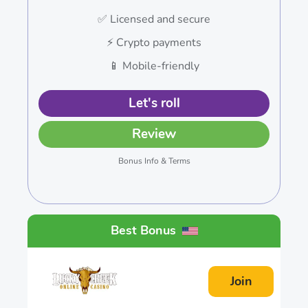
✅ Licensed and secure
⚡️ Crypto payments
📱 Mobile-friendly
Let's roll
Review
Bonus Info & Terms
Best Bonus
Join