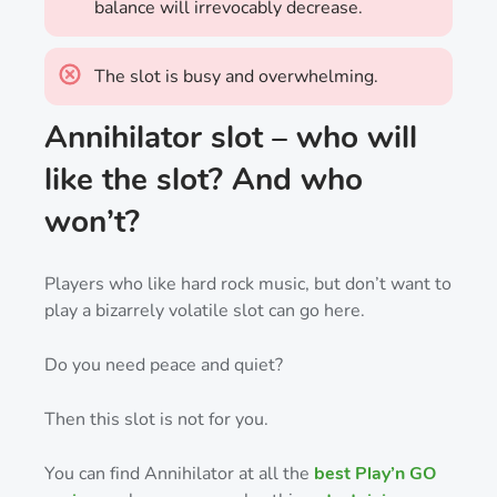
balance will irrevocably decrease.
The slot is busy and overwhelming.
Annihilator slot – who will
like the slot? And who
won’t?
Players who like hard rock music, but don’t want to
play a bizarrely volatile slot can go here.
Do you need peace and quiet?
Then this slot is not for you.
You can find Annihilator at all the
best Play’n GO