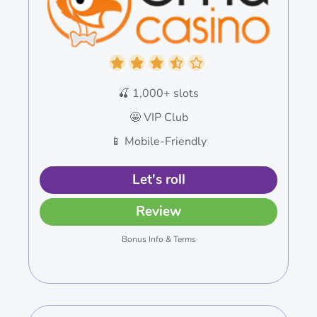
🍒 1,000+ slots
🤩 VIP Club
📱 Mobile-Friendly
Let's roll
Review
Bonus Info & Terms