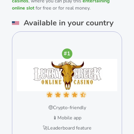
casinos
, where you can play this
entertaining
online slot
for free or for real money.
Available in your country
#1
🤑Crypto-friendly
📱Mobile app
🚀Leaderboard feature