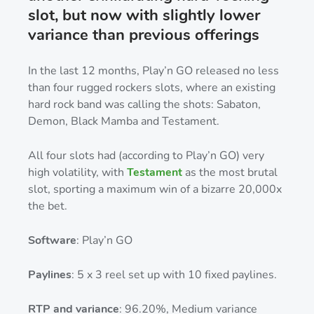
slot, but now with slightly lower
variance than previous offerings
In the last 12 months, Play’n GO released no less
than four rugged rockers slots, where an existing
hard rock band was calling the shots: Sabaton,
Demon, Black Mamba and Testament.
All four slots had (according to Play’n GO) very
high volatility, with
Testament
as the most brutal
slot, sporting a maximum win of a bizarre 20,000x
the bet.
Software
: Play’n GO
Paylines
: 5 x 3 reel set up with 10 fixed paylines.
RTP and variance
: 96.20%, Medium variance