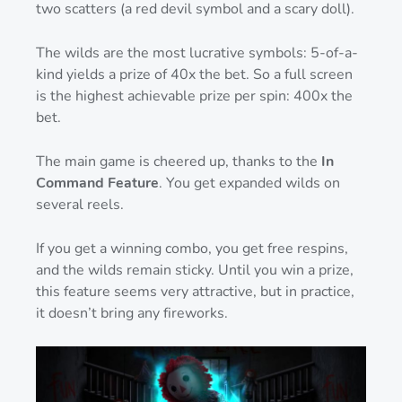
two scatters (a red devil symbol and a scary doll).
The wilds are the most lucrative symbols: 5-of-a-
kind yields a prize of 40x the bet. So a full screen
is the highest achievable prize per spin: 400x the
bet.
The main game is cheered up, thanks to the
In
Command Feature
. You get expanded wilds on
several reels.
If you get a winning combo, you get free respins,
and the wilds remain sticky. Until you win a prize,
this feature seems very attractive, but in practice,
it doesn’t bring any fireworks.