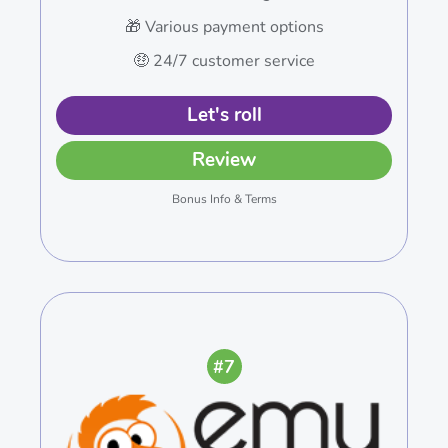
🎁 Various payment options
🤑 24/7 customer service
Let's roll
Review
Bonus Info & Terms
#7