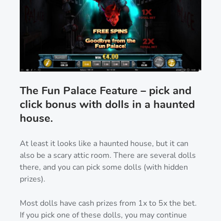
The Fun Palace Feature – pick and
click bonus with dolls in a haunted
house.
At least it looks like a haunted house, but it can
also be a scary attic room. There are several dolls
there, and you can pick some dolls (with hidden
prizes).
Most dolls have cash prizes from 1x to 5x the bet.
If you pick one of these dolls, you may continue