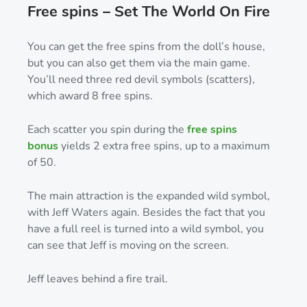
Free spins – Set The World On Fire
You can get the free spins from the doll’s house,
but you can also get them via the main game.
You’ll need three red devil symbols (scatters),
which award 8 free spins.
Each scatter you spin during the
free spins
bonus
yields 2 extra free spins, up to a maximum
of 50.
The main attraction is the expanded wild symbol,
with Jeff Waters again. Besides the fact that you
have a full reel is turned into a wild symbol, you
can see that Jeff is moving on the screen.
Jeff leaves behind a fire trail.