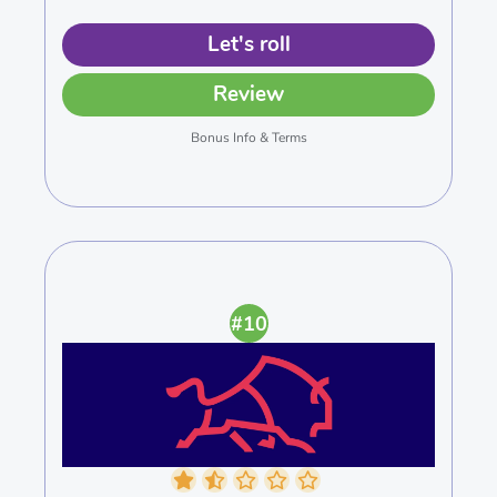
Let's roll
Review
Bonus Info & Terms
#10