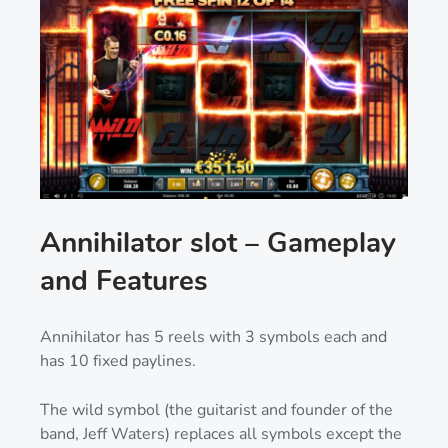
Annihilator slot – Gameplay
and Features
Annihilator has 5 reels with 3 symbols each and
has 10 fixed paylines.
The wild symbol (the guitarist and founder of the
band, Jeff Waters) replaces all symbols except the