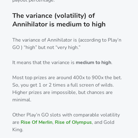
payout percentage.
The variance (volatility) of
Annihilator is medium to high
The variance of Annihilator is (according to Play’n
GO ) “high” but not “very high.”
It means that the variance is
medium to high
.
Most top prizes are around 400x to 900x the bet.
So, you get 1 or 2 times a full screen of wilds.
Higher prizes are impossible, but chances are
minimal.
Other Play’n GO slots with comparable volatility
are
Rise Of Merlin
,
Rise of Olympus
, and Gold
King.