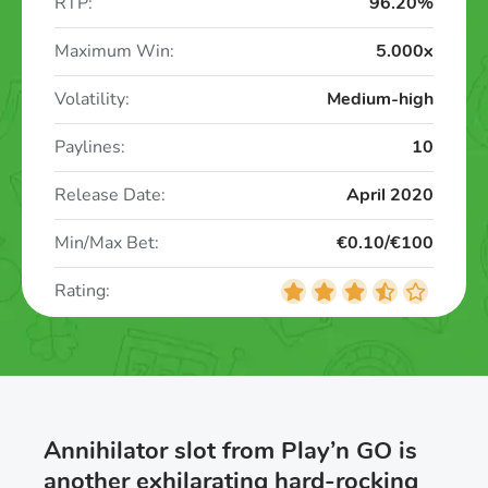
RTP:
96.20%
Maximum Win:
5.000x
Volatility:
Medium-high
Paylines:
10
Release Date:
April 2020
Min/Max Bet:
€0.10/€100
Rating:
Annihilator slot from Play’n GO is
another exhilarating hard-rocking