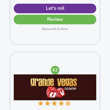
Let's roll
Review
Bonus Info & Terms
#2