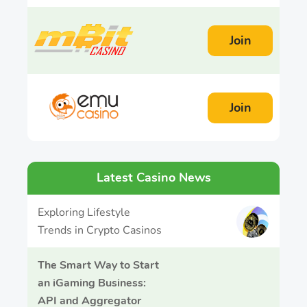
Join
Join
Latest Casino News
Exploring Lifestyle
Trends in Crypto Casinos
The Smart Way to Start
an iGaming Business:
API and Aggregator