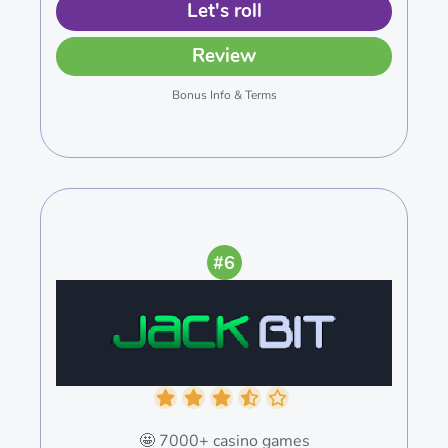
Let's roll
Review
Bonus Info & Terms
#6
🤩 7000+ casino games