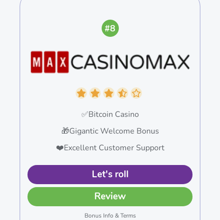
#8
✅Bitcoin Casino
🎁Gigantic Welcome Bonus
❤️Excellent Customer Support
Let's roll
Review
Bonus Info & Terms