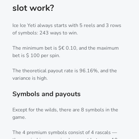
slot work?
Ice Ice Yeti always starts with 5 reels and 3 rows
of symbols: 243 ways to win.
The minimum bet is $€ 0.10, and the maximum
bet is $ 100 per spin.
The theoretical payout rate is 96.16%, and the
variance is high.
Symbols and payouts
Except for the wilds, there are 8 symbols in the
game.
The 4 premium symbols consist of 4 rascals —