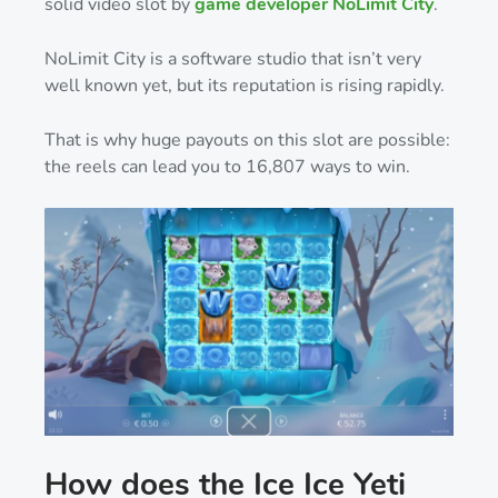
solid video slot by
game developer NoLimit City
.
NoLimit City is a software studio that isn’t very
well known yet, but its reputation is rising rapidly.
That is why huge payouts on this slot are possible:
the reels can lead you to 16,807 ways to win.
How does the Ice Ice Yeti