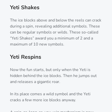
Yeti Shakes
The ice blocks above and below the reels can crack
during a spin, revealing additional symbols. These
can be regular symbols or wilds. These so-called
“Yeti Shakes” award you a minimum of 2 and a
maximum of 10 new symbols.
Yeti Respins
Now the fun starts, but only when the Yeti is
hidden behind the ice blocks. Then he jumps out
and releases a gigantic roar.
In its place comes a wild symbol and the Yeti
cracks a few more ice blocks anyway.