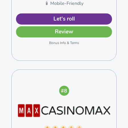
📱 Mobile-Friendly
Let's roll
Review
Bonus Info & Terms
#8