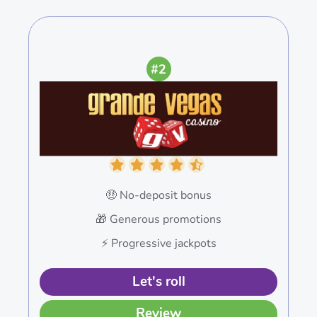
#2
🤑 No-deposit bonus
🎁 Generous promotions
⚡️ Progressive jackpots
Let's roll
Review