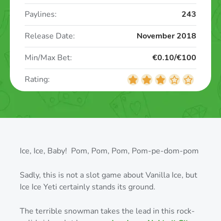
Paylines:
243
Release Date:
November 2018
Min/Max Bet:
€0.10/€100
Rating:
Ice, Ice, Baby! Pom, Pom, Pom, Pom-pe-dom-pom
Sadly, this is not a slot game about Vanilla Ice, but
Ice Ice Yeti certainly stands its ground.
The terrible snowman takes the lead in this rock-