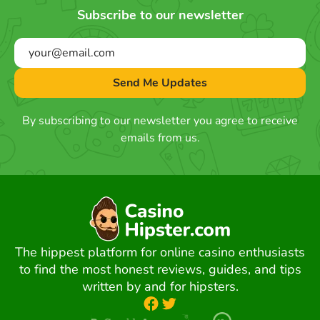
Subscribe to our newsletter
By subscribing to our newsletter you agree to receive
emails from us.
The hippest platform for online casino enthusiasts
to find the most honest reviews, guides, and tips
written by and for hipsters.