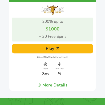
200% up to
$1000
+ 30 Free Spins
Play
Claimed This Offer
In the Last Month
Payout
Win Rate
Days
%
More Details