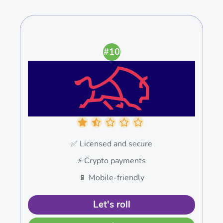
#10
✅ Licensed and secure
⚡️ Crypto payments
📱 Mobile-friendly
Let's roll