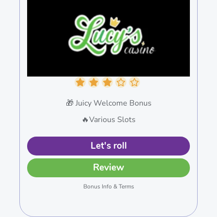
🎁 Juicy Welcome Bonus
🔥Various Slots
Let's roll
Review
Bonus Info & Terms