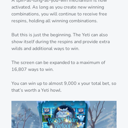
A spin-as-long-as-you-win mechanism is now
activated. As long as you create new winning
combinations, you will continue to receive free
respins, holding all winning combinations.
But this is just the beginning. The Yeti can also
show itself during the respins and provide extra
wilds and additional ways to win.
The screen can be expanded to a maximum of
16,807 ways to win.
You can win up to almost 9,000 x your total bet, so
that’s worth a Yeti howl.