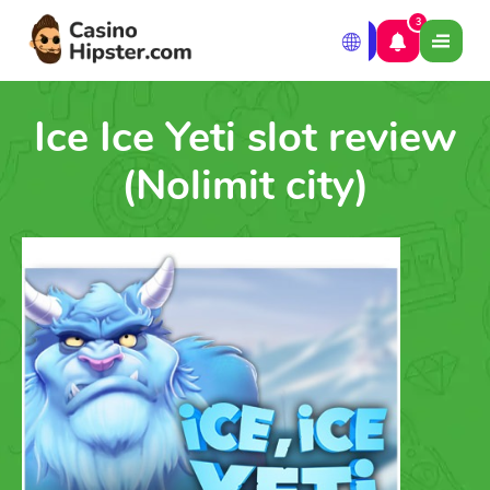
3
Ice Ice Yeti slot review
(Nolimit city)