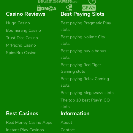
Casino Reviews
Best Paying Slots
Hugo Casino
Best paying Pragmatic Play
slots
Boomerang Casino
Best paying Nolimit City
Trust Dice Casino
slots
MrPacho Casino
Best paying buy a bonus
SpinsBro Casino
slots
Best paying Red Tiger
Gaming slots
Best paying Relax Gaming
slots
Best paying Megaways slots
The top 10 best Play’n GO
slots
Best Casinos
Information
Real Money Casino Apps
About
Instant Play Casinos
Contact