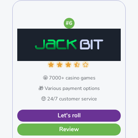
#6
🤩 7000+ casino games
🎁 Various payment options
🤑 24/7 customer service
Let's roll
Review