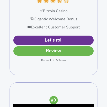
✅Bitcoin Casino
🎁Gigantic Welcome Bonus
❤️Excellent Customer Support
Let's roll
Review
Bonus Info & Terms
#9