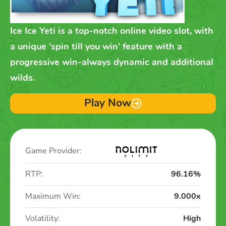
Ice Ice Yeti is a top-notch online video slot, with
a unique ‘spin till you win’ feature with a
progressive win-always dynamic and additional
wilds.
Play Now
Game Provider:
RTP:
96.16%
Maximum Win:
9.000x
Volatility:
High