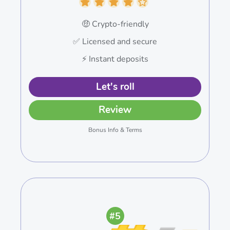
🤑 Crypto-friendly
✅ Licensed and secure
⚡️ Instant deposits
Let's roll
Review
Bonus Info & Terms
#5