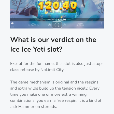
What is our verdict on the
Ice Ice Yeti slot?
Except for the fun name, this slot is also just a top-
class release by NoLimit City.
The game mechanism is original and the respins
and extra wilds build up the tension nicely. Every
time you make one or more extra winning
combinations, you earn a free respin. It is a kind of
Jack Hammer on steroids.