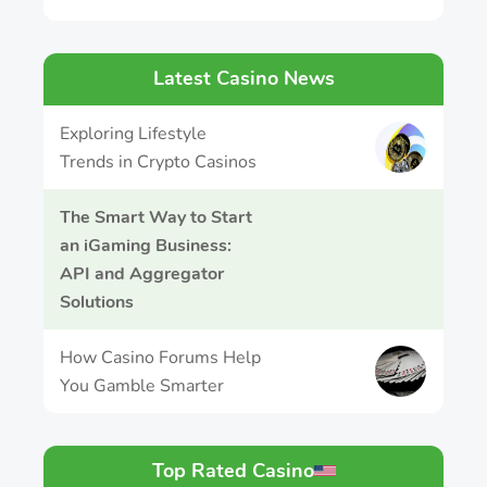
Latest Casino News
Exploring Lifestyle
Trends in Crypto Casinos
The Smart Way to Start
an iGaming Business:
API and Aggregator
Solutions
How Casino Forums Help
You Gamble Smarter
Top Rated Casino