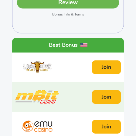
Review
Bonus Info & Terms
Best Bonus
Join
Join
Join