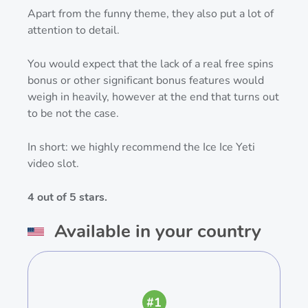
Apart from the funny theme, they also put a lot of
attention to detail.
You would expect that the lack of a real free spins
bonus or other significant bonus features would
weigh in heavily, however at the end that turns out
to be not the case.
In short: we highly recommend the Ice Ice Yeti
video slot.
4 out of 5 stars.
Available in your country
#1