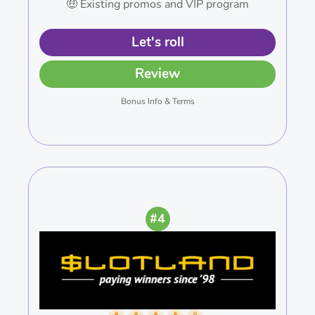
🤑 Existing promos and VIP program
Let's roll
Review
Bonus Info & Terms
#4