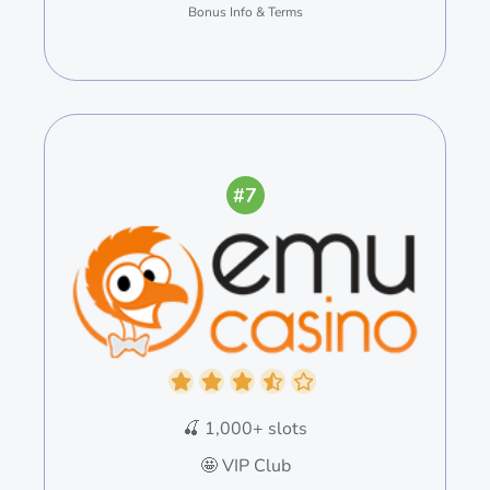
Bonus Info & Terms
#7
🍒 1,000+ slots
🤩 VIP Club