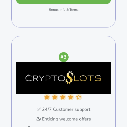
Bonus Info & Terms
#3
✅ 24/7 Customer support
🎁 Enticing welcome offers