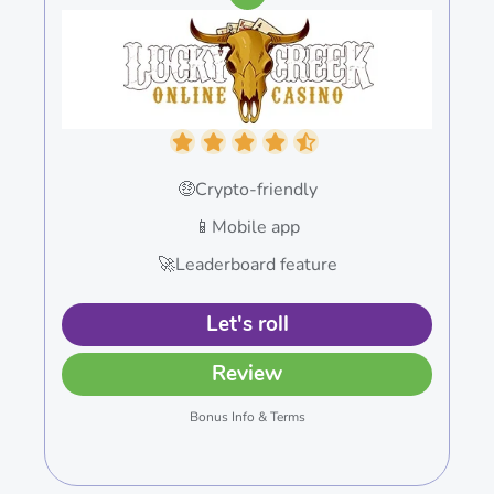
🤑Crypto-friendly
📱Mobile app
🚀Leaderboard feature
Let's roll
Review
Bonus Info & Terms