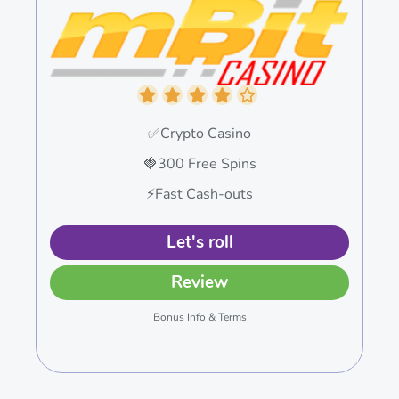
✅Crypto Casino
🍓300 Free Spins
⚡️Fast Cash-outs
Let's roll
Review
Bonus Info & Terms