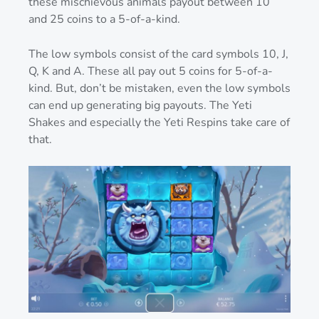
these mischievous animals payout between 10
and 25 coins to a 5-of-a-kind.
The low symbols consist of the card symbols 10, J,
Q, K and A. These all pay out 5 coins for 5-of-a-
kind. But, don’t be mistaken, even the low symbols
can end up generating big payouts. The Yeti
Shakes and especially the Yeti Respins take care of
that.