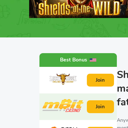
Best Bonus
Sh
Join
ma
fa
Join
Anywa
mont