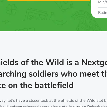
Min/
Ratin
ields of the Wild is a Nextg
rching soldiers who meet t
te on the battlefield
y, let’s have a closer look at the Shields of the Wild slot 
hs,
Nextgen
released some nice slots, including Polterhei