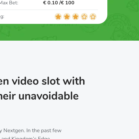
Max Bet:
€ 0.10 /€ 100
g:
en video slot with
heir unavoidable
by Nextgen. In the past few
st and Kingdom’s Edge.