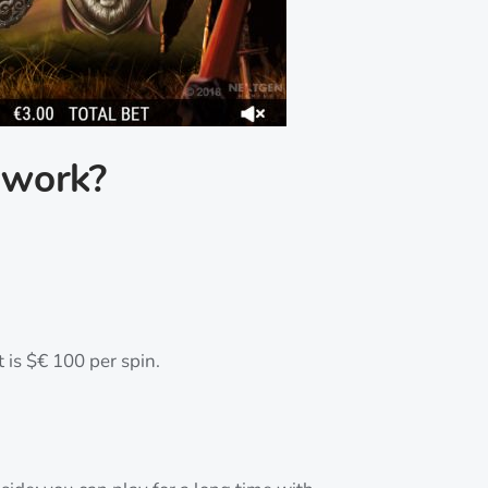
 work?
is $€ 100 per spin.