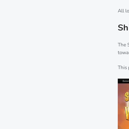
All l
Sh
The 
towar
This 