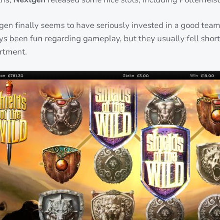
en finally seems to have seriously invested in a good team 
s been fun regarding gameplay, but they usually fell short 
rtment.