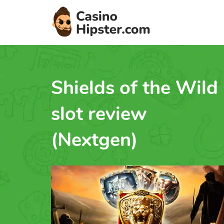
Shields of the Wild
slot review
(Nextgen)