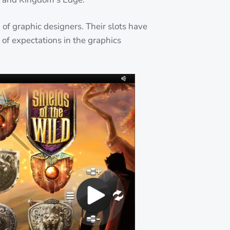
of graphic designers. Their slots have
of expectations in the graphics