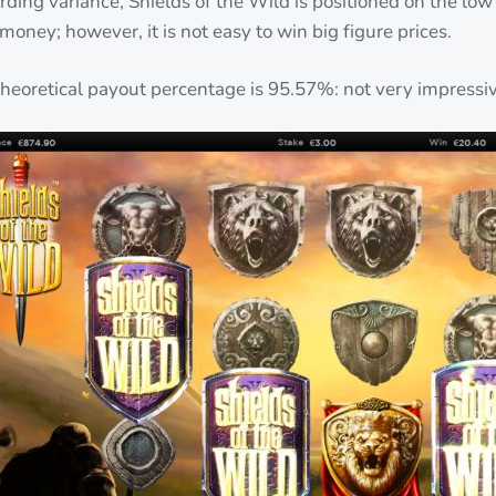
ding variance, Shields of the Wild is positioned on the low 
money; however, it is not easy to win big figure prices.
heoretical payout percentage is 95.57%: not very impressiv