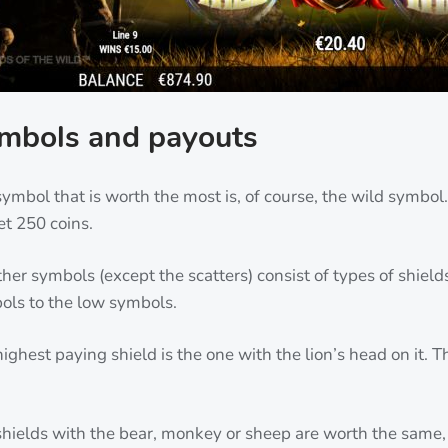
mbols and payouts
ymbol that is worth the most is, of course, the wild symbol.
t 250 coins.
ther symbols (except the scatters) consist of types of shie
ols to the low symbols.
ighest paying shield is the one with the lion’s head on it. 
hields with the bear, monkey or sheep are worth the same,