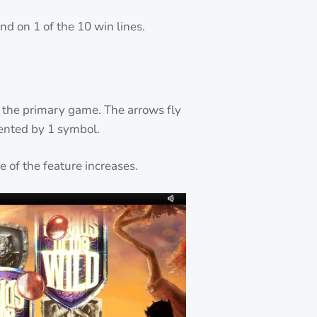
nd on 1 of the 10 win lines.
 the primary game. The arrows fly
mented by 1 symbol.
 of the feature increases.