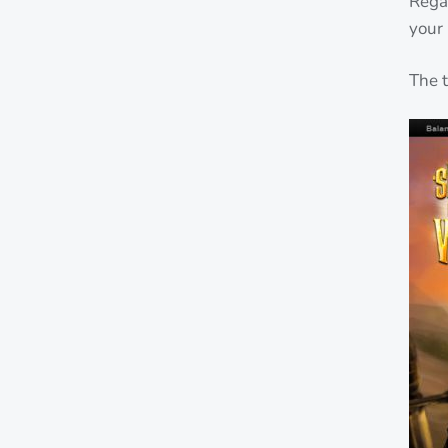
Regar
your 
The t