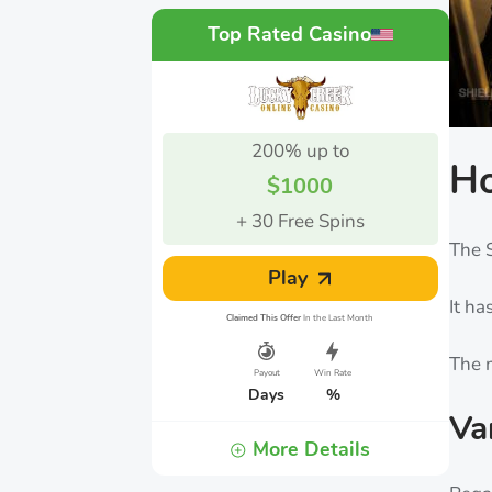
Top Rated Casino
200% up to
Ho
$1000
+ 30 Free Spins
The S
Play
It ha
Claimed This Offer
In the Last Month
The m
Payout
Win Rate
Days
%
Va
More Details