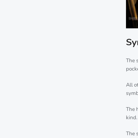
Sy
The s
pocke
All o
symb
The h
kind.
The s