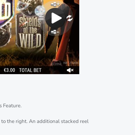
s Feature.
to the right. An additional stacked reel