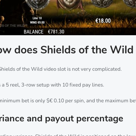
w does Shields of the Wild
hields of the Wild video slot is not very complicated.
s a 5 reel, 3-row setup with 10 fixed pay lines.
inimum bet is only $€ 0.10 per spin, and the maximum bet 
riance and payout percentage