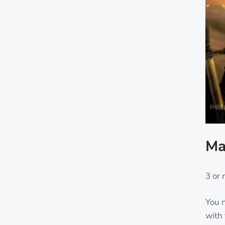
Ma
3 or 
You n
with 