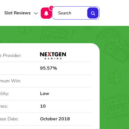
3
Slot Reviews
 Provider:
95.57%
mum Win:
ility:
Low
nes:
10
ase Date:
October 2018