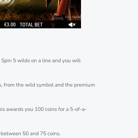
 Spin 5 wilds on a line and you will
lds, from the wild symbol and the premium
This awards you 100 coins for a 5-of-a-
 between 50 and 75 coins.