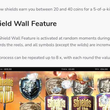
ow shields earn you between 20 and 40 coins for a 5-of-a-ki
ield Wall Feature
Shield Wall Feature is activated at random moments during
ds the reels, and all symbols (except the wilds) are incre
process can be repeated up to 8 x, with each round the value