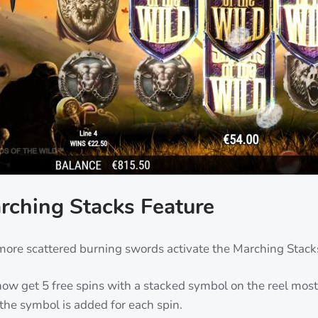
rching Stacks Feature
more scattered burning swords activate the Marching Stack
ow get 5 free spins with a stacked symbol on the reel most 
the symbol is added for each spin.