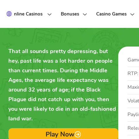
Online Casinos
Bonuses
Casino Games
That all sounds pretty depressing, but
Game
hey, past life was a lot harder on people
than current times. During the Middle
RTP:
Ages, the average life expectancy was
Maxi
around 32 years of age; if the Black
Plague did not catch up with you, then
Volat
you were likely to die in an old-fashioned
Payli
land war.
Rele
Play Now