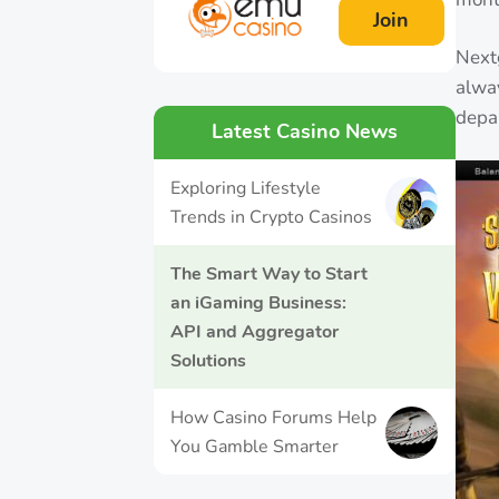
Join
Nextg
alway
depa
Latest Casino News
Exploring Lifestyle
Trends in Crypto Casinos
The Smart Way to Start
an iGaming Business:
API and Aggregator
Solutions
How Casino Forums Help
You Gamble Smarter