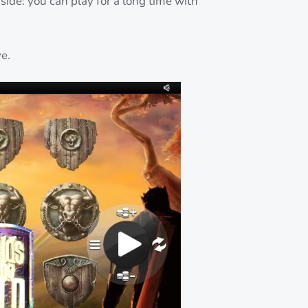
side: you can play for a long time with
e.