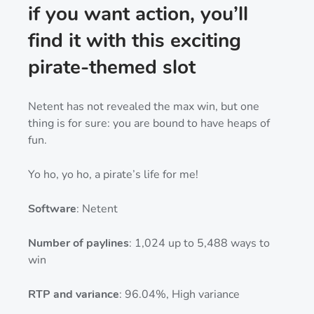
if you want action, you’ll
find it with this exciting
pirate-themed slot
Netent has not revealed the max win, but one
thing is for sure: you are bound to have heaps of
fun.
Yo ho, yo ho, a pirate’s life for me!
Software
: Netent
Number of paylines
: 1,024 up to 5,488 ways to
win
RTP and variance
: 96.04%, High variance