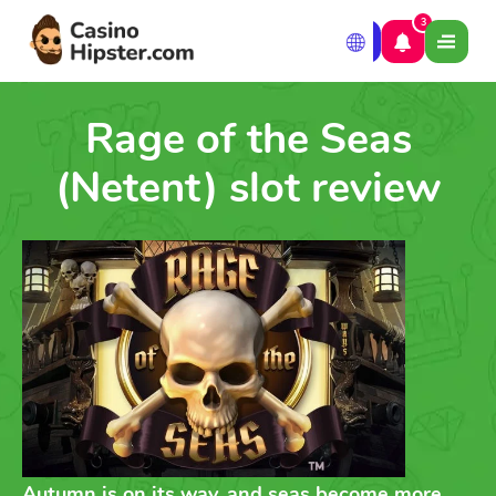
3
Rage of the Seas
(Netent) slot review
Autumn is on its way, and seas become more