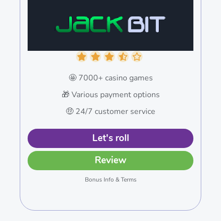
🤩 7000+ casino games
🎁 Various payment options
🤑 24/7 customer service
Let's roll
Review
Bonus Info & Terms