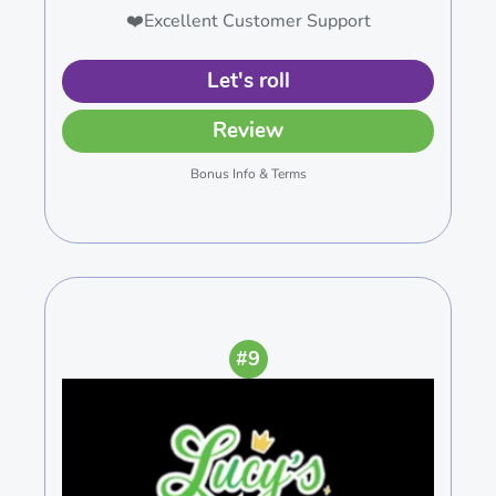
❤️Excellent Customer Support
Let's roll
Review
Bonus Info & Terms
#9