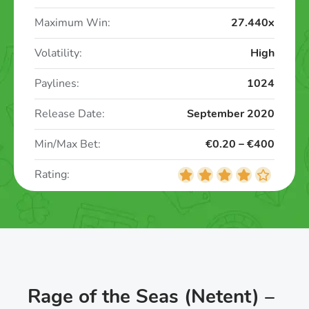
Maximum Win:
27.440x
Volatility:
High
Paylines:
1024
Release Date:
September 2020
Min/Max Bet:
€0.20 – €400
Rating:
Rage of the Seas (Netent) –