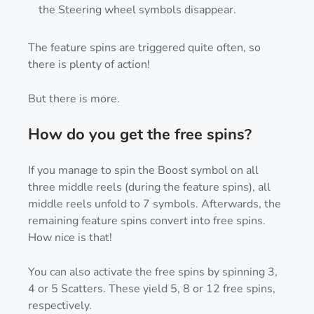
the Steering wheel symbols disappear.
The feature spins are triggered quite often, so
there is plenty of action!
But there is more.
How do you get the free spins?
If you manage to spin the Boost symbol on all
three middle reels (during the feature spins), all
middle reels unfold to 7 symbols. Afterwards, the
remaining feature spins convert into free spins.
How nice is that!
You can also activate the free spins by spinning 3,
4 or 5 Scatters. These yield 5, 8 or 12 free spins,
respectively.