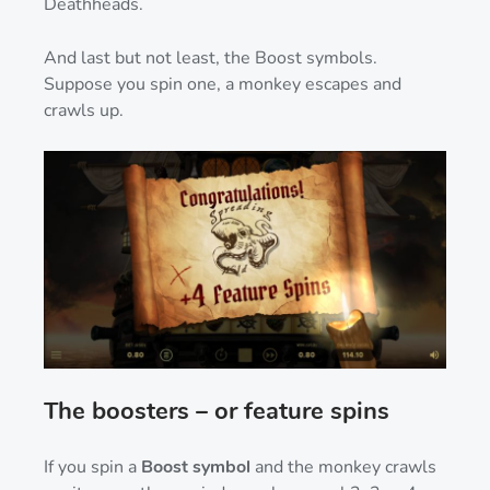
Deathheads.
And last but not least, the Boost symbols.
Suppose you spin one, a monkey escapes and
crawls up.
The boosters – or feature spins
If you spin a
Boost symbol
and the monkey crawls