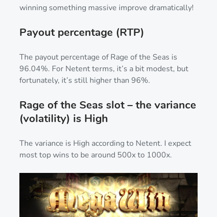
winning something massive improve dramatically!
Payout percentage (RTP)
The payout percentage of Rage of the Seas is
96.04%. For Netent terms, it’s a bit modest, but
fortunately, it’s still higher than 96%.
Rage of the Seas slot – the variance
(volatility) is High
The variance is High according to Netent. I expect
most top wins to be around 500x to 1000x.