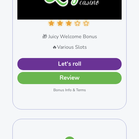
🎁 Juicy Welcome Bonus
🔥Various Slots
Let's roll
Review
Bonus Info & Terms