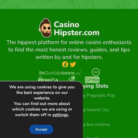
The hippest platform for online casino enthusiasts
to find the most honest reviews, guides, and tips
written by and for hipsters.
Casino Reviews
Best Paying Slots
We are using cookies to give you
the best experience on our
Hugo Casino
Best paying Pragmatic Play
website.
slots
Boomerang Casino
You can find out more about
which cookies we are using or
Best paying Nolimit City
Trust Dice Casino
switch them off in
settings
.
slots
MrPacho Casino
Best paying buy a bonus
SpinsBro Casino
Accept
slots