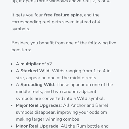
up, it opens three windows above reel 2, 3 or 4.
It gets you four
free feature spins
, and the
corresponding reel gets seven instead of 4
symbols.
Besides, you benefit from one of the following five
boosters:
A
multiplier
of x2
A
Stacked Wild
: Wilds ranging from 1 to 4 in
size, appear on one of the middle reels
A
Spreading Wild
: These appear on one of the
middle reels, and two random adjacent
symbols are converted into a Wild symbol.
Major Reel Upgrades
: All Anchor and Barrel
symbols disappear, improving your odds om
making larger winning combos
Minor Reel Upgrade
: All the Rum bottle and