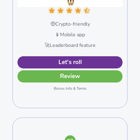
🤑Crypto-friendly
📱Mobile app
🚀Leaderboard feature
Let's roll
Review
Bonus Info & Terms