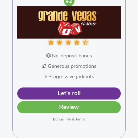
#2
🤑 No-deposit bonus
🎁 Generous promotions
⚡️ Progressive jackpots
Let's roll
Review
Bonus Info & Terms