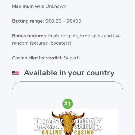
Maximum win
: Unknown
Betting range
: $€0.20 – $€400
Bonus features
: Feature spins, Free spins and five
random features (boosters)
Casino Hipster verdict:
Superb
Available in your country
#1