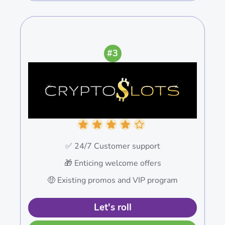
#3
✅ 24/7 Customer support
🎁 Enticing welcome offers
🤑 Existing promos and VIP program
Let's roll