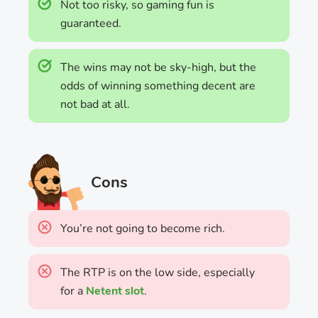
Not too risky, so gaming fun is
guaranteed.
The wins may not be sky-high, but the
odds of winning something decent are
not bad at all.
Cons
You’re not going to become rich.
The RTP is on the low side, especially
for a
Netent slot
.