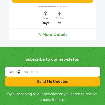
Claimed This Offer
In the Last Month
Payout
Win Rate
Days
%
More Details
Subscribe to our newsletter
By subscribing to our newsletter you agree to receive
emails from us.