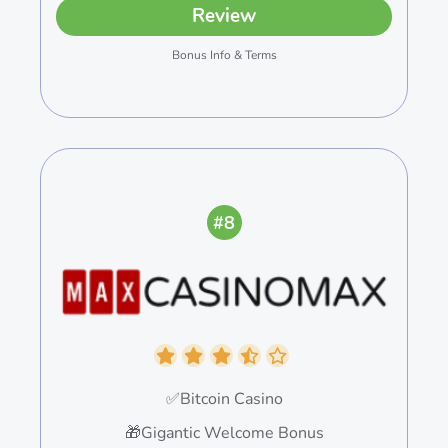
Review
Bonus Info & Terms
#8
✅Bitcoin Casino
🎁Gigantic Welcome Bonus