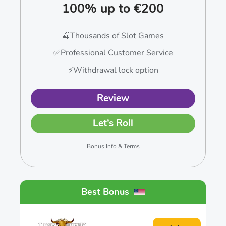
100% up to €200
🍒Thousands of Slot Games
✅Professional Customer Service
⚡️Withdrawal lock option
Review
Let’s Roll
Bonus Info & Terms
Best Bonus