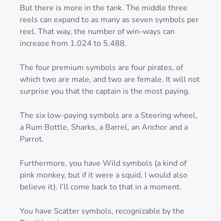
But there is more in the tank. The middle three
reels can expand to as many as seven symbols per
reel. That way, the number of win-ways can
increase from 1,024 to 5,488.
The four premium symbols are four pirates, of
which two are male, and two are female. It will not
surprise you that the captain is the most paying.
The six low-paying symbols are a Steering wheel,
a Rum Bottle, Sharks, a Barrel, an Anchor and a
Parrot.
Furthermore, you have Wild symbols (a kind of
pink monkey, but if it were a squid, I would also
believe it). I’ll come back to that in a moment.
You have Scatter symbols, recognizable by the