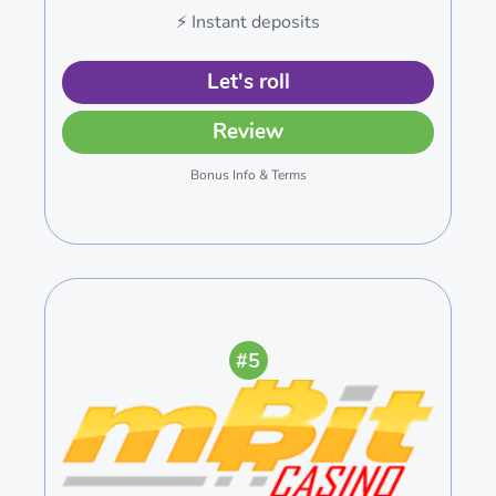
⚡️ Instant deposits
Let's roll
Review
Bonus Info & Terms
#5