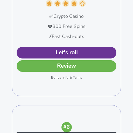
✅Crypto Casino
🍓300 Free Spins
⚡️Fast Cash-outs
Let's roll
Review
Bonus Info & Terms
#6