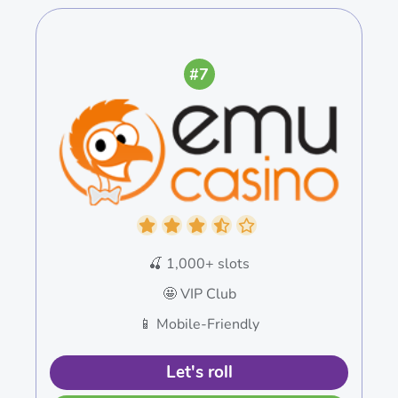
#7
🍒 1,000+ slots
🤩 VIP Club
📱 Mobile-Friendly
Let's roll