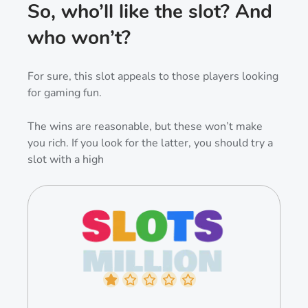
So, who’ll like the slot? And
who won’t?
For sure, this slot appeals to those players looking
for gaming fun.
The wins are reasonable, but these won’t make
you rich. If you look for the latter, you should try a
slot with a high