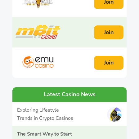
Join
Join
Join
Latest Casino News
Exploring Lifestyle
Trends in Crypto Casinos
The Smart Way to Start