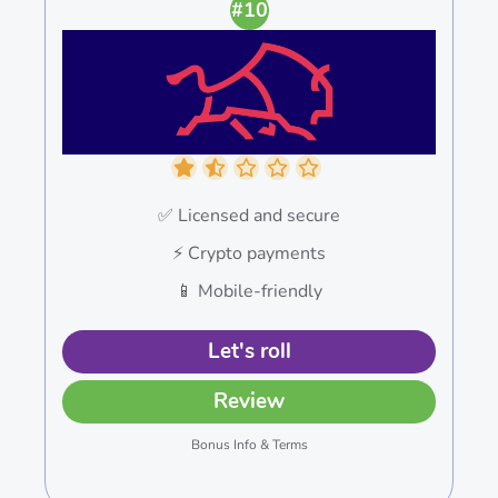
#10
✅ Licensed and secure
⚡️ Crypto payments
📱 Mobile-friendly
Let's roll
Review
Bonus Info & Terms