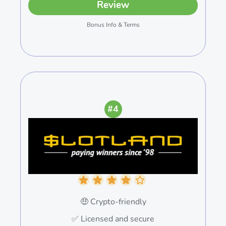
Review
Bonus Info & Terms
#4
🤑 Crypto-friendly
✅ Licensed and secure