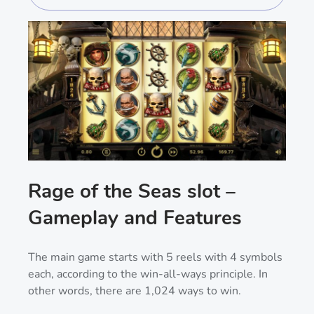
Rage of the Seas slot –
Gameplay and Features
The main game starts with 5 reels with 4 symbols
each, according to the win-all-ways principle. In
other words, there are 1,024 ways to win.