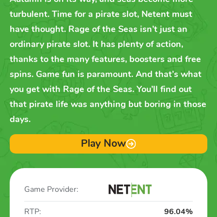
turbulent. Time for a pirate slot, Netent must
have thought. Rage of the Seas isn’t just an
ordinary pirate slot. It has plenty of action,
thanks to the many features, boosters and free
spins. Game fun is paramount. And that’s what
you get with Rage of the Seas. You’ll find out
that pirate life was anything but boring in those
days.
Play Now
Game Provider:
RTP:
96.04%