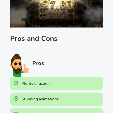
Pros and Cons
Pros
Plenty of action
Stunning animations