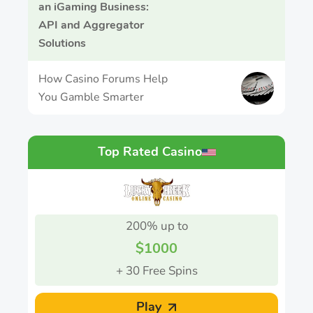
an iGaming Business:
API and Aggregator
Solutions
How Casino Forums Help
You Gamble Smarter
Top Rated Casino
200% up to
$1000
+ 30 Free Spins
Play