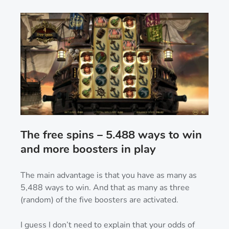
The free spins – 5.488 ways to win
and more boosters in play
The main advantage is that you have as many as
5,488 ways to win. And that as many as three
(random) of the five boosters are activated.
I guess I don’t need to explain that your odds of