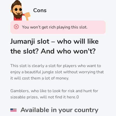
Cons
You won’t get rich playing this slot.
Jumanji slot – who will like
the slot? And who won’t?
This slot is clearly a slot for players who want to
enjoy a beautiful jungle slot without worrying that
it will cost them a lot of money.
Gamblers, who like to look for risk and hunt for
sizeable prizes, will not find it here.0
Available in your country