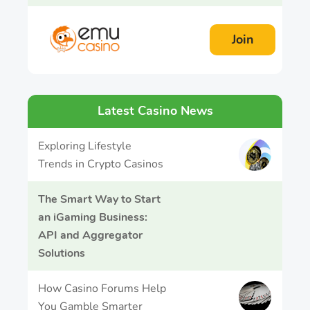
Join
Latest Casino News
Exploring Lifestyle
Trends in Crypto Casinos
The Smart Way to Start
an iGaming Business:
API and Aggregator
Solutions
How Casino Forums Help
You Gamble Smarter