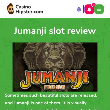
3
Jumanji slot review
Sometimes such beautiful slots are released,
and Jumanji is one of them. It is visually