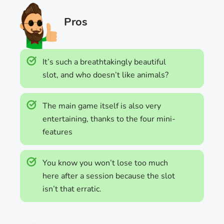
Pros
It’s such a breathtakingly beautiful
slot, and who doesn’t like animals?
The main game itself is also very
entertaining, thanks to the four mini-
features
You know you won’t lose too much
here after a session because the slot
isn’t that erratic.