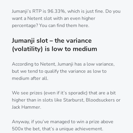
Jumanji’s RTP is 96.33%, which is just fine. Do you
want a Netent slot with an even higher
percentage? You can find them here.
Jumanji slot – the variance
(volatility) is low to medium
According to Netent, Jumanji has a low variance,
but we tend to qualify the variance as low to
medium after all.
We see prizes (even if it’s sporadic) that are a bit
higher than in slots like Starburst, Bloodsuckers or
Jack Hammer.
Anyway, if you’ve managed to win a prize above
500x the bet, that’s a unique achievement.