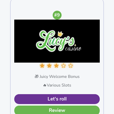
#9
🎁 Juicy Welcome Bonus
🔥Various Slots
Let's roll
Review