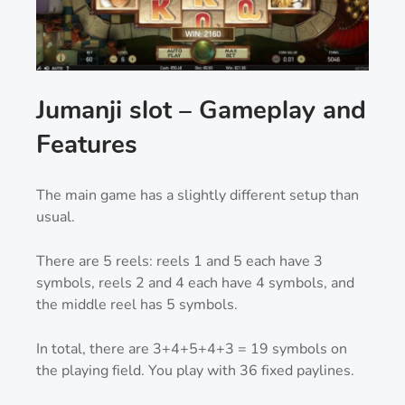
Jumanji slot – Gameplay and
Features
The main game has a slightly different setup than
usual.
There are 5 reels: reels 1 and 5 each have 3
symbols, reels 2 and 4 each have 4 symbols, and
the middle reel has 5 symbols.
In total, there are 3+4+5+4+3 = 19 symbols on
the playing field. You play with 36 fixed paylines.