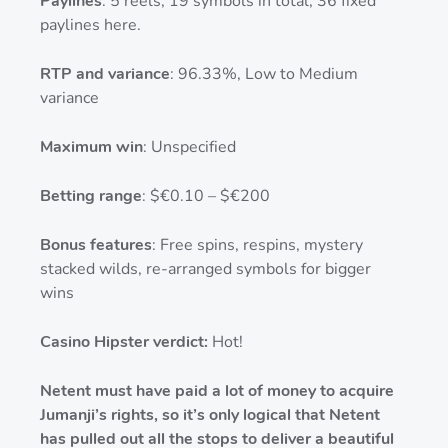
Paylines
: 5 reels, 19 symbols in total, 36 fixed
paylines here.
RTP and variance
: 96.33%, Low to Medium
variance
Maximum win
: Unspecified
Betting range
: $€0.10 – $€200
Bonus features
: Free spins, respins, mystery
stacked wilds, re-arranged symbols for bigger
wins
Casino Hipster verdict:
Hot!
Netent must have paid a lot of money to acquire
Jumanji’s rights, so it’s only logical that Netent
has pulled out all the stops to deliver a beautiful