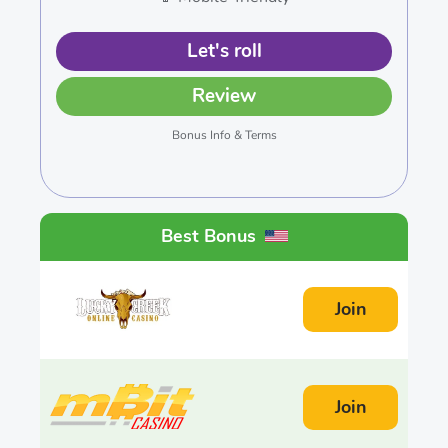
Let's roll
Review
Bonus Info & Terms
Best Bonus
Join
Join