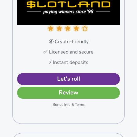
🤑 Crypto-friendly
✅ Licensed and secure
⚡️ Instant deposits
Let's roll
Review
Bonus Info & Terms