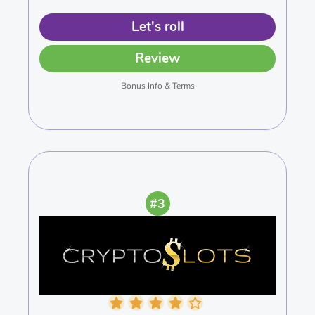
Let's roll
Review
Bonus Info & Terms
#3