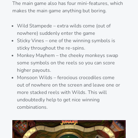
The main game also has four mini-features, which
makes the main game anything but boring.
Wild Stampede – extra wilds come (out of
nowhere) suddenly enter the game
Sticky Vines – one of the winning symbols is
sticky throughout the re-spins.
Monkey Mayhem – the cheeky monkeys swap
some symbols on the reels so you can score
higher payouts.
Monsoon Wilds – ferocious crocodiles come
out of nowhere on the screen and leave one or
more stacked reels with Wilds. This will
undoubtedly help to get nice winning
combinations.