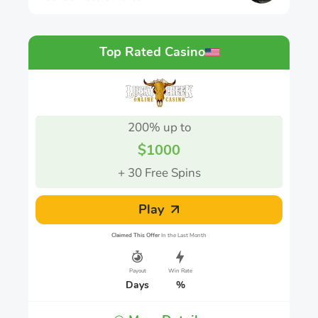
Top Rated Casino
200% up to
$1000
+ 30 Free Spins
Play
Claimed This Offer
In the Last Month
Payout
Win Rate
Days
%