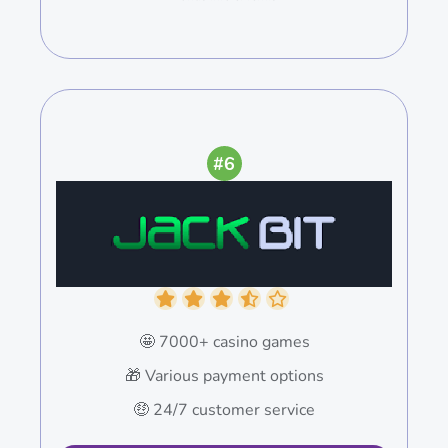
#6
🤩 7000+ casino games
🎁 Various payment options
🤑 24/7 customer service