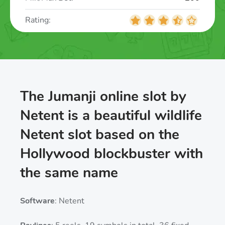
Rating:
The Jumanji online slot by
Netent is a beautiful wildlife
Netent slot based on the
Hollywood blockbuster with
the same name
Software
: Netent