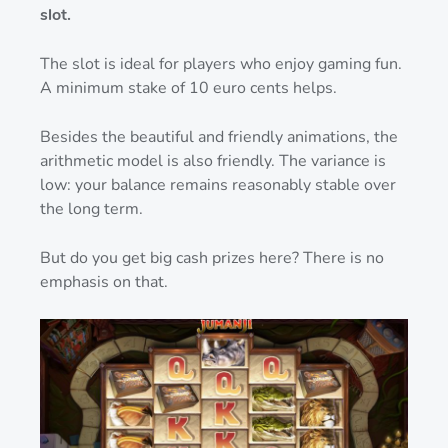
slot.
The slot is ideal for players who enjoy gaming fun.
A minimum stake of 10 euro cents helps.
Besides the beautiful and friendly animations, the
arithmetic model is also friendly. The variance is
low: your balance remains reasonably stable over
the long term.
But do you get big cash prizes here? There is no
emphasis on that.