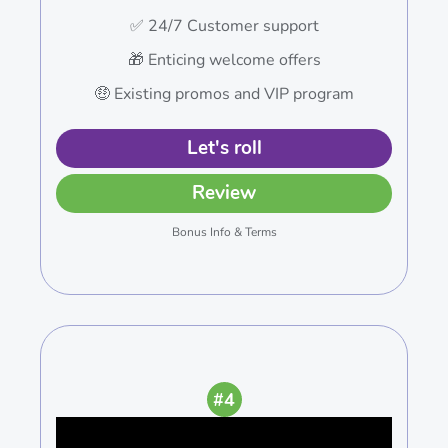
✅ 24/7 Customer support
🎁 Enticing welcome offers
🤑 Existing promos and VIP program
Let's roll
Review
Bonus Info & Terms
#4