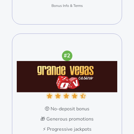
Bonus Info & Terms
#2
🤑 No-deposit bonus
🎁 Generous promotions
⚡️ Progressive jackpots