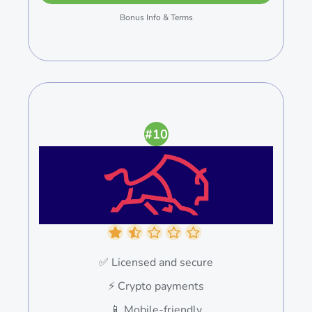
Bonus Info & Terms
#10
✅ Licensed and secure
⚡️ Crypto payments
📱 Mobile-friendly