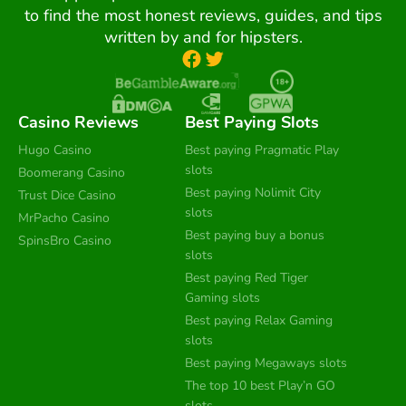
to find the most honest reviews, guides, and tips
written by and for hipsters.
Casino Reviews
Best Paying Slots
Hugo Casino
Best paying Pragmatic Play
slots
Boomerang Casino
Best paying Nolimit City
Trust Dice Casino
slots
MrPacho Casino
Best paying buy a bonus
SpinsBro Casino
slots
Best paying Red Tiger
Gaming slots
Best paying Relax Gaming
slots
Best paying Megaways slots
The top 10 best Play’n GO
slots