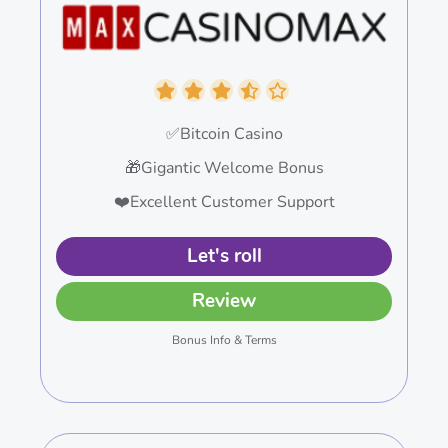
✅Bitcoin Casino
🎁Gigantic Welcome Bonus
❤️Excellent Customer Support
Let's roll
Review
Bonus Info & Terms