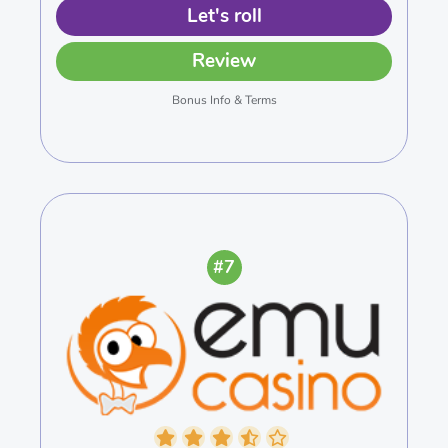
Let's roll
Review
Bonus Info & Terms
#7