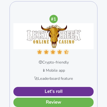
#1
🤑Crypto-friendly
📱Mobile app
🚀Leaderboard feature
Let's roll
Review