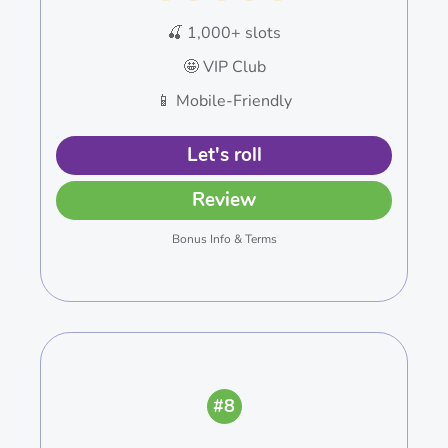
🍒 1,000+ slots
🤩 VIP Club
📱 Mobile-Friendly
Let's roll
Review
Bonus Info & Terms
#8