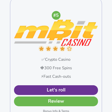
#5
✅Crypto Casino
🍓300 Free Spins
⚡️Fast Cash-outs
Let's roll
Review
Bonus Info & Terms