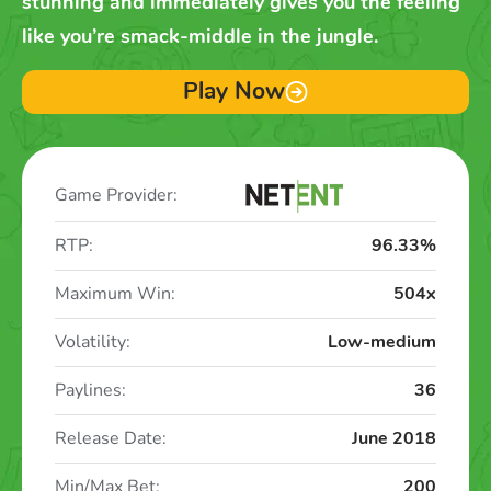
stunning and immediately gives you the feeling
like you’re smack-middle in the jungle.
Play Now
Game Provider:
RTP:
96.33%
Maximum Win:
504x
Volatility:
Low-medium
Paylines:
36
Release Date:
June 2018
Min/Max Bet:
200