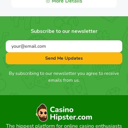
More Details
Subscribe to our newsletter
By subscribing to our newsletter you agree to receive
emails from us.
The hippest platform for online casino enthusiasts