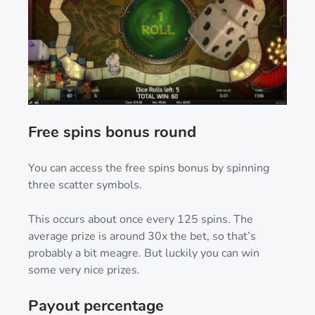
Free spins bonus round
You can access the free spins bonus by spinning
three scatter symbols.
This occurs about once every 125 spins. The
average prize is around 30x the bet, so that’s
probably a bit meagre. But luckily you can win
some very nice prizes.
Payout percentage