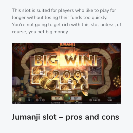
This slot is suited for players who like to play for
longer without losing their funds too quickly.
You’re not going to get rich with this slot unless, of
course, you bet big money.
Jumanji slot – pros and cons