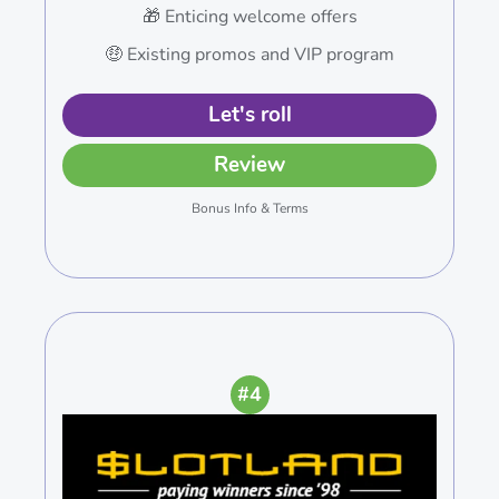
🎁 Enticing welcome offers
🤑 Existing promos and VIP program
Let's roll
Review
Bonus Info & Terms
#4