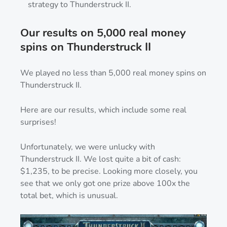
strategy to Thunderstruck II.
Our results on 5,000 real money
spins on Thunderstruck II
We played no less than 5,000 real money spins on
Thunderstruck II.
Here are our results, which include some real
surprises!
Unfortunately, we were unlucky with
Thunderstruck II. We lost quite a bit of cash:
$1,235, to be precise. Looking more closely, you
see that we only got one prize above 100x the
total bet, which is unusual.