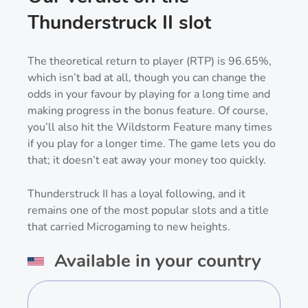
Thunderstruck II slot
The theoretical return to player (RTP) is 96.65%,
which isn’t bad at all, though you can change the
odds in your favour by playing for a long time and
making progress in the bonus feature. Of course,
you’ll also hit the Wildstorm Feature many times
if you play for a longer time. The game lets you do
that; it doesn’t eat away your money too quickly.
Thunderstruck II has a loyal following, and it
remains one of the most popular slots and a title
that carried Microgaming to new heights.
Available in your country