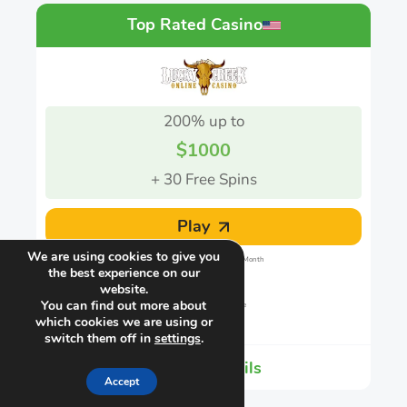
Top Rated Casino
200% up to
$1000
+ 30 Free Spins
Play
We are using cookies to give you
Claimed This Offer
In the Last Month
the best experience on our
website.
You can find out more about
Payout
Win Rate
which cookies we are using or
Days
%
switch them off in
settings
.
More Details
Accept