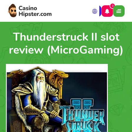
3
Thunderstruck II slot
review (MicroGaming)