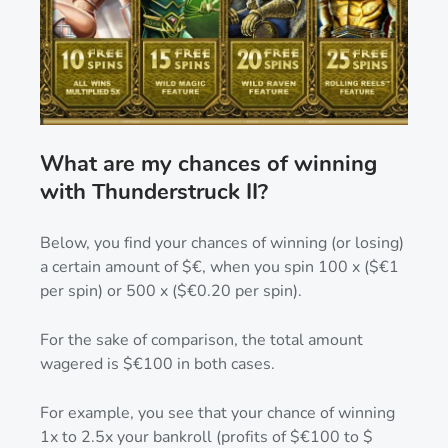
What are my chances of winning
with Thunderstruck II?
Below, you find your chances of winning (or losing)
a certain amount of $€, when you spin 100 x ($€1
per spin) or 500 x ($€0.20 per spin).
For the sake of comparison, the total amount
wagered is $€100 in both cases.
For example, you see that your chance of winning
1x to 2.5x your bankroll (profits of $€100 to $