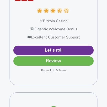
✅Bitcoin Casino
🎁Gigantic Welcome Bonus
❤️Excellent Customer Support
Let's roll
Review
Bonus Info & Terms