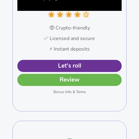
🤑 Crypto-friendly
✅ Licensed and secure
⚡️ Instant deposits
Let's roll
Review
Bonus Info & Terms