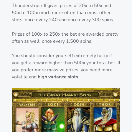
Thunderstruck II gives prizes of 20x to 50x and
50x to 100x much more often than most other
slots: once every 240 and once every 300 spins.
Prizes of 100x to 250x the bet are awarded pretty
often as well: once every 1,500 spins.
You should consider yourself extremely lucky if
you get a reward higher than 500x your total bet. If
you prefer more massive prizes, you need more
volatile and
high variance slots
.