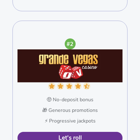
#2
🤑 No-deposit bonus
🎁 Generous promotions
⚡️ Progressive jackpots
Let's roll