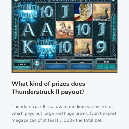
What kind of prizes does
Thunderstruck II payout?
Thunderstruck II is a low to medium variance slot
which pays out large and huge prizes. Don’t expect
mega prizes of at least 1,000x the total bet.