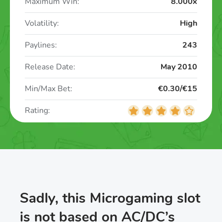
Maximum Win:
8.000x
Volatility:
High
Paylines:
243
Release Date:
May 2010
Min/Max Bet:
€0.30/€15
Rating:
Sadly, this Microgaming slot
is not based on AC/DC’s