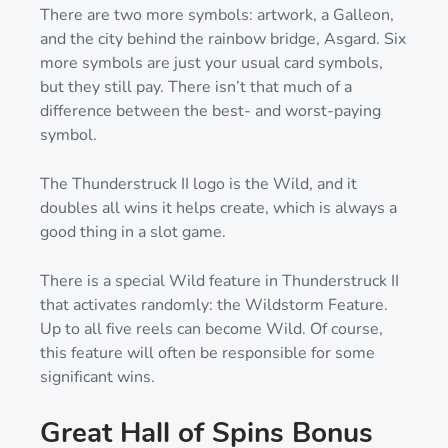
There are two more symbols: artwork, a Galleon,
and the city behind the rainbow bridge, Asgard. Six
more symbols are just your usual card symbols,
but they still pay. There isn’t that much of a
difference between the best- and worst-paying
symbol.
The Thunderstruck II logo is the Wild, and it
doubles all wins it helps create, which is always a
good thing in a slot game.
There is a special Wild feature in Thunderstruck II
that activates randomly: the Wildstorm Feature.
Up to all five reels can become Wild. Of course,
this feature will often be responsible for some
significant wins.
Great Hall of Spins Bonus