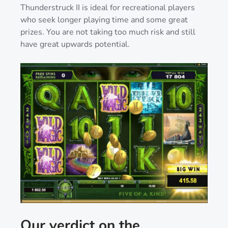
Thunderstruck II is ideal for recreational players
who seek longer playing time and some great
prizes. You are not taking too much risk and still
have great upwards potential.
Our verdict on the