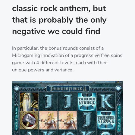
classic rock anthem, but
that is probably the only
negative we could find
In particular, the bonus rounds consist of a
Microgaming innovation of a progressive free spins
game with 4 different levels, each with their
unique powers and variance.