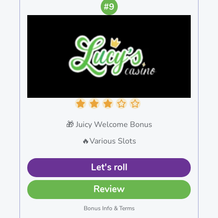
#9
🎁 Juicy Welcome Bonus
🔥Various Slots
Let's roll
Review
Bonus Info & Terms