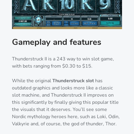
Gameplay and features
Thunderstruck II is a 243 way to win slot game,
with bets ranging from $0.30 to $15.
While the original
Thunderstruck slot
has
outdated graphics and looks more like a classic
slot machine, and Thunderstruck II improves on
this significantly by finally giving this popular title
the visuals that it deserves. You’ll see some
Nordic mythology heroes here, such as Loki, Odin,
Valkyrie and, of course, the god of thunder, Thor.