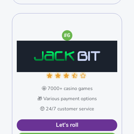
#6
🤩 7000+ casino games
🎁 Various payment options
🤑 24/7 customer service
Let's roll