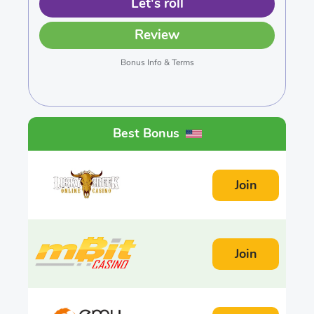
Let's roll
Review
Bonus Info & Terms
Best Bonus
Join
Join