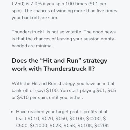
€250) is 7.0% if you spin 100 times ($€1 per
spin). The chances of winning more than five times
your bankroll are slim.
Thunderstruck II is not so volatile. The good news
is that the chances of leaving your session empty-
handed are minimal.
Does the “Hit and Run” strategy
work with Thunderstruck II?
With the Hit and Run strategy, you have an initial
bankroll of (say) $100. You start playing $€1, $€5
or $€10 per spin, until you, either:
Have reached your target profit: profits of at
least $€10, $€20, $€50, $€100, $€200, $
€500, $€1000, $€2K, $€5K, $€10K, $€20K