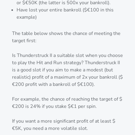
or $€50K (the latter is 500x your bankroll).
Have lost your entire bankroll ($€100 in this
example)
The table below shows the chance of meeting the
target first:
Is Thunderstruck II a suitable slot when you choose
to play the Hit and Run strategy? Thunderstruck II
is a good slot if you aim to make a modest (but
realistic) profit of a maximum of 2x your bankroll ($
€200 profit with a bankroll of $€100).
For example, the chance of reaching the target of $
€200 is 24% if you stake $€1 per spin.
If you want a more significant profit of at least $
€5K, you need a more volatile slot.