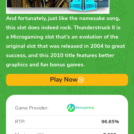
And fortunately, just like the namesake song,
this slot does indeed rock. Thunderstruck II is
a Microgaming slot that’s an evolution of the
original slot that was released in 2004 to great
success, and this 2010 title features better
graphics and fun bonus games.
Play Now
Game Provider:
RTP:
96.65%