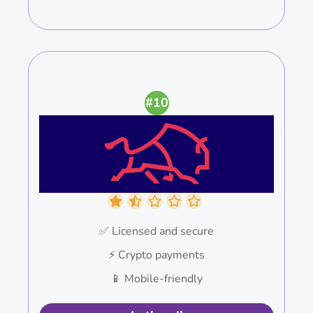
#10
✅ Licensed and secure
⚡️ Crypto payments
📱 Mobile-friendly