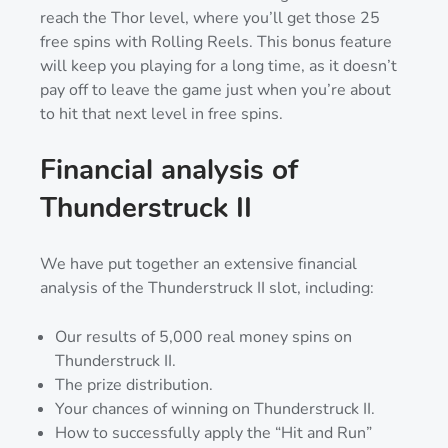
reach the Thor level, where you’ll get those 25
free spins with Rolling Reels. This bonus feature
will keep you playing for a long time, as it doesn’t
pay off to leave the game just when you’re about
to hit that next level in free spins.
Financial analysis of
Thunderstruck II
We have put together an extensive financial
analysis of the Thunderstruck II slot, including:
Our results of 5,000 real money spins on
Thunderstruck II.
The prize distribution.
Your chances of winning on Thunderstruck II.
How to successfully apply the “Hit and Run”