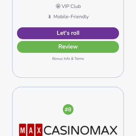
🤩 VIP Club
📱 Mobile-Friendly
Let's roll
Review
Bonus Info & Terms
#8