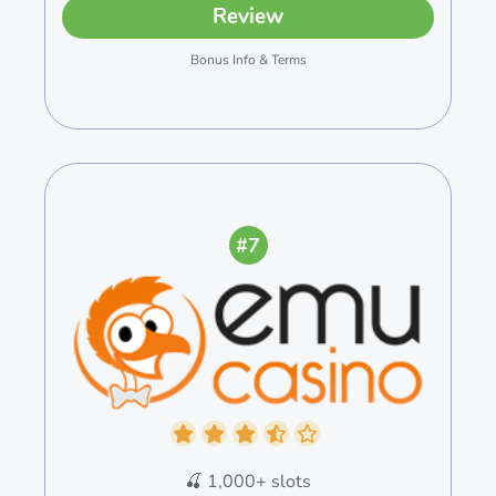
Review
Bonus Info & Terms
#7
🍒 1,000+ slots