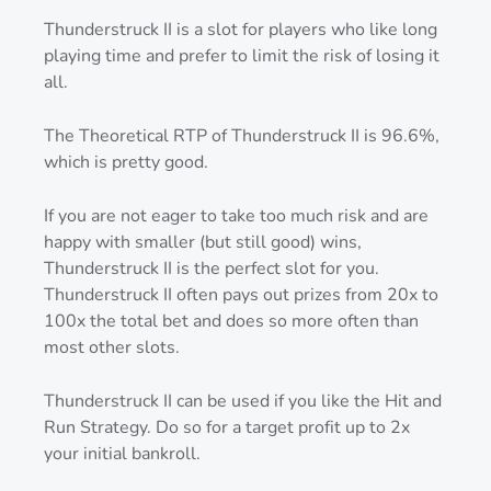
Thunderstruck II is a slot for players who like long
playing time and prefer to limit the risk of losing it
all.
The Theoretical RTP of Thunderstruck II is 96.6%,
which is pretty good.
If you are not eager to take too much risk and are
happy with smaller (but still good) wins,
Thunderstruck II is the perfect slot for you.
Thunderstruck II often pays out prizes from 20x to
100x the total bet and does so more often than
most other slots.
Thunderstruck II can be used if you like the Hit and
Run Strategy. Do so for a target profit up to 2x
your initial bankroll.