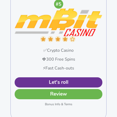
#5
✅Crypto Casino
🍓300 Free Spins
⚡️Fast Cash-outs
Let's roll
Review
Bonus Info & Terms