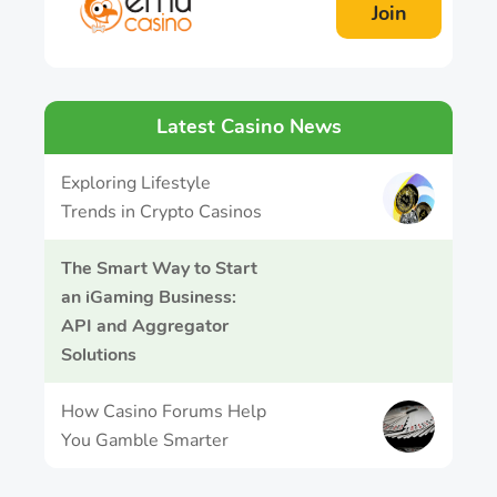
Join
Latest Casino News
Exploring Lifestyle
Trends in Crypto Casinos
The Smart Way to Start
an iGaming Business:
API and Aggregator
Solutions
How Casino Forums Help
You Gamble Smarter