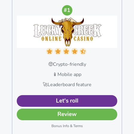
#1
🤑Crypto-friendly
📱Mobile app
🚀Leaderboard feature
Let's roll
Review
Bonus Info & Terms