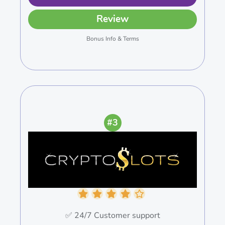
Review
Bonus Info & Terms
#3
✅ 24/7 Customer support