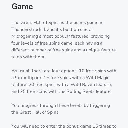
Game
The Great Hall of Spins is the bonus game in
Thunderstruck II, and it’s built on one of
Microgaming’s most popular features, providing
four levels of free spins game, each having a
different number of free spins and a unique feature
to go with them.
As usual, there are four options: 10 free spins with
a 5x multiplier, 15 free spins with a Wild Magic
feature, 20 free spins with a Wild Raven feature,
and 25 free spins with the Rolling Reels feature.
You progress through these levels by triggering
the Great Hall of Spins.
You will need to enter the bonus game 15 times to