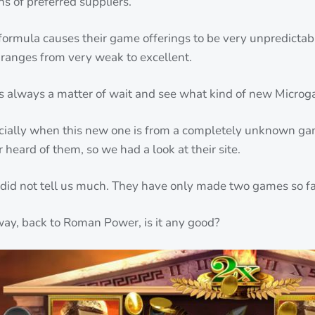
s of preferred suppliers.
formula causes their game offerings to be very unpredictabl
ranges from very weak to excellent.
’s always a matter of wait and see what kind of new Microg
cially when this new one is from a completely unknown ga
 heard of them, so we had a look at their site.
 did not tell us much. They have only made two games so 
ay, back to Roman Power, is it any good?