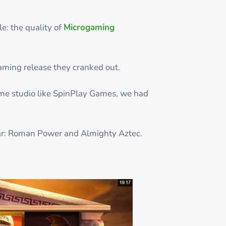
e: the quality of
Microgaming
aming release they cranked out.
me studio like SpinPlay Games, we had
far: Roman Power and Almighty Aztec.