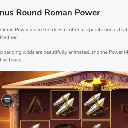
nus Round Roman Power
oman Power video slot doesn’t offer a separate bonus feat
it either.
xpanding wilds are beautifully animated, and the Power Mul
tive treats.