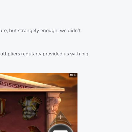
ure, but strangely enough, we didn’t
tipliers regularly provided us with big