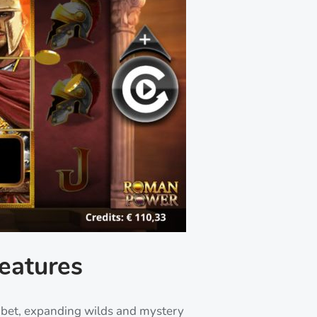
eatures
bet, expanding wilds and mystery