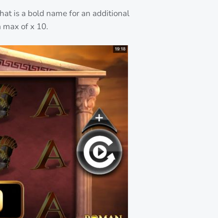
at is a bold name for an additional
 max of x 10.