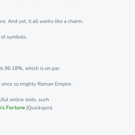
re. And yet, it all works like a charm.
 of symbols.
is 96.18%, which is on par.
e once so mighty Roman Empire.
ful online slots, such
’s Fortune
(Quickspin).