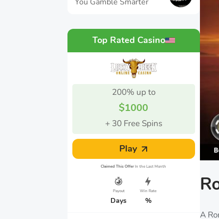
You Gamble Smarter
Top Rated Casino
200% up to
$1000
+ 30 Free Spins
Play
Claimed This Offer
In the Last Month
Ro
Payout
Win Rate
Days
%
A Ro