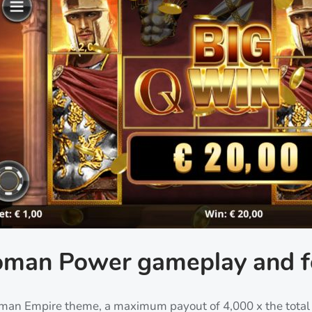
man Power gameplay and f
man Empire theme, a maximum payout of 4,000 x the total 