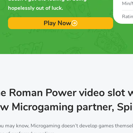
Min/
hopelessly out of luck.
Ratin
Play Now
e Roman Power video slot w
w Microgaming partner, Sp
ou may know, Microgaming doesn’t develop games themsel