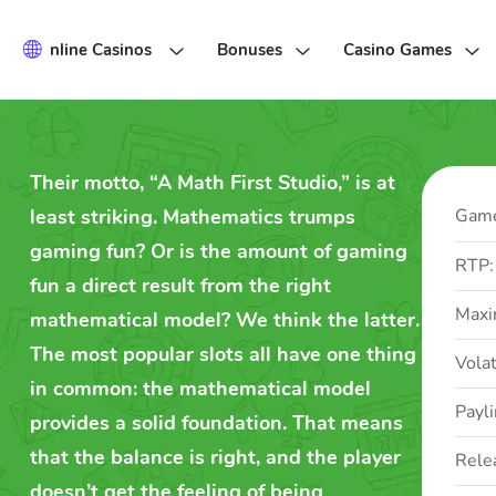
Online Casinos
Bonuses
Casino Games
Their motto, “A Math First Studio,” is at
Game
least striking. Mathematics trumps
gaming fun? Or is the amount of gaming
RTP:
fun a direct result from the right
Maxi
mathematical model? We think the latter.
The most popular slots all have one thing
Volat
in common: the mathematical model
Payli
provides a solid foundation. That means
that the balance is right, and the player
Rele
doesn’t get the feeling of being