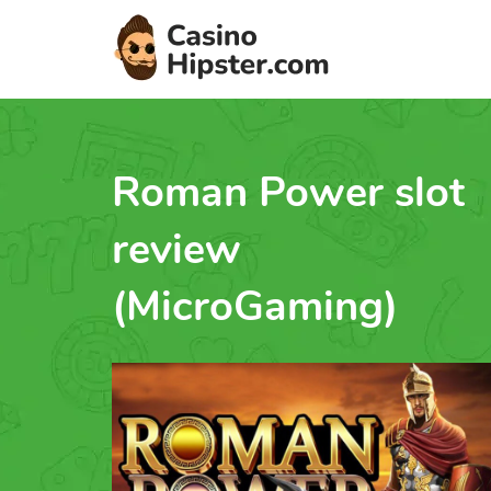
Roman Power slot
review
(MicroGaming)