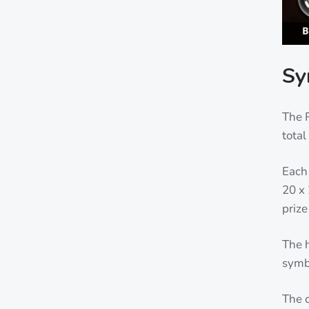
Sy
The R
total
Each 
20 x 
prize
The h
symbo
The c