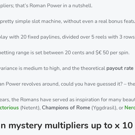
pliers; that’s Roman Power in a nutshell.
a pretty simple slot machine, without even a real bonus featu
lay with 20 fixed paylines, divided over 5 reels with 3 rows
etting range is set between 20 cents and $€ 50 per spin.
ariance is medium to high, and the theoretical
payout rate
n Power revolves around, could you have guessed it? – th
ears, the Romans have served as inspiration for many beauti
ctorious
(Netent),
Champions of Rome
(Yggdrasil), or
Nero
n mystery multipliers up to x 10