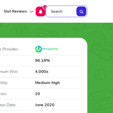
3
Slot Reviews
 Provider:
96.18%
mum Win:
4.000x
ility:
Medium-high
nes:
20
ase Date:
June 2020