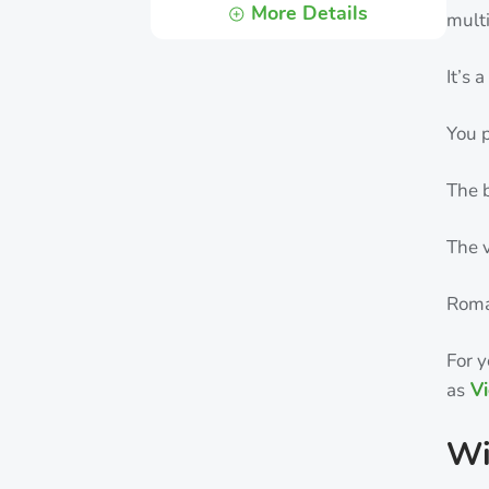
More Details
multi
It’s 
You p
The b
The v
Roma
For y
as
Vi
Wi