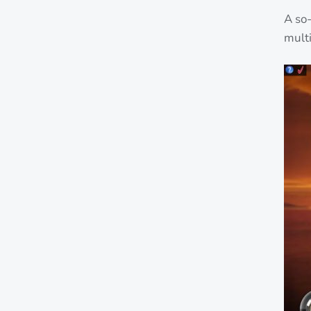
A so-
multi