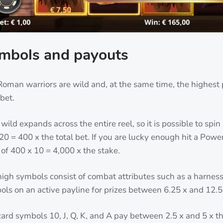
mbols and payouts
oman warriors are wild and, at the same time, the highest
 bet.
wild expands across the entire reel, so it is possible to spin
20 = 400 x the total bet. If you are lucky enough hit a Powe
 of 400 x 10 = 4,000 x the stake.
igh symbols consist of combat attributes such as a harness,
ls on an active payline for prizes between 6.25 x and 12.50
ard symbols 10, J, Q, K, and A pay between 2.5 x and 5 x the