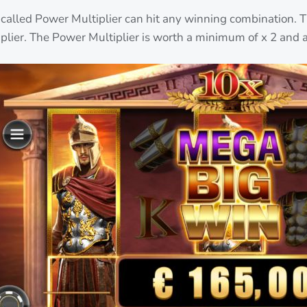
called Power Multiplier can hit any winning combination. Th
plier. The Power Multiplier is worth a minimum of x 2 and a