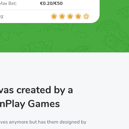
Max Bet:
€0.20/€50
g:
as created by a
inPlay Games
ves anymore but has them designed by