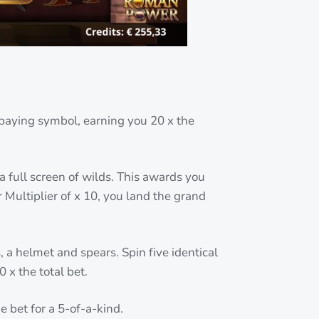
 paying symbol, earning you 20 x the
 a full screen of wilds. This awards you
r Multiplier of x 10, you land the grand
 a helmet and spears. Spin five identical
 x the total bet.
 bet for a 5-of-a-kind.