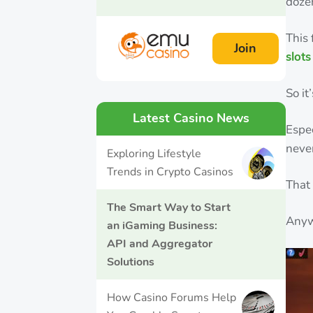
dozen
This 
Join
slots
So it
Latest Casino News
Espe
never
Exploring Lifestyle
Trends in Crypto Casinos
That
The Smart Way to Start
Anyw
an iGaming Business:
API and Aggregator
Solutions
How Casino Forums Help