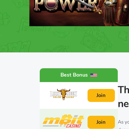
Best Bonus
Th
Join
ne
Join
As y