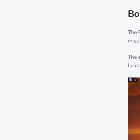
Bo
The R
miss 
The e
lucra