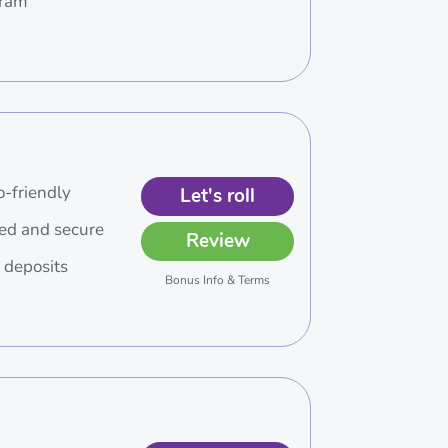
gram
o-friendly
Let's roll
ed and secure
Review
t deposits
Bonus Info & Terms