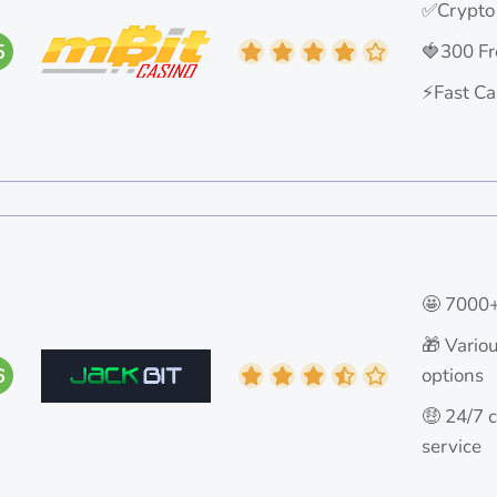
✅Crypto
5
🍓300 Fr
⚡️Fast C
🤩 7000
🎁 Vario
6
options
🤑 24/7 
service