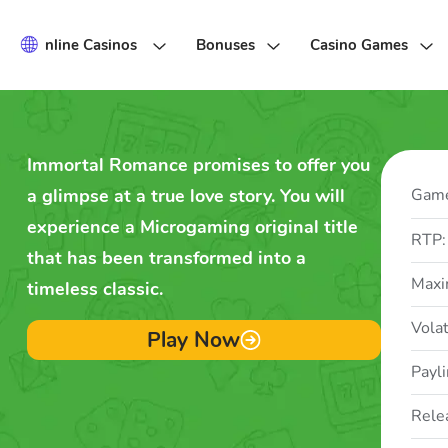
Online Casinos
Bonuses
Casino Games
Immortal Romance promises to offer you
Game
a glimpse at a true love story. You will
experience a Microgaming original title
RTP:
that has been transformed into a
Maxi
timeless classic.
Volat
Play Now
Payli
Rele