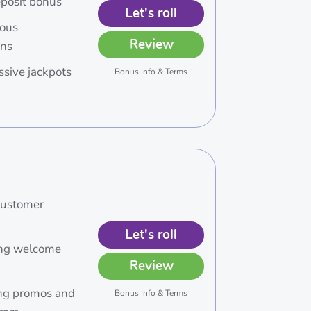
posit bonus
Let's roll
rous
Review
ons
ssive jackpots
Bonus Info & Terms
Customer
Let's roll
ing welcome
Review
ing promos and
Bonus Info & Terms