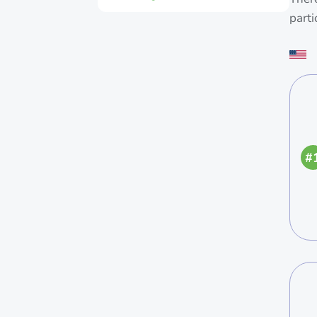
parti
#