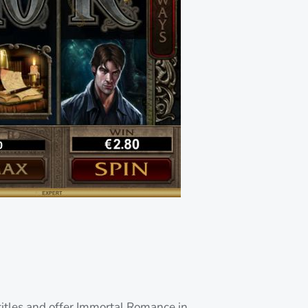
es
titles and offer Immortal Romance in