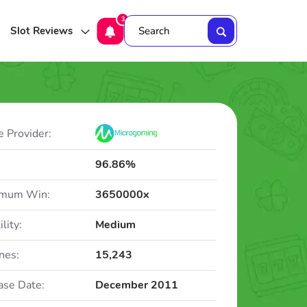
3
Slot Reviews
 Provider:
96.86%
mum Win:
3650000x
ility:
Medium
nes:
15,243
ase Date:
December 2011