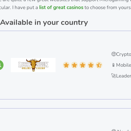
cular. I have put a
list of great casinos
to choose from yourse
Available in your country
🤑Crypto
1
📱Mobil
🚀Leader