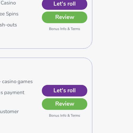
 Casino
Let's roll
ee Spins
Review
ash-outs
Bonus Info & Terms
+ casino games
Let's roll
us payment
Review
customer
Bonus Info & Terms