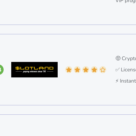
VIP pro
🤑 Crypt
4
✅ Licens
⚡️ Instan