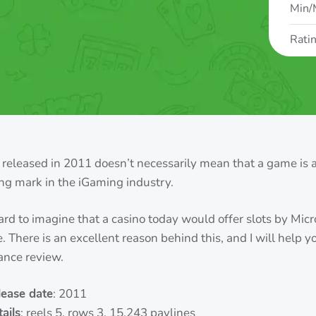
Min/
Ratin
 released in 2011 doesn’t necessarily mean that a game is a “c
ng mark in the iGaming industry.
hard to imagine that a casino today would offer slots by Micr
 There is an excellent reason behind this, and I will help 
nce review.
lease date
: 2011
ails
: reels 5, rows 3, 15,243 paylines