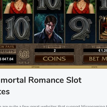
mortal Romance Slot
Sit
 are quite a few great websites that support Microgaming 