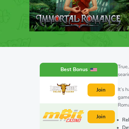
True,
Best Bonus
seari
It’s 
Join
game.
Roma
Join
Re
Det