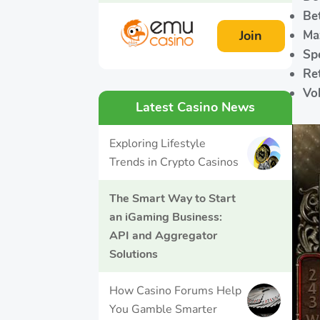
Bet
Join
Ma
Spe
Ret
Vol
Latest Casino News
Exploring Lifestyle
Trends in Crypto Casinos
The Smart Way to Start
an iGaming Business:
API and Aggregator
Solutions
How Casino Forums Help
You Gamble Smarter