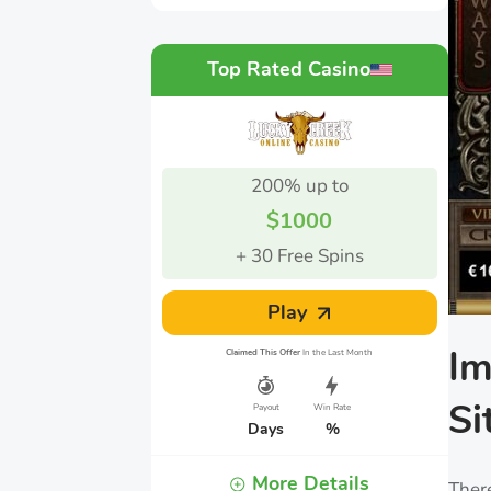
Top Rated Casino
200% up to
$1000
+ 30 Free Spins
Play
Im
Claimed This Offer
In the Last Month
Payout
Win Rate
Days
%
More Details
There