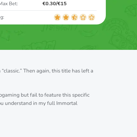
Max Bet:
€0.30/€15
g:
lassic.” Then again, this title has left a
ogaming but fail to feature this specific
you understand in my full Immortal