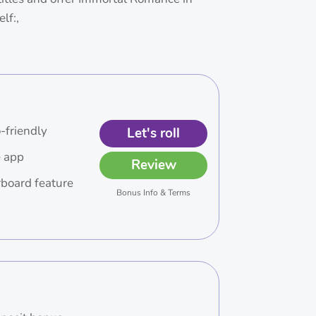
lf:,
-friendly
Let's roll
e app
Review
board feature
Bonus Info & Terms