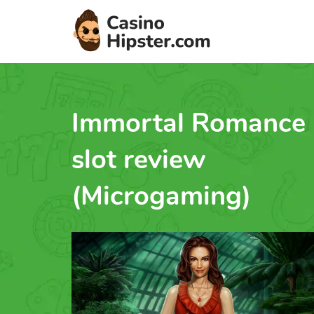
Immortal Romance
slot review
(Microgaming)