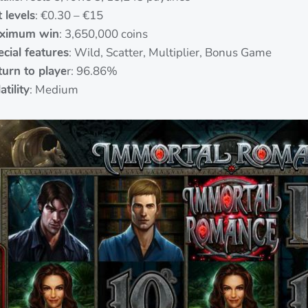
 levels
: €0.30 – €15
ximum win
: 3,650,000 coins
cial features
: Wild, Scatter, Multiplier, Bonus Game
urn to playe
r: 96.86%
atility
: Medium