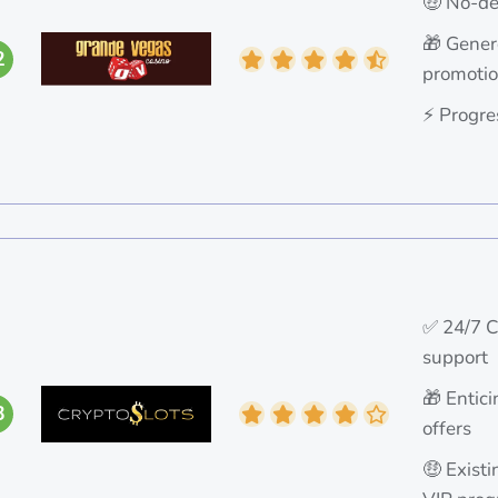
🤑 No-de
🎁 Gene
2
promoti
⚡️ Progre
✅ 24/7 
support
🎁 Entic
3
offers
🤑 Exist