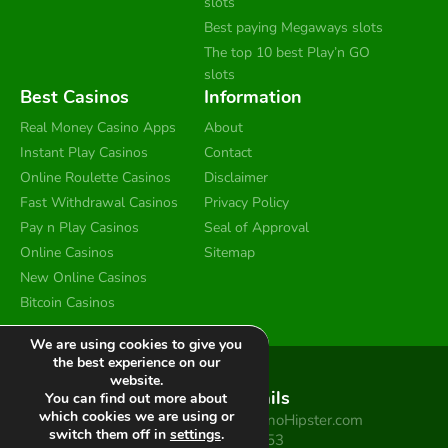
slots
Best paying Megaways slots
The top 10 best Play’n GO
slots
Best Casinos
Information
Real Money Casino Apps
About
Instant Play Casinos
Contact
Online Roulette Casinos
Disclaimer
Fast Withdrawal Casinos
Privacy Policy
Pay n Play Casinos
Seal of Approval
Online Casinos
Sitemap
New Online Casinos
Bitcoin Casinos
We are using cookies to give you
the best experience on our
website.
Contact Details
You can find out more about
which cookies we are using or
All Rights Reserved © CasinoHipster.com
switch them off in
settings
.
+49 245 331 553