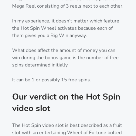
Mega Reel consisting of 3 reels next to each other.
In my experience, it doesn’t matter which feature
the Hot Spin Wheel activates because each of
them gives you a Big Win anyway.
What does affect the amount of money you can
win during the bonus game is the number of free
spins determined initially.
It can be 1 or possibly 15 free spins.
Our verdict on the Hot Spin
video slot
The Hot Spin video slot is best described as a fruit
slot with an entertaining Wheel of Fortune bolted