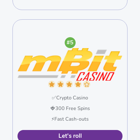
#5
✅Crypto Casino
🍓300 Free Spins
⚡️Fast Cash-outs
Let's roll