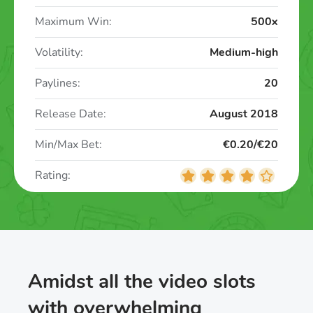
Maximum Win:
500x
Volatility:
Medium-high
Paylines:
20
Release Date:
August 2018
Min/Max Bet:
€0.20/€20
Rating:
Amidst all the video slots
with overwhelming