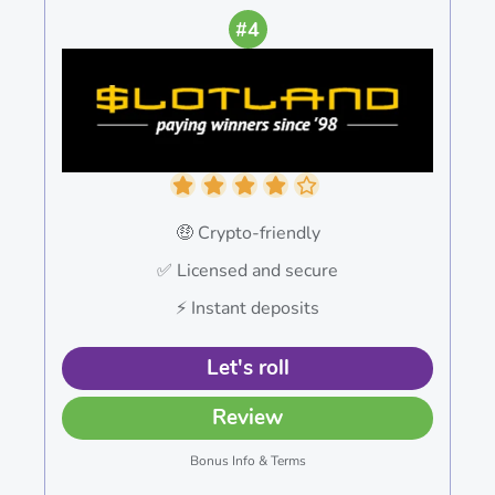
#4
🤑 Crypto-friendly
✅ Licensed and secure
⚡️ Instant deposits
Let's roll
Review
Bonus Info & Terms