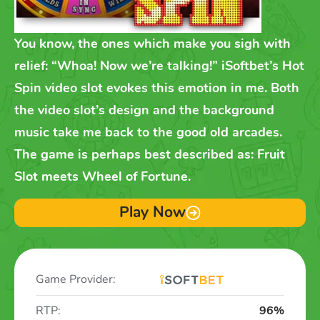
You know, the ones which make you sigh with
relief: “Whoa! Now we’re talking!” iSoftbet’s Hot
Spin video slot evokes this emotion in me. Both
the video slot’s design and the background
music take me back to the good old arcades.
The game is perhaps best described as: Fruit
Slot meets Wheel of Fortune.
Play Now
Game Provider:
RTP:
96%