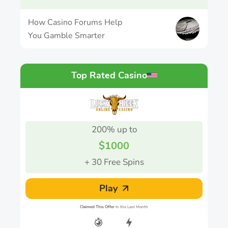
How Casino Forums Help
You Gamble Smarter
Top Rated Casino
200% up to
$1000
+ 30 Free Spins
Play
Claimed This Offer
In the Last Month