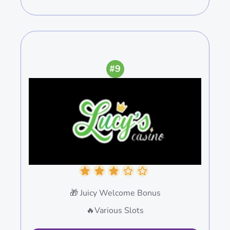
#9
🎁 Juicy Welcome Bonus
🔥Various Slots