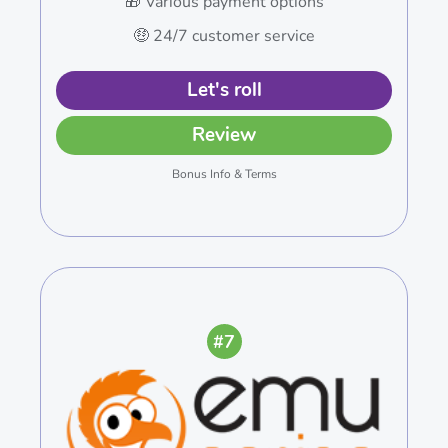
🎁 Various payment options
🤑 24/7 customer service
Let's roll
Review
Bonus Info & Terms
#7