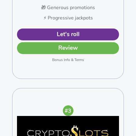
🎁 Generous promotions
⚡️ Progressive jackpots
Let's roll
Review
Bonus Info & Terms
#3