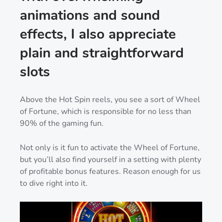
animations and sound
effects, I also appreciate
plain and straightforward
slots
Above the Hot Spin reels, you see a sort of Wheel
of Fortune, which is responsible for no less than
90% of the gaming fun.
Not only is it fun to activate the Wheel of Fortune,
but you’ll also find yourself in a setting with plenty
of profitable bonus features. Reason enough for us
to dive right into it.