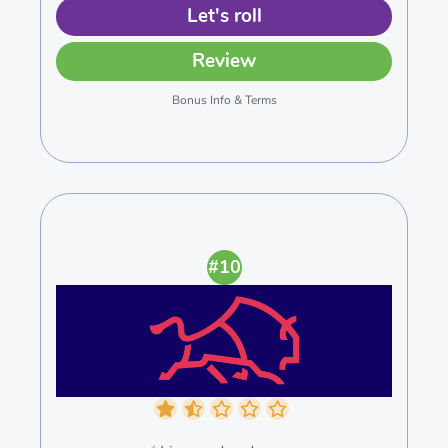
Let's roll
Review
Bonus Info & Terms
#10