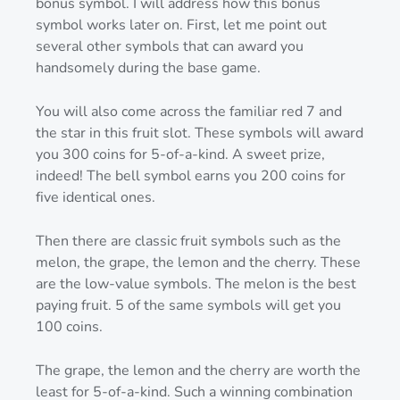
bonus symbol. I will address how this bonus
symbol works later on. First, let me point out
several other symbols that can award you
handsomely during the base game.
You will also come across the familiar red 7 and
the star in this fruit slot. These symbols will award
you 300 coins for 5-of-a-kind. A sweet prize,
indeed! The bell symbol earns you 200 coins for
five identical ones.
Then there are classic fruit symbols such as the
melon, the grape, the lemon and the cherry. These
are the low-value symbols. The melon is the best
paying fruit. 5 of the same symbols will get you
100 coins.
The grape, the lemon and the cherry are worth the
least for 5-of-a-kind. Such a winning combination