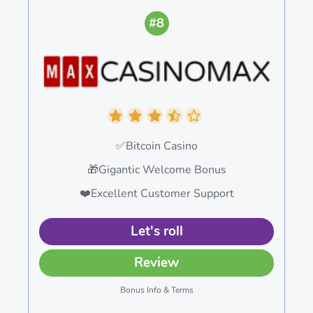
#8
✅Bitcoin Casino
🎁Gigantic Welcome Bonus
❤️Excellent Customer Support
Let's roll
Review
Bonus Info & Terms