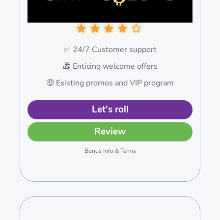
✅ 24/7 Customer support
🎁 Enticing welcome offers
🤑 Existing promos and VIP program
Let's roll
Review
Bonus Info & Terms