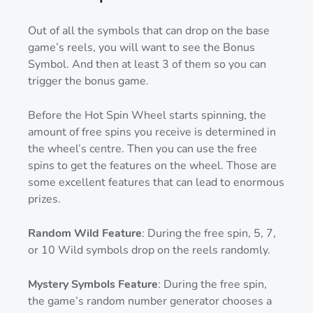
Out of all the symbols that can drop on the base
game’s reels, you will want to see the Bonus
Symbol. And then at least 3 of them so you can
trigger the bonus game.
Before the Hot Spin Wheel starts spinning, the
amount of free spins you receive is determined in
the wheel’s centre. Then you can use the free
spins to get the features on the wheel. Those are
some excellent features that can lead to enormous
prizes.
Random Wild Feature
: During the free spin, 5, 7,
or 10 Wild symbols drop on the reels randomly.
Mystery Symbols Feature
: During the free spin,
the game’s random number generator chooses a