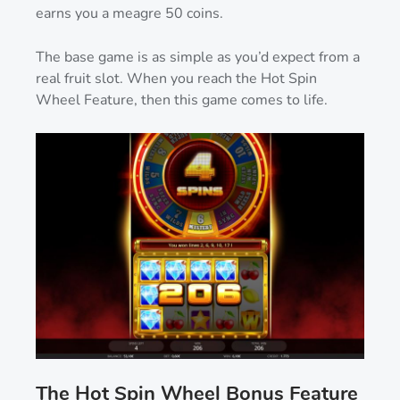
earns you a meagre 50 coins.
The base game is as simple as you’d expect from a
real fruit slot. When you reach the Hot Spin
Wheel Feature, then this game comes to life.
The Hot Spin Wheel Bonus Feature