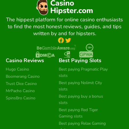
The hippest platform for online casino enthusiasts
to find the most honest reviews, guides, and tips
written by and for hipsters.
Casino Reviews
Best Paying Slots
Hugo Casino
Best paying Pragmatic Play
slots
Boomerang Casino
Best paying Nolimit City
Trust Dice Casino
slots
MrPacho Casino
Best paying buy a bonus
SpinsBro Casino
slots
Best paying Red Tiger
Gaming slots
Best paying Relax Gaming