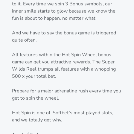
to it. Every time we spin 3 Bonus symbols, our
inner smile starts to glow because we know the
fun is about to happen, no matter what.
And we have to say the bonus game is triggered
quite often.
All features within the Hot Spin Wheel bonus
game can get you attractive rewards. The Super
Wilds Reel trumps all features with a whopping
500 x your total bet.
Prepare for a major adrenaline rush every time you
get to spin the wheel.
Hot Spin is one of iSoftbet’s most played slots,
and we totally get why.