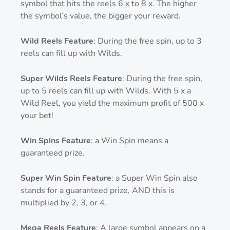
symbol that hits the reels 6 x to 8 x. The higher
the symbol’s value, the bigger your reward.
Wild Reels Feature
: During the free spin, up to 3
reels can fill up with Wilds.
Super Wilds Reels Feature
: During the free spin,
up to 5 reels can fill up with Wilds. With 5 x a
Wild Reel, you yield the maximum profit of 500 x
your bet!
Win Spins Feature
: a Win Spin means a
guaranteed prize.
Super Win Spin Feature
: a Super Win Spin also
stands for a guaranteed prize, AND this is
multiplied by 2, 3, or 4.
Mega Reels Feature
: A large symbol appears on a