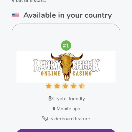
4 out of 5 stars.
Available in your country
#1
🤑Crypto-friendly
📱Mobile app
🚀Leaderboard feature