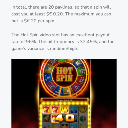
In total, there are 20 paylines, so that a spin will
cost you at least $€ 0.20. The maximum you can
bet is $€ 20 per spin.
The Hot Spin video slot has an excellent payout
rate of 96%. The hit frequency is 32.45%, and the
game’s variance is medium/high.