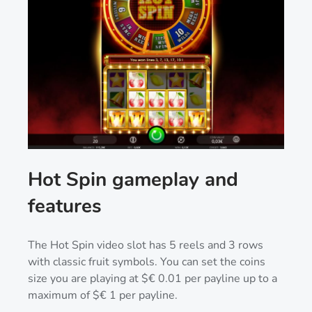
Hot Spin gameplay and
features
The Hot Spin video slot has 5 reels and 3 rows
with classic fruit symbols. You can set the coins
size you are playing at $€ 0.01 per payline up to a
maximum of $€ 1 per payline.