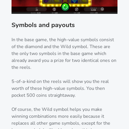
Symbols and payouts
In the base game, the high-value symbols consist
of the diamond and the Wild symbol. These are
the only two symbols in the base game which
already award you a prize for two identical ones on
the reels.
5-of-a-kind on the reels will show you the real
worth of these high-value symbols. You then
pocket 500 coins straightaway.
Of course, the Wild symbol helps you make
winning combinations more easily because it
replaces all other game symbols, except for the