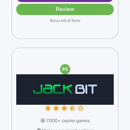
Review
Bonus Info & Terms
#6
🤩 7000+ casino games