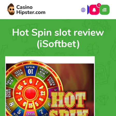
3
Hot Spin slot review
(iSoftbet)