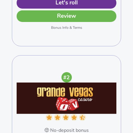
Let's roll
Review
Bonus Info & Terms
#2
🤑 No-deposit bonus