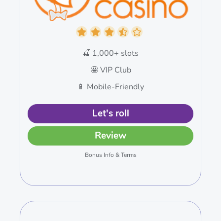
🍒 1,000+ slots
🤩 VIP Club
📱 Mobile-Friendly
Let's roll
Review
Bonus Info & Terms