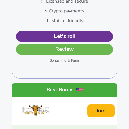
✅ Licensed and secure
⚡️ Crypto payments
📱 Mobile-friendly
Let's roll
Review
Bonus Info & Terms
Best Bonus
Join