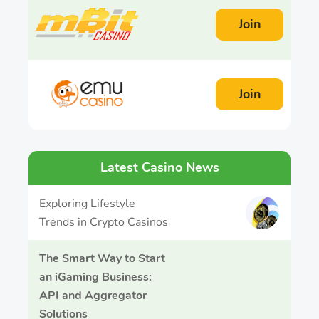
Join
Join
Latest Casino News
Exploring Lifestyle
Trends in Crypto Casinos
The Smart Way to Start
an iGaming Business:
API and Aggregator
Solutions