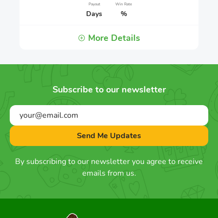
Payout
Win Rate
Days
%
More Details
Subscribe to our newsletter
By subscribing to our newsletter you agree to receive
emails from us.