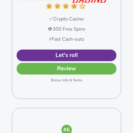
✅Crypto Casino
🍓300 Free Spins
⚡️Fast Cash-outs
Let's roll
Review
Bonus Info & Terms
#6