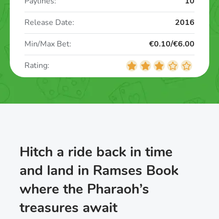
Paylines:
10
Release Date:
2016
Min/Max Bet:
€0.10/€6.00
Rating:
Hitch a ride back in time
and land in Ramses Book
where the Pharaoh’s
treasures await