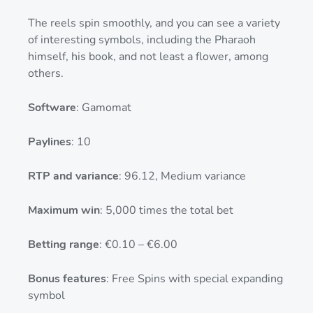
The reels spin smoothly, and you can see a variety
of interesting symbols, including the Pharaoh
himself, his book, and not least a flower, among
others.
Software
: Gamomat
Paylines
: 10
RTP and variance
: 96.12, Medium variance
Maximum win
: 5,000 times the total bet
Betting range
: €0.10 – €6.00
Bonus features
: Free Spins with special expanding
symbol