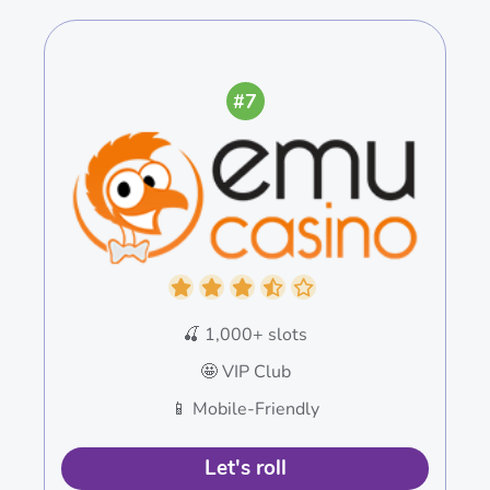
#7
🍒 1,000+ slots
🤩 VIP Club
📱 Mobile-Friendly
Let's roll