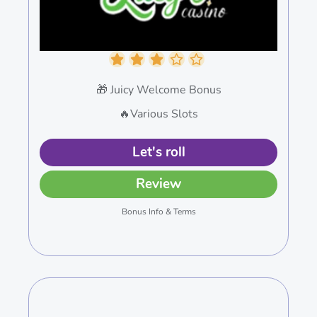
🎁 Juicy Welcome Bonus
🔥Various Slots
Let's roll
Review
Bonus Info & Terms