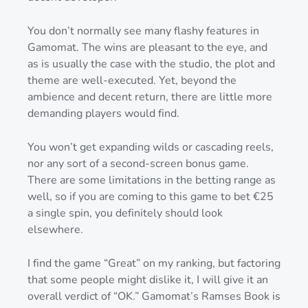
You don’t normally see many flashy features in
Gamomat. The wins are pleasant to the eye, and
as is usually the case with the studio, the plot and
theme are well-executed. Yet, beyond the
ambience and decent return, there are little more
demanding players would find.
You won’t get expanding wilds or cascading reels,
nor any sort of a second-screen bonus game.
There are some limitations in the betting range as
well, so if you are coming to this game to bet €25
a single spin, you definitely should look
elsewhere.
I find the game “Great” on my ranking, but factoring
that some people might dislike it, I will give it an
overall verdict of “OK.” Gamomat’s Ramses Book is