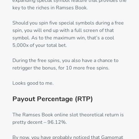
expanding special symbol feature that provides the
key to the riches in Ramses Book.
Should you spin five special symbols during a free
spin, you will end up with a full screen of that
symbol. As to the maximum win, that’s a cool
5,000x of your total bet.
During the free spins, you also have a chance to
retrigger the bonus, for 10 more free spins.
Looks good to me.
Payout Percentage (RTP)
The Ramses Book online slot theoretical return is
pretty decent – 96.12%.
By now, you have probably noticed that Gamomat