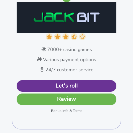
🤩 7000+ casino games
🎁 Various payment options
🤑 24/7 customer service
Let's roll
Review
Bonus Info & Terms