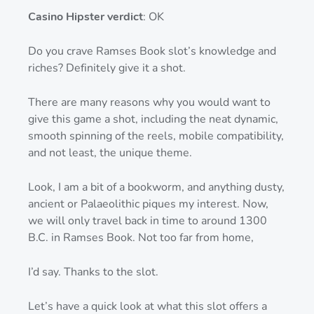
Casino Hipster verdict
: OK
Do you crave Ramses Book slot’s knowledge and
riches? Definitely give it a shot.
There are many reasons why you would want to
give this game a shot, including the neat dynamic,
smooth spinning of the reels, mobile compatibility,
and not least, the unique theme.
Look, I am a bit of a bookworm, and anything dusty,
ancient or Palaeolithic piques my interest. Now,
we will only travel back in time to around 1300
B.C. in Ramses Book. Not too far from home,
I’d say. Thanks to the slot.
Let’s have a quick look at what this slot offers a