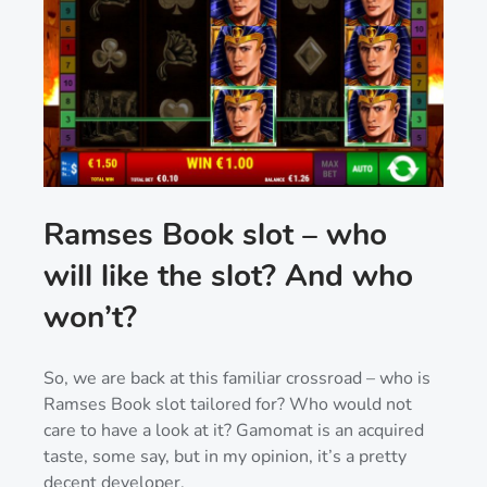
Ramses Book slot – who
will like the slot? And who
won’t?
So, we are back at this familiar crossroad – who is
Ramses Book slot tailored for? Who would not
care to have a look at it? Gamomat is an acquired
taste, some say, but in my opinion, it’s a pretty
decent developer.