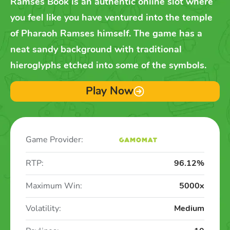
Ramses Book is an authentic online slot where
you feel like you have ventured into the temple
of Pharaoh Ramses himself. The game has a
neat sandy background with traditional
hieroglyphs etched into some of the symbols.
Play Now
Game Provider:
RTP:
96.12%
Maximum Win:
5000x
Volatility:
Medium