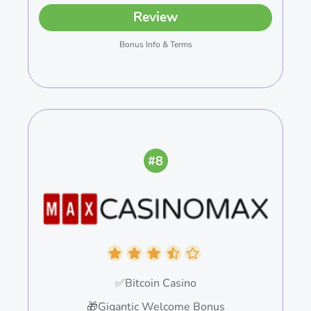
Review
Bonus Info & Terms
#8
✅Bitcoin Casino
🎁Gigantic Welcome Bonus