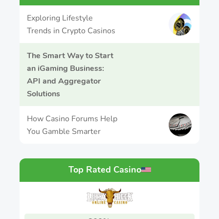
Exploring Lifestyle
Trends in Crypto Casinos
The Smart Way to Start
an iGaming Business:
API and Aggregator
Solutions
How Casino Forums Help
You Gamble Smarter
Top Rated Casino