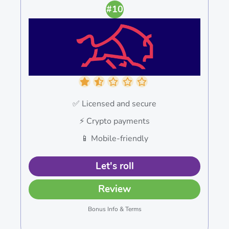
#10
✅ Licensed and secure
⚡️ Crypto payments
📱 Mobile-friendly
Let's roll
Review
Bonus Info & Terms