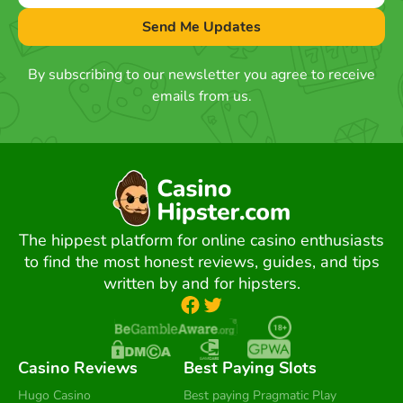
By subscribing to our newsletter you agree to receive
emails from us.
The hippest platform for online casino enthusiasts
to find the most honest reviews, guides, and tips
written by and for hipsters.
Casino Reviews
Best Paying Slots
Hugo Casino
Best paying Pragmatic Play