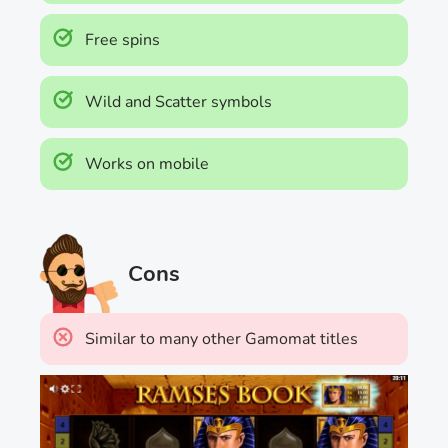
Free spins
Wild and Scatter symbols
Works on mobile
Cons
Similar to many other Gamomat titles