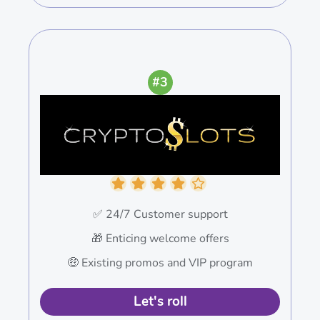
#3
✅ 24/7 Customer support
🎁 Enticing welcome offers
🤑 Existing promos and VIP program
Let's roll