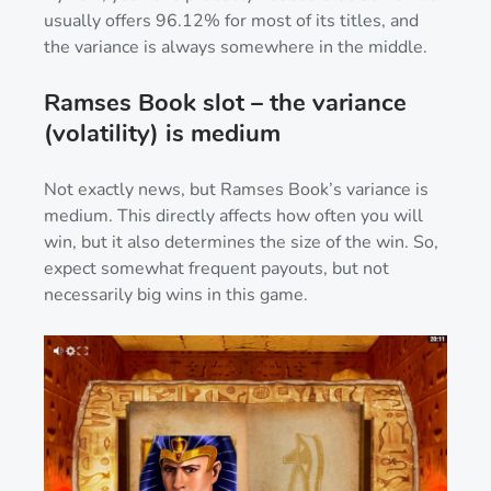
usually offers 96.12% for most of its titles, and
the variance is always somewhere in the middle.
Ramses Book slot – the variance
(volatility) is medium
Not exactly news, but Ramses Book’s variance is
medium. This directly affects how often you will
win, but it also determines the size of the win. So,
expect somewhat frequent payouts, but not
necessarily big wins in this game.