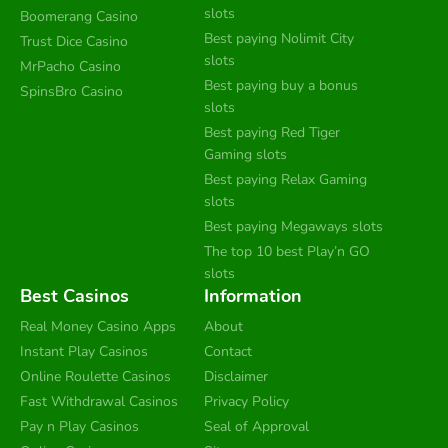
slots
Boomerang Casino
Best paying Nolimit City
Trust Dice Casino
slots
MrPacho Casino
Best paying buy a bonus
SpinsBro Casino
slots
Best paying Red Tiger
Gaming slots
Best paying Relax Gaming
slots
Best paying Megaways slots
The top 10 best Play’n GO
slots
Best Casinos
Information
Real Money Casino Apps
About
Instant Play Casinos
Contact
Online Roulette Casinos
Disclaimer
Fast Withdrawal Casinos
Privacy Policy
Pay n Play Casinos
Seal of Approval