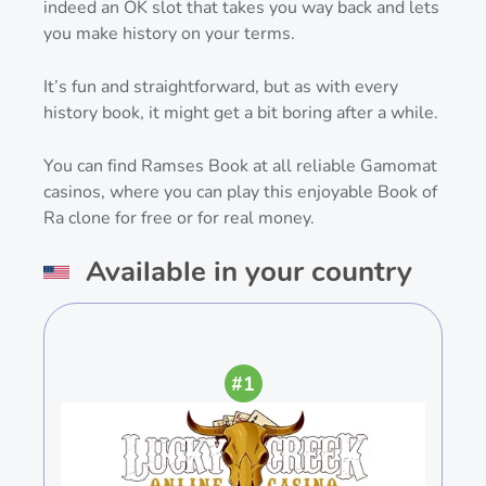
indeed an OK slot that takes you way back and lets
you make history on your terms.
It’s fun and straightforward, but as with every
history book, it might get a bit boring after a while.
You can find Ramses Book at all reliable Gamomat
casinos, where you can play this enjoyable Book of
Ra clone for free or for real money.
Available in your country
#1