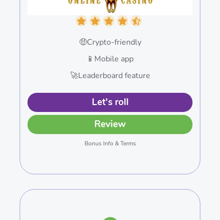
🤑Crypto-friendly
📱Mobile app
🚀Leaderboard feature
Let's roll
Review
Bonus Info & Terms