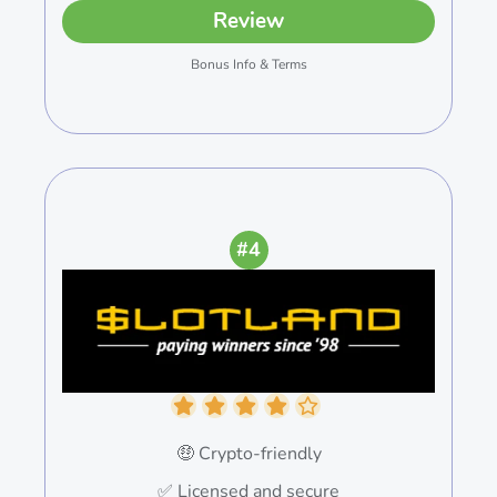
Review
Bonus Info & Terms
#4
🤑 Crypto-friendly
✅ Licensed and secure