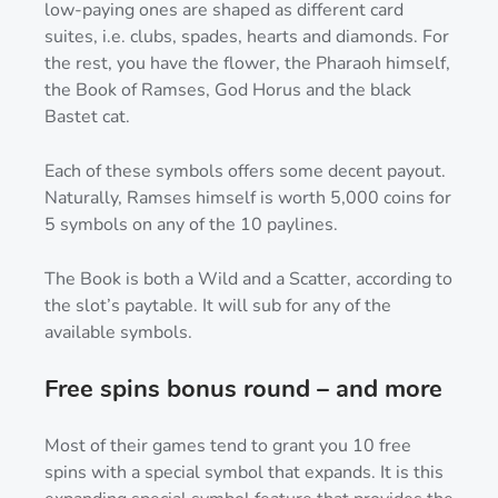
low-paying ones are shaped as different card
suites, i.e. clubs, spades, hearts and diamonds. For
the rest, you have the flower, the Pharaoh himself,
the Book of Ramses, God Horus and the black
Bastet cat.
Each of these symbols offers some decent payout.
Naturally, Ramses himself is worth 5,000 coins for
5 symbols on any of the 10 paylines.
The Book is both a Wild and a Scatter, according to
the slot’s paytable. It will sub for any of the
available symbols.
Free spins bonus round – and more
Most of their games tend to grant you 10 free
spins with a special symbol that expands. It is this