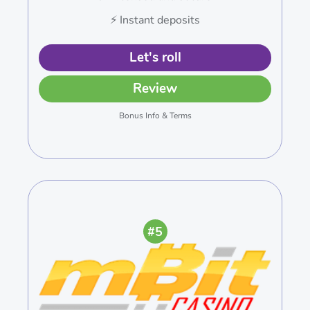
⚡️ Instant deposits
Let's roll
Review
Bonus Info & Terms
#5