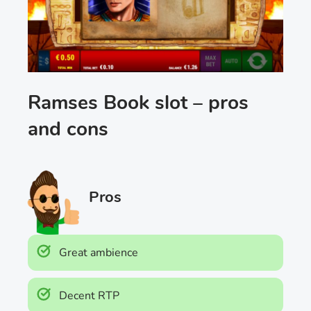
Ramses Book slot – pros
and cons
Pros
Great ambience
Decent RTP