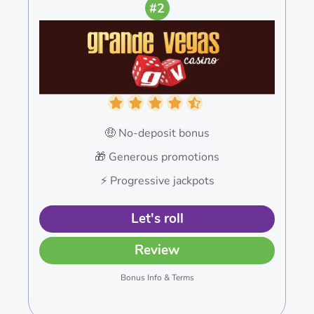
#2
🤑 No-deposit bonus
🎁 Generous promotions
⚡️ Progressive jackpots
Let's roll
Review
Bonus Info & Terms