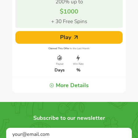
200% up to
$1000
+ 30 Free Spins
Play
Claimed This Offer
In the Last Month
Payout
Win Rate
Days
%
More Details
Subscribe to our newsletter