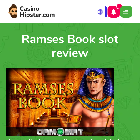
3
Ramses Book slot
review