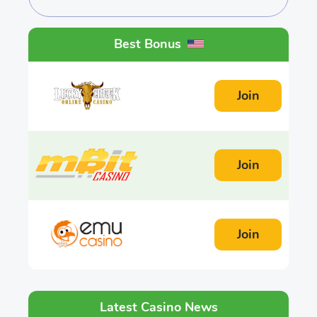
Best Bonus
Join
Join
Join
Latest Casino News