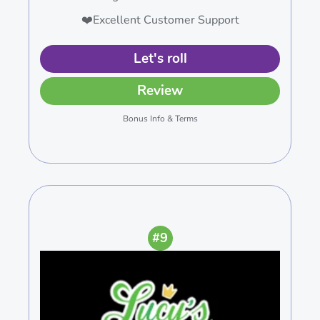
❤️Excellent Customer Support
Let's roll
Review
Bonus Info & Terms
#9