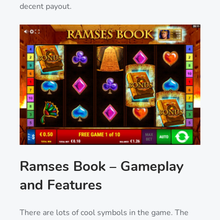
decent payout.
Ramses Book – Gameplay
and Features
There are lots of cool symbols in the game. The