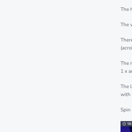
The h
The w
There
(acro
The m
1 x a
The l
with 
Spin 