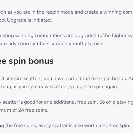
on as you are in the respin mode and create a winning com
l Upgrade is initiated.
xisting winning combinations are upgraded to the higher sy
already spun symbols suddenly multiply: nice!
ee spin bonus
3 or more scatters, you have earned the free spin bonus. A
s long as you spin new scatters, you get to spin again.
 scatter is good for one additional free spin. So on a playin
mum of 24 free spins.
g the free spins, every scatter is also worth a +1 free spin.