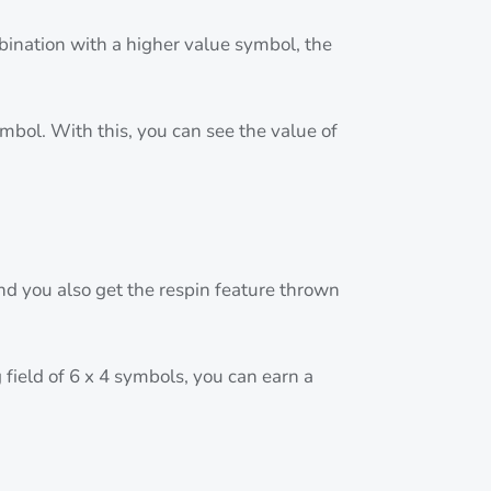
bination with a higher value symbol, the
mbol. With this, you can see the value of
nd you also get the respin feature thrown
g field of 6 x 4 symbols, you can earn a