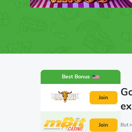
Best Bonus
Go
Join
ex
Join
But r