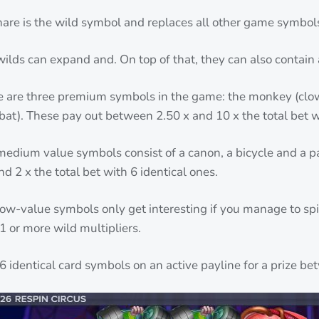
are is the wild symbol and replaces all other game symbols,
ilds can expand and. On top of that, they can also contain a 
 are three premium symbols in the game: the monkey (clown
bat). These pay out between 2.50 x and 10 x the total bet w
edium value symbols consist of a canon, a bicycle and a p
nd 2 x the total bet with 6 identical ones.
ow-value symbols only get interesting if you manage to spi
1 or more wild multipliers.
6 identical card symbols on an active payline for a prize bet