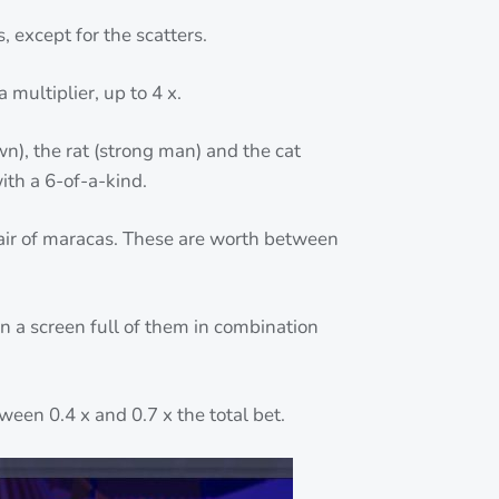
 except for the scatters.
multiplier, up to 4 x.
), the rat (strong man) and the cat
ith a 6-of-a-kind.
air of maracas. These are worth between
n a screen full of them in combination
ween 0.4 x and 0.7 x the total bet.