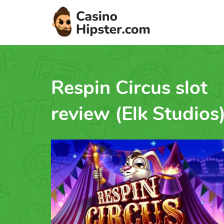
Respin Circus slot
review (Elk Studios