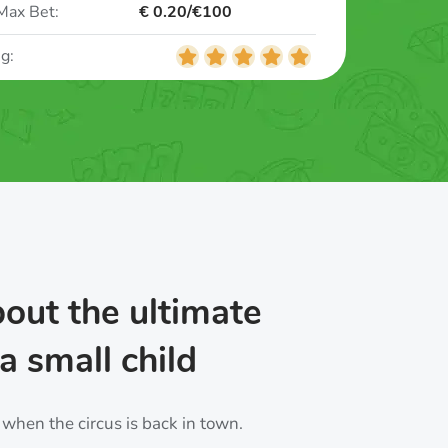
Max Bet:
€ 0.20/€100
g:
bout the ultimate
a small child
e when the circus is back in town.