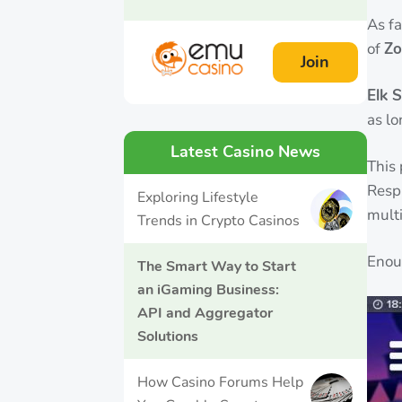
As fa
of
Zo
Join
Elk 
as l
Latest Casino News
This
Respi
Exploring Lifestyle
multi
Trends in Crypto Casinos
Enoug
The Smart Way to Start
an iGaming Business:
API and Aggregator
Solutions
How Casino Forums Help