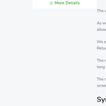
More Details
The v
As w
allow
We es
Retur
The m
long 
The 
scree
Sy