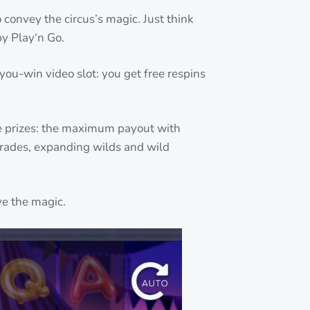
o convey the circus’s magic. Just think
y Play‘n Go.
you-win video slot: you get free respins
e prizes: the maximum payout with
pgrades, expanding wilds and wild
ve the magic.