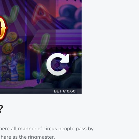
?
where all manner of circus people pass by
 hare as the ringmaster.