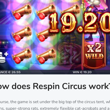
w does Respin Circus work
urse, the game is set under the big top of the circus tent, 
s, super-strong rats, extremely flexible cat-acrobats and a