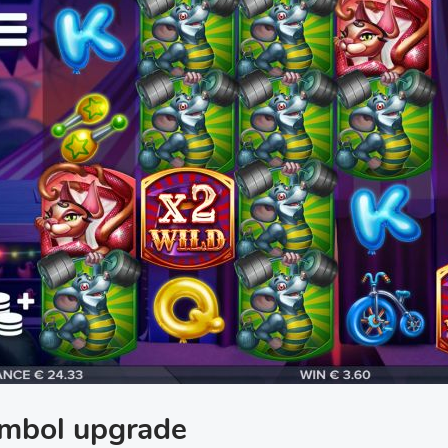
mbol upgrade