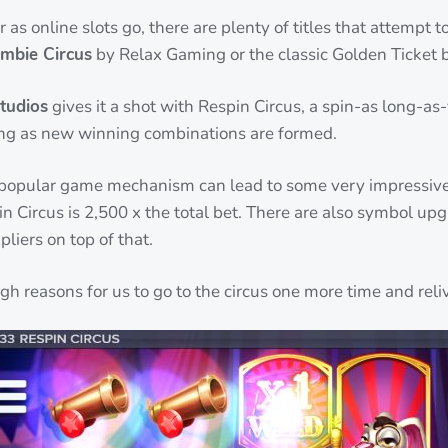
r as online slots go, there are plenty of titles that attempt t
mbie Circus
by Relax Gaming or the classic Golden Ticket b
Studios
gives it a shot with Respin Circus, a spin-as long-as-
ong as new winning combinations are formed.
 popular game mechanism can lead to some very impressiv
n Circus is 2,500 x the total bet. There are also symbol u
pliers on top of that.
h reasons for us to go to the circus one more time and reli