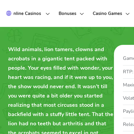
Online Casinos
Bonuses
Casino Games
Wild animals, lion tamers, clowns and
Game
acrobats in a gigantic tent packed with
)
people. Your eyes filled with wonder, your
RTP:
heart was racing, and if it were up to you,
Maxi
the show would never end. It wasn’t till
you were quite a bit older you started
Volat
realizing that most circuses stood in a
Payli
backfield with a stuffy little tent. That the
lion had no teeth but arthritis and that
Rele
the acrobats seemed to excel in not