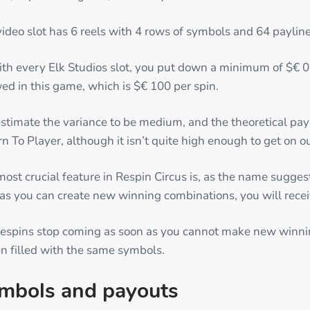
ideo slot has 6 reels with 4 rows of symbols and 64 payline
ith every Elk Studios slot, you put down a minimum of $€ 
ed in this game, which is $€ 100 per spin.
timate the variance to be medium, and the theoretical payo
n To Player, although it isn’t quite high enough to get on ou
ost crucial feature in Respin Circus is, as the name suggest
as you can create new winning combinations, you will receiv
respins stop coming as soon as you cannot make new winnin
n filled with the same symbols.
mbols and payouts