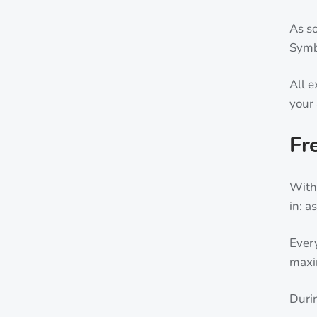
As so
Symbo
All e
your 
Fr
With 
in: a
Every
maxi
Durin