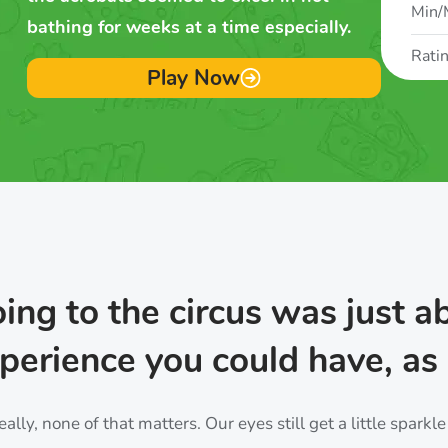
Min/
bathing for weeks at a time especially.
Ratin
Play Now
ing to the circus was just a
perience you could have, as 
eally, none of that matters. Our eyes still get a little sparkl