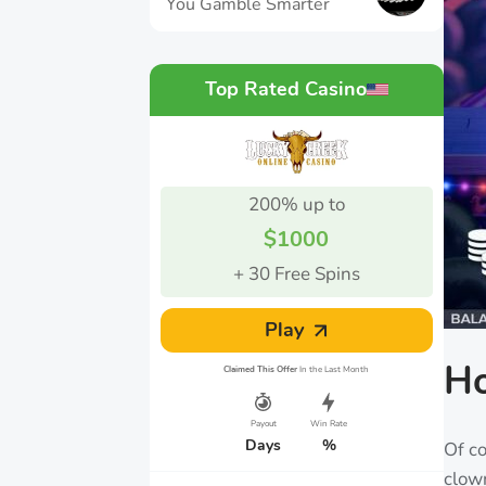
You Gamble Smarter
Top Rated Casino
200% up to
$1000
+ 30 Free Spins
Play
Ho
Claimed This Offer
In the Last Month
Payout
Win Rate
Days
%
Of co
clown