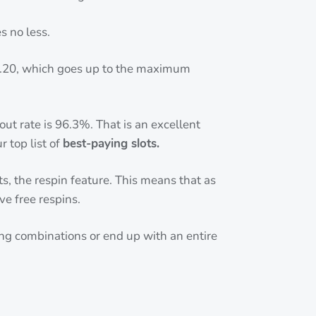
s no less.
0.20, which goes up to the maximum
ut rate is 96.3%. That is an excellent
r top list of
best-paying slots.
s, the respin feature. This means that as
e free respins.
g combinations or end up with an entire