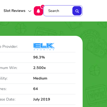
3
Slot Reviews
 Provider:
96.3%
mum Win:
2.500x
ility:
Medium
nes:
64
ase Date:
July 2019