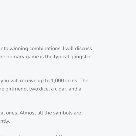
nto winning combinations. I will discuss
he primary game is the typical gangster
ou will receive up to 1,000 coins. The
 girlfriend, two dice, a cigar, and a
cal ones. Almost all the symbols are
ntly.