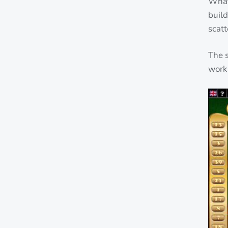
What 
build
scatt
The s
works