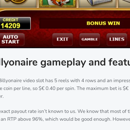
llyonaire gameplay and feat
illyonaire video slot has 5 reels with 4 rows and an impre
e coin per line, so $€ 0.40 per spin. The maximum bet is $€ 1
r.
xact payout rate isn’t known to us. We know that most of t
an RTP above 96%, which would be good enough. However, it 