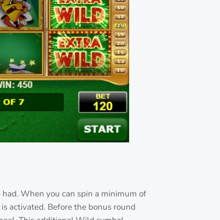
 be had. When you can spin a minimum of
 is activated. Before the bonus round