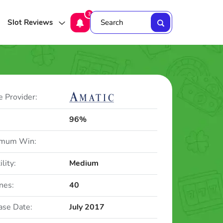
3
Slot Reviews
 Provider:
96%
mum Win:
ility:
Medium
nes:
40
ase Date:
July 2017