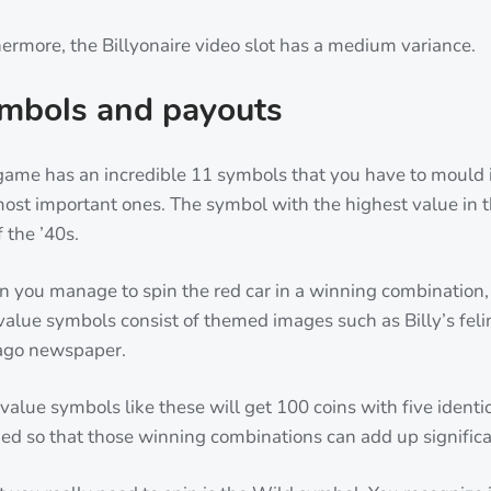
ermore, the Billyonaire video slot has a medium variance.
mbols and payouts
ame has an incredible 11 symbols that you have to mould i
ost important ones. The symbol with the highest value in t
f the ’40s.
you manage to spin the red car in a winning combination, y
alue symbols consist of themed images such as Billy’s feline
ago newspaper.
alue symbols like these will get 100 coins with five identi
ed so that those winning combinations can add up significa