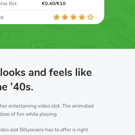
Max Bet:
€0.40/€10
g:
looks and feels like
he ’40s.
her entertaining video slot. The animated
ose of fun while playing.
eo slot Billyonaire has to offer is right