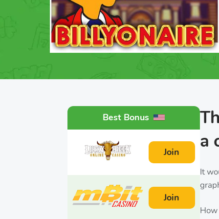
Th
Best Bonus
a 
Join
It w
graph
Join
How t