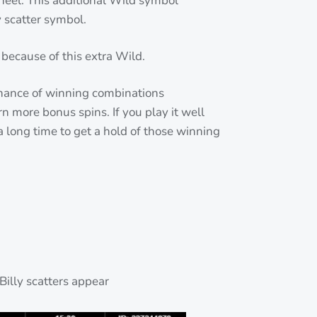
wheel. This additional Wild symbol
y scatter symbol.
because of this extra Wild.
chance of winning combinations
n more bonus spins. If you play it well
a long time to get a hold of those winning
Billy scatters appear