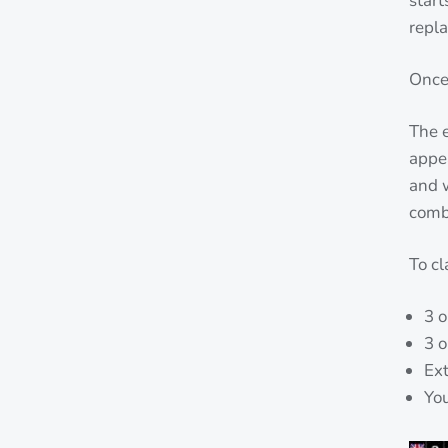
start
repla
Once 
The e
appea
and w
comb
To cl
3 o
3 o
Ext
You