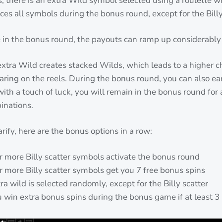
s, there is an extra Wild symbol selected using a roulette 
ces all symbols during the bonus round, except for the Bill
in the bonus round, the payouts can ramp up considerably 
xtra Wild creates stacked Wilds, which leads to a higher 
ring on the reels. During the bonus round, you can also ear
ith a touch of luck, you will remain in the bonus round for 
inations.
arify, here are the bonus options in a row:
r more Billy scatter symbols activate the bonus round
r more Billy scatter symbols get you 7 free bonus spins
ra wild is selected randomly, except for the Billy scatter
 win extra bonus spins during the bonus game if at least 3 