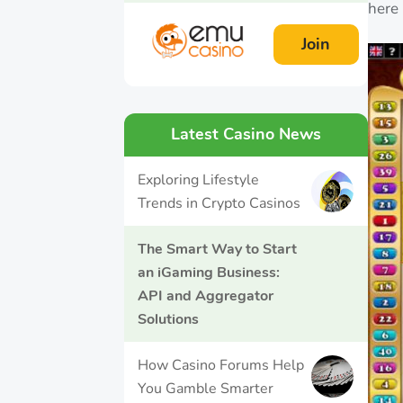
here 
Join
Latest Casino News
Exploring Lifestyle
Trends in Crypto Casinos
The Smart Way to Start
an iGaming Business:
API and Aggregator
Solutions
How Casino Forums Help
You Gamble Smarter