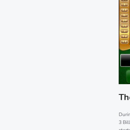
Th
Durin
3 Bil