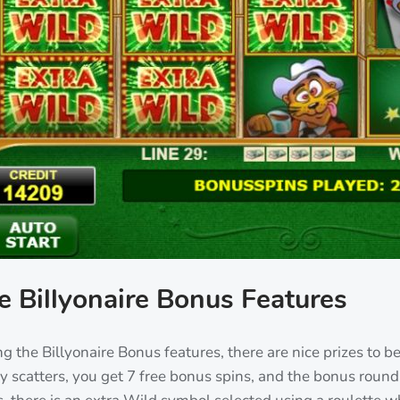
e Billyonaire Bonus Features
g the Billyonaire Bonus features, there are nice prizes to
ly scatters, you get 7 free bonus spins, and the bonus round