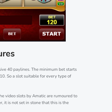
ures
ssive 40 paylines. The minimum bet starts
0. So a slot suitable for every type of
he video slots by Amatic are rumoured to
is not set in stone that this is the