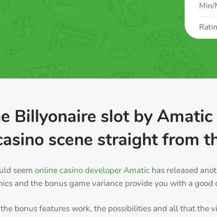
Min/
Ratin
e Billyonaire slot by Amatic 
casino scene straight from t
ould seem
online casino developer Amatic
has released anot
ics and the bonus game variance provide you with a good d
he bonus features work, the possibilities and all that the vid