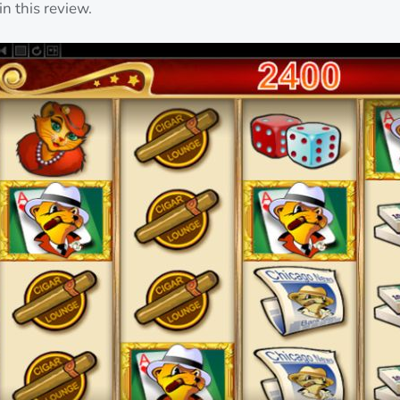
in this review.