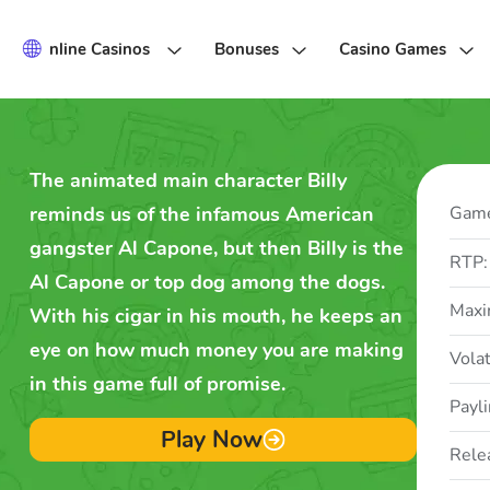
Online Casinos
Bonuses
Casino Games
The animated main character Billy
Game
reminds us of the infamous American
gangster Al Capone, but then Billy is the
RTP:
Al Capone or top dog among the dogs.
Maxi
With his cigar in his mouth, he keeps an
eye on how much money you are making
Volat
in this game full of promise.
Payli
Play Now
Rele