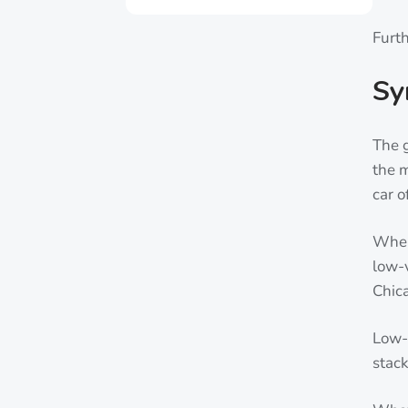
Furth
Sy
The g
the m
car o
When 
low-v
Chic
Low-v
stack