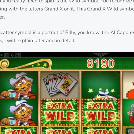
you really need to spin is the Wild symbol. You recognize i
ing with the letters Grand X on it. This Grand X Wild symbo
er.
catter symbol is a portrait of Billy, you know, the Al Capo
, I will explain later and in detail.