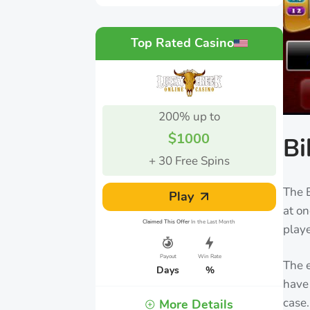
Top Rated Casino
200% up to
$1000
Bi
+ 30 Free Spins
The B
Play
at on
Claimed This Offer
In the Last Month
playe
Payout
Win Rate
The e
Days
%
have 
case.
More Details