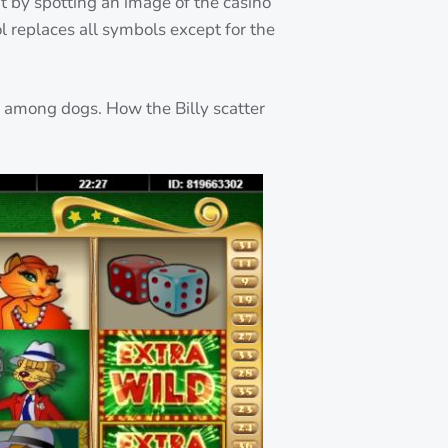
t by spotting an image of the casino
l replaces all symbols except for the
ne among dogs. How the Billy scatter