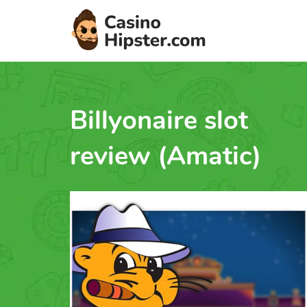
Billyonaire slot
review (Amatic)