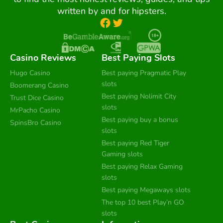
written by and for hipsters.
Casino Reviews
Best Paying Slots
Hugo Casino
Best paying Pragmatic Play
slots
Boomerang Casino
Best paying Nolimit City
Trust Dice Casino
slots
MrPacho Casino
Best paying buy a bonus
SpinsBro Casino
slots
Best paying Red Tiger
Gaming slots
Best paying Relax Gaming
slots
Best paying Megaways slots
The top 10 best Play’n GO
slots