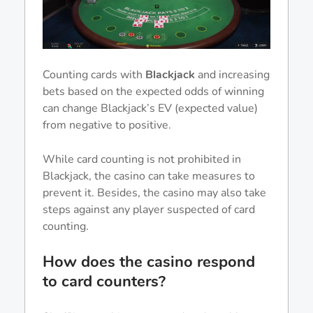
Counting cards with
Blackjack
and increasing
bets based on the expected odds of winning
can change Blackjack’s EV (expected value)
from negative to positive.
While card counting is not prohibited in
Blackjack, the casino can take measures to
prevent it. Besides, the casino may also take
steps against any player suspected of card
counting.
How does the casino respond
to card counters?