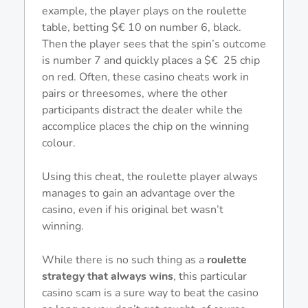
example, the player plays on the roulette
table, betting $€ 10 on number 6, black.
Then the player sees that the spin’s outcome
is number 7 and quickly places a $€ 25 chip
on red. Often, these casino cheats work in
pairs or threesomes, where the other
participants distract the dealer while the
accomplice places the chip on the winning
colour.
Using this cheat, the roulette player always
manages to gain an advantage over the
casino, even if his original bet wasn’t
winning.
While there is no such thing as a
roulette
strategy that always wins
, this particular
casino scam is a sure way to beat the casino