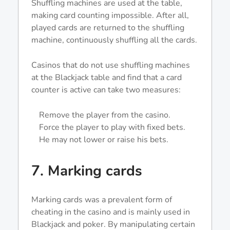
Shuffling machines are used at the table,
making card counting impossible. After all,
played cards are returned to the shuffling
machine, continuously shuffling all the cards.
Casinos that do not use shuffling machines
at the Blackjack table and find that a card
counter is active can take two measures:
Remove the player from the casino.
Force the player to play with fixed bets.
He may not lower or raise his bets.
7. Marking cards
Marking cards was a prevalent form of
cheating in the casino and is mainly used in
Blackjack and poker. By manipulating certain