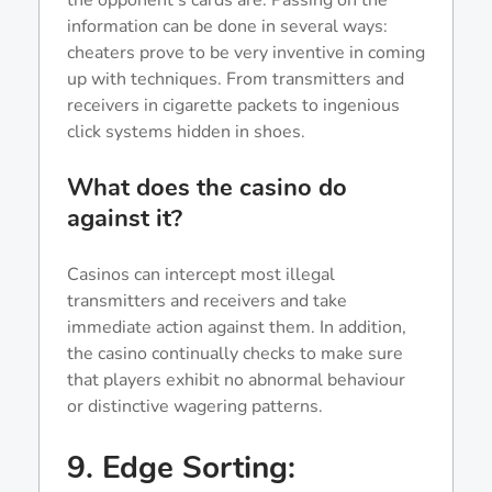
the opponent’s cards are. Passing on the
information can be done in several ways:
cheaters prove to be very inventive in coming
up with techniques. From transmitters and
receivers in cigarette packets to ingenious
click systems hidden in shoes.
What does the casino do
against it?
Casinos can intercept most illegal
transmitters and receivers and take
immediate action against them. In addition,
the casino continually checks to make sure
that players exhibit no abnormal behaviour
or distinctive wagering patterns.
9. Edge Sorting: