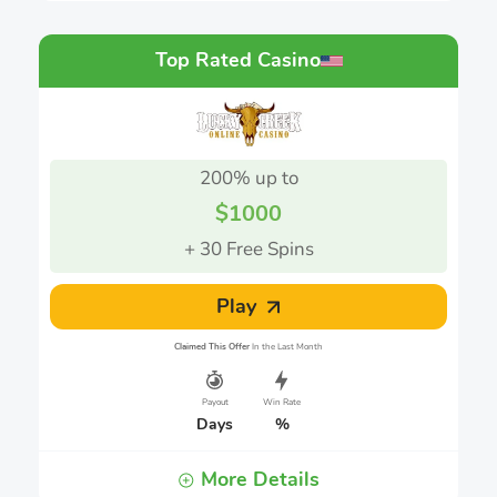
Top Rated Casino
200% up to
$1000
+ 30 Free Spins
Play
Claimed This Offer
In the Last Month
Payout
Win Rate
Days
%
More Details