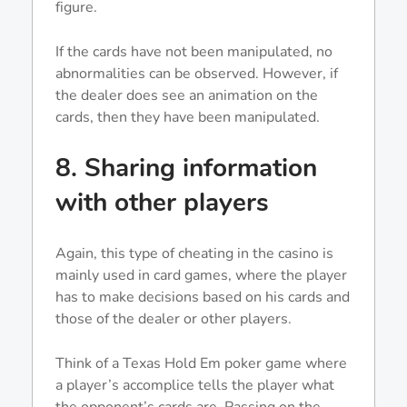
figure.
If the cards have not been manipulated, no
abnormalities can be observed. However, if
the dealer does see an animation on the
cards, then they have been manipulated.
8. Sharing information
with other players
Again, this type of cheating in the casino is
mainly used in card games, where the player
has to make decisions based on his cards and
those of the dealer or other players.
Think of a Texas Hold Em poker game where
a player’s accomplice tells the player what