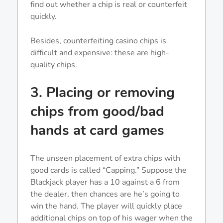
find out whether a chip is real or counterfeit
quickly.
Besides, counterfeiting casino chips is
difficult and expensive: these are high-
quality chips.
3. Placing or removing
chips from good/bad
hands at card games
The unseen placement of extra chips with
good cards is called “Capping.” Suppose the
Blackjack player has a 10 against a 6 from
the dealer, then chances are he’s going to
win the hand. The player will quickly place
additional chips on top of his wager when the