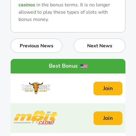
casinos
in the bonus terms. It is no longer
allowed to play these types of slots with
bonus money.
Previous News
Next News
Best Bonus
Join
Join