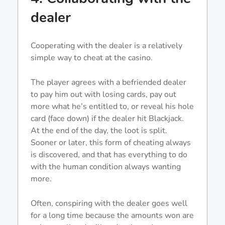
dealer
Cooperating with the dealer is a relatively
simple way to cheat at the casino.
The player agrees with a befriended dealer
to pay him out with losing cards, pay out
more what he’s entitled to, or reveal his hole
card (face down) if the dealer hit Blackjack.
At the end of the day, the loot is split.
Sooner or later, this form of cheating always
is discovered, and that has everything to do
with the human condition always wanting
more.
Often, conspiring with the dealer goes well
for a long time because the amounts won are