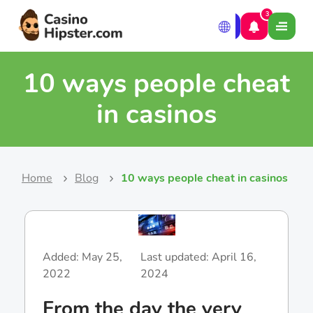
3
10 ways people cheat
in casinos
Home
Blog
10 ways people cheat in casinos
Added: May 25,
Last updated: April 16,
2022
2024
From the day the very