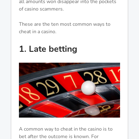
all amounts won disappear into the pockets
of casino scammers.
These are the ten most common ways to
cheat in a casino.
1. Late betting
A common way to cheat in the casino is to
bet after the outcome is known. For