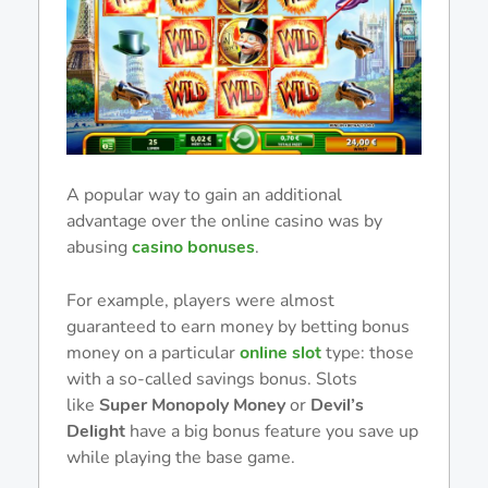
A popular way to gain an additional
advantage over the online casino was by
abusing
casino bonuses
.
For example, players were almost
guaranteed to earn money by betting bonus
money on a particular
online slot
type: those
with a so-called savings bonus. Slots
like
Super Monopoly Money
or
Devil’s
Delight
have a big bonus feature you save up
while playing the base game.