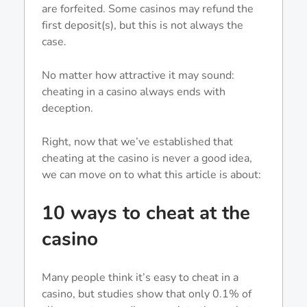
are forfeited. Some casinos may refund the
first deposit(s), but this is not always the
case.
No matter how attractive it may sound:
cheating in a casino always ends with
deception.
Right, now that we’ve established that
cheating at the casino is never a good idea,
we can move on to what this article is about:
10 ways to cheat at the
casino
Many people think it’s easy to cheat in a
casino, but studies show that only 0.1% of