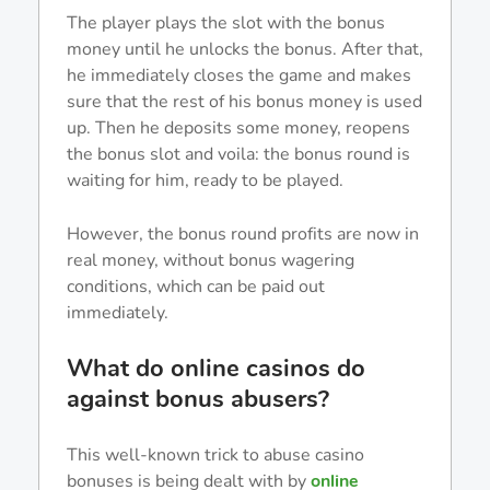
The player plays the slot with the bonus
money until he unlocks the bonus. After that,
he immediately closes the game and makes
sure that the rest of his bonus money is used
up. Then he deposits some money, reopens
the bonus slot and voila: the bonus round is
waiting for him, ready to be played.
However, the bonus round profits are now in
real money, without bonus wagering
conditions, which can be paid out
immediately.
What do online casinos do
against bonus abusers?
This well-known trick to abuse casino
bonuses is being dealt with by
online