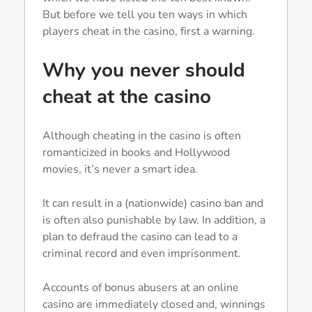
But before we tell you ten ways in which
players cheat in the casino, first a warning.
Why you never should
cheat at the casino
Although cheating in the casino is often
romanticized in books and Hollywood
movies, it’s never a smart idea.
It can result in a (nationwide) casino ban and
is often also punishable by law. In addition, a
plan to defraud the casino can lead to a
criminal record and even imprisonment.
Accounts of bonus abusers at an online
casino are immediately closed and, winnings