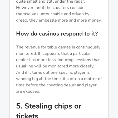
quite small and still under the radar.
However, until the cheaters consider
themselves untouchable and driven by
greed, they embezzle more and more money.
How do casinos respond to it?
The revenue for table games is continuously
monitored. If it appears that a particular
dealer has more loss-inducing sessions than
usual, he will be monitored more closely.
And if it turns out one specific player is
winning big all the time, it’s often a matter of
time before the cheating dealer and player
are exposed.
5. Stealing chips or
tickets