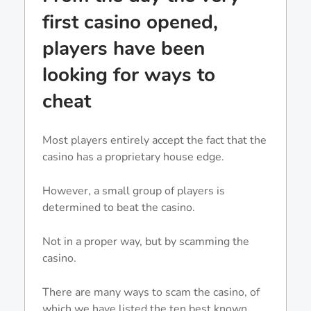
first casino opened,
players have been
looking for ways to
cheat
Most players entirely accept the fact that the
casino has a proprietary house edge.
However, a small group of players is
determined to beat the casino.
Not in a proper way, but by scamming the
casino.
There are many ways to scam the casino, of
which we have listed the ten best known.