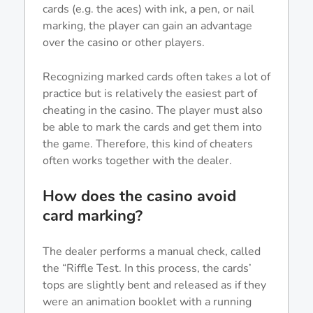
cards (e.g. the aces) with ink, a pen, or nail
marking, the player can gain an advantage
over the casino or other players.
Recognizing marked cards often takes a lot of
practice but is relatively the easiest part of
cheating in the casino. The player must also
be able to mark the cards and get them into
the game. Therefore, this kind of cheaters
often works together with the dealer.
How does the casino avoid
card marking?
The dealer performs a manual check, called
the “Riffle Test. In this process, the cards’
tops are slightly bent and released as if they
were an animation booklet with a running