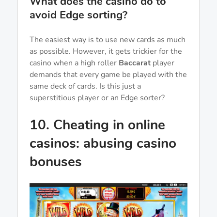
What does the casino do to
avoid Edge sorting?
The easiest way is to use new cards as much
as possible. However, it gets trickier for the
casino when a high roller
Baccarat
player
demands that every game be played with the
same deck of cards. Is this just a
superstitious player or an Edge sorter?
10. Cheating in online
casinos: abusing casino
bonuses