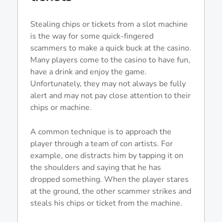
Stealing chips or tickets from a slot machine
is the way for some quick-fingered
scammers to make a quick buck at the casino.
Many players come to the casino to have fun,
have a drink and enjoy the game.
Unfortunately, they may not always be fully
alert and may not pay close attention to their
chips or machine.
A common technique is to approach the
player through a team of con artists. For
example, one distracts him by tapping it on
the shoulders and saying that he has
dropped something. When the player stares
at the ground, the other scammer strikes and
steals his chips or ticket from the machine.