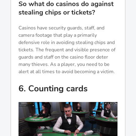
So what do casinos do against
stealing chips or tickets?
Casinos have security guards, staff, and
camera footage that play a primarily
defensive role in avoiding stealing chips and
tickets. The frequent and visible presence of
guards and staff on the casino floor deter
many thieves. As a player, you need to be
alert at all times to avoid becoming a victim.
6. Counting cards