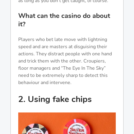
as long as you don’t get caught, of course.
What can the casino do about
it?
Players who bet late move with lightning
speed and are masters at disguising their
actions. They distract people with one hand
and trick them with the other. Croupiers,
floor managers and “The Eye In The Sky”
need to be extremely sharp to detect this
behaviour and intervene.
2. Using fake chips