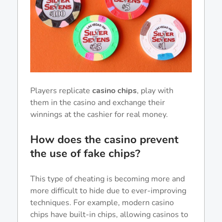
Players replicate
casino chips
, play with
them in the casino and exchange their
winnings at the cashier for real money.
How does the casino prevent
the use of fake chips?
This type of cheating is becoming more and
more difficult to hide due to ever-improving
techniques. For example, modern casino
chips have built-in chips, allowing casinos to