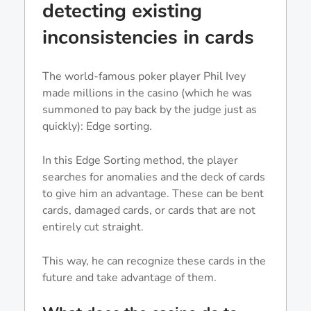
detecting existing
inconsistencies in cards
The world-famous poker player Phil Ivey
made millions in the casino (which he was
summoned to pay back by the judge just as
quickly): Edge sorting.
In this Edge Sorting method, the player
searches for anomalies and the deck of cards
to give him an advantage. These can be bent
cards, damaged cards, or cards that are not
entirely cut straight.
This way, he can recognize these cards in the
future and take advantage of them.