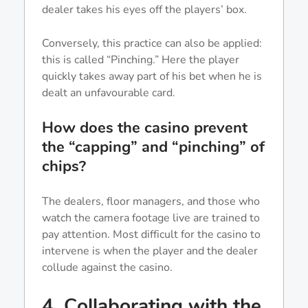
dealer takes his eyes off the players’ box.
Conversely, this practice can also be applied:
this is called “Pinching.” Here the player
quickly takes away part of his bet when he is
dealt an unfavourable card.
How does the casino prevent
the “capping” and “pinching” of
chips?
The dealers, floor managers, and those who
watch the camera footage live are trained to
pay attention. Most difficult for the casino to
intervene is when the player and the dealer
collude against the casino.
4. Collaborating with the