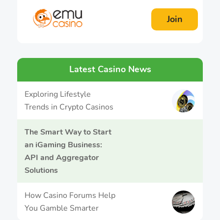
Join
Latest Casino News
Exploring Lifestyle
Trends in Crypto Casinos
The Smart Way to Start
an iGaming Business:
API and Aggregator
Solutions
How Casino Forums Help
You Gamble Smarter