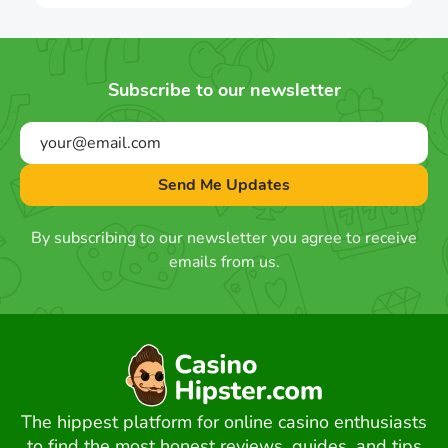
Subscribe to our newsletter
By subscribing to our newsletter you agree to receive
emails from us.
The hippest platform for online casino enthusiasts
to find the most honest reviews, guides, and tips