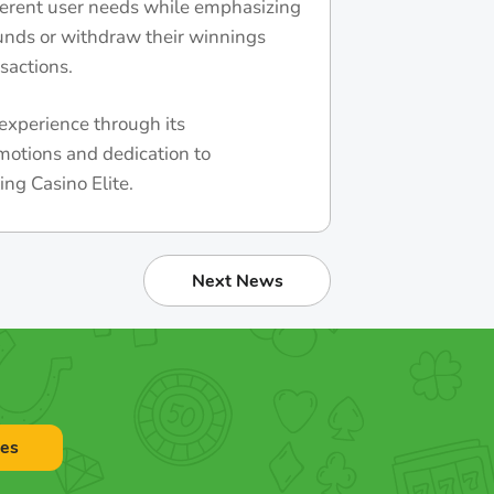
fferent user needs while emphasizing
 funds or withdraw their winnings
sactions.
experience through its
otions and dedication to
ng Casino Elite.
Next News