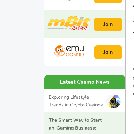
Join
Join
Latest Casino News
Exploring Lifestyle
Trends in Crypto Casinos
The Smart Way to Start
an iGaming Business: