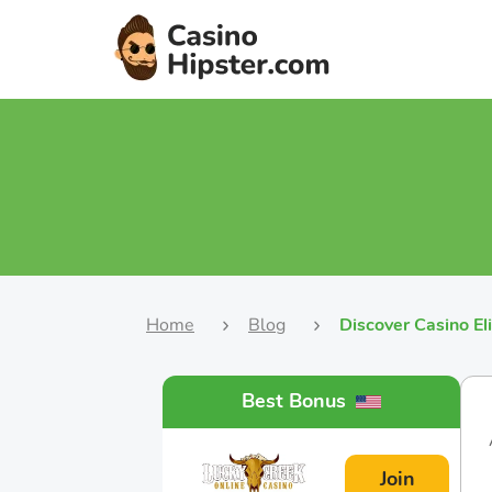
Home
Blog
Discover Casino El
Best Bonus
Join