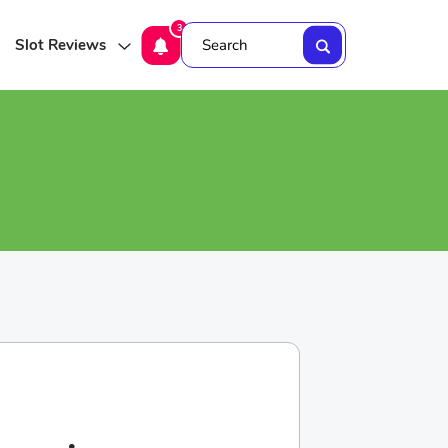
3
Slot Reviews