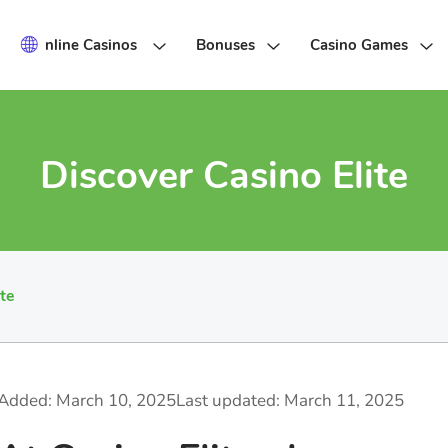
Online Casinos
Bonuses
Casino Games
Discover Casino Elite
ite
Added: March 10, 2025
Last updated: March 11, 2025