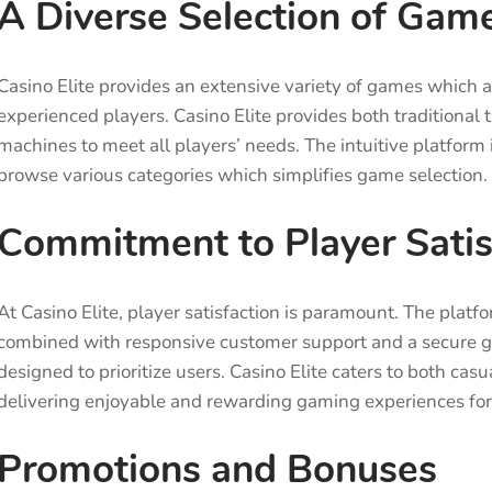
A Diverse Selection of Gam
Casino Elite provides an extensive variety of games which 
experienced players. Casino Elite provides both traditiona
machines to meet all players’ needs. The intuitive platform
browse various categories which simplifies game selection.
Commitment to Player Satis
At Casino Elite, player satisfaction is paramount. The platfo
combined with responsive customer support and a secure g
designed to prioritize users. Casino Elite caters to both casu
delivering enjoyable and rewarding gaming experiences for
Promotions and Bonuses