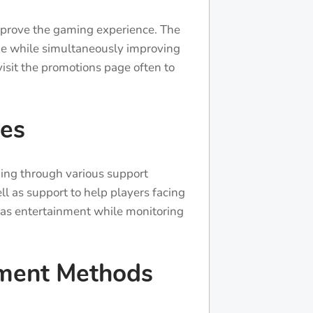
mprove the gaming experience. The
ue while simultaneously improving
visit the promotions page often to
ces
ming through various support
ll as support to help players facing
as entertainment while monitoring
yment Methods