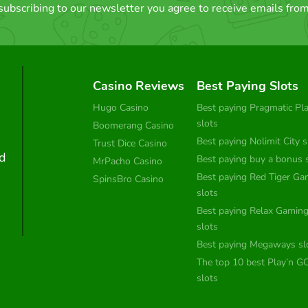
subscribing to our newsletter you agree to receive emails from
Casino Reviews
Best Paying Slots
Hugo Casino
Best paying Pragmatic Pl
slots
Boomerang Casino
Best paying Nolimit City s
Trust Dice Casino
nd
Best paying buy a bonus 
MrPacho Casino
Best paying Red Tiger Ga
SpinsBro Casino
slots
Best paying Relax Gamin
slots
Best paying Megaways sl
The top 10 best Play’n G
slots