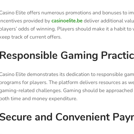
Casino Elite offers numerous promotions and bonuses to i
incentives provided by
casinoelite.be
deliver additional val
players’ odds of winning. Players should make it a habit to 
keep track of current offers.
Responsible Gaming Practi
Casino Elite demonstrates its dedication to responsible ga
programs for players. The platform delivers resources as we
gaming-related challenges. Gaming should be approached 
both time and money expenditure.
Secure and Convenient Pa