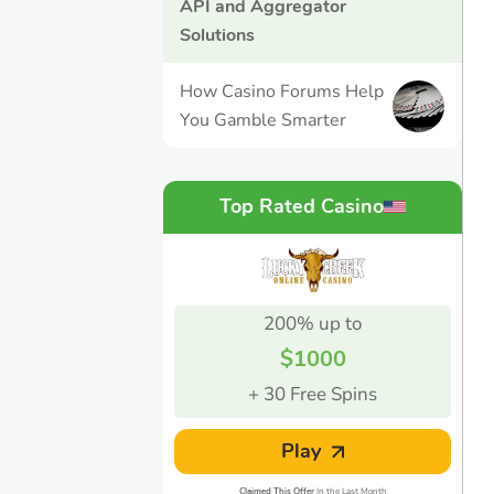
API and Aggregator
Solutions
How Casino Forums Help
You Gamble Smarter
Top Rated Casino
200% up to
$1000
+ 30 Free Spins
Play
Claimed This Offer
In the Last Month