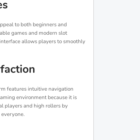
es
appeal to both beginners and
l table games and modern slot
 interface allows players to smoothly
faction
rm features intuitive navigation
aming environment because it is
al players and high rollers by
 everyone.