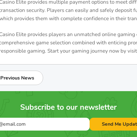
Casino Elite provides multiple payment options to meet di
transaction security. Players can easily and safely deposit
which provides them with complete confidence in their tran
Casino Elite provides players an unmatched online gaming 
comprehensive game selection combined with enticing prom
responsible gaming. Start your gaming journey now by visiti
Previous News
Subscribe to our newsletter