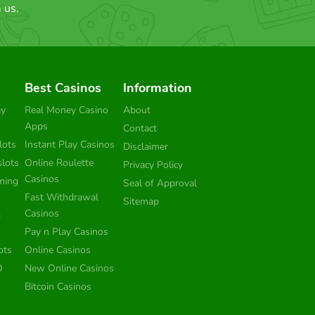
 us.
Best Casinos
Information
ay
Real Money Casino
About
Apps
Contact
lots
Instant Play Casinos
Disclaimer
slots
Online Roulette
Privacy Policy
Casinos
ming
Seal of Approval
Fast Withdrawal
Sitemap
Casinos
g
Pay n Play Casinos
ots
Online Casinos
O
New Online Casinos
Bitcoin Casinos