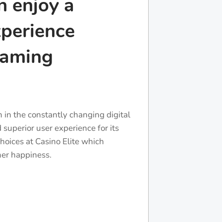
n enjoy a
xperience
gaming
m in the constantly changing digital
superior user experience for its
hoices at Casino Elite which
mer happiness.