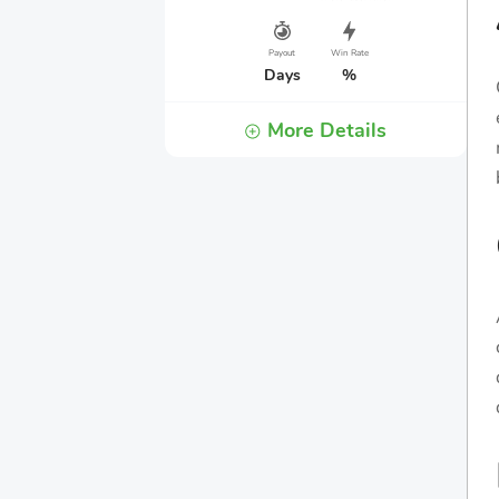
Payout
Win Rate
Days
%
More Details