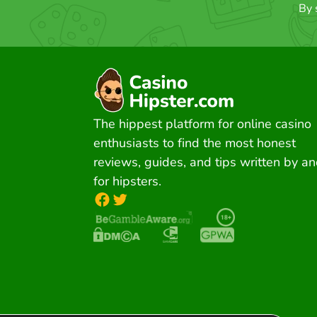
By 
The hippest platform for online casino
enthusiasts to find the most honest
reviews, guides, and tips written by a
for hipsters.