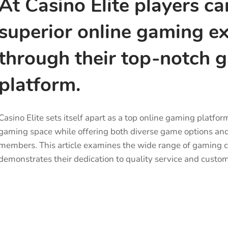
At Casino Elite players ca
superior online gaming e
through their top-notch 
platform.
Casino Elite sets itself apart as a top online gaming platfor
gaming space while offering both diverse game options and 
members. This article examines the wide range of gaming c
demonstrates their dedication to quality service and custo