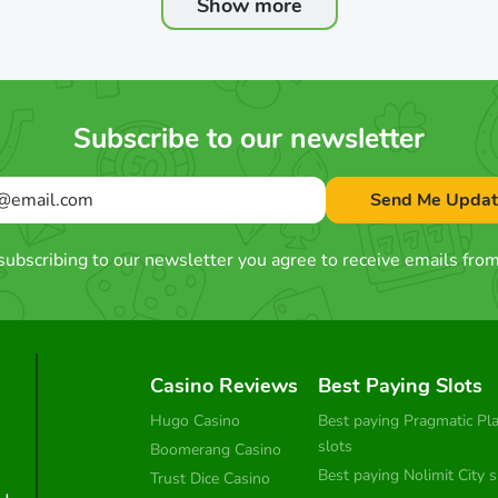
Show more
Subscribe to our newsletter
subscribing to our newsletter you agree to receive emails from
Casino Reviews
Best Paying Slots
Hugo Casino
Best paying Pragmatic Pl
slots
Boomerang Casino
Best paying Nolimit City s
Trust Dice Casino