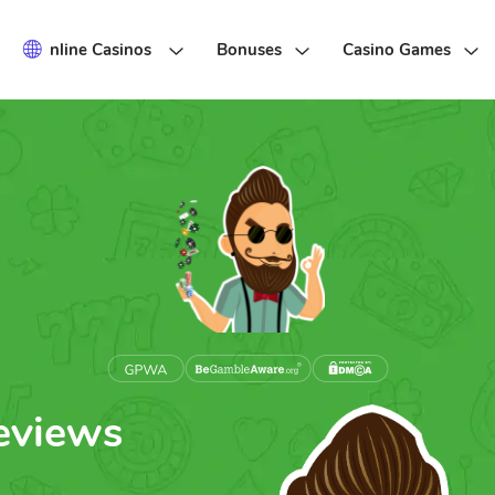
Online Casinos
Bonuses
Casino Games
Reviews