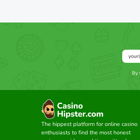
By 
The hippest platform for online casino
enthusiasts to find the most honest