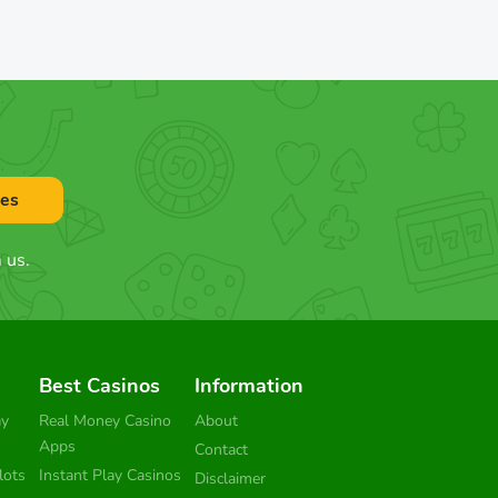
 us.
Best Casinos
Information
ay
Real Money Casino
About
Apps
Contact
lots
Instant Play Casinos
Disclaimer