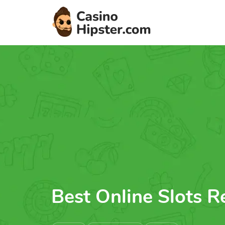
Best Online Slots 