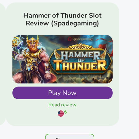
Hammer of Thunder Slot
Review (Spadegaming)
Play Now
Read review