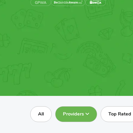
All
Providers
Top Rated