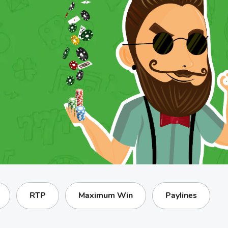
RTP
Maximum Win
Paylines