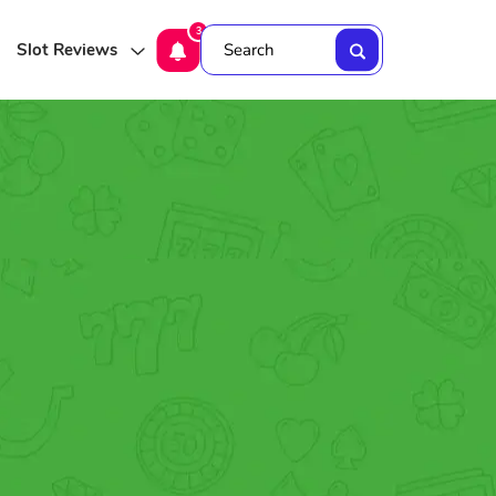
3
Slot Reviews