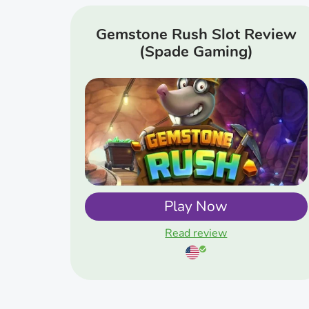
Gemstone Rush Slot Review
(Spade Gaming)
Play Now
Read review