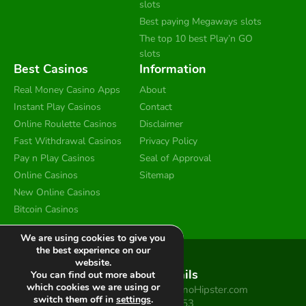
slots
Best paying Megaways slots
The top 10 best Play’n GO
slots
Best Casinos
Information
Real Money Casino Apps
About
Instant Play Casinos
Contact
Online Roulette Casinos
Disclaimer
Fast Withdrawal Casinos
Privacy Policy
Pay n Play Casinos
Seal of Approval
Online Casinos
Sitemap
New Online Casinos
Bitcoin Casinos
We are using cookies to give you
the best experience on our
website.
Contact Details
You can find out more about
which cookies we are using or
All Rights Reserved © CasinoHipster.com
switch them off in
settings
.
+49 245 331 553