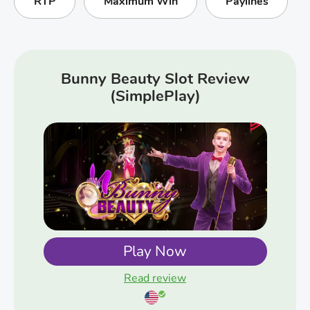
RTP
Maximum Win
Paylines
Bunny Beauty Slot Review
(SimplePlay)
Play Now
Read review