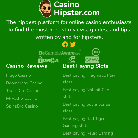
The hippest platform for online casino enthusiasts
to find the most honest reviews, guides, and tips
written by and for hipsters.
Casino Reviews
Best Paying Slots
Hugo Casino
Best paying Pragmatic Play
slots
Boomerang Casino
Best paying Nolimit City
Trust Dice Casino
slots
MrPacho Casino
Best paying buy a bonus
SpinsBro Casino
slots
Best paying Red Tiger
Gaming slots
Best paying Relax Gaming