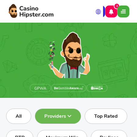
3
All
Providers
Top Rated