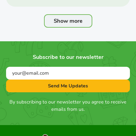
Show more
Subscribe to our newsletter
By subscribing to our newsletter you agree to receive
emails from us.