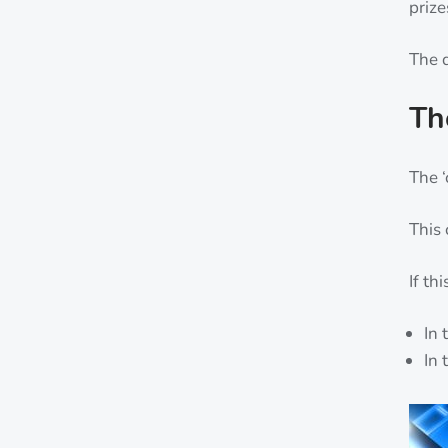
prize
The d
Th
The ‘
This 
If th
In 
In 