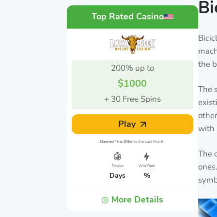
Bi
Top Rated Casino
Bicic
machi
the 
200% up to
$1000
The s
+ 30 Free Spins
exist
other
Play
with 
Claimed This Offer
In the Last Month
The c
ones.
Payout
Win Rate
Days
%
symb
More Details