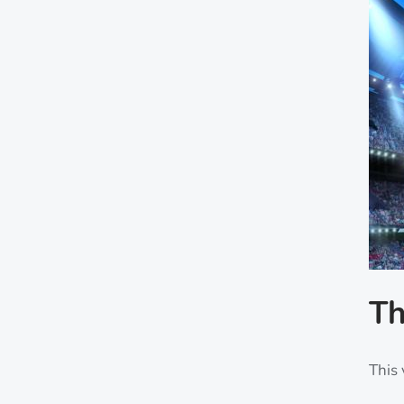
Th
This 