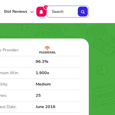
3
Slot Reviews
 Provider:
96.3%
mum Win:
1.900x
ility:
Medium
nes:
25
ase Date:
June 2016