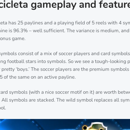
cicleta gameplay and featur
leta has 25 paylines and a playing field of 5 reels with 4 sy
ne is 96.3% – well sufficient. The variance is medium, and
bonus game.
ymbols consist of a mix of soccer players and card symbols
ing football stars into symbols. So we see a tough-looking p
 pretty ‘boys.’ The soccer players are the premium symbol
5 of the same on an active payline.
ard symbols (with a nice soccer motif on it) are worth betw
 All symbols are stacked. The wild symbol replaces all sym
ol.