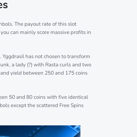
es
mbols. The payout rate of this slot
 you can mainly score massive profits in
. Yggdrasil has not chosen to transform
unk, a lady (?) with Rasta curls and two
s and yield between 250 and 175 coins
een 50 and 80 coins with five identical
bols except the scattered Free Spins