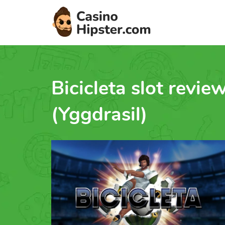
Bicicleta slot revie
(Yggdrasil)