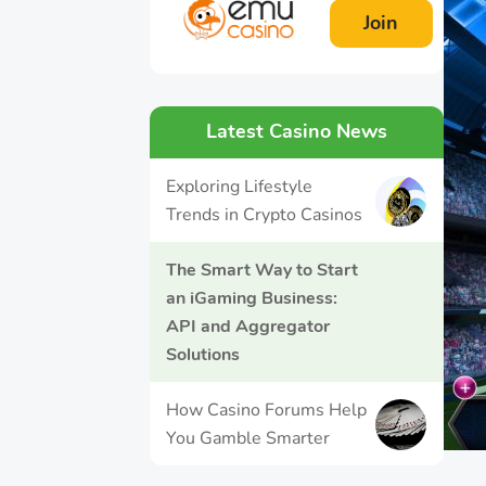
Join
Latest Casino News
Exploring Lifestyle
Trends in Crypto Casinos
The Smart Way to Start
an iGaming Business:
API and Aggregator
Solutions
How Casino Forums Help
You Gamble Smarter