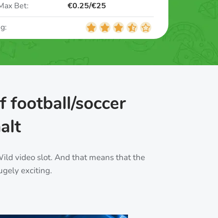
Max Bet:
€0.25/€25
g:
f football/soccer
alt
Wild video slot. And that means that the
ugely exciting.