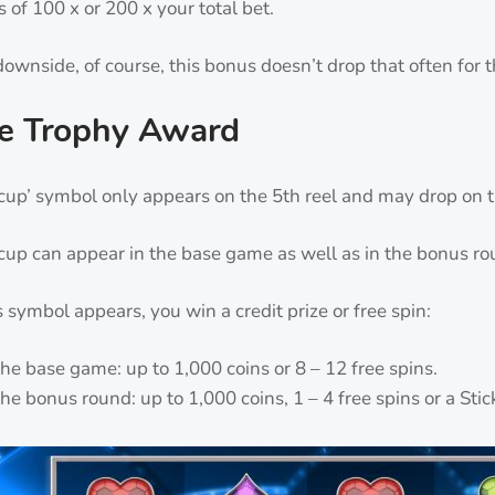
s of 100 x or 200 x your total bet.
ownside, of course, this bonus doesn’t drop that often for t
e Trophy Award
cup’ symbol only appears on the 5th reel and may drop on th
cup can appear in the base game as well as in the bonus ro
is symbol appears, you win a credit prize or free spin:
the base game: up to 1,000 coins or 8 – 12 free spins.
the bonus round: up to 1,000 coins, 1 – 4 free spins or a Sti