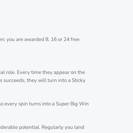
en: you are awarded 8, 16 or 24 free
ial role. Every time they appear on the
is succeeds, they will turn into a Sticky
so every spin turns into a Super Big Win
iderable potential. Regularly you land