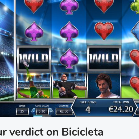
r verdict on Bicicleta