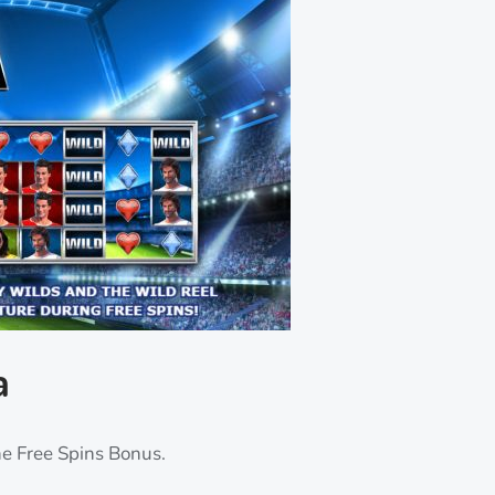
a
he Free Spins Bonus.