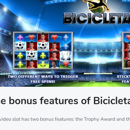
e bonus features of Biciclet
video slot has two bonus features: the Trophy Award and t