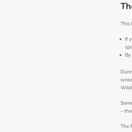
Th
This 
If 
spi
By 
Durin
scree
Wild 
Somet
– tha
The F