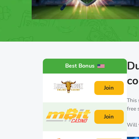
Du
Best Bonus
co
Join
This 
free 
Join
Will 