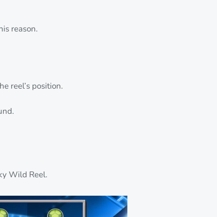
his reason.
e reel’s position.
und.
cky Wild Reel.