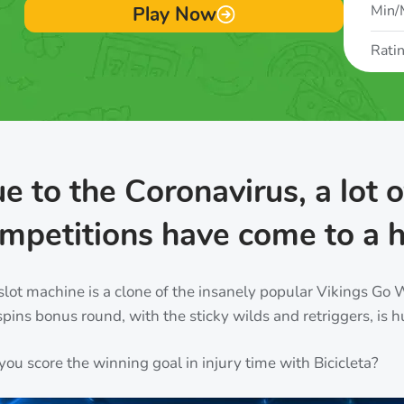
Min/
Play Now
Ratin
e to the Coronavirus, a lot o
mpetitions have come to a h
slot machine is a clone of the insanely popular Vikings Go 
spins bonus round, with the sticky wilds and retriggers, is h
you score the winning goal in injury time with Bicicleta?