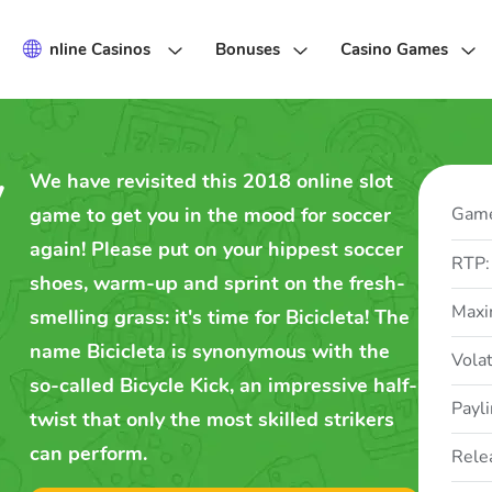
Online Casinos
Bonuses
Casino Games
w
We have revisited this 2018 online slot
Game
game to get you in the mood for soccer
again! Please put on your hippest soccer
RTP:
shoes, warm-up and sprint on the fresh-
Maxi
smelling grass: it's time for Bicicleta! The
name Bicicleta is synonymous with the
Volat
so-called Bicycle Kick, an impressive half-
Payli
twist that only the most skilled strikers
can perform.
Rele