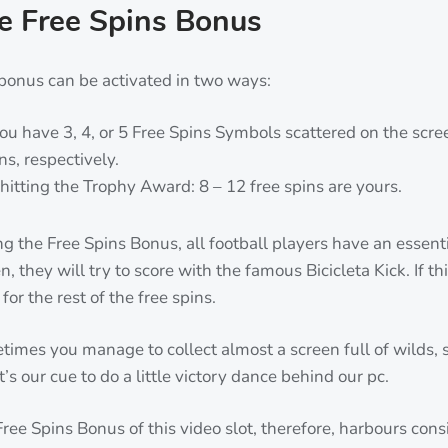
e Free Spins Bonus
bonus can be activated in two ways:
you have 3, 4, or 5 Free Spins Symbols scattered on the scre
ns, respectively.
hitting the Trophy Award: 8 – 12 free spins are yours.
g the Free Spins Bonus, all football players have an essent
n, they will try to score with the famous Bicicleta Kick. If th
for the rest of the free spins.
imes you manage to collect almost a screen full of wilds, 
t’s our cue to do a little victory dance behind our pc.
ree Spins Bonus of this video slot, therefore, harbours cons