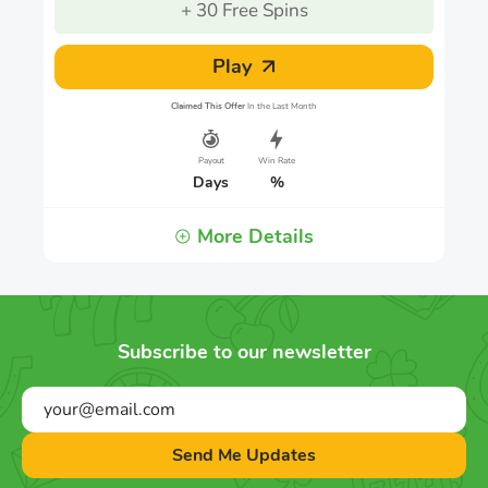
+ 30 Free Spins
Play
Claimed This Offer
In the Last Month
Payout
Win Rate
Days
%
More Details
Subscribe to our newsletter