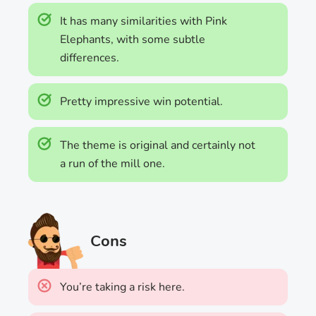
It has many similarities with Pink
Elephants, with some subtle
differences.
Pretty impressive win potential.
The theme is original and certainly not
a run of the mill one.
Cons
You’re taking a risk here.