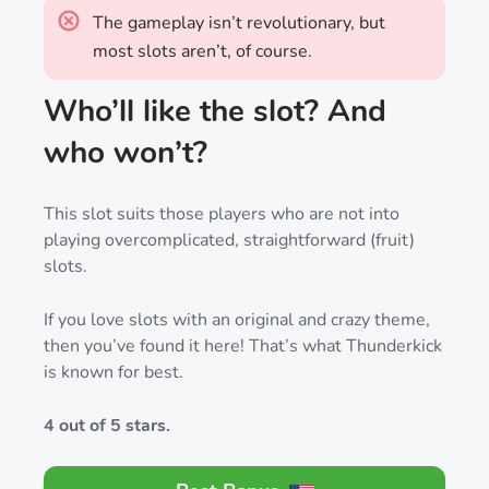
The gameplay isn’t revolutionary, but
most slots aren’t, of course.
Who’ll like the slot? And
who won’t?
This slot suits those players who are not into
playing overcomplicated, straightforward (fruit)
slots.
If you love slots with an original and crazy theme,
then you’ve found it here! That’s what Thunderkick
is known for best.
4 out of 5 stars.