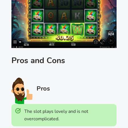
Pros and Cons
Pros
The slot plays lovely and is not
overcomplicated.