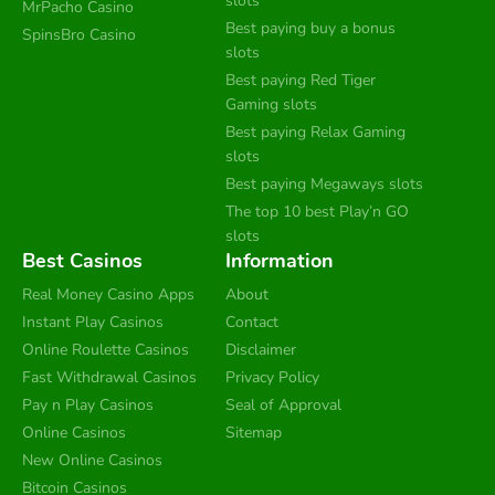
slots
MrPacho Casino
Best paying buy a bonus
SpinsBro Casino
slots
Best paying Red Tiger
Gaming slots
Best paying Relax Gaming
slots
Best paying Megaways slots
The top 10 best Play’n GO
slots
Best Casinos
Information
Real Money Casino Apps
About
Instant Play Casinos
Contact
Online Roulette Casinos
Disclaimer
Fast Withdrawal Casinos
Privacy Policy
Pay n Play Casinos
Seal of Approval
Online Casinos
Sitemap
New Online Casinos
Bitcoin Casinos