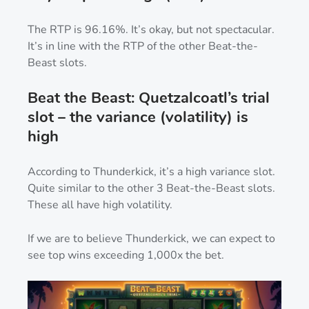
The RTP is 96.16%. It’s okay, but not spectacular.
It’s in line with the RTP of the other Beat-the-
Beast slots.
Beat the Beast: Quetzalcoatl’s trial
slot – the variance (volatility) is
high
According to Thunderkick, it’s a high variance slot.
Quite similar to the other 3 Beat-the-Beast slots.
These all have high volatility.
If we are to believe Thunderkick, we can expect to
see top wins exceeding 1,000x the bet.