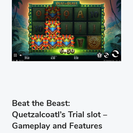
Beat the Beast:
Quetzalcoatl’s Trial slot –
Gameplay and Features