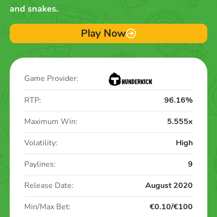
and snakes.
Play Now
Game Provider:
RTP:
96.16%
Maximum Win:
5.555x
Volatility:
High
Paylines:
9
Release Date:
August 2020
Min/Max Bet:
€0.10/€100