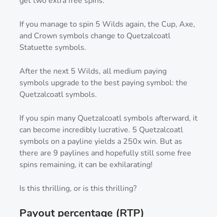
get two extra free spins.
If you manage to spin 5 Wilds again, the Cup, Axe,
and Crown symbols change to Quetzalcoatl
Statuette symbols.
After the next 5 Wilds, all medium paying
symbols upgrade to the best paying symbol: the
Quetzalcoatl symbols.
If you spin many Quetzalcoatl symbols afterward, it
can become incredibly lucrative. 5 Quetzalcoatl
symbols on a payline yields a 250x win. But as
there are 9 paylines and hopefully still some free
spins remaining, it can be exhilarating!
Is this thrilling, or is this thrilling?
Payout percentage (RTP)