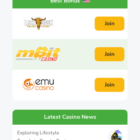
Best Bonus
Join
Join
Join
Latest Casino News
Exploring Lifestyle