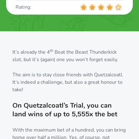
Rating:
th
It’s already the 4
Beat the Beast Thunderkick
slot, but it’s (again) one you won’t forget easily.
The aim is to stay close friends with Quetzalcoatl.
It’s indeed a challenge, but also a great honour to
take!
On Quetzalcoatl’s Trial, you can
land wins of up to 5,555x the bet
With the maximum bet of a hundred, you can bring
home over half a million. Yes, of course, not