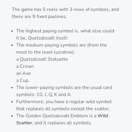
The game has 5 reels with 3 rows of symbols, and
there are 9 fixed paylines.
The highest paying symbol is, what else could
it be, Quetzalcoatl itself.
The medium-paying symbols are (from the
most to the least lucrative):
a Quetzalcoatl Statuette
a Crown
an Axe
a Cup.
The lower-paying symbols are the usual card
symbols: 10, J, Q, K and A.
Furthermore, you have a regular wild symbol
that replaces all symbols except the scatter.
The Golden Quetzalcoatl Emblem is a
Wild
Scatter
, and it replaces all symbols.