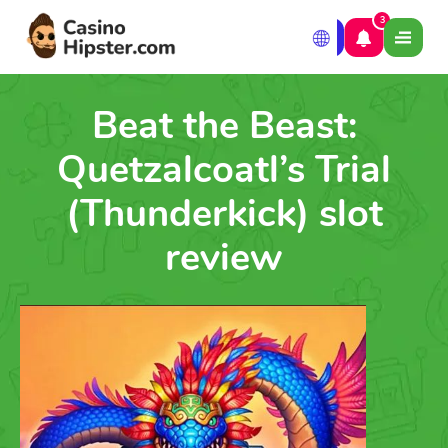
3
Beat the Beast:
Quetzalcoatl’s Trial
(Thunderkick) slot
review