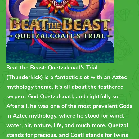
Beat the Beast: Quetzalcoatl's Trial
(Thunderkick) is a fantastic slot with an Aztec
mythology theme. It's all about the feathered
serpent God Quetzalcoatl, and rightfully so.
After all, he was one of the most prevalent Gods
in Aztec mythology, where he stood for wind,
water, air, nature, life, and much more. Quetzal
stands for precious, and Coatl stands for twins