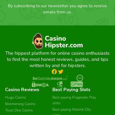
By subscribing to our newsletter you agree to receive
emails from us.
The hippest platform for online casino enthusiasts
to find the most honest reviews, guides, and tips
written by and for hipsters.
Casino Reviews
Best Paying Slots
Hugo Casino
Best paying Pragmatic Play
slots
Boomerang Casino
Best paying Nolimit City
Trust Dice Casino