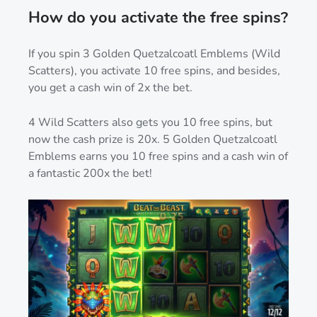
How do you activate the free spins?
If you spin 3 Golden Quetzalcoatl Emblems (Wild
Scatters), you activate 10 free spins, and besides,
you get a cash win of 2x the bet.
4 Wild Scatters also gets you 10 free spins, but
now the cash prize is 20x. 5 Golden Quetzalcoatl
Emblems earns you 10 free spins and a cash win of
a fantastic 200x the bet!