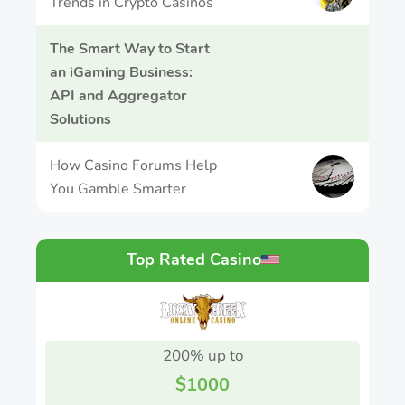
Trends in Crypto Casinos
The Smart Way to Start
an iGaming Business:
API and Aggregator
Solutions
How Casino Forums Help
You Gamble Smarter
Top Rated Casino
200% up to
$1000