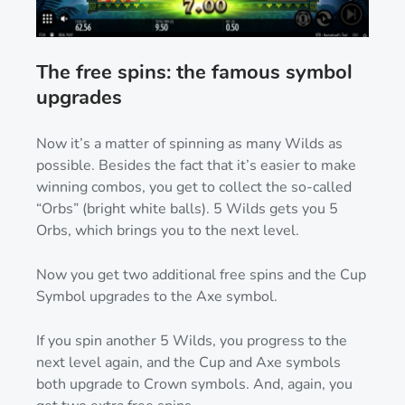
The free spins: the famous symbol
upgrades
Now it’s a matter of spinning as many Wilds as
possible. Besides the fact that it’s easier to make
winning combos, you get to collect the so-called
“Orbs” (bright white balls). 5 Wilds gets you 5
Orbs, which brings you to the next level.
Now you get two additional free spins and the Cup
Symbol upgrades to the Axe symbol.
If you spin another 5 Wilds, you progress to the
next level again, and the Cup and Axe symbols
both upgrade to Crown symbols. And, again, you