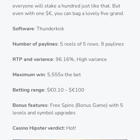
everyone will stake a hundred just like that. But
even with one $€, you can bag a lovely five grand.
Software
: Thunderkick
Number of paylines
: 5 reels of 5 rows. 9 paylines
RTP and variance
: 96.16%, High variance
Maximum win
: 5,555x the bet
Betting range
: $€0.10 – $€100
Bonus features
: Free Spins (Bonus Game) with 5
levels and symbol upgrades
Casino Hipster verdict:
Hot!