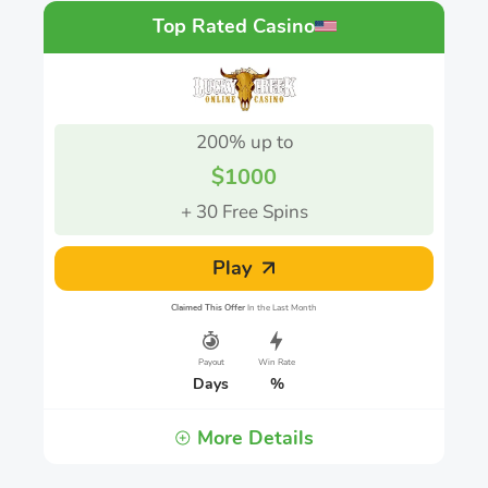
Top Rated Casino
200% up to
$1000
+ 30 Free Spins
Play
Claimed This Offer
In the Last Month
Payout
Win Rate
Days
%
More Details