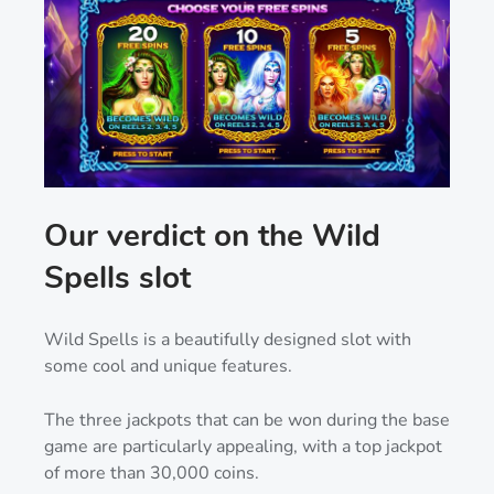
Our verdict on the Wild
Spells slot
Wild Spells is a beautifully designed slot with
some cool and unique features.
The three jackpots that can be won during the base
game are particularly appealing, with a top jackpot
of more than 30,000 coins.