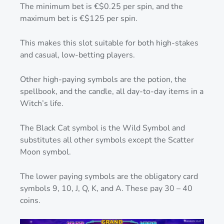
The minimum bet is €$0.25 per spin, and the
maximum bet is €$125 per spin.
This makes this slot suitable for both high-stakes
and casual, low-betting players.
Other high-paying symbols are the potion, the
spellbook, and the candle, all day-to-day items in a
Witch’s life.
The Black Cat symbol is the Wild Symbol and
substitutes all other symbols except the Scatter
Moon symbol.
The lower paying symbols are the obligatory card
symbols 9, 10, J, Q, K, and A. These pay 30 – 40
coins.