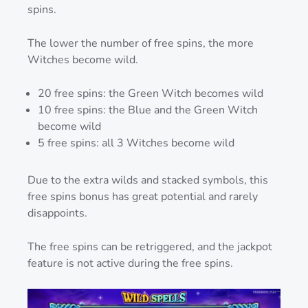
spins.
The lower the number of free spins, the more
Witches become wild.
20 free spins: the Green Witch becomes wild
10 free spins: the Blue and the Green Witch
become wild
5 free spins: all 3 Witches become wild
Due to the extra wilds and stacked symbols, this
free spins bonus has great potential and rarely
disappoints.
The free spins can be retriggered, and the jackpot
feature is not active during the free spins.