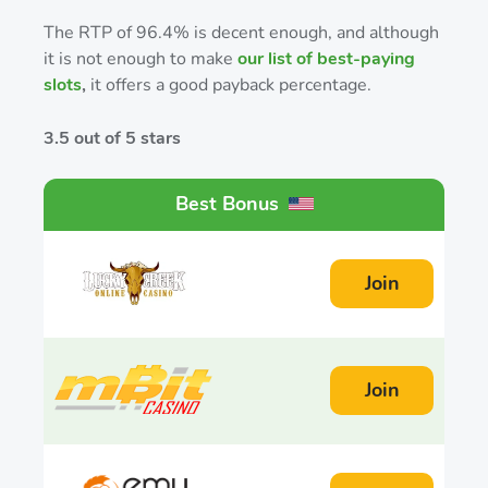
The RTP of 96.4% is decent enough, and although
it is not enough to make
our list of best-paying
slots
,
it offers a good payback percentage.
3.5 out of 5 stars
Best Bonus
Join
Join