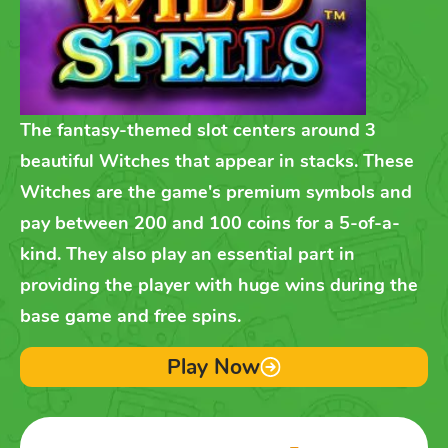
The fantasy-themed slot centers around 3
beautiful Witches that appear in stacks. These
Witches are the game's premium symbols and
pay between 200 and 100 coins for a 5-of-a-
kind. They also play an essential part in
providing the player with huge wins during the
base game and free spins.
Play Now