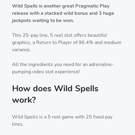
Wild Spells is another great Pragmatic Play
release with a stacked wild bonus and 3 huge
jackpots waiting to be won.
This 25-pay line, 5 reel slot offers beautiful
graphics, a Return to Player of 96.4% and medium
variance.
All the ingredients you need for an adrenaline-
pumping video slot experience!
How does Wild Spells
work?
Wild Spells is a 5 reel game with 25 fixed pay
lines.