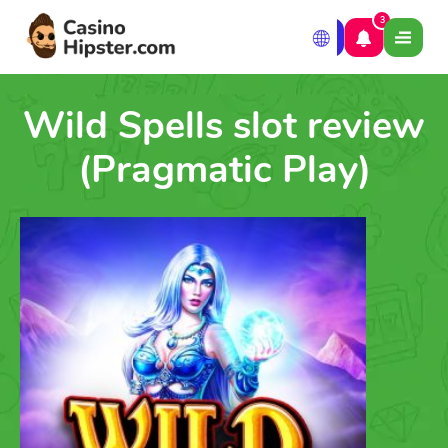
3
Wild Spells slot review
(Pragmatic Play)