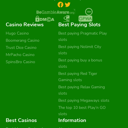
Casino Reviews
Best Paying Slots
Hugo Casino
Best paying Pragmatic Play
slots
Boomerang Casino
Best paying Nolimit City
Trust Dice Casino
slots
MrPacho Casino
Best paying buy a bonus
SpinsBro Casino
slots
Best paying Red Tiger
Gaming slots
Best paying Relax Gaming
slots
Best paying Megaways slots
The top 10 best Play’n GO
slots
Best Casinos
Information