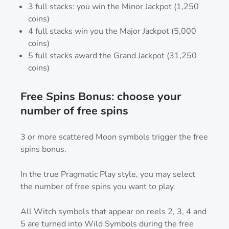
3 full stacks: you win the Minor Jackpot (1,250
coins)
4 full stacks win you the Major Jackpot (5,000
coins)
5 full stacks award the Grand Jackpot (31,250
coins)
Free Spins Bonus: choose your
number of free spins
3 or more scattered Moon symbols trigger the free
spins bonus.
In the true Pragmatic Play style, you may select
the number of free spins you want to play.
All Witch symbols that appear on reels 2, 3, 4 and
5 are turned into Wild Symbols during the free