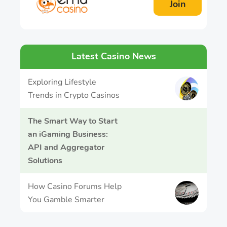
Join
Latest Casino News
Exploring Lifestyle
Trends in Crypto Casinos
The Smart Way to Start
an iGaming Business:
API and Aggregator
Solutions
How Casino Forums Help
You Gamble Smarter