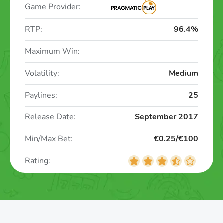
Game Provider:
RTP:
96.4%
Maximum Win:
Volatility:
Medium
Paylines:
25
Release Date:
September 2017
Min/Max Bet:
€0.25/€100
Rating: