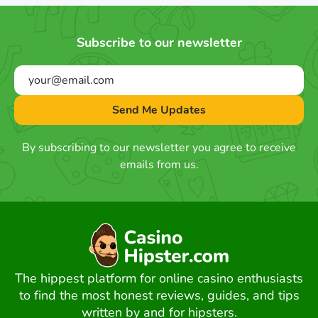
Subscribe to our newsletter
By subscribing to our newsletter you agree to receive
emails from us.
The hippest platform for online casino enthusiasts
to find the most honest reviews, guides, and tips
written by and for hipsters.