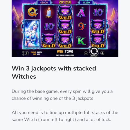
Win 3 jackpots with stacked
Witches
During the base game, every spin will give you a
chance of winning one of the 3 jackpots.
All you need is to line up multiple full stacks of the
same Witch (from left to right) and a lot of luck.