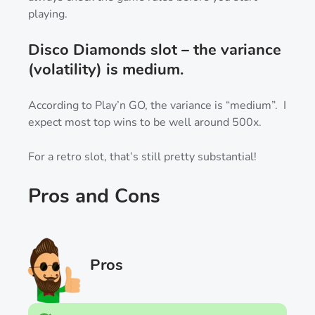
playing.
Disco Diamonds slot – the variance
(volatility) is medium.
According to Play’n GO, the variance is “medium”. I
expect most top wins to be well around 500x.
For a retro slot, that’s still pretty substantial!
Pros and Cons
Pros