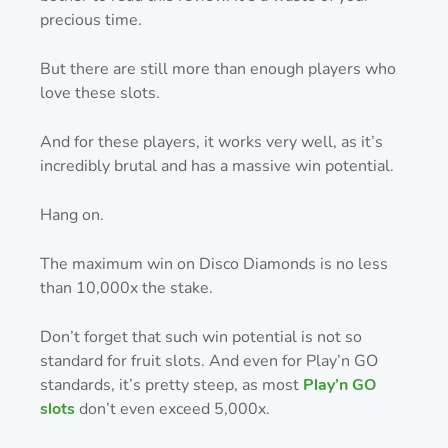
precious time.
But there are still more than enough players who
love these slots.
And for these players, it works very well, as it’s
incredibly brutal and has a massive win potential.
Hang on.
The maximum win on Disco Diamonds is no less
than 10,000x the stake.
Don’t forget that such win potential is not so
standard for fruit slots. And even for Play’n GO
standards, it’s pretty steep, as most
Play’n GO
slots
don’t even exceed 5,000x.