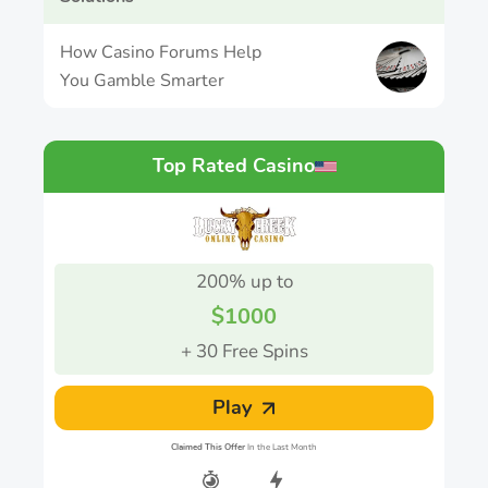
How Casino Forums Help
You Gamble Smarter
Top Rated Casino
200% up to
$1000
+ 30 Free Spins
Play
Claimed This Offer
In the Last Month