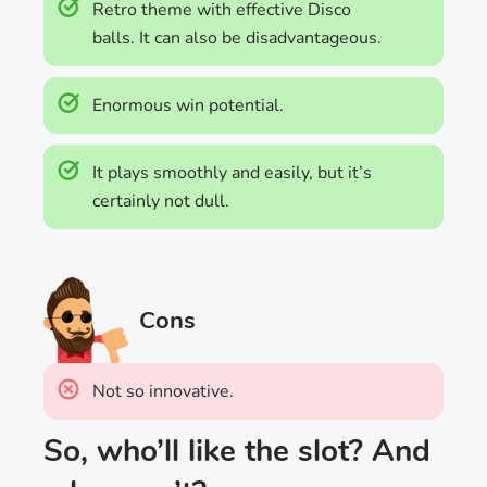
Retro theme with effective Disco
balls. It can also be disadvantageous.
Enormous win potential.
It plays smoothly and easily, but it’s
certainly not dull.
Cons
Not so innovative.
So, who’ll like the slot? And