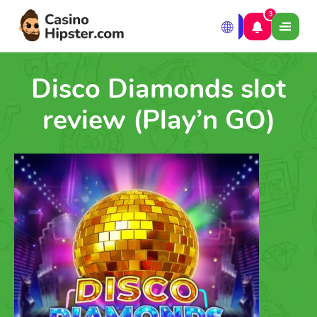
3
Disco Diamonds slot
review (Play’n GO)