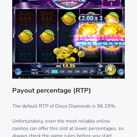
Payout percentage (RTP)
The default RTP of Disco Diamonds is 96.29%.
Unfortunately, even the most reliable online
casinos can offer this slot at lower percentages, so
always check the game rules before you start