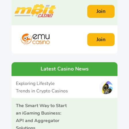
Join
Join
Latest Casino News
Exploring Lifestyle
Trends in Crypto Casinos
The Smart Way to Start
an iGaming Business:
API and Aggregator
Solutions