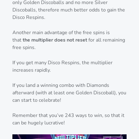
only Golden Discoballs and no more Silver
Discoballs, therefore much better odds to gain the
Disco Respins.
Another main advantage of the free spins is
that
the multiplier does not reset
for all remaining
free spins.
If you get many Disco Respins, the multiplier
increases rapidly.
If you land a winning combo with Diamonds
afterward (with at least one Golden Discoball), you
can start to celebrate!
Remember that you’ve 243 ways to win, so that it
can be hugely lucrative!