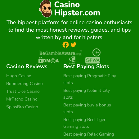
The hippest platform for online casino enthusiasts
to find the most honest reviews, guides, and tips
written by and for hipsters.
Casino Reviews
Best Paying Slots
Hugo Casino
Best paying Pragmatic Play
slots
Boomerang Casino
Best paying Nolimit City
Trust Dice Casino
slots
MrPacho Casino
Best paying buy a bonus
SpinsBro Casino
slots
Best paying Red Tiger
Gaming slots
Best paying Relax Gaming