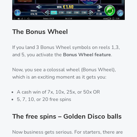
The Bonus Wheel
If you land 3 Bonus Wheel symbols on reels 1,3,
and 5, you activate the
Bonus Wheel feature
.
Now, you see a colossal wheel (Bonus Wheel),
which is an exciting moment as it gets you:
A cash win of 7x, 10x, 25x, or 50x OR
5, 7, 10, or 20 free spins
The free spins – Golden Disco balls
Now business gets serious. For starters, there are