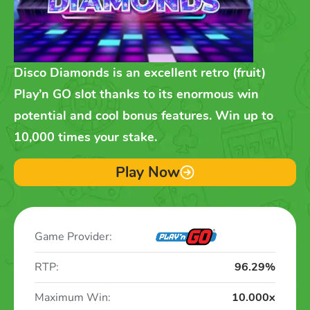
Disco Diamonds is an excellent retro (fruit)
Play’n GO slot thanks to its enormous win
potential and cool bonus features. Win up to
10,000 times your stake.
Play Now
Game Provider:
RTP:
96.29%
Maximum Win:
10.000x