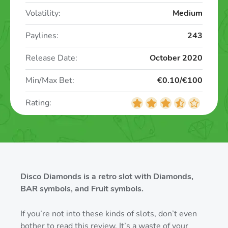
Volatility:
Medium
Paylines:
243
Release Date:
October 2020
Min/Max Bet:
€0.10/€100
Rating:
Disco Diamonds is a retro slot with Diamonds,
BAR symbols, and Fruit symbols.
If you’re not into these kinds of slots, don’t even
bother to read this review. It’s a waste of your