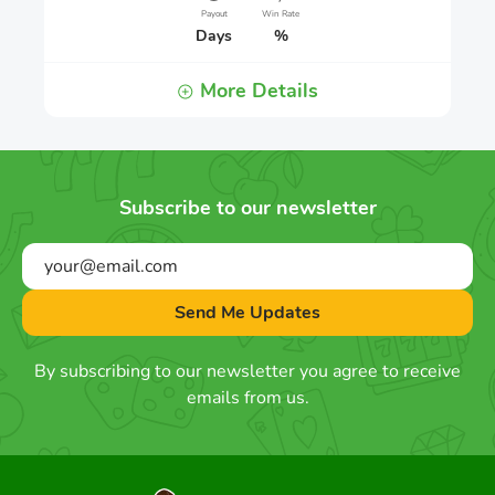
Payout
Win Rate
Days
%
More Details
Subscribe to our newsletter
By subscribing to our newsletter you agree to receive
emails from us.