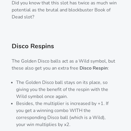
Did you know that this slot has twice as much win
potential as the brutal and blockbuster Book of
Dead slot?
Disco Respins
The Golden Disco balls act as a Wild symbol, but
these also get you an extra free
Disco Respin
:
The Golden Disco ball stays on its place, so
giving you the benefit of the respin with the
Wild symbol once again.
Besides, the multiplier is increased by +1. If
you get a winning combo WITH the
corresponding Disco ball (which is a Wild),
your win multiplies by x2.