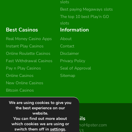
slots
Best paying Megaways slots
The top 10 best Play’n GO
slots
Best Casinos
Information
Real Money Casino Apps
About
Instant Play Casinos
Contact
Online Roulette Casinos
Disclaimer
Fast Withdrawal Casinos
Privacy Policy
Pay n Play Casinos
Seal of Approval
Online Casinos
Sitemap
New Online Casinos
Bitcoin Casinos
We are using cookies to give you
the best experience on our
website.
Contact Details
You can find out more about
which cookies we are using or
All Rights Reserved © CasinoHipster.com
switch them off in
settings
.
+49 245 331 553