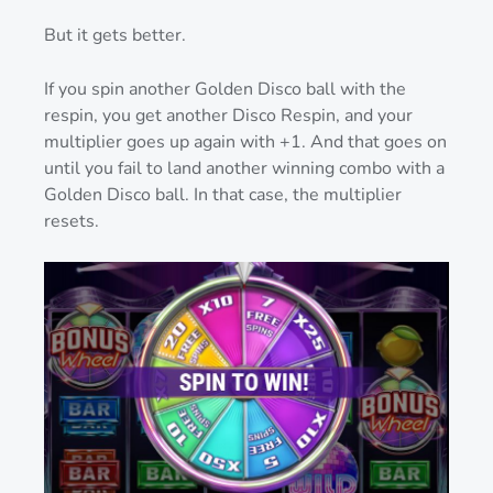
But it gets better.
If you spin another Golden Disco ball with the
respin, you get another Disco Respin, and your
multiplier goes up again with +1. And that goes on
until you fail to land another winning combo with a
Golden Disco ball. In that case, the multiplier
resets.