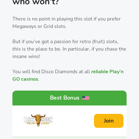
who won’t?
There is no point in playing this slot if you prefer
Megaways or Grid slots.
But if you’ve got a passion for retro (fruit) slots,
this is the place to be. In particular, if you chase the
insane wins!
You will find Disco Diamonds at all
reliable Play’n
GO casinos
.
Best Bonus
Join