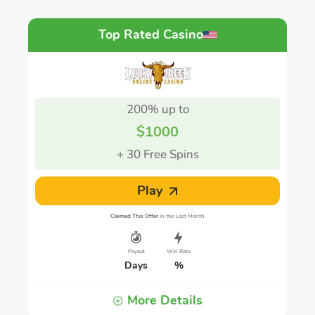
Top Rated Casino
200% up to
$1000
+ 30 Free Spins
Play
Claimed This Offer
In the Last Month
Payout
Win Rate
Days
%
More Details