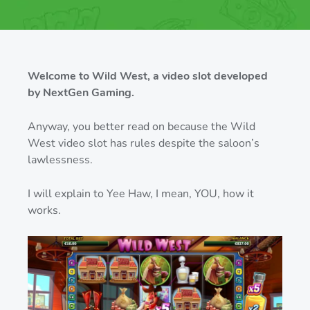
Welcome to Wild West, a video slot developed
by NextGen Gaming.
Anyway, you better read on because the Wild
West video slot has rules despite the saloon’s
lawlessness.
I will explain to Yee Haw, I mean, YOU, how it
works.