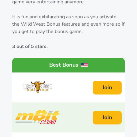
game very entertaining anymore.
It is fun and exhilarating as soon as you activate
the Wild West Bonus features and even more so if
you get to play the bonus game.
3 out of 5 stars.
Best Bonus
Join
Join