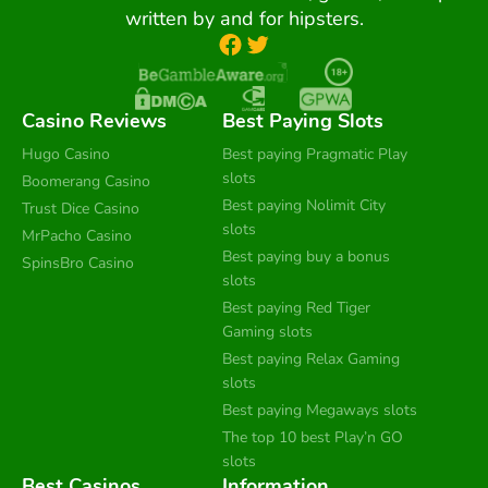
written by and for hipsters.
Casino Reviews
Best Paying Slots
Hugo Casino
Best paying Pragmatic Play
slots
Boomerang Casino
Best paying Nolimit City
Trust Dice Casino
slots
MrPacho Casino
Best paying buy a bonus
SpinsBro Casino
slots
Best paying Red Tiger
Gaming slots
Best paying Relax Gaming
slots
Best paying Megaways slots
The top 10 best Play’n GO
slots
Best Casinos
Information