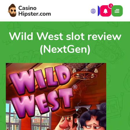
3
Wild West slot review
(NextGen)