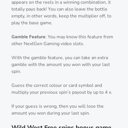
appears on the reels in a winning combination, it
totally pays back! You can also leave the bottle
empty, in other words, keep the multiplier off, to
play the base game.
Gamble Feature
: You may know this feature from
other NextGen Gaming video slots.
With the gamble feature, you can take an extra
gamble with the amount you won with your last
spin.
Guess the correct colour or card symbol and
multiply your previous spin’s payout by up to 4 x.
If your guess is wrong, then you will lose the
amount you won during your last spin.
Wild West Free spins bonus game