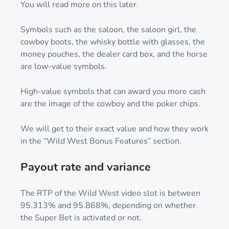
You will read more on this later.
Symbols such as the saloon, the saloon girl, the
cowboy boots, the whisky bottle with glasses, the
money pouches, the dealer card box, and the horse
are low-value symbols.
High-value symbols that can award you more cash
are the image of the cowboy and the poker chips.
We will get to their exact value and how they work
in the “Wild West Bonus Features” section.
Payout rate and variance
The RTP of the Wild West video slot is between
95.313% and 95.868%, depending on whether
the Super Bet is activated or not.