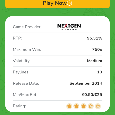
Play Now
Game Provider:
RTP:
95.31%
Maximum Win:
750x
Volatility:
Medium
Paylines:
10
Release Date:
September 2014
Min/Max Bet:
€0.50/€25
Rating: