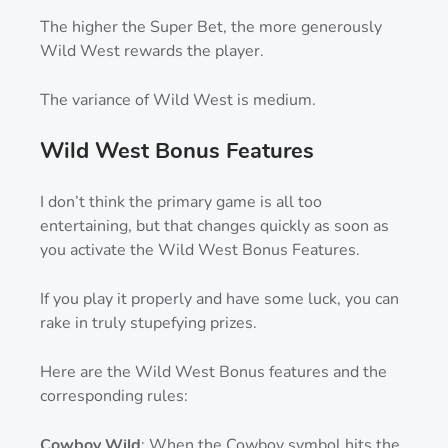
The higher the Super Bet, the more generously
Wild West rewards the player.
The variance of Wild West is medium.
Wild West Bonus Features
I don’t think the primary game is all too
entertaining, but that changes quickly as soon as
you activate the Wild West Bonus Features.
If you play it properly and have some luck, you can
rake in truly stupefying prizes.
Here are the Wild West Bonus features and the
corresponding rules:
Cowboy Wild
: When the Cowboy symbol hits the