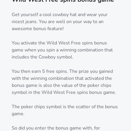
Get yourself a cool cowboy hat and wear your
nicest jeans. You are well on your way to an
awesome bonus feature!
You activate the Wild West Free spins bonus
game when you spin a winning combination that
includes the Cowboy symbol.
You then earn 5 free spins. The prize you gained
with the winning combination that activated the
bonus game is also the value of the poker chips
symbol in the Wild West Free spins bonus game.
The poker chips symbol is the scatter of the bonus
game.
So did you enter the bonus game with, for