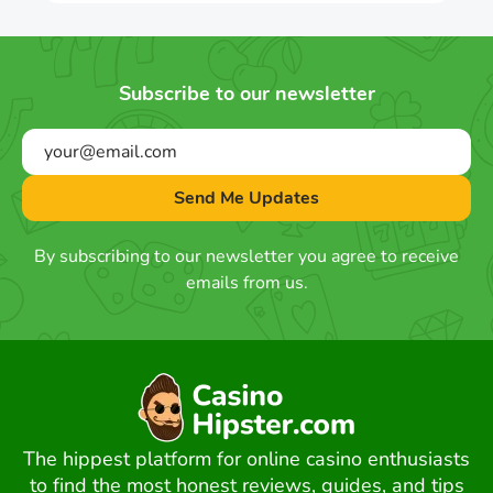
Subscribe to our newsletter
By subscribing to our newsletter you agree to receive
emails from us.
The hippest platform for online casino enthusiasts
to find the most honest reviews, guides, and tips