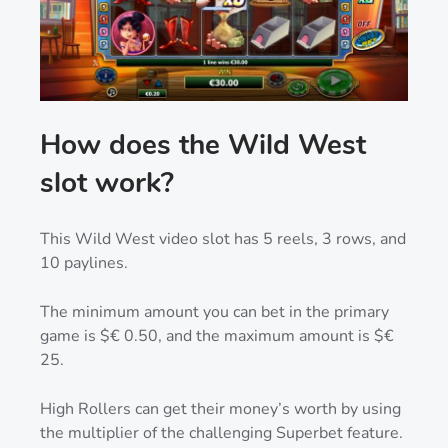
How does the Wild West
slot work?
This Wild West video slot has 5 reels, 3 rows, and
10 paylines.
The minimum amount you can bet in the primary
game is $€ 0.50, and the maximum amount is $€
25.
High Rollers can get their money’s worth by using
the multiplier of the challenging Superbet feature.