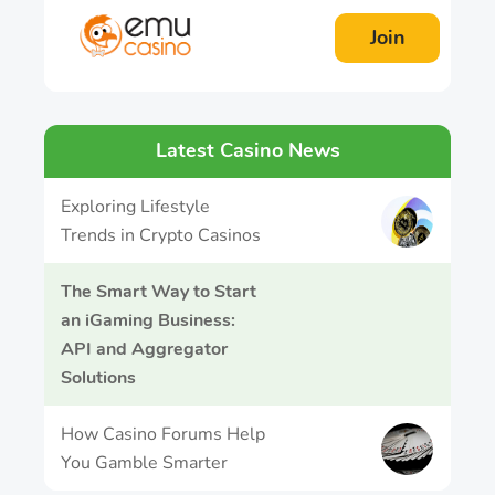
Join
Latest Casino News
Exploring Lifestyle
Trends in Crypto Casinos
The Smart Way to Start
an iGaming Business:
API and Aggregator
Solutions
How Casino Forums Help
You Gamble Smarter