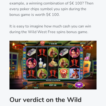
example, a winning combination of $€ 100? Then
every poker chips symbol you spin during the
bonus game is worth $€ 100.
It is easy to imagine how much cash you can win
during the Wild West Free spins bonus game.
Our verdict on the Wild