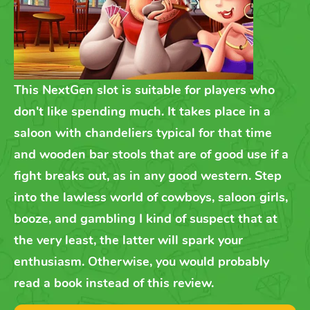
This NextGen slot is suitable for players who
don't like spending much. It takes place in a
saloon with chandeliers typical for that time
and wooden bar stools that are of good use if a
fight breaks out, as in any good western. Step
into the lawless world of cowboys, saloon girls,
booze, and gambling I kind of suspect that at
the very least, the latter will spark your
enthusiasm. Otherwise, you would probably
read a book instead of this review.