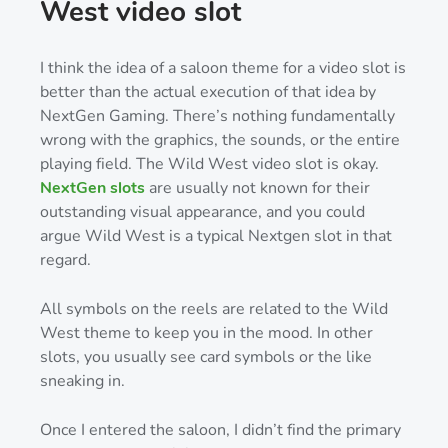
West video slot
I think the idea of a saloon theme for a video slot is
better than the actual execution of that idea by
NextGen Gaming. There’s nothing fundamentally
wrong with the graphics, the sounds, or the entire
playing field. The Wild West video slot is okay.
NextGen slots
are usually not known for their
outstanding visual appearance, and you could
argue Wild West is a typical Nextgen slot in that
regard.
All symbols on the reels are related to the Wild
West theme to keep you in the mood. In other
slots, you usually see card symbols or the like
sneaking in.
Once I entered the saloon, I didn’t find the primary