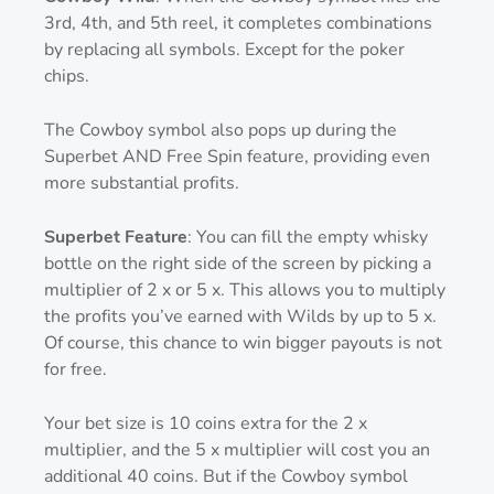
3rd, 4th, and 5th reel, it completes combinations
by replacing all symbols. Except for the poker
chips.
The Cowboy symbol also pops up during the
Superbet AND Free Spin feature, providing even
more substantial profits.
Superbet Feature
: You can fill the empty whisky
bottle on the right side of the screen by picking a
multiplier of 2 x or 5 x. This allows you to multiply
the profits you’ve earned with Wilds by up to 5 x.
Of course, this chance to win bigger payouts is not
for free.
Your bet size is 10 coins extra for the 2 x
multiplier, and the 5 x multiplier will cost you an
additional 40 coins. But if the Cowboy symbol